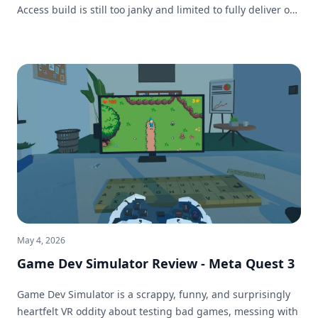
Access build is still too janky and limited to fully deliver on
that promise.
May 4, 2026
Game Dev Simulator Review - Meta Quest 3
Game Dev Simulator is a scrappy, funny, and surprisingly
heartfelt VR oddity about testing bad games, messing with