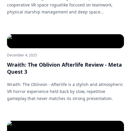
cooperative VR space roguelike focused on teamwork,
physical starship management and deep space
exploration.
December 4, 2025
Wraith: The Oblivion Afterlife Review - Meta
Quest 3
Wraith: The Oblivion - Afterlife is a stylish and atmospheric
VR horror experience held back by slow, repetitive
gameplay that never matches its strong presentation.