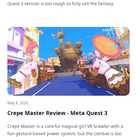
Quest 3 version is too rough to fully sell the fantasy.
May 8, 2026
Crepe Master Review - Meta Quest 3
Crepe Master is a colorful magical girl VR brawler with a
fun gesture-based power system, but the combat is too