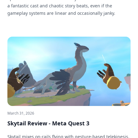
a fantastic cast and chaotic story beats, even if the
gameplay systems are linear and occasionally janky.
March 31, 2026
Skytail Review - Meta Quest 3
Skytail mixes on-rails flying with gesture-based telekinesis,