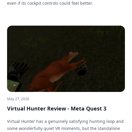
even if its cockpit controls could feel better.
May 27, 2026
Virtual Hunter Review - Meta Quest 3
Virtual Hunter has a genuinely satisfying hunting loop and
some wonderfully quiet VR moments, but the standalone