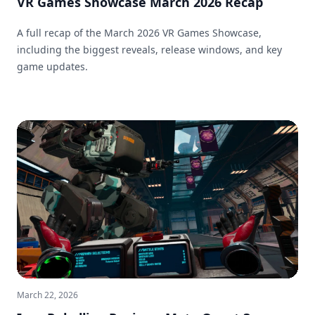
VR Games Showcase March 2026 Recap
A full recap of the March 2026 VR Games Showcase,
including the biggest reveals, release windows, and key
game updates.
March 22, 2026