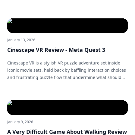
unified whole.
January 13, 2026
Cinescape VR Review - Meta Quest 3
Cinescape VR is a stylish VR puzzle adventure set inside
iconic movie sets, held back by baffling interaction choices
and frustrating puzzle flow that undermine what should
have been a great escape-room experience.
January 9, 2026
A Very Difficult Game About Walking Review