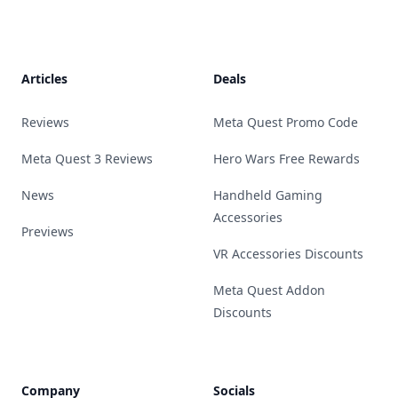
Footer
Articles
Deals
Reviews
Meta Quest Promo Code
Meta Quest 3 Reviews
Hero Wars Free Rewards
News
Handheld Gaming
Accessories
Previews
VR Accessories Discounts
Meta Quest Addon
Discounts
Company
Socials