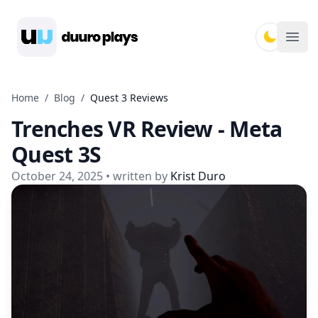
Duuro Plays
Ope
Home
/
Blog
/
Quest 3 Reviews
Trenches VR Review - Meta
Quest 3S
October 24, 2025
• written by
Krist Duro