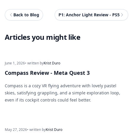
Back to Blog
P1: Anchor Light Review - PS5
Articles you might like
June 1, 2026
• written by
Krist Duro
Compass Review - Meta Quest 3
Compass is a cozy VR flying adventure with lovely pastel
skies, satisfying grappling, and a simple exploration loop,
even if its cockpit controls could feel better.
May 27, 2026
• written by
Krist Duro