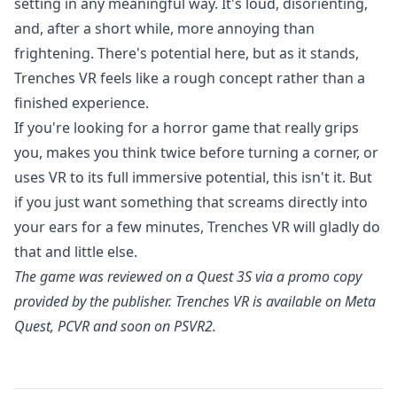
setting in any meaningful way. It's loud, disorienting,
and, after a short while, more annoying than
frightening. There's potential here, but as it stands,
Trenches VR feels like a rough concept rather than a
finished experience.
If you're looking for a horror game that really grips
you, makes you think twice before turning a corner, or
uses VR to its full immersive potential, this isn't it. But
if you just want something that screams directly into
your ears for a few minutes, Trenches VR will gladly do
that and little else.
The game was reviewed on a Quest 3S via a promo copy
provided by the publisher.
Trenches VR
is available on Meta
Quest, PCVR and soon on PSVR2.