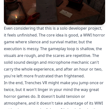
Even considering that this is a solo developer project,
it feels unfinished. The core idea is good, a WWI horror
game where silence and survival matter, but the
execution is messy. The gameplay loop is shallow, the
visuals are rough, and the scares are repetitive. The
solid sound design and microphone mechanic can't
carry the whole experience, and after an hour or two,
you're left more frustrated than frightened.
In the end, Trenches VR might make you jump once or
twice, but it won't linger in your mind the way great
horror games do. It doesn't build tension or
atmosphere, and it doesn't take advantage of its WWI