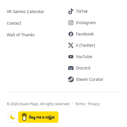
TikTok
VR Games Calendar
Instagram
Contact
Facebook
Wall of Thanks
X (Twitter)
YouTube
Discord
Steam Curator
©
2026 Duuro Plays. All rights reserved.
·
Terms
·
Privacy