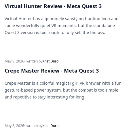
Virtual Hunter Review - Meta Quest 3
Virtual Hunter has a genuinely satisfying hunting loop and
some wonderfully quiet VR moments, but the standalone
Quest 3 version is too rough to fully sell the fantasy.
May 8, 2026
• written by
Krist Duro
Crepe Master Review - Meta Quest 3
Crepe Master is a colorful magical girl VR brawler with a fun
gesture-based power system, but the combat is too simple
and repetitive to stay interesting for long.
May 8, 2026
• written by
Krist Duro