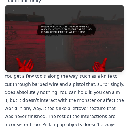
that opportunity.
You get a few tools along the way, such as a knife to
cut through barbed wire and a pistol that, surprisingly,
does absolutely nothing. You can hold it, you can aim
it, but it doesn't interact with the monster or affect the
world in any way. It feels like a leftover feature that
was never finished. The rest of the interactions are
inconsistent too. Picking up objects doesn't always