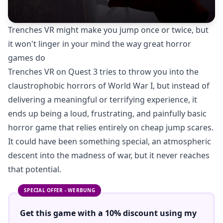
Trenches VR might make you jump once or twice, but
it won't linger in your mind the way great horror
games do
Trenches VR on Quest 3 tries to throw you into the
claustrophobic horrors of World War I, but instead of
delivering a meaningful or terrifying experience, it
ends up being a loud, frustrating, and painfully basic
horror game that relies entirely on cheap jump scares.
It could have been something special, an atmospheric
descent into the madness of war, but it never reaches
that potential.
SPECIAL OFFER - WERBUNG
Get this game with a
10% discount
using
my