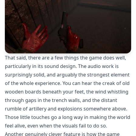
That said, there are a few things the game does well,
particularly in its sound design. The audio work is
surprisingly solid, and arguably the strongest element
of the whole experience. You can hear the creak of old
wooden boards beneath your feet, the wind whistling
through gaps in the trench walls, and the distant
rumble of artillery and explosions somewhere above.
Those little touches go a long way in making the world
feel alive, even when the visuals fail to do so.
Another genuinely clever feature is how the game