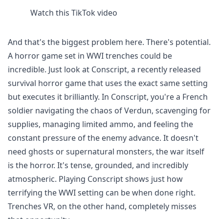
Watch this TikTok video
And that's the biggest problem here. There's potential.
A horror game set in WWI trenches could be
incredible. Just look at Conscript, a recently released
survival horror game that uses the exact same setting
but executes it brilliantly. In Conscript, you're a French
soldier navigating the chaos of Verdun, scavenging for
supplies, managing limited ammo, and feeling the
constant pressure of the enemy advance. It doesn't
need ghosts or supernatural monsters, the war itself
is the horror. It's tense, grounded, and incredibly
atmospheric. Playing Conscript shows just how
terrifying the WWI setting can be when done right.
Trenches VR, on the other hand, completely misses