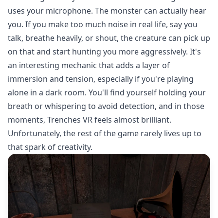
uses your microphone. The monster can actually hear
you. If you make too much noise in real life, say you
talk, breathe heavily, or shout, the creature can pick up
on that and start hunting you more aggressively. It's
an interesting mechanic that adds a layer of
immersion and tension, especially if you're playing
alone in a dark room. You'll find yourself holding your
breath or whispering to avoid detection, and in those
moments, Trenches VR feels almost brilliant.
Unfortunately, the rest of the game rarely lives up to
that spark of creativity.