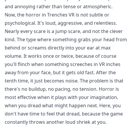
and annoying rather than tense or atmospheric.
Now, the horror in Trenches VR is not subtle or
psychological. It's loud, aggressive, and relentless.
Nearly every scare is a jump scare, and not the clever
kind. The type where something grabs your head from
behind or screams directly into your ear at max
volume. It works once or twice, because of course
you'll flinch when something screeches in VR inches
away from your face, but it gets old fast. After the
tenth time, it just becomes noise. The problem is that
there's no buildup, no pacing, no tension. Horror is
most effective when it plays with your imagination,
when you dread what might happen next. Here, you
don't have time to feel that dread, because the game
constantly throws another loud shriek at you.