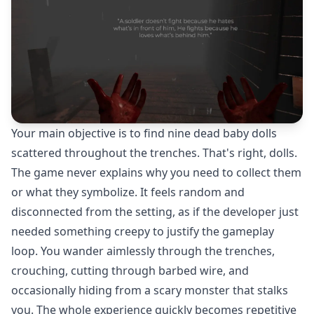
Your main objective is to find nine dead baby dolls
scattered throughout the trenches. That's right, dolls.
The game never explains why you need to collect them
or what they symbolize. It feels random and
disconnected from the setting, as if the developer just
needed something creepy to justify the gameplay
loop. You wander aimlessly through the trenches,
crouching, cutting through barbed wire, and
occasionally hiding from a scary monster that stalks
you. The whole experience quickly becomes repetitive