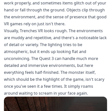
work properly, and sometimes items glitch out of your
hand or fall through the ground. Objects clip through
the environment, and the sense of presence that good
VR games rely on just isn't there.
Visually, Trenches VR looks rough. The environments
are muddy and repetitive, and there's a noticeable lack
of detail or variety. The lighting tries to be
atmospheric, but it ends up looking flat and
unconvincing. The Quest 3 can handle much more
detailed and immersive environments, but here
everything feels half-finished. The monster itself,
which should be the highlight of the game, isn't scary
once you've seen it a few times. It simply roams
around waiting to scream in your face again.