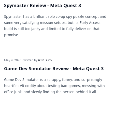
Spymaster Review - Meta Quest 3
Spymaster has a brilliant solo co-op spy puzzle concept and
some very satisfying mission setups, but its Early Access
build is still too janky and limited to fully deliver on that
promise.
May 4, 2026
• written by
Krist Duro
Game Dev Simulator Review - Meta Quest 3
Game Dev Simulator is a scrappy, funny, and surprisingly
heartfelt VR oddity about testing bad games, messing with
office junk, and slowly finding the person behind it all.