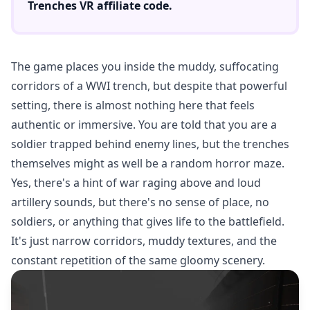
Trenches VR
affiliate code.
The game places you inside the muddy, suffocating
corridors of a WWI trench, but despite that powerful
setting, there is almost nothing here that feels
authentic or immersive. You are told that you are a
soldier trapped behind enemy lines, but the trenches
themselves might as well be a random horror maze.
Yes, there's a hint of war raging above and loud
artillery sounds, but there's no sense of place, no
soldiers, or anything that gives life to the battlefield.
It's just narrow corridors, muddy textures, and the
constant repetition of the same gloomy scenery.