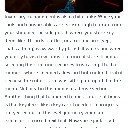
Inventory management is also a bit clunky. While your
tools and consumables are easy enough to grab from
your shoulder, the side pouch where you store key
items like ID cards, bottles, or a robotic arm (yep,
that's a thing) is awkwardly placed. It works fine when
you only have a few items, but once it starts filling up,
selecting the right one becomes frustrating. I had a
moment where I needed a keycard but couldn't grab it
because the robotic arm was sitting on top of it in the
menu. Not ideal in the middle of a tense section.
Another thing that happened to me a couple of times
is that key items like a key card I needed to progress
got yeeted out of the level geometry when an
explosion occurred next to it. Now some jank in VR