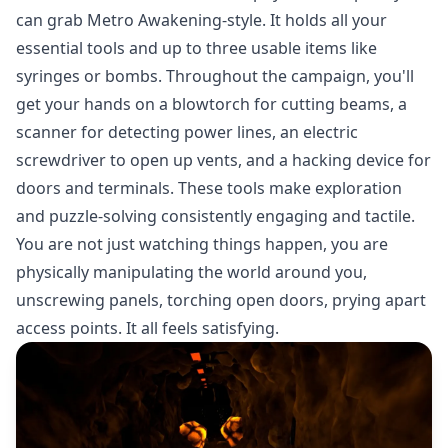
can grab Metro Awakening-style. It holds all your
essential tools and up to three usable items like
syringes or bombs. Throughout the campaign, you'll
get your hands on a blowtorch for cutting beams, a
scanner for detecting power lines, an electric
screwdriver to open up vents, and a hacking device for
doors and terminals. These tools make exploration
and puzzle-solving consistently engaging and tactile.
You are not just watching things happen, you are
physically manipulating the world around you,
unscrewing panels, torching open doors, prying apart
access points. It all feels satisfying.