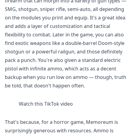
firearm that can morph into a variety of gun types —
SMG, shotgun, sniper rifle, semi-auto, all depending
on the modules you print and equip. It's a great idea
and adds a layer of customization and tactical
flexibility to combat. Later in the game, you can also
find exotic weapons like a double-barrel Doom-style
shotgun or a powerful railgun, and those definitely
pack a punch. You're also given a standard electric
pistol with infinite ammo, which acts as a decent
backup when you run low on ammo — though, truth
be told, that doesn't happen often.
Watch this TikTok video
That's because, for a horror game, Memoreum is
surprisingly generous with resources. Ammo is