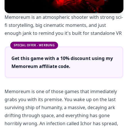
Memoreum is an atmospheric shooter with strong sci-
fi storytelling, big cinematic moments, and just
enough jank to remind you it's built for standalone VR
SPECIAL OFFER - WERBUNG
Get this game with a
10% discount
using
my
Memoreum
affiliate code.
Memoreum is one of those games that immediately
grabs you with its premise. You wake up on the last
surviving ship of humanity, a massive, decaying ark
drifting through space, and everything has gone
horribly wrong. An infection called Ichor has spread,