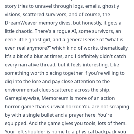
story tries to unravel through logs, emails, ghostly
visions, scattered survivors, and of course, the
DreamWeaver memory dives, but honestly, it gets a
little chaotic. There's a rogue AI, some survivors, an
eerie little ghost girl, and a general sense of “what is
even real anymore?” which kind of works, thematically.
It's a bit of a blur at times, and I definitely didn't catch
every narrative thread, but it feels interesting. Like
something worth piecing together if you're willing to
dig into the lore and pay close attention to the
environmental clues scattered across the ship.
Gameplay-wise, Memoreum is more of an action
horror game than survival horror. You are not scraping
by with a single bullet and a prayer here. You're
equipped. And the game gives you tools, lots of them.
Your left shoulder is home to a physical backpack you