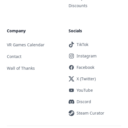
Discounts
Company
Socials
TikTok
VR Games Calendar
Instagram
Contact
Facebook
Wall of Thanks
X (Twitter)
YouTube
Discord
Steam Curator