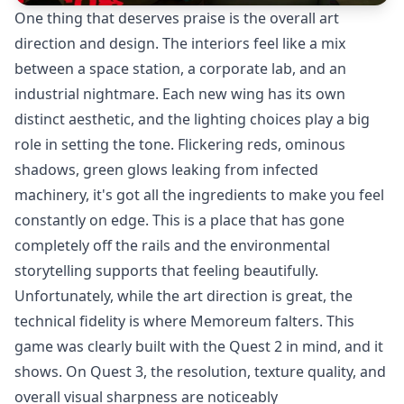
One thing that deserves praise is the overall art
direction and design. The interiors feel like a mix
between a space station, a corporate lab, and an
industrial nightmare. Each new wing has its own
distinct aesthetic, and the lighting choices play a big
role in setting the tone. Flickering reds, ominous
shadows, green glows leaking from infected
machinery, it's got all the ingredients to make you feel
constantly on edge. This is a place that has gone
completely off the rails and the environmental
storytelling supports that feeling beautifully.
Unfortunately, while the art direction is great, the
technical fidelity is where Memoreum falters. This
game was clearly built with the Quest 2 in mind, and it
shows. On Quest 3, the resolution, texture quality, and
overall visual sharpness are noticeably