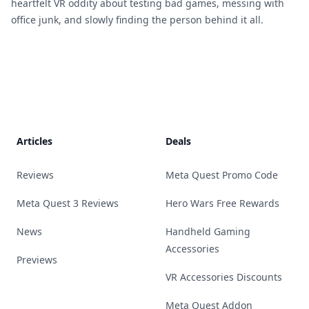
heartfelt VR oddity about testing bad games, messing with
office junk, and slowly finding the person behind it all.
Footer
Articles
Deals
Reviews
Meta Quest Promo Code
Meta Quest 3 Reviews
Hero Wars Free Rewards
News
Handheld Gaming
Accessories
Previews
VR Accessories Discounts
Meta Quest Addon