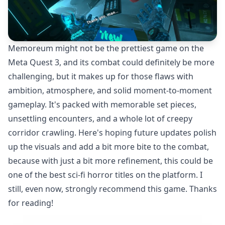
Memoreum might not be the prettiest game on the
Meta Quest 3, and its combat could definitely be more
challenging, but it makes up for those flaws with
ambition, atmosphere, and solid moment-to-moment
gameplay. It's packed with memorable set pieces,
unsettling encounters, and a whole lot of creepy
corridor crawling. Here's hoping future updates polish
up the visuals and add a bit more bite to the combat,
because with just a bit more refinement, this could be
one of the best sci-fi horror titles on the platform. I
still, even now, strongly recommend this game. Thanks
for reading!