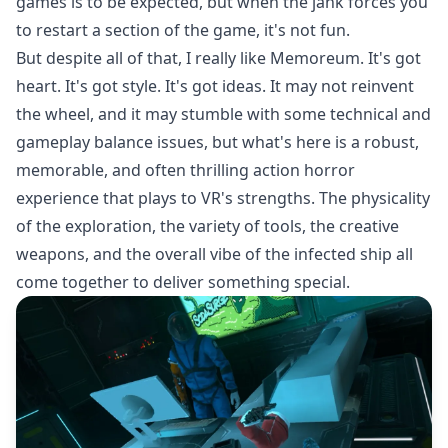
games is to be expected, but when the jank forces you
to restart a section of the game, it's not fun.
But despite all of that, I really like Memoreum. It's got
heart. It's got style. It's got ideas. It may not reinvent
the wheel, and it may stumble with some technical and
gameplay balance issues, but what's here is a robust,
memorable, and often thrilling action horror
experience that plays to VR's strengths. The physicality
of the exploration, the variety of tools, the creative
weapons, and the overall vibe of the infected ship all
come together to deliver something special.