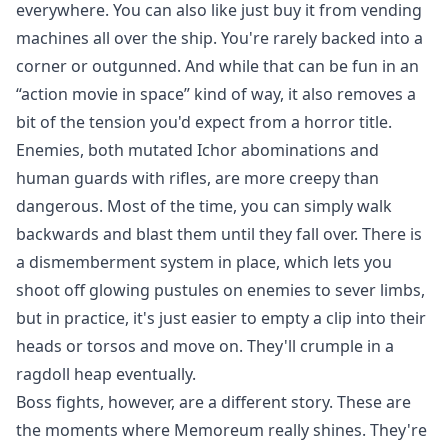
everywhere. You can also like just buy it from vending
machines all over the ship. You're rarely backed into a
corner or outgunned. And while that can be fun in an
“action movie in space” kind of way, it also removes a
bit of the tension you'd expect from a horror title.
Enemies, both mutated Ichor abominations and
human guards with rifles, are more creepy than
dangerous. Most of the time, you can simply walk
backwards and blast them until they fall over. There is
a dismemberment system in place, which lets you
shoot off glowing pustules on enemies to sever limbs,
but in practice, it's just easier to empty a clip into their
heads or torsos and move on. They'll crumple in a
ragdoll heap eventually.
Boss fights, however, are a different story. These are
the moments where Memoreum really shines. They're