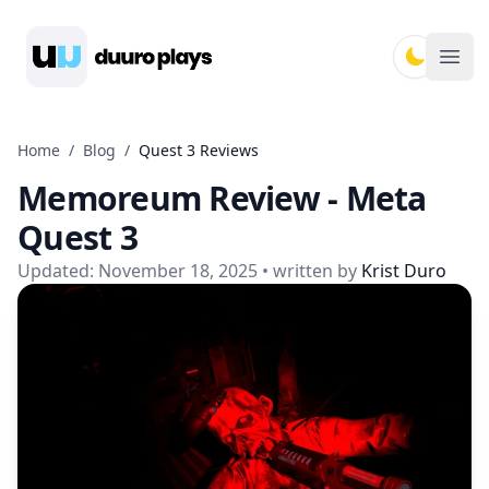
Duuro Plays
Ope
Home
/
Blog
/
Quest 3 Reviews
Memoreum Review - Meta
Quest 3
Updated:
November 18, 2025
• written by
Krist Duro