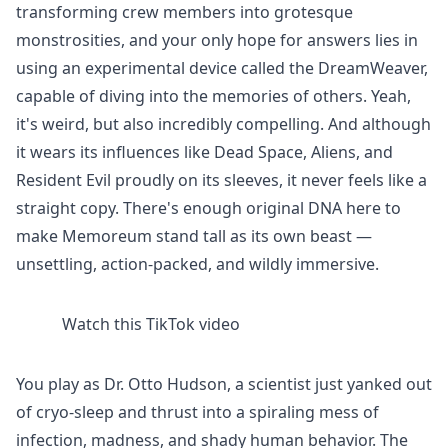
transforming crew members into grotesque
monstrosities, and your only hope for answers lies in
using an experimental device called the DreamWeaver,
capable of diving into the memories of others. Yeah,
it's weird, but also incredibly compelling. And although
it wears its influences like Dead Space, Aliens, and
Resident Evil proudly on its sleeves, it never feels like a
straight copy. There's enough original DNA here to
make Memoreum stand tall as its own beast —
unsettling, action-packed, and wildly immersive.
Watch this TikTok video
You play as Dr. Otto Hudson, a scientist just yanked out
of cryo-sleep and thrust into a spiraling mess of
infection, madness, and shady human behavior. The