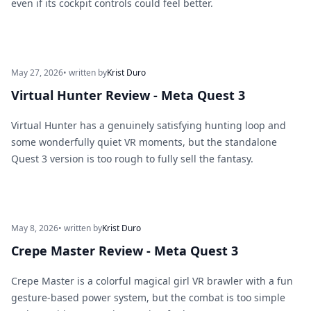
even if its cockpit controls could feel better.
May 27, 2026
• written by
Krist Duro
Virtual Hunter Review - Meta Quest 3
Virtual Hunter has a genuinely satisfying hunting loop and
some wonderfully quiet VR moments, but the standalone
Quest 3 version is too rough to fully sell the fantasy.
May 8, 2026
• written by
Krist Duro
Crepe Master Review - Meta Quest 3
Crepe Master is a colorful magical girl VR brawler with a fun
gesture-based power system, but the combat is too simple