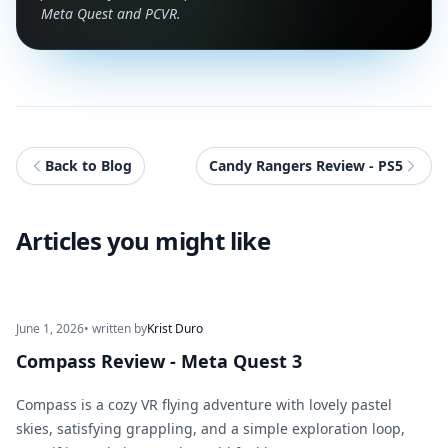
Meta Quest and PCVR.
Back to Blog
Candy Rangers Review - PS5
Articles you might like
June 1, 2026
• written by
Krist Duro
Compass Review - Meta Quest 3
Compass is a cozy VR flying adventure with lovely pastel
skies, satisfying grappling, and a simple exploration loop,