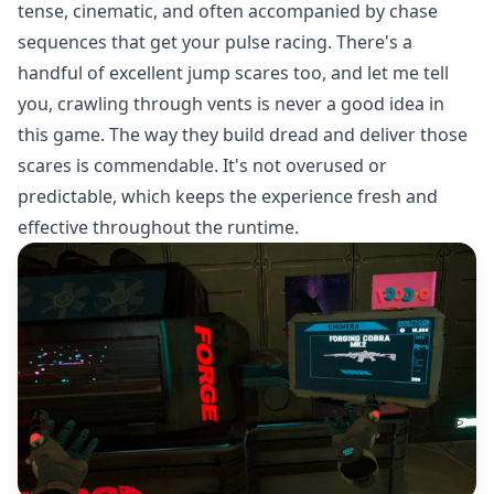
tense, cinematic, and often accompanied by chase
sequences that get your pulse racing. There's a
handful of excellent jump scares too, and let me tell
you, crawling through vents is never a good idea in
this game. The way they build dread and deliver those
scares is commendable. It's not overused or
predictable, which keeps the experience fresh and
effective throughout the runtime.