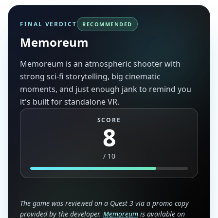
FINAL VERDICT
RECOMMENDED
Memoreum
Memoreum is an atmospheric shooter with
strong sci-fi storytelling, big cinematic
moments, and just enough jank to remind you
it's built for standalone VR.
SCORE
8
/
10
The game was reviewed on a Quest 3 via a promo copy
provided by the developer.
Memoreum
is available on