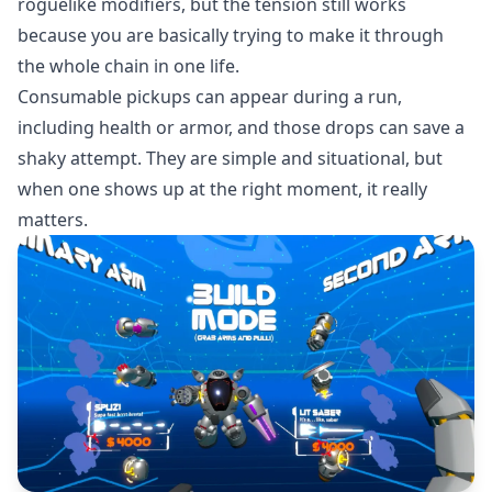
roguelike modifiers, but the tension still works
because you are basically trying to make it through
the whole chain in one life.
Consumable pickups can appear during a run,
including health or armor, and those drops can save a
shaky attempt. They are simple and situational, but
when one shows up at the right moment, it really
matters.