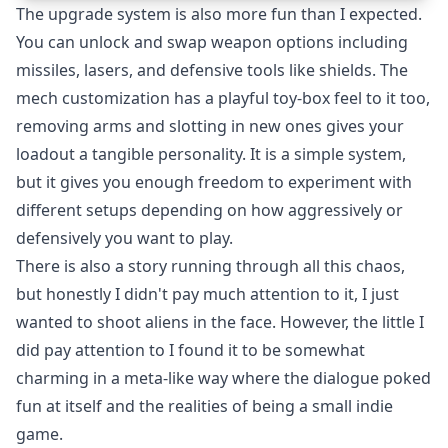
The upgrade system is also more fun than I expected.
You can unlock and swap weapon options including
missiles, lasers, and defensive tools like shields. The
mech customization has a playful toy-box feel to it too,
removing arms and slotting in new ones gives your
loadout a tangible personality. It is a simple system,
but it gives you enough freedom to experiment with
different setups depending on how aggressively or
defensively you want to play.
There is also a story running through all this chaos,
but honestly I didn't pay much attention to it, I just
wanted to shoot aliens in the face. However, the little I
did pay attention to I found it to be somewhat
charming in a meta-like way where the dialogue poked
fun at itself and the realities of being a small indie
game.