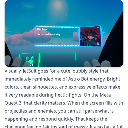
Visually, JetSuit goes for a cute, bubbly style that
immediately reminded me of Astro Bot energy. Bright
colors, clean silhouettes, and expressive effects make
it very readable during hectic fights. On the Meta
Quest 3, that clarity matters. When the screen fills with
projectiles and enemies, you can still parse what is
happening and respond quickly. That keeps the
challenge feeling fair instead of messy. It also has a full