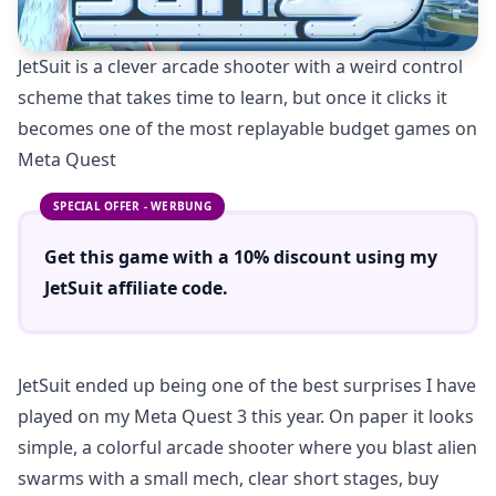
JetSuit is a clever arcade shooter with a weird control
scheme that takes time to learn, but once it clicks it
becomes one of the most replayable budget games on
Meta Quest
SPECIAL OFFER - WERBUNG
Get this game with a
10% discount
using
my
JetSuit
affiliate code.
JetSuit ended up being one of the best surprises I have
played on my Meta Quest 3 this year. On paper it looks
simple, a colorful arcade shooter where you blast alien
swarms with a small mech, clear short stages, buy