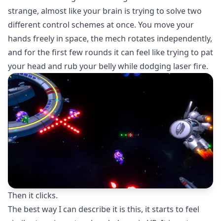
strange, almost like your brain is trying to solve two
different control schemes at once. You move your
hands freely in space, the mech rotates independently,
and for the first few rounds it can feel like trying to pat
your head and rub your belly while dodging laser fire.
Then it clicks.
The best way I can describe it is this, it starts to feel