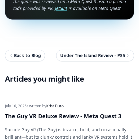
The game was reviewed on a Meta Quest 3 using a promo
code provided by PR.
JetSuit
is available on Meta Quest.
Back to Blog
Under The Island Review - PS5
Articles you might like
July 16, 2025
• written by
Krist Duro
The Guy VR Deluxe Review - Meta Quest 3
Suicide Guy VR (The Guy) is bizarre, bold, and occasionally
brilliant—but its clunky controls and janky VR systems hold it