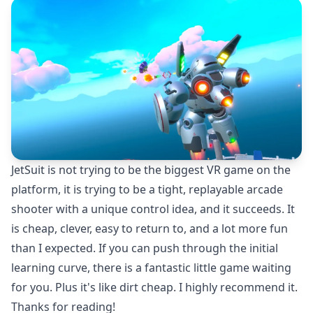
JetSuit is not trying to be the biggest VR game on the
platform, it is trying to be a tight, replayable arcade
shooter with a unique control idea, and it succeeds. It
is cheap, clever, easy to return to, and a lot more fun
than I expected. If you can push through the initial
learning curve, there is a fantastic little game waiting
for you. Plus it's like dirt cheap. I highly recommend it.
Thanks for reading!