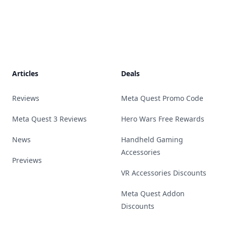
Footer
Articles
Deals
Reviews
Meta Quest Promo Code
Meta Quest 3 Reviews
Hero Wars Free Rewards
News
Handheld Gaming
Accessories
Previews
VR Accessories Discounts
Meta Quest Addon
Discounts