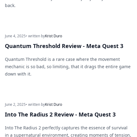
back.
June 4, 2025
• written by
Krist Duro
Quantum Threshold Review - Meta Quest 3
Quantum Threshold is a rare case where the movement
mechanic is so bad, so limiting, that it drags the entire game
down with it.
June 2, 2025
• written by
Krist Duro
Into The Radius 2 Review - Meta Quest 3
Into The Radius 2 perfectly captures the essence of survival
in a supernatural environment, creating moments of tension,