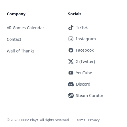
Company
Socials
TikTok
VR Games Calendar
Instagram
Contact
Facebook
Wall of Thanks
X (Twitter)
YouTube
Discord
Steam Curator
©
2026 Duuro Plays. All rights reserved.
·
Terms
·
Privacy