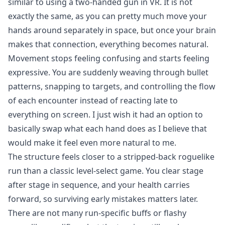
similar to using a two-handed gun in VR. It is not
exactly the same, as you can pretty much move your
hands around separately in space, but once your brain
makes that connection, everything becomes natural.
Movement stops feeling confusing and starts feeling
expressive. You are suddenly weaving through bullet
patterns, snapping to targets, and controlling the flow
of each encounter instead of reacting late to
everything on screen. I just wish it had an option to
basically swap what each hand does as I believe that
would make it feel even more natural to me.
The structure feels closer to a stripped-back roguelike
run than a classic level-select game. You clear stage
after stage in sequence, and your health carries
forward, so surviving early mistakes matters later.
There are not many run-specific buffs or flashy