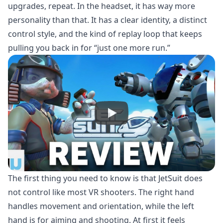
upgrades, repeat. In the headset, it has way more
personality than that. It has a clear identity, a distinct
control style, and the kind of replay loop that keeps
pulling you back in for “just one more run.”
The first thing you need to know is that JetSuit does
not control like most VR shooters. The right hand
handles movement and orientation, while the left
hand is for aiming and shooting. At first it feels