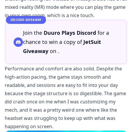
mixed reality (MR) mode where you can play the game
in your own room, which is a nice touch.
DISCORD GIVEAWAY
Join the
Duuro Plays Discord
for a
chance to win a copy of
JetSuit
Giveaway
on
.
Performance and comfort are also solid. Despite the
high-action pacing, the game stays smooth and
readable, and sessions are easy to fit into your day
because the stage structure is so digestible. The game
did crash once on me when I was customizing my
mech, and it was a pretty weird one where like the
headset was struggling to keep up with what was
happening on screen.