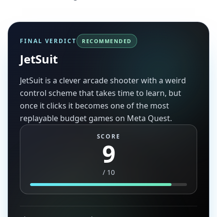
FINAL VERDICT
RECOMMENDED
JetSuit
JetSuit is a clever arcade shooter with a weird
control scheme that takes time to learn, but
once it clicks it becomes one of the most
replayable budget games on Meta Quest.
SCORE
9
/
10