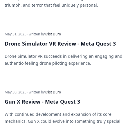
triumph, and terror that feel uniquely personal.
May 31, 2025
• written by
Krist Duro
Drone Simulator VR Review - Meta Quest 3
Drone Simulator VR succeeds in delivering an engaging and
authentic-feeling drone piloting experience.
May 30, 2025
• written by
Krist Duro
Gun X Review - Meta Quest 3
With continued development and expansion of its core
mechanics, Gun X could evolve into something truly special.