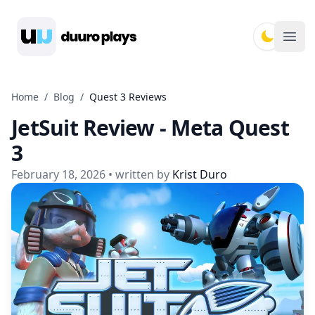
Duuro Plays
Ope
Home
/
Blog
/
Quest 3 Reviews
JetSuit Review - Meta Quest
3
February 18, 2026
• written by
Krist Duro