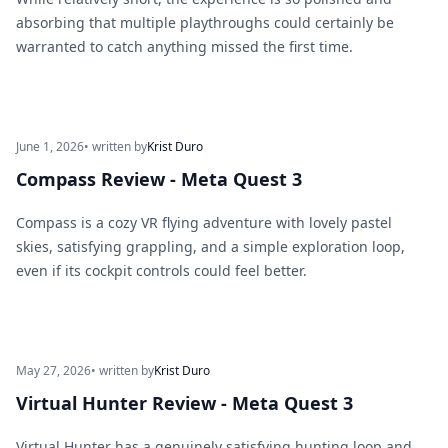
absorbing that multiple playthroughs could certainly be
warranted to catch anything missed the first time.
June 1, 2026
• written by
Krist Duro
Compass Review - Meta Quest 3
Compass is a cozy VR flying adventure with lovely pastel
skies, satisfying grappling, and a simple exploration loop,
even if its cockpit controls could feel better.
May 27, 2026
• written by
Krist Duro
Virtual Hunter Review - Meta Quest 3
Virtual Hunter has a genuinely satisfying hunting loop and