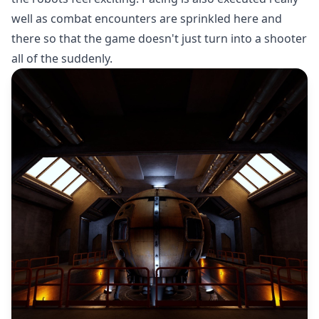
well as combat encounters are sprinkled here and
there so that the game doesn't just turn into a shooter
all of the suddenly.