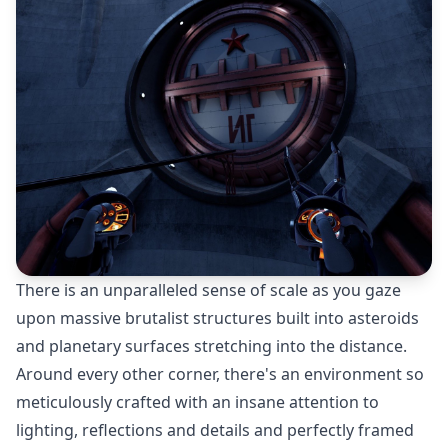
There is an unparalleled sense of scale as you gaze
upon massive brutalist structures built into asteroids
and planetary surfaces stretching into the distance.
Around every other corner, there's an environment so
meticulously crafted with an insane attention to
lighting, reflections and details and perfectly framed