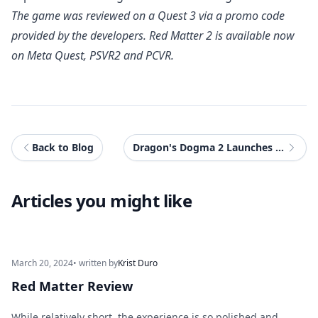
The game was reviewed on a Quest 3 via a promo code
provided by the developers.
Red Matter 2
is available now
on Meta Quest, PSVR2 and PCVR.
Back to Blog
Dragon's Dogma 2 Launches Today
Articles you might like
March 20, 2024
• written by
Krist Duro
Red Matter Review
While relatively short, the experience is so polished and