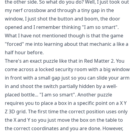
the other side. So what do you do? Well, I just took out
my nerf crossbow and through a tiny gap in the
window, I just shot the button and boom, the door
opened and I remember thinking "I am so smart".
What I have not mentioned though is that the game
"forced" me into learning about that mechanic a like a
half hour before.
There's an exact puzzle like that in Red Matter 2. You
come across a locked security room with a big window
in front with a small gap just so you can slide your arm
in and shoot the switch partially hidden by a well-
placed bottle... "I am so smart". Another puzzle
requires you to place a box in a specific point on a X Y
Z 3D grid. The first time the correct position uses only
the X and Y so you just move the box on the table to
the correct coordinates and you are done. However,