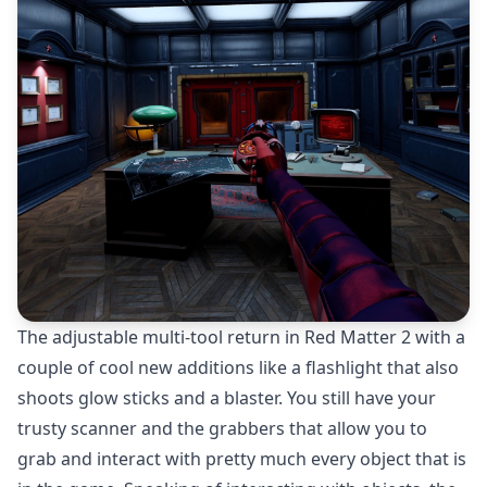
The adjustable multi-tool return in Red Matter 2 with a
couple of cool new additions like a flashlight that also
shoots glow sticks and a blaster. You still have your
trusty scanner and the grabbers that allow you to
grab and interact with pretty much every object that is