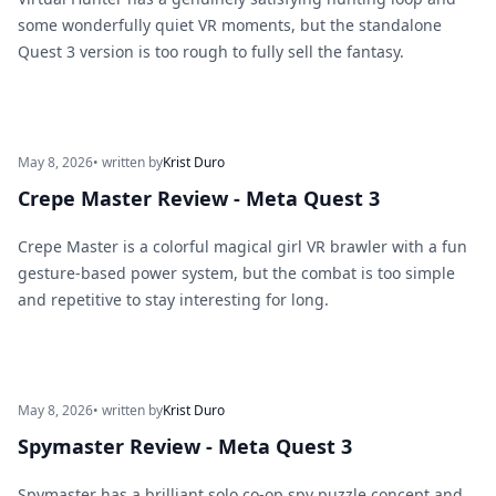
some wonderfully quiet VR moments, but the standalone
Quest 3 version is too rough to fully sell the fantasy.
May 8, 2026
• written by
Krist Duro
Crepe Master Review - Meta Quest 3
Crepe Master is a colorful magical girl VR brawler with a fun
gesture-based power system, but the combat is too simple
and repetitive to stay interesting for long.
May 8, 2026
• written by
Krist Duro
Spymaster Review - Meta Quest 3
Spymaster has a brilliant solo co-op spy puzzle concept and