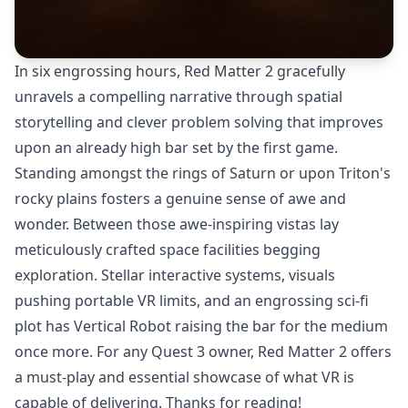
In six engrossing hours, Red Matter 2 gracefully
unravels a compelling narrative through spatial
storytelling and clever problem solving that improves
upon an already high bar set by the first game.
Standing amongst the rings of Saturn or upon Triton's
rocky plains fosters a genuine sense of awe and
wonder. Between those awe-inspiring vistas lay
meticulously crafted space facilities begging
exploration. Stellar interactive systems, visuals
pushing portable VR limits, and an engrossing sci-fi
plot has Vertical Robot raising the bar for the medium
once more. For any Quest 3 owner, Red Matter 2 offers
a must-play and essential showcase of what VR is
capable of delivering. Thanks for reading!