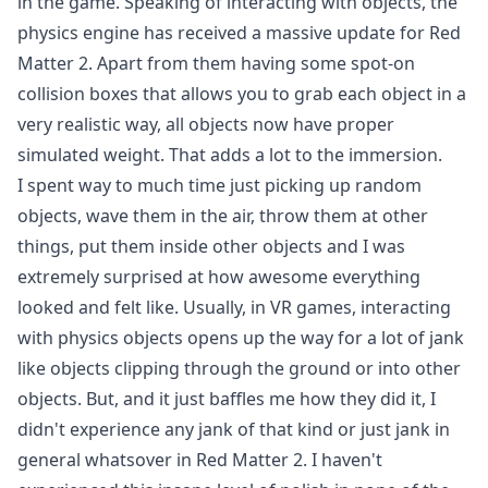
in the game. Speaking of interacting with objects, the
physics engine has received a massive update for Red
Matter 2. Apart from them having some spot-on
collision boxes that allows you to grab each object in a
very realistic way, all objects now have proper
simulated weight. That adds a lot to the immersion.
I spent way to much time just picking up random
objects, wave them in the air, throw them at other
things, put them inside other objects and I was
extremely surprised at how awesome everything
looked and felt like. Usually, in VR games, interacting
with physics objects opens up the way for a lot of jank
like objects clipping through the ground or into other
objects. But, and it just baffles me how they did it, I
didn't experience any jank of that kind or just jank in
general whatsover in Red Matter 2. I haven't