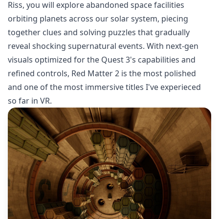
Riss, you will explore abandoned space facilities
orbiting planets across our solar system, piecing
together clues and solving puzzles that gradually
reveal shocking supernatural events. With next-gen
visuals optimized for the Quest 3's capabilities and
refined controls, Red Matter 2 is the most polished
and one of the most immersive titles I've experieced
so far in VR.