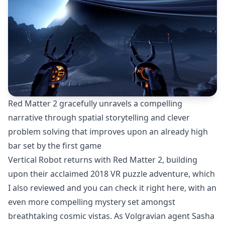
Red Matter 2 gracefully unravels a compelling
narrative through spatial storytelling and clever
problem solving that improves upon an already high
bar set by the first game
Vertical Robot returns with Red Matter 2, building
upon their acclaimed 2018 VR puzzle adventure, which
I also reviewed and you can check it
right here
, with an
even more compelling mystery set amongst
breathtaking cosmic vistas. As Volgravian agent Sasha