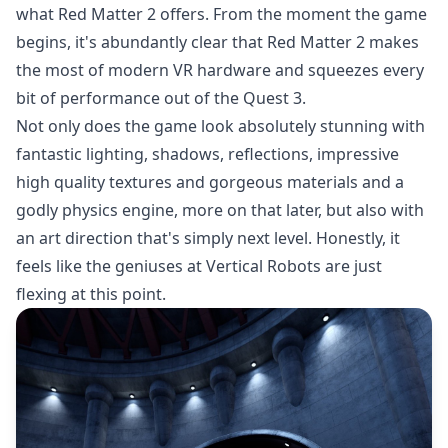
what Red Matter 2 offers. From the moment the game
begins, it's abundantly clear that Red Matter 2 makes
the most of modern VR hardware and squeezes every
bit of performance out of the Quest 3.
Not only does the game look absolutely stunning with
fantastic lighting, shadows, reflections, impressive
high quality textures and gorgeous materials and a
godly physics engine, more on that later, but also with
an art direction that's simply next level. Honestly, it
feels like the geniuses at Vertical Robots are just
flexing at this point.