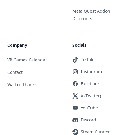
Meta Quest Addon
Discounts
Company
Socials
TikTok
VR Games Calendar
Instagram
Contact
Facebook
Wall of Thanks
X (Twitter)
YouTube
Discord
Steam Curator