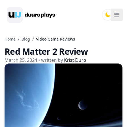
Duuro Plays
Ope
Home
/
Blog
/
Video Game Reviews
Red Matter 2 Review
March 25, 2024
• written by
Krist Duro