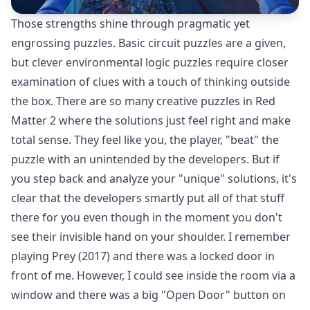
Those strengths shine through pragmatic yet
engrossing puzzles. Basic circuit puzzles are a given,
but clever environmental logic puzzles require closer
examination of clues with a touch of thinking outside
the box. There are so many creative puzzles in Red
Matter 2 where the solutions just feel right and make
total sense. They feel like you, the player, "beat" the
puzzle with an unintended by the developers. But if
you step back and analyze your "unique" solutions, it's
clear that the developers smartly put all of that stuff
there for you even though in the moment you don't
see their invisible hand on your shoulder. I remember
playing Prey (2017) and there was a locked door in
front of me. However, I could see inside the room via a
window and there was a big "Open Door" button on