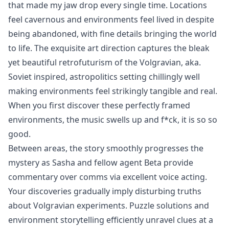
that made my jaw drop every single time. Locations
feel cavernous and environments feel lived in despite
being abandoned, with fine details bringing the world
to life. The exquisite art direction captures the bleak
yet beautiful retrofuturism of the Volgravian, aka.
Soviet inspired, astropolitics setting chillingly well
making environments feel strikingly tangible and real.
When you first discover these perfectly framed
environments, the music swells up and f*ck, it is so so
good.
Between areas, the story smoothly progresses the
mystery as Sasha and fellow agent Beta provide
commentary over comms via excellent voice acting.
Your discoveries gradually imply disturbing truths
about Volgravian experiments. Puzzle solutions and
environment storytelling efficiently unravel clues at a