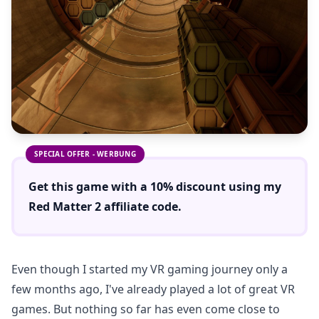
SPECIAL OFFER - WERBUNG
Get this game with a
10% discount
using
my
Red Matter 2
affiliate code.
Even though I started my VR gaming journey only a
few months ago, I've already played a lot of great VR
games. But nothing so far has even come close to