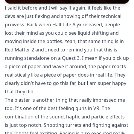
I said it before and I will say it again, it feels like the
devs are just flexing and showing off their technical
prowess. Back when Half-Life Alyx released, people
lost their mind as you could see liquid shifting and
moving inside the bottles. Yeah, that same thing is in
Red Matter 2 and I need to remind you that this is
running standalone on a Quest 3. I mean if you pick up
a piece of paper and wave it around, the paper reacts
realistically like a piece of paper does in real life. They
clearly didn't have to go this far, but I am super happy
that they did.
The blaster is another thing that really impressed me
too. It's one of the best feeling guns in VR. The
combination of the sound, haptic and particle effects
is just top notch. Shooting turrets and fighting against
the robots feel exciting. Pacing is also executed really