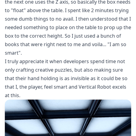
the next one uses the Z axis, so basically the box needs
to "float" above the table. I spent like 2 minutes trying
some dumb things to no avail. I then understood that I
needed something to place on the table to prop up the
box to the correct height. So I just used a bunch of
books that were right next to me and voila... "I am so
smart".
I truly appreciate it when developers spend time not
only crafting creative puzzles, but also making sure
that their hand holding is as invisible as it could be so
that I, the player, feel smart and Vertical Robot excels
at this.