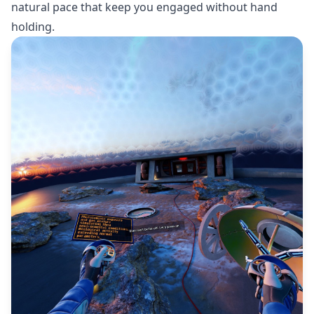
natural pace that keep you engaged without hand
holding.