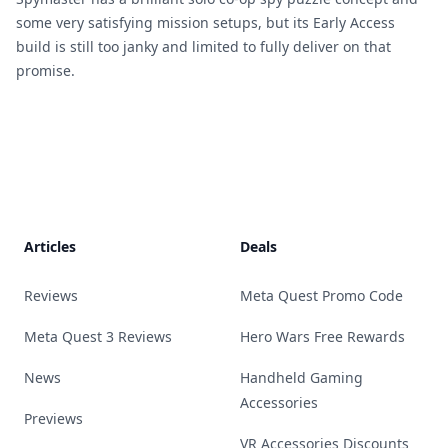
some very satisfying mission setups, but its Early Access
build is still too janky and limited to fully deliver on that
promise.
Footer
Articles
Deals
Reviews
Meta Quest Promo Code
Meta Quest 3 Reviews
Hero Wars Free Rewards
News
Handheld Gaming
Accessories
Previews
VR Accessories Discounts