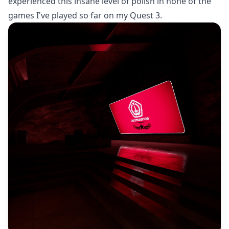
experienced this insane level of polish in none of the
games I've played so far on my Quest 3.