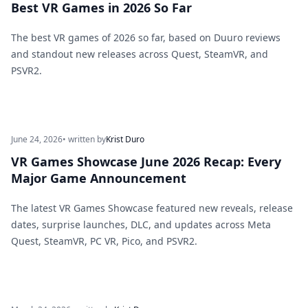
Best VR Games in 2026 So Far
The best VR games of 2026 so far, based on Duuro reviews
and standout new releases across Quest, SteamVR, and
PSVR2.
June 24, 2026
• written by
Krist Duro
VR Games Showcase June 2026 Recap: Every
Major Game Announcement
The latest VR Games Showcase featured new reveals, release
dates, surprise launches, DLC, and updates across Meta
Quest, SteamVR, PC VR, Pico, and PSVR2.