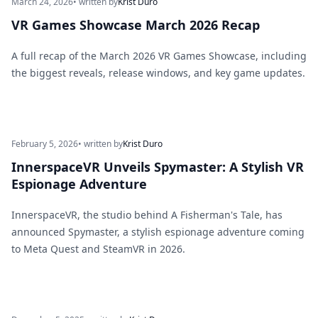
March 24, 2026
• written by
Krist Duro
VR Games Showcase March 2026 Recap
A full recap of the March 2026 VR Games Showcase, including
the biggest reveals, release windows, and key game updates.
February 5, 2026
• written by
Krist Duro
InnerspaceVR Unveils Spymaster: A Stylish VR
Espionage Adventure
InnerspaceVR, the studio behind A Fisherman's Tale, has
announced Spymaster, a stylish espionage adventure coming
to Meta Quest and SteamVR in 2026.