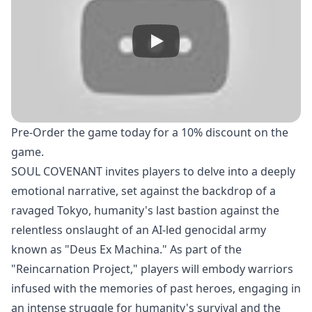
Pre-Order
the game today for a 10% discount on the
game.
SOUL COVENANT invites players to delve into a deeply
emotional narrative, set against the backdrop of a
ravaged Tokyo, humanity's last bastion against the
relentless onslaught of an AI-led genocidal army
known as "Deus Ex Machina." As part of the
"Reincarnation Project," players will embody warriors
infused with the memories of past heroes, engaging in
an intense struggle for humanity's survival and the