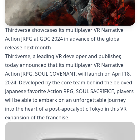
Thirdverse showcases its multiplayer VR Narrative
Action JRPG at GDC 2024 in advance of the global
release next month
Thirdverse, a leading VR developer and publisher,
today announced that its multiplayer VR Narrative
Action JRPG, SOUL COVENANT, will launch on April 18,
2024. Developed by the core team behind the beloved
Japanese favorite Action RPG, SOUL SACRIFICE, players
will be able to embark on an unforgettable journey
into the heart of a post-apocalyptic Tokyo in this VR
expansion of the franchise.