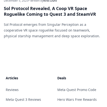
December 5, 2025
• written by
Krist Duro
Sol Protocol Revealed, A Coop VR Space
Roguelike Coming to Quest 3 and SteamVR
Sol Protocol emerges from Singular Perception as a
cooperative VR space roguelike focused on teamwork,
physical starship management and deep space exploration.
Footer
Articles
Deals
Reviews
Meta Quest Promo Code
Meta Quest 3 Reviews
Hero Wars Free Rewards