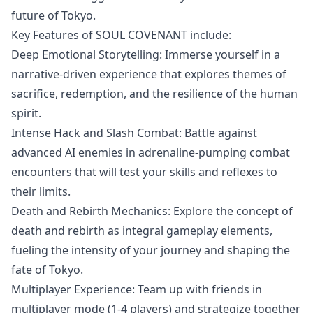
future of Tokyo.
Key Features of SOUL COVENANT include:
Deep Emotional Storytelling: Immerse yourself in a
narrative-driven experience that explores themes of
sacrifice, redemption, and the resilience of the human
spirit.
Intense Hack and Slash Combat: Battle against
advanced AI enemies in adrenaline-pumping combat
encounters that will test your skills and reflexes to
their limits.
Death and Rebirth Mechanics: Explore the concept of
death and rebirth as integral gameplay elements,
fueling the intensity of your journey and shaping the
fate of Tokyo.
Multiplayer Experience: Team up with friends in
multiplayer mode (1-4 players) and strategize together