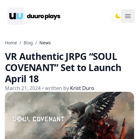
Duuro Plays
Ope
Home
/
Blog
/
News
VR Authentic JRPG “SOUL
COVENANT” Set to Launch
April 18
March 21, 2024
• written by
Krist Duro