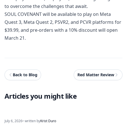
to overcome the challenges that await.
SOUL COVENANT
will be available to play on Meta
Quest 3, Meta Quest 2, PSVR2, and PCVR platforms for
$39.99, and pre-orders with a 10% discount will open
March 21.
Back to Blog
Red Matter Review
Articles you might like
July 6, 2026
• written by
Krist Duro