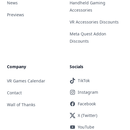
News
Handheld Gaming
Accessories
Previews
VR Accessories Discounts
Meta Quest Addon
Discounts
Company
Socials
TikTok
VR Games Calendar
Instagram
Contact
Facebook
Wall of Thanks
X (Twitter)
YouTube