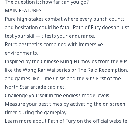
The question is: how far can you go?
MAIN FEATURES
Pure high-stakes combat where every punch counts
and hesitation could be fatal. Path of Fury doesn't just
test your skill—it tests your endurance.
Retro aesthetics combined with immersive
environments.
Inspired by the Chinese Kung-Fu movies from the 80s,
like the Wong Kar Wai series or The Raid Redemption,
and games like Time Crisis and the 90's First of the
North Star arcade cabinet.
Challenge yourself in the endless mode levels.
Measure your best times by activating the on screen
timer during the gameplay.
Learn more about Path of Fury on the
official website
.