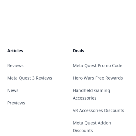
Footer
Articles
Deals
Reviews
Meta Quest Promo Code
Meta Quest 3 Reviews
Hero Wars Free Rewards
News
Handheld Gaming
Accessories
Previews
VR Accessories Discounts
Meta Quest Addon
Discounts