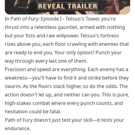
In Path of Fury: Episode I - Tetsuo's Tower, you're
thrust into a relentless gauntlet, armed with nothing
but your fists and raw willpower. Tetsuo's fortress
rises above you, each floor crawling with enemies that
are ready to end you. Your only option? Punch your
way through every last one of them.
Precision and speed are everything. Each enemy has a
weakness—you'll have to find it and strike before they
swarm. As the floors stack higher, so do the odds. The
action doesn't let up, and neither can you. This is pure,
high-stakes combat where every punch counts, and
hesitation could be fatal.
Path of Fury doesn't just test your skill—it tests your
endurance.