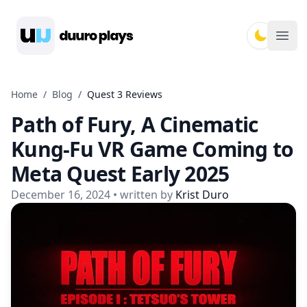
Duuro Plays
Ope
Home
/
Blog
/
Quest 3 Reviews
Path of Fury, A Cinematic
Kung-Fu VR Game Coming to
Meta Quest Early 2025
December 16, 2024
• written by
Krist Duro