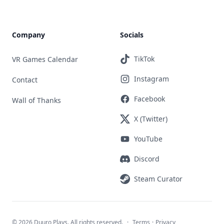
Company
Socials
TikTok
VR Games Calendar
Instagram
Contact
Facebook
Wall of Thanks
X (Twitter)
YouTube
Discord
Steam Curator
©
2026 Duuro Plays. All rights reserved.
·
Terms
·
Privacy