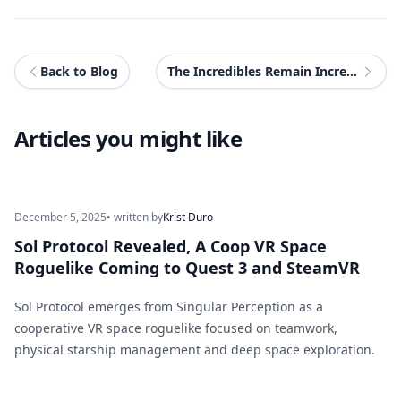
Back to Blog
The Incredibles Remain Incredible In The Eleventh Season of Disney Speedstorm
Articles you might like
December 5, 2025
• written by
Krist Duro
Sol Protocol Revealed, A Coop VR Space
Roguelike Coming to Quest 3 and SteamVR
Sol Protocol emerges from Singular Perception as a
cooperative VR space roguelike focused on teamwork,
physical starship management and deep space exploration.