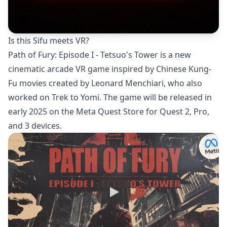
Is this Sifu meets VR?
Path of Fury: Episode I - Tetsuo's Tower is a new
cinematic arcade VR game inspired by Chinese Kung-
Fu movies created by Leonard Menchiari, who also
worked on Trek to Yomi. The game will be released in
early 2025 on the Meta Quest Store for Quest 2, Pro,
and 3 devices.