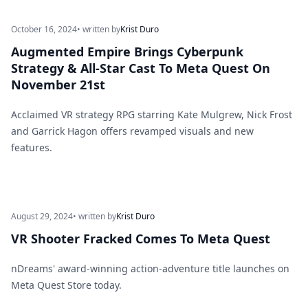
October 16, 2024
• written by
Krist Duro
Augmented Empire Brings Cyberpunk
Strategy & All-Star Cast To Meta Quest On
November 21st
Acclaimed VR strategy RPG starring Kate Mulgrew, Nick Frost
and Garrick Hagon offers revamped visuals and new
features.
August 29, 2024
• written by
Krist Duro
VR Shooter Fracked Comes To Meta Quest
nDreams' award-winning action-adventure title launches on
Meta Quest Store today.