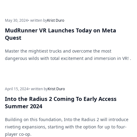
May 30, 2024
• written by
Krist Duro
MudRunner VR Launches Today on Meta
Quest
Master the mightiest trucks and overcome the most
dangerous wilds with total excitement and immersion in VR! .
April 15, 2024
• written by
Krist Duro
Into the Radius 2 Coming To Early Access
Summer 2024
Building on this foundation, Into the Radius 2 will introduce
riveting expansions, starting with the option for up to four-
player co-op.