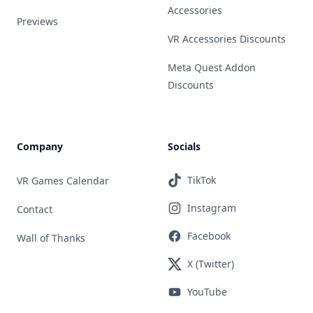
Accessories
Previews
VR Accessories Discounts
Meta Quest Addon
Discounts
Company
Socials
TikTok
VR Games Calendar
Instagram
Contact
Facebook
Wall of Thanks
X (Twitter)
YouTube