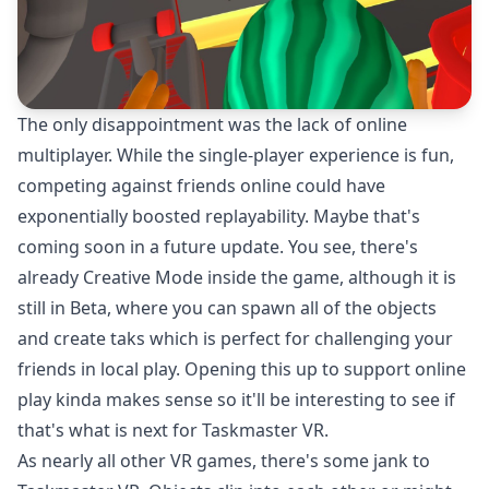
The only disappointment was the lack of online
multiplayer. While the single-player experience is fun,
competing against friends online could have
exponentially boosted replayability. Maybe that's
coming soon in a future update. You see, there's
already Creative Mode inside the game, although it is
still in Beta, where you can spawn all of the objects
and create taks which is perfect for challenging your
friends in local play. Opening this up to support online
play kinda makes sense so it'll be interesting to see if
that's what is next for Taskmaster VR.
As nearly all other VR games, there's some jank to