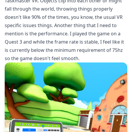
Taskmaster VR. Objects clip into each other or might
fall through the world, throwing things properly
doesn't like 90% of the times, you know, the usual VR
specific issues things. Another thing that I need to
mention is the performance. I played the game on a
Quest 3 and while the frame rate is stable, I feel like it
is currently below the minimum requirement of 75hz
so the game doesn't feel smooth.