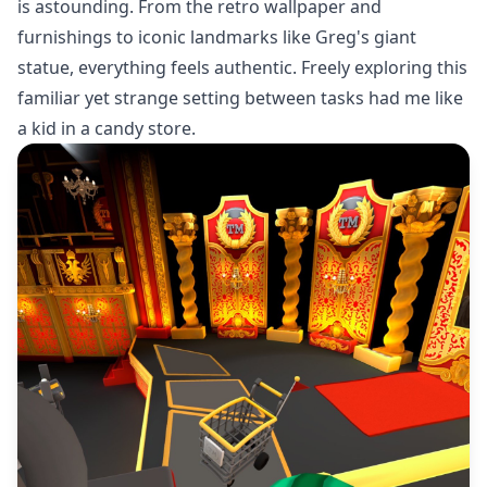
is astounding. From the retro wallpaper and
furnishings to iconic landmarks like Greg's giant
statue, everything feels authentic. Freely exploring this
familiar yet strange setting between tasks had me like
a kid in a candy store.