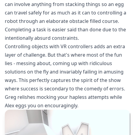
can involve anything from stacking things so an egg
can travel safely for as much as it can to controlling a
robot through an elaborate obstacle filled course.
Completing a task is easier said than done due to the
intentionally absurd constraints.
Controlling objects with VR controllers adds an extra
layer of challenge. But that's where most of the fun
lies - messing about, coming up with ridiculous
solutions on the fly and invariably failing in amusing
ways. This perfectly captures the spirit of the show
where success is secondary to the comedy of errors.
Greg relishes mocking your hapless attempts while
Alex eggs you on encouragingly.