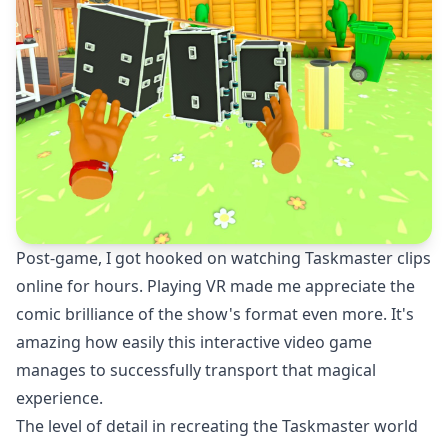
Post-game, I got hooked on watching Taskmaster clips
online for hours. Playing VR made me appreciate the
comic brilliance of the show's format even more. It's
amazing how easily this interactive video game
manages to successfully transport that magical
experience.
The level of detail in recreating the Taskmaster world