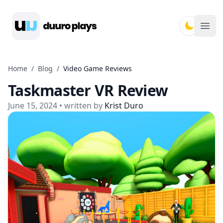
Duuro Plays
Ope
Home
/
Blog
/
Video Game Reviews
Taskmaster VR Review
June 15, 2024
• written by
Krist Duro