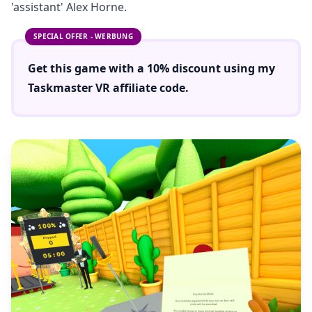
'assistant' Alex Horne.
SPECIAL OFFER - WERBUNG
Get this game with a
10% discount
using
my
Taskmaster VR
affiliate code.