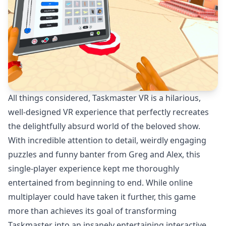
All things considered, Taskmaster VR is a hilarious,
well-designed VR experience that perfectly recreates
the delightfully absurd world of the beloved show.
With incredible attention to detail, weirdly engaging
puzzles and funny banter from Greg and Alex, this
single-player experience kept me thoroughly
entertained from beginning to end. While online
multiplayer could have taken it further, this game
more than achieves its goal of transforming
Taskmaster into an insanely entertaining interactive