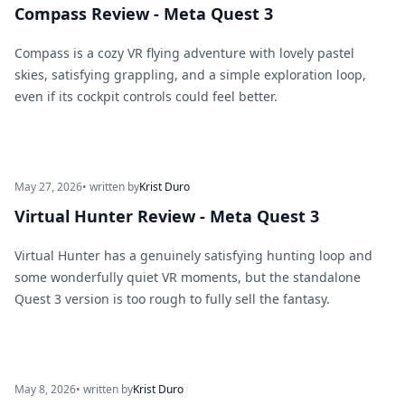
Compass Review - Meta Quest 3
Compass is a cozy VR flying adventure with lovely pastel
skies, satisfying grappling, and a simple exploration loop,
even if its cockpit controls could feel better.
May 27, 2026
• written by
Krist Duro
Virtual Hunter Review - Meta Quest 3
Virtual Hunter has a genuinely satisfying hunting loop and
some wonderfully quiet VR moments, but the standalone
Quest 3 version is too rough to fully sell the fantasy.
May 8, 2026
• written by
Krist Duro