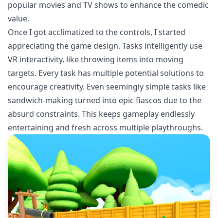
popular movies and TV shows to enhance the comedic
value.
Once I got acclimatized to the controls, I started
appreciating the game design. Tasks intelligently use
VR interactivity, like throwing items into moving
targets. Every task has multiple potential solutions to
encourage creativity. Even seemingly simple tasks like
sandwich-making turned into epic fiascos due to the
absurd constraints. This keeps gameplay endlessly
entertaining and fresh across multiple playthroughs.