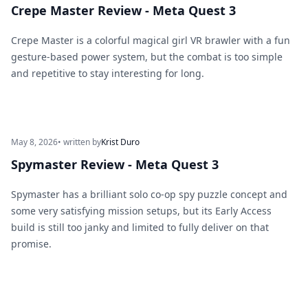
Crepe Master Review - Meta Quest 3
Crepe Master is a colorful magical girl VR brawler with a fun
gesture-based power system, but the combat is too simple
and repetitive to stay interesting for long.
May 8, 2026
• written by
Krist Duro
Spymaster Review - Meta Quest 3
Spymaster has a brilliant solo co-op spy puzzle concept and
some very satisfying mission setups, but its Early Access
build is still too janky and limited to fully deliver on that
promise.