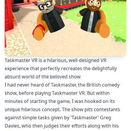
Taskmaster VR is a hilarious, well-designed VR
experience that perfectly recreates the delightfully
absurd world of the beloved show
I had never heard of Taskmaster, the British comedy
show, before playing Taskmaster VR. But within
minutes of starting the game, I was hooked on its
unique hilarious concept. The show pits contestants
against simple tasks given by 'Taskmaster' Greg
Davies, who then judges their efforts along with his