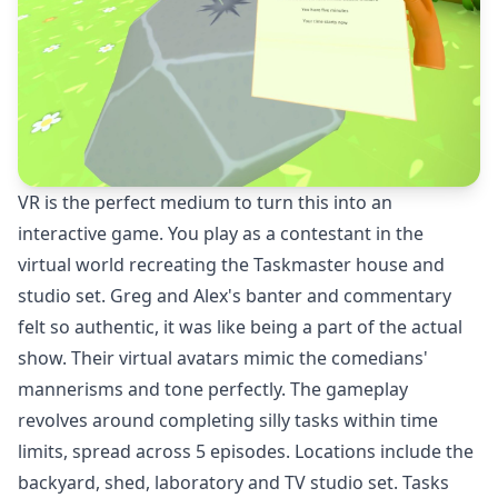
VR is the perfect medium to turn this into an
interactive game. You play as a contestant in the
virtual world recreating the Taskmaster house and
studio set. Greg and Alex's banter and commentary
felt so authentic, it was like being a part of the actual
show. Their virtual avatars mimic the comedians'
mannerisms and tone perfectly. The gameplay
revolves around completing silly tasks within time
limits, spread across 5 episodes. Locations include the
backyard, shed, laboratory and TV studio set. Tasks