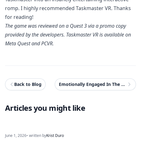
romp. I highly recommended Taskmaster VR. Thanks
for reading!
The game was reviewed on a Quest 3 via a promo copy
provided by the developers.
Taskmaster VR
is available on
Meta Quest and PCVR.
Back to Blog
Emotionally Engaged In The Eighth Season Of Disney Speedstorm
Articles you might like
June 1, 2026
• written by
Krist Duro