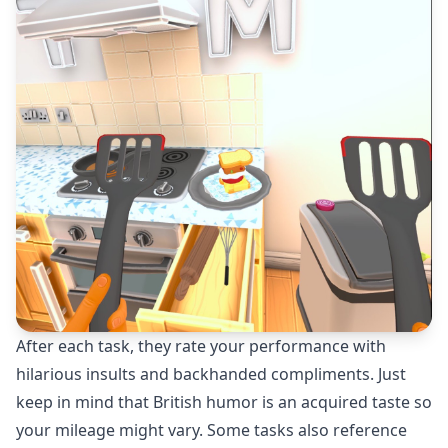
After each task, they rate your performance with
hilarious insults and backhanded compliments. Just
keep in mind that British humor is an acquired taste so
your mileage might vary. Some tasks also reference