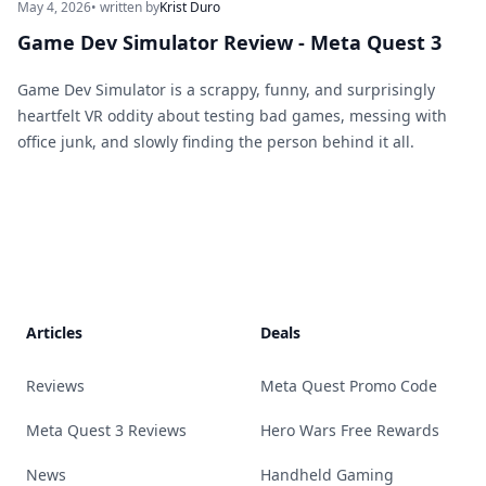
May 4, 2026
• written by
Krist Duro
Game Dev Simulator Review - Meta Quest 3
Game Dev Simulator is a scrappy, funny, and surprisingly
heartfelt VR oddity about testing bad games, messing with
office junk, and slowly finding the person behind it all.
Footer
Articles
Deals
Reviews
Meta Quest Promo Code
Meta Quest 3 Reviews
Hero Wars Free Rewards
News
Handheld Gaming