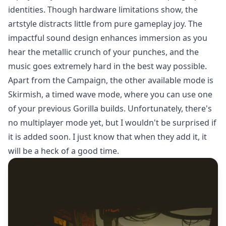
identities. Though hardware limitations show, the
artstyle distracts little from pure gameplay joy. The
impactful sound design enhances immersion as you
hear the metallic crunch of your punches, and the
music goes extremely hard in the best way possible.
Apart from the Campaign, the other available mode is
Skirmish, a timed wave mode, where you can use one
of your previous Gorilla builds. Unfortunately, there's
no multiplayer mode yet, but I wouldn't be surprised if
it is added soon. I just know that when they add it, it
will be a heck of a good time.