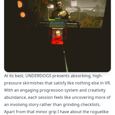
At its best, UNDERDOGS presents absorbing, high-
pressure skirmishes that satisfy like nothing else in VR.
With an engaging progression system and creativity
abundance, each session feels like uncovering more of
an involving story rather than grinding checklists.
Apart from that minor grip I have about the roguelike