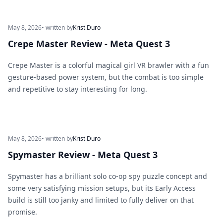
May 8, 2026
• written by
Krist Duro
Crepe Master Review - Meta Quest 3
Crepe Master is a colorful magical girl VR brawler with a fun
gesture-based power system, but the combat is too simple
and repetitive to stay interesting for long.
May 8, 2026
• written by
Krist Duro
Spymaster Review - Meta Quest 3
Spymaster has a brilliant solo co-op spy puzzle concept and
some very satisfying mission setups, but its Early Access
build is still too janky and limited to fully deliver on that
promise.