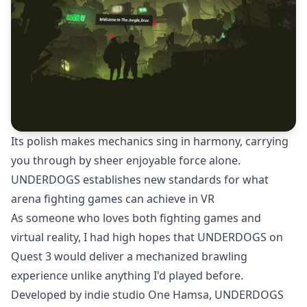
Its polish makes mechanics sing in harmony, carrying
you through by sheer enjoyable force alone.
UNDERDOGS establishes new standards for what
arena fighting games can achieve in VR
As someone who loves both fighting games and
virtual reality, I had high hopes that UNDERDOGS on
Quest 3 would deliver a mechanized brawling
experience unlike anything I'd played before.
Developed by indie studio One Hamsa, UNDERDOGS