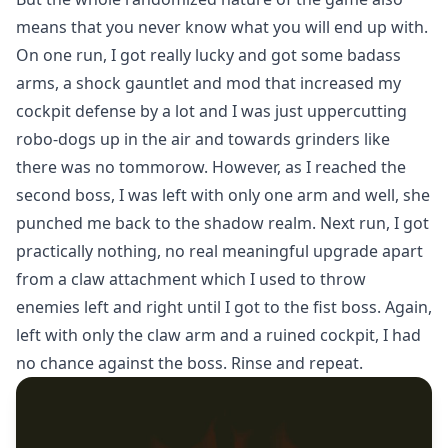
means that you never know what you will end up with.
On one run, I got really lucky and got some badass
arms, a shock gauntlet and mod that increased my
cockpit defense by a lot and I was just uppercutting
robo-dogs up in the air and towards grinders like
there was no tommorow. However, as I reached the
second boss, I was left with only one arm and well, she
punched me back to the shadow realm. Next run, I got
practically nothing, no real meaningful upgrade apart
from a claw attachment which I used to throw
enemies left and right until I got to the fist boss. Again,
left with only the claw arm and a ruined cockpit, I had
no chance against the boss. Rinse and repeat.