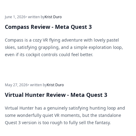
June 1, 2026
• written by
Krist Duro
Compass Review - Meta Quest 3
Compass is a cozy VR flying adventure with lovely pastel
skies, satisfying grappling, and a simple exploration loop,
even if its cockpit controls could feel better.
May 27, 2026
• written by
Krist Duro
Virtual Hunter Review - Meta Quest 3
Virtual Hunter has a genuinely satisfying hunting loop and
some wonderfully quiet VR moments, but the standalone
Quest 3 version is too rough to fully sell the fantasy.