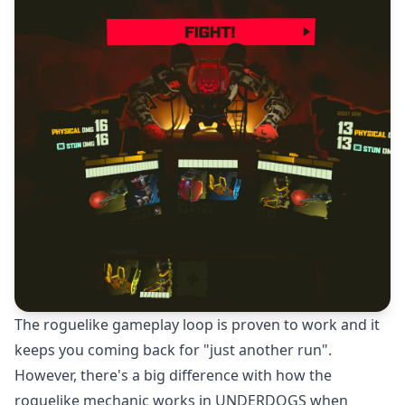
The roguelike gameplay loop is proven to work and it
keeps you coming back for "just another run".
However, there's a big difference with how the
roguelike mechanic works in UNDERDOGS when