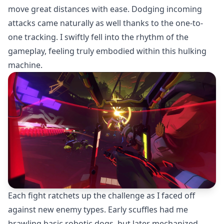
move great distances with ease. Dodging incoming
attacks came naturally as well thanks to the one-to-
one tracking. I swiftly fell into the rhythm of the
gameplay, feeling truly embodied within this hulking
machine.
Each fight ratchets up the challenge as I faced off
against new enemy types. Early scuffles had me
brawling basic robotic dogs, but later mechanized