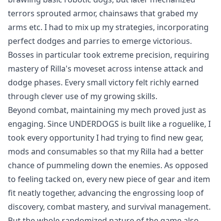
terrors sprouted armor, chainsaws that grabed my
arms etc. I had to mix up my strategies, incorporating
perfect dodges and parries to emerge victorious.
Bosses in particular took extreme precision, requiring
mastery of Rilla's moveset across intense attack and
dodge phases. Every small victory felt richly earned
through clever use of my growing skills.
Beyond combat, maintaining my mech proved just as
engaging. Since UNDERDOGS is built like a roguelike, I
took every opportunity I had trying to find new gear,
mods and consumables so that my Rilla had a better
chance of pummeling down the enemies. As opposed
to feeling tacked on, every new piece of gear and item
fit neatly together, advancing the engrossing loop of
discovery, combat mastery, and survival management.
But the whole randomized nature of the game also