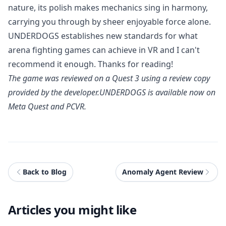
nature, its polish makes mechanics sing in harmony,
carrying you through by sheer enjoyable force alone.
UNDERDOGS establishes new standards for what
arena fighting games can achieve in VR and I can't
recommend it enough. Thanks for reading!
The game was reviewed on a Quest 3 using a review copy
provided by the developer.
UNDERDOGS
is available now on
Meta Quest and PCVR.
Back to Blog
Anomaly Agent Review
Articles you might like