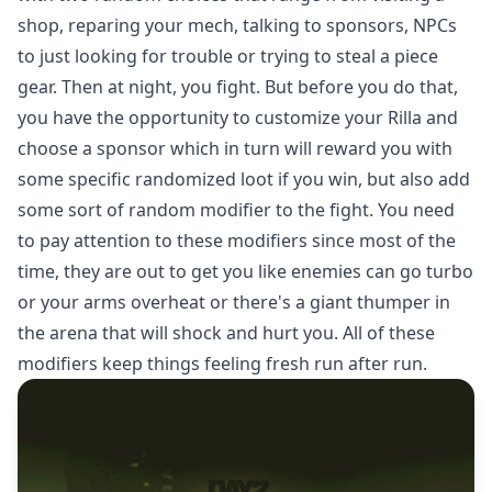
shop, reparing your mech, talking to sponsors, NPCs
to just looking for trouble or trying to steal a piece
gear. Then at night, you fight. But before you do that,
you have the opportunity to customize your Rilla and
choose a sponsor which in turn will reward you with
some specific randomized loot if you win, but also add
some sort of random modifier to the fight. You need
to pay attention to these modifiers since most of the
time, they are out to get you like enemies can go turbo
or your arms overheat or there's a giant thumper in
the arena that will shock and hurt you. All of these
modifiers keep things feeling fresh run after run.