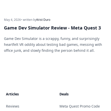
May 4, 2026
• written by
Krist Duro
Game Dev Simulator Review - Meta Quest 3
Game Dev Simulator is a scrappy, funny, and surprisingly
heartfelt VR oddity about testing bad games, messing with
office junk, and slowly finding the person behind it all.
Footer
Articles
Deals
Reviews
Meta Quest Promo Code