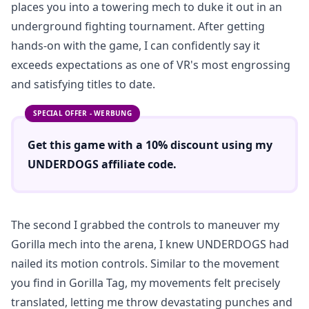
places you into a towering mech to duke it out in an
underground fighting tournament. After getting
hands-on with the game, I can confidently say it
exceeds expectations as one of VR's most engrossing
and satisfying titles to date.
SPECIAL OFFER - WERBUNG
Get this game with a
10% discount
using
my
UNDERDOGS
affiliate code.
The second I grabbed the controls to maneuver my
Gorilla mech into the arena, I knew UNDERDOGS had
nailed its motion controls. Similar to the movement
you find in Gorilla Tag, my movements felt precisely
translated, letting me throw devastating punches and