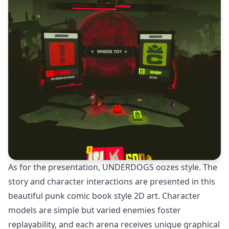
As for the presentation, UNDERDOGS oozes style. The
story and character interactions are presented in this
beautiful punk comic book style 2D art. Character
models are simple but varied enemies foster
replayability, and each arena receives unique graphical