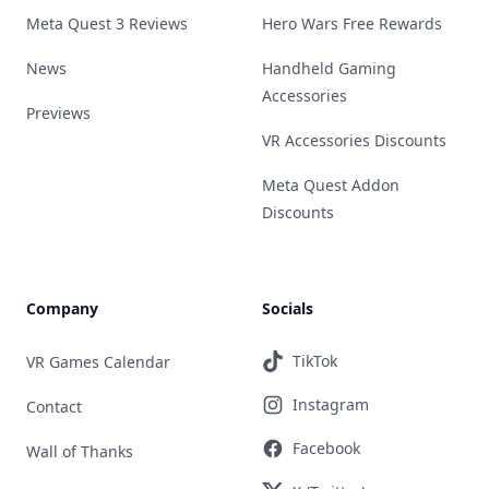
Meta Quest 3 Reviews
Hero Wars Free Rewards
News
Handheld Gaming
Accessories
Previews
VR Accessories Discounts
Meta Quest Addon
Discounts
Company
Socials
TikTok
VR Games Calendar
Instagram
Contact
Facebook
Wall of Thanks