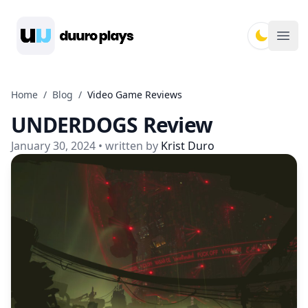
Duuro Plays
Ope
Home
/
Blog
/
Video Game Reviews
UNDERDOGS Review
January 30, 2024
• written by
Krist Duro