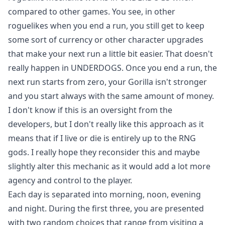
compared to other games. You see, in other
roguelikes when you end a run, you still get to keep
some sort of currency or other character upgrades
that make your next run a little bit easier. That doesn't
really happen in UNDERDOGS. Once you end a run, the
next run starts from zero, your Gorilla isn't stronger
and you start always with the same amount of money.
I don't know if this is an oversight from the
developers, but I don't really like this approach as it
means that if I live or die is entirely up to the RNG
gods. I really hope they reconsider this and maybe
slightly alter this mechanic as it would add a lot more
agency and control to the player.
Each day is separated into morning, noon, evening
and night. During the first three, you are presented
with two random choices that range from visiting a