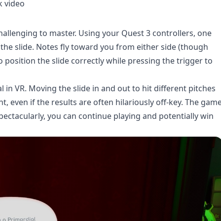
k video
hallenging to master. Using your Quest 3 controllers, one
he slide. Notes fly toward you from either side (though
o position the slide correctly while pressing the trigger to
l in VR. Moving the slide in and out to hit different pitches
, even if the results are often hilariously off-key. The gam
ectacularly, you can continue playing and potentially win