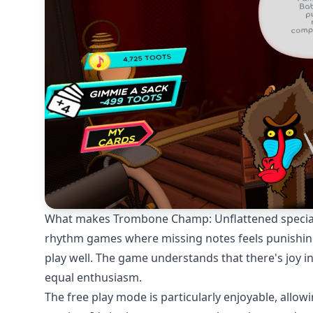
What makes Trombone Champ: Unflattened special i
rhythm games where missing notes feels punishing, h
play well. The game understands that there's joy i
equal enthusiasm.
The free play mode is particularly enjoyable, allo