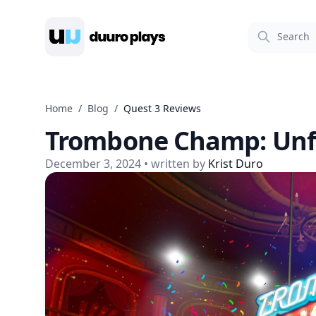
Duuro Plays
Home
/
Blog
/
Quest 3 Reviews
Trombone Champ: Unf
December 3, 2024
• written by
Krist Duro