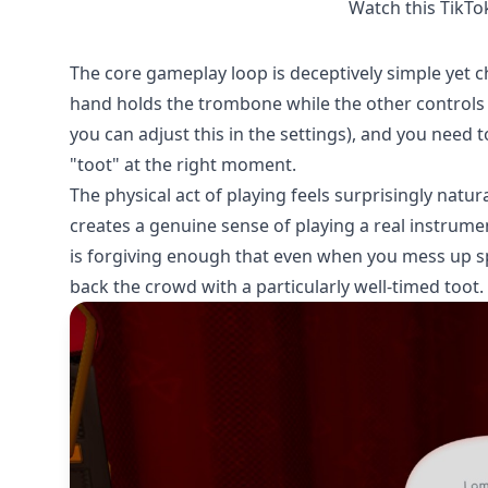
Watch this TikTo
The core gameplay loop is deceptively simple yet c
hand holds the trombone while the other controls t
you can adjust this in the settings), and you need t
"toot" at the right moment.
The physical act of playing feels surprisingly natura
creates a genuine sense of playing a real instrument
is forgiving enough that even when you mess up sp
back the crowd with a particularly well-timed toot.