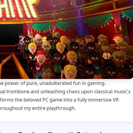
e power of pure, unadulterated fun in gaming.
tual trombone and unleashing chaos upon classical music's
forms the beloved PC game into a fully immersive VR
throughout my entire playthrough.