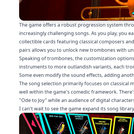
The game offers a robust progression system thr
increasingly challenging songs. As you play, you e
collectible cards featuring classical composers and
pairs allows you to unlock new trombones with uni
Speaking of trombones, the customization options a
instruments to more outlandish variants, each tr
Some even modify the sound effects, adding another
The song selection primarily focuses on classical 
well within the game's comedic framework. There'
"Ode to Joy" while an audience of digital characters
I can't wait to see the game expand its song libra