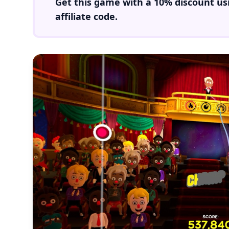
Get this game with a
10% discount
us
affiliate code.