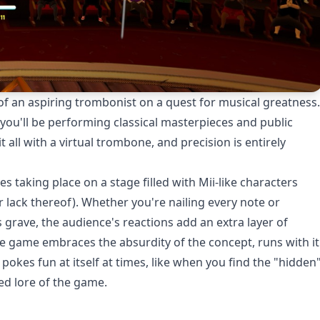
 of an aspiring trombonist on a quest for musical greatness.
ou'll be performing classical masterpieces and public
it all with a virtual trombone, and precision is entirely
s taking place on a stage filled with Mii-like characters
 lack thereof). Whether you're nailing every note or
 grave, the audience's reactions add an extra layer of
he game embraces the absurdity of the concept, runs with it
en pokes fun at itself at times, like when you find the "hidden
ed lore of the game.