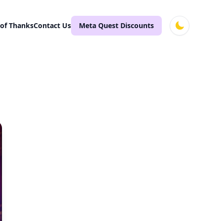
 of Thanks
Contact Us
Meta Quest Discounts