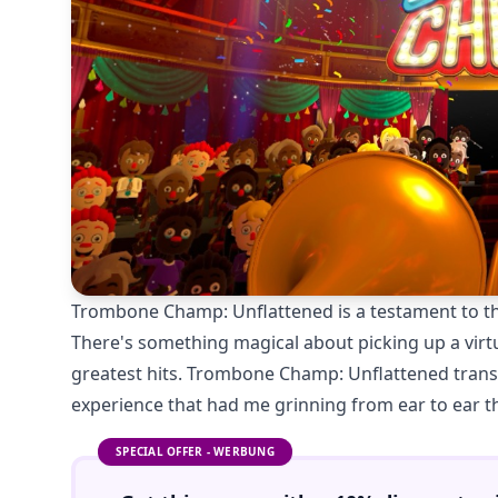
Trombone Champ: Unflattened is a testament to th
There's something magical about picking up a vir
greatest hits. Trombone Champ: Unflattened trans
experience that had me grinning from ear to ear 
SPECIAL OFFER - WERBUNG