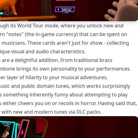
ough its World Tour mode, where you unlock new and
arn "notes" (the in-game currency) that can be spent on
 musicians. These cards aren't just for show - collecting
que visual and audio characteristics.
re a delightful addition. From traditional brass
ombone brings its own personality to your performances.
 layer of hilarity to your musical adventures.
music and public domain tunes, which works surprisingly
s something inherently funny about attempting to play
 either cheers you on or recoils in horror. Having said that,
ry with new and modern tunes via DLC packs.