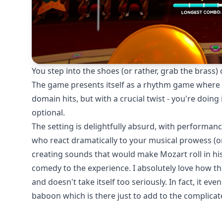
You step into the shoes (or rather, grab the brass)
The game presents itself as a rhythm game where y
domain hits, but with a crucial twist - you're doing 
optional.
The setting is delightfully absurd, with performance
who react dramatically to your musical prowess (or
creating sounds that would make Mozart roll in his
comedy to the experience. I absolutely love how t
and doesn't take itself too seriously. In fact, it ev
baboon which is there just to add to the complicat