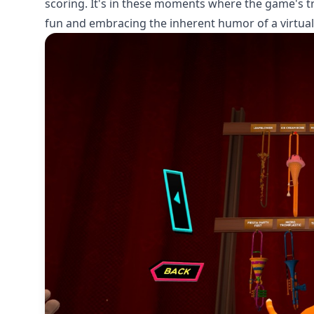
scoring. It's in these moments where the game's true
fun and embracing the inherent humor of a virtua