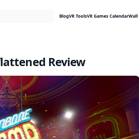
Blog
VR Tools
VR Games Calendar
Wall
lattened Review