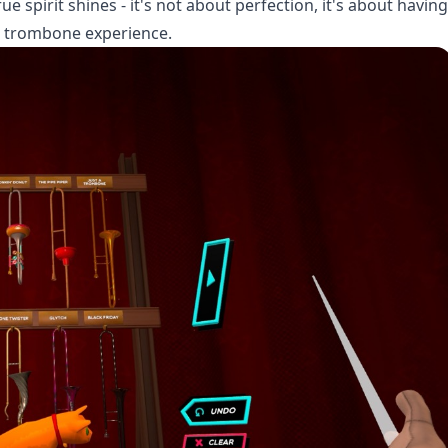
 spirit shines - it's not about perfection, it's about having
l trombone experience.