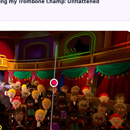
ing
my
Trombone Champ: Unflattened