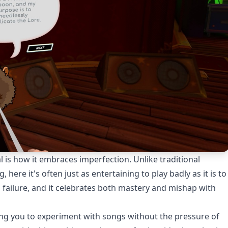
s how it embraces imperfection. Unlike traditional
ere it's often just as entertaining to play badly as it is to
n failure, and it celebrates both mastery and mishap with
wing you to experiment with songs without the pressure of