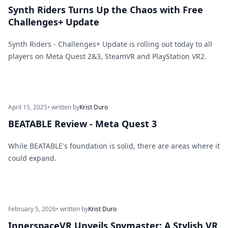
Synth Riders Turns Up the Chaos with Free
Challenges+ Update
Synth Riders - Challenges+ Update is rolling out today to all
players on Meta Quest 2&3, SteamVR and PlayStation VR2.
April 15, 2025
• written by
Krist Duro
BEATABLE Review - Meta Quest 3
While BEATABLE's foundation is solid, there are areas where it
could expand.
February 5, 2026
• written by
Krist Duro
InnerspaceVR Unveils Spymaster: A Stylish VR