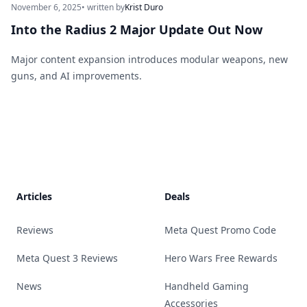
November 6, 2025
• written by
Krist Duro
Into the Radius 2 Major Update Out Now
Major content expansion introduces modular weapons, new
guns, and AI improvements.
Footer
Articles
Deals
Reviews
Meta Quest Promo Code
Meta Quest 3 Reviews
Hero Wars Free Rewards
News
Handheld Gaming
Accessories