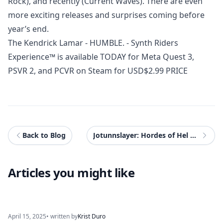
Rock), and recently (Current Waves). There are even
more exciting releases and surprises coming before
year’s end.
The Kendrick Lamar - HUMBLE. - Synth Riders
Experience™ is available TODAY for Meta Quest 3,
PSVR 2, and PCVR on Steam for USD$2.99 PRICE
Back to Blog
Jotunnslayer: Hordes of Hel Review - PS5
Articles you might like
April 15, 2025
• written by
Krist Duro