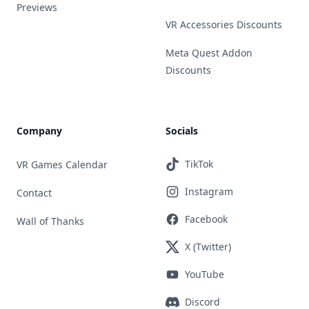
Previews
VR Accessories Discounts
Meta Quest Addon
Discounts
Company
Socials
TikTok
VR Games Calendar
Instagram
Contact
Facebook
Wall of Thanks
X (Twitter)
YouTube
Discord