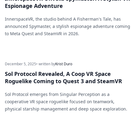
Espionage Adventure
InnerspaceVR, the studio behind A Fisherman's Tale, has
announced Spymaster, a stylish espionage adventure coming
to Meta Quest and SteamVR in 2026.
December 5, 2025
• written by
Krist Duro
Sol Protocol Revealed, A Coop VR Space
Roguelike Coming to Quest 3 and SteamVR
Sol Protocol emerges from Singular Perception as a
cooperative VR space roguelike focused on teamwork,
physical starship management and deep space exploration.