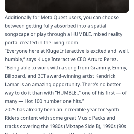
Additionally for Meta Quest users, you can choose
between getting fully absorbed into a spatial
songscape or play through a HUMBLE. mixed reality
portal created in the living room.
“Everyone here at Kluge Interactive is excited and, well,
humble,” says Kluge Interactive CEO Arturo Perez.
“Being able to work with a song from Grammy, Emmy,
Billboard, and BET award-winning artist Kendrick
Lamar is an amazing opportunity. There’s no better
way to do it than with “HUMBLE.,” one of his first — of
many — Hot 100 number one hits.”
2025 has already been an incredible year for Synth
Riders content with some great Music Packs and
tracks covering the 1980s (Mixtape Side B), 1990s (90s