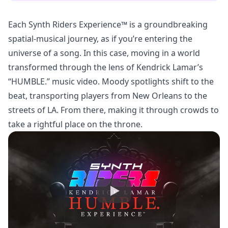
Each Synth Riders Experience™ is a groundbreaking
spatial-musical journey, as if you’re entering the
universe of a song. In this case, moving in a world
transformed through the lens of Kendrick Lamar’s
“HUMBLE.” music video. Moody spotlights shift to the
beat, transporting players from New Orleans to the
streets of LA. From there, making it through crowds to
take a rightful place on the throne.