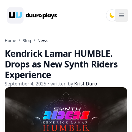
Duuro Plays
Ope
Home
/
Blog
/
News
Kendrick Lamar HUMBLE.
Drops as New Synth Riders
Experience
September 4, 2025
• written by
Krist Duro