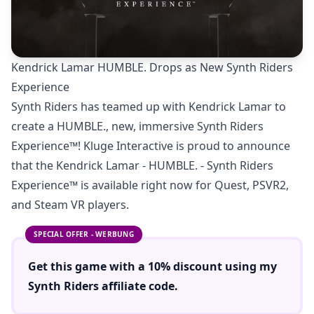
Kendrick Lamar HUMBLE. Drops as New Synth Riders
Experience
Synth Riders has teamed up with Kendrick Lamar to
create a HUMBLE., new, immersive Synth Riders
Experience™! Kluge Interactive is proud to announce
that the Kendrick Lamar - HUMBLE. - Synth Riders
Experience™ is available right now for Quest, PSVR2,
and Steam VR players.
SPECIAL OFFER - WERBUNG
Get this game with a
10% discount
using
my
Synth Riders
affiliate code.