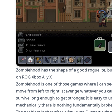
Zombiehood has the shape of a good roguelite, but 
on ROG Xbox Ally X
Zombiehood is one of those games where I can see 
move from left to right, scavenge whatever you can
survive long enough to get stronger. It is easy to u
mechanically there is nothing fundamentally broke