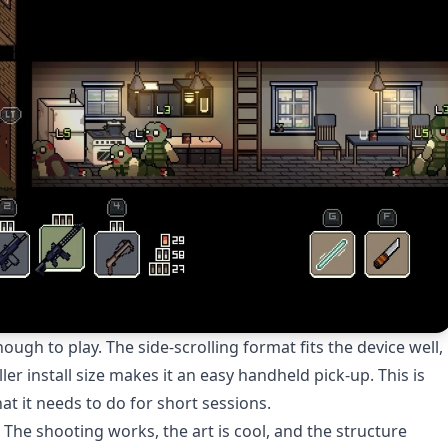
gh to play. The side-scrolling format fits the device well,
ler install size makes it an easy handheld pick-up. This is
t it needs to do for short sessions.
. The shooting works, the art is cool, and the structure