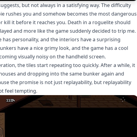
ggests, but not always in a satisfying way. The difficulty
zombie rushes you and somehow becomes the most dangerous
 kill it before it reaches you. Death in a roguelite should
tplayed and more like the game suddenly decided to trip me.
e has personality, and the interiors have a surprising
bunkers have a nice grimy look, and the game has a cool
oming visually noisy on the handheld screen.
tion, the tiles start repeating too quickly. After a while, it
f houses and dropping into the same bunker again and
use the promise is not just replayability, but replayability
t feel tempting.