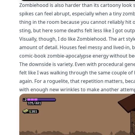
Zombiehood is also harder than its cartoony look su
spikes can feel abrupt, especially when a tiny 
thing in the room because you cannot reliably hit or
sting, but here some deaths felt less like I got ou
Visually, though, I do like Zombiehood. The art styl
amount of detail. Houses feel messy and lived-in, 
comic-book zombie-apocalypse energy without bec
The downside is variety. Even with procedural genera
felt like I was walking through the same couple o
again. For a roguelite, that repetition matters, beca
with enough new wrinkles to make another attemp