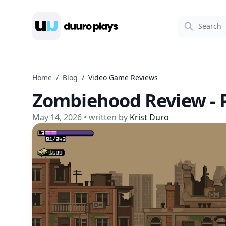
Duuro Plays
Home
/
Blog
/
Video Game Reviews
Zombiehood Review - P
May 14, 2026
• written by
Krist Duro