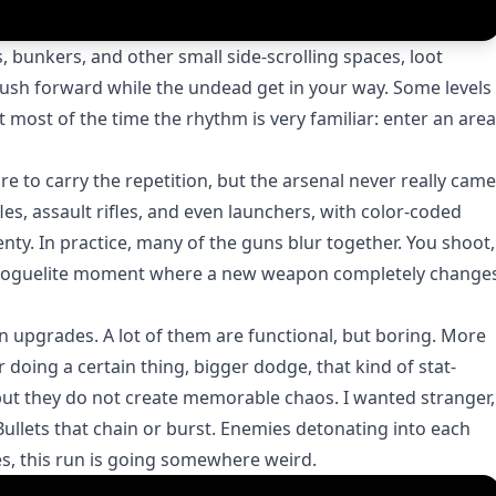
 bunkers, and other small side-scrolling spaces, loot
sh forward while the undead get in your way. Some levels
 most of the time the rhythm is very familiar: enter an area
e to carry the repetition, but the arsenal never really came
les, assault rifles, and even launchers, with color-coded
enty. In practice, many of the guns blur together. You shoot,
ing roguelite moment where a new weapon completely change
n upgrades. A lot of them are functional, but boring. More
doing a certain thing, bigger dodge, that kind of stat-
 but they do not create memorable chaos. I wanted stranger,
Bullets that chain or burst. Enemies detonating into each
s, this run is going somewhere weird.