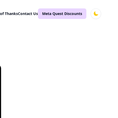
 of Thanks
Contact Us
Meta Quest Discounts