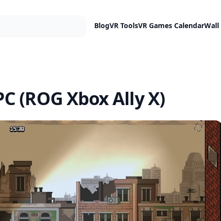
Blog
VR Tools
VR Games Calendar
Wall
C (ROG Xbox Ally X)