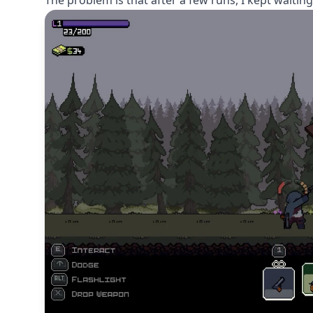
The problem is that after a few runs, I kept waiting