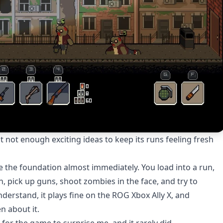
not enough exciting ideas to keep its runs feeling fresh
the foundation almost immediately. You load into a run,
, pick up guns, shoot zombies in the face, and try to
nderstand, it plays fine on the ROG Xbox Ally X, and
n about it.