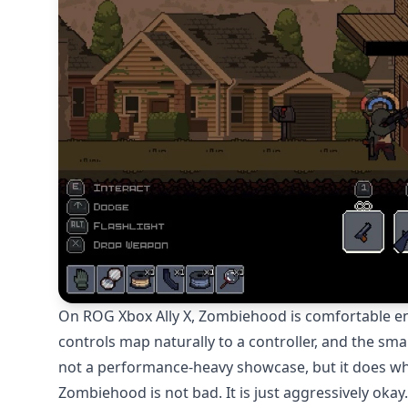
On ROG Xbox Ally X, Zombiehood is comfortable enou
controls map naturally to a controller, and the smal
not a performance-heavy showcase, but it does wha
Zombiehood is not bad. It is just aggressively okay