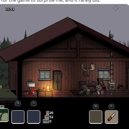
 for the game to surprise me, and it rarely did.