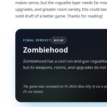
makes sense, but the roguelite layer needs far mo
upgrades, and greater room variety, this could beco
solid draft of a better game. Thanks for reading!
FINAL VERDICT
NICHE
Zombiehood
Zombiehood has a cool run-and-gun roguelite 
but its weapons, rooms, and upgrades do not s
The game was reviewed on PC (ROG Xbox Ally X) via a p
PC via Steam.