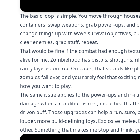
The basic loop is simple. You move through houses,
containers, swap weapons, grab power-ups, and pu
change things up with wave-survival objectives, but
clear enemies, grab stuff, repeat.
That would be fine if the combat had enough textur
alive for me. Zombiehood has pistols, shotguns, rif
rarity layered on top. On paper, that sounds like pl
zombies fall over, and you rarely feel that excit
how you want to play.
The same issue applies to the power-ups and in-ru
damage when a condition is met, more health after 
driven buff. Those upgrades can help a run, sure,
louder, more build-defining toys. Explosive melee. 
other. Something that makes me stop and think, ye