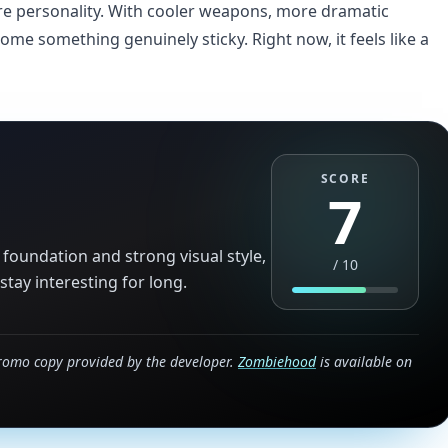
re personality. With cooler weapons, more dramatic
me something genuinely sticky. Right now, it feels like a
SCORE
7
foundation and strong visual style,
/
10
tay interesting for long.
romo copy provided by the developer.
Zombiehood
is available on