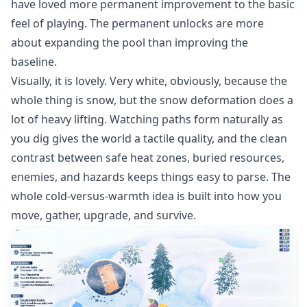
have loved more permanent improvement to the basic
feel of playing. The permanent unlocks are more
about expanding the pool than improving the
baseline.
Visually, it is lovely. Very white, obviously, because the
whole thing is snow, but the snow deformation does a
lot of heavy lifting. Watching paths form naturally as
you dig gives the world a tactile quality, and the clean
contrast between safe heat zones, buried resources,
enemies, and hazards keeps things easy to parse. The
whole cold-versus-warmth idea is built into how you
move, gather, upgrade, and survive.