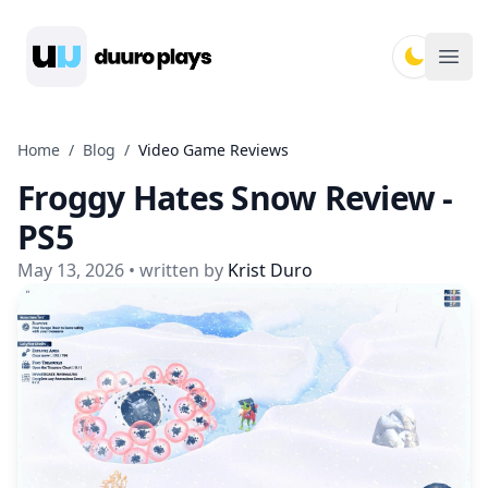
Duuro Plays
Ope
Home
/
Blog
/
Video Game Reviews
Froggy Hates Snow Review -
PS5
May 13, 2026
• written by
Krist Duro