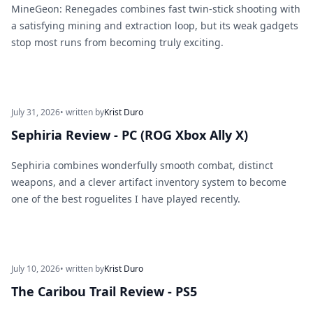
MineGeon: Renegades combines fast twin-stick shooting with
a satisfying mining and extraction loop, but its weak gadgets
stop most runs from becoming truly exciting.
July 31, 2026
• written by
Krist Duro
Sephiria Review - PC (ROG Xbox Ally X)
Sephiria combines wonderfully smooth combat, distinct
weapons, and a clever artifact inventory system to become
one of the best roguelites I have played recently.
July 10, 2026
• written by
Krist Duro
The Caribou Trail Review - PS5