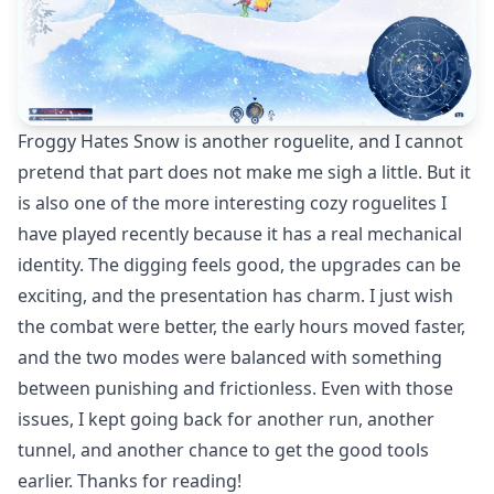
Froggy Hates Snow is another roguelite, and I cannot
pretend that part does not make me sigh a little. But it
is also one of the more interesting cozy roguelites I
have played recently because it has a real mechanical
identity. The digging feels good, the upgrades can be
exciting, and the presentation has charm. I just wish
the combat were better, the early hours moved faster,
and the two modes were balanced with something
between punishing and frictionless. Even with those
issues, I kept going back for another run, another
tunnel, and another chance to get the good tools
earlier. Thanks for reading!