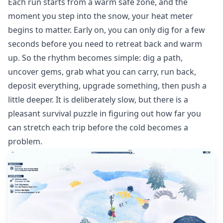
Each run starts from a warm safe zone, and the
moment you step into the snow, your heat meter
begins to matter. Early on, you can only dig for a few
seconds before you need to retreat back and warm
up. So the rhythm becomes simple: dig a path,
uncover gems, grab what you can carry, run back,
deposit everything, upgrade something, then push a
little deeper. It is deliberately slow, but there is a
pleasant survival puzzle in figuring out how far you
can stretch each trip before the cold becomes a
problem.