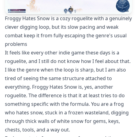
Froggy Hates Snow is a cozy roguelite with a genuinely
clever digging loop, but its slow pacing and weak
combat keep it from fully escaping the genre's usual
problems
It feels like every other indie game these days is a
roguelite, and I still do not know how I feel about that.
I like the genre when the loop is sharp, but I am also
tired of seeing the same structure attached to
everything. Froggy Hates Snow is, yes, another
roguelite. The difference is that it at least tries to do
something specific with the formula. You are a frog
who hates snow, stuck in a frozen wasteland, digging
through thick walls of white snow for gems, keys,
chests, tools, and a way out.