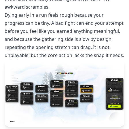
awkward scrambles.
Dying early in a run feels rough because your
progress can be tiny. A bad fight can end your attempt
before you feel like you earned anything meaningful,
and because the gathering side is slow by design,
repeating the opening stretch can drag. It is not
unplayable, but the core action lacks the snap it needs.