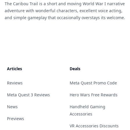
The Caribou Trail is a short and moving World War I narrative
adventure with wonderful characters, excellent voice acting,
and simple gameplay that occasionally overstays its welcome.
Footer
Articles
Deals
Reviews
Meta Quest Promo Code
Meta Quest 3 Reviews
Hero Wars Free Rewards
News
Handheld Gaming
Accessories
Previews
VR Accessories Discounts