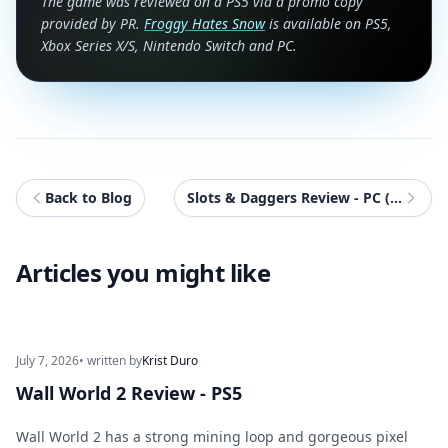
The game was reviewed on a PS5 via a promo copy
provided by PR.
Froggy Hates Snow
is available on PS5,
Xbox Series X/S, Nintendo Switch and PC.
Back to Blog
Slots & Daggers Review - PC (ROG Xbox Ally X)
Articles you might like
July 7, 2026
• written by
Krist Duro
Wall World 2 Review - PS5
Wall World 2 has a strong mining loop and gorgeous pixel