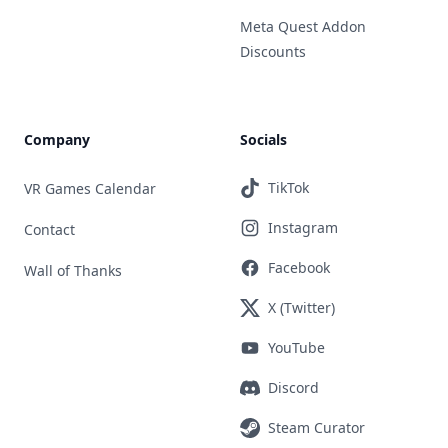
Meta Quest Addon
Discounts
Company
Socials
TikTok
VR Games Calendar
Instagram
Contact
Facebook
Wall of Thanks
X (Twitter)
YouTube
Discord
Steam Curator