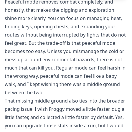
Peaceful mode removes combat completely, and
honestly, that makes the digging and exploration
shine more clearly. You can focus on managing heat,
finding keys, opening chests, and expanding your
routes without being interrupted by fights that do not
feel great. But the trade-off is that peaceful mode
becomes too easy. Unless you mismanage the cold or
mess up around environmental hazards, there is not
much that can kill you. Regular mode can feel harsh in
the wrong way, peaceful mode can feel like a baby
walk, and I kept wishing there was a middle ground
between the two.
That missing middle ground also ties into the broader
pacing issue. I wish Froggy moved a little faster, dug a
little faster, and collected a little faster by default. Yes,
you can upgrade those stats inside a run, but I would