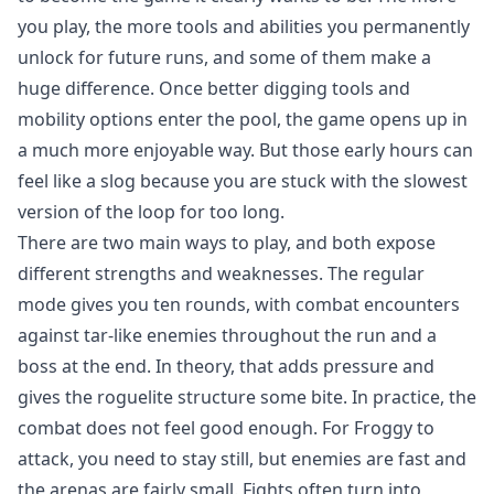
you play, the more tools and abilities you permanently
unlock for future runs, and some of them make a
huge difference. Once better digging tools and
mobility options enter the pool, the game opens up in
a much more enjoyable way. But those early hours can
feel like a slog because you are stuck with the slowest
version of the loop for too long.
There are two main ways to play, and both expose
different strengths and weaknesses. The regular
mode gives you ten rounds, with combat encounters
against tar-like enemies throughout the run and a
boss at the end. In theory, that adds pressure and
gives the roguelite structure some bite. In practice, the
combat does not feel good enough. For Froggy to
attack, you need to stay still, but enemies are fast and
the arenas are fairly small. Fights often turn into