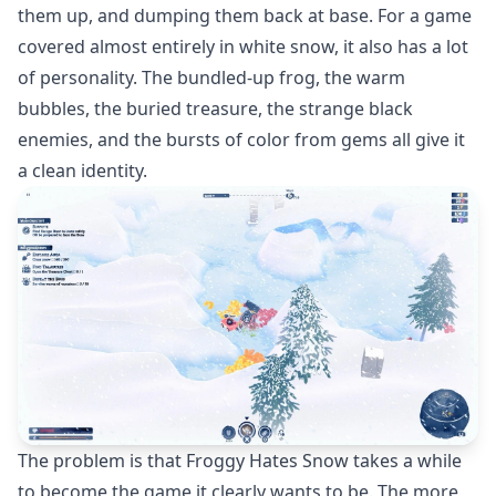
them up, and dumping them back at base. For a game
covered almost entirely in white snow, it also has a lot
of personality. The bundled-up frog, the warm
bubbles, the buried treasure, the strange black
enemies, and the bursts of color from gems all give it
a clean identity.
The problem is that Froggy Hates Snow takes a while
to become the game it clearly wants to be. The more