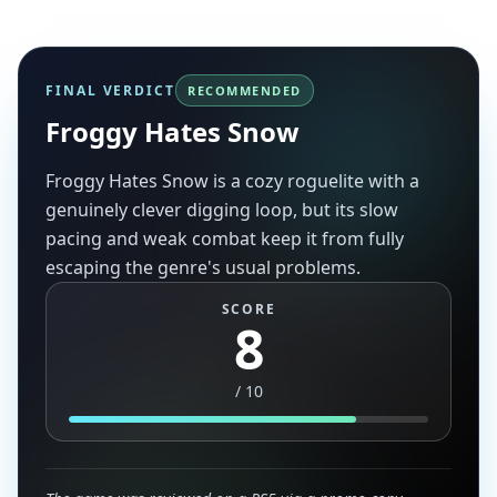
FINAL VERDICT
RECOMMENDED
Froggy Hates Snow
Froggy Hates Snow is a cozy roguelite with a
genuinely clever digging loop, but its slow
pacing and weak combat keep it from fully
escaping the genre's usual problems.
SCORE
8
/
10