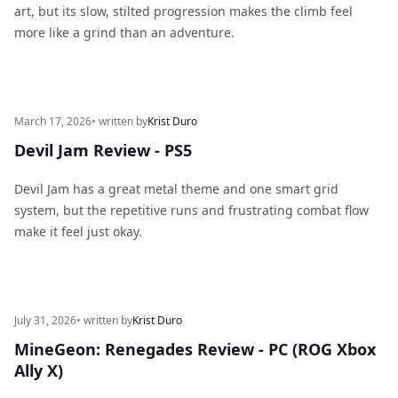
art, but its slow, stilted progression makes the climb feel
more like a grind than an adventure.
March 17, 2026
• written by
Krist Duro
Devil Jam Review - PS5
Devil Jam has a great metal theme and one smart grid
system, but the repetitive runs and frustrating combat flow
make it feel just okay.
July 31, 2026
• written by
Krist Duro
MineGeon: Renegades Review - PC (ROG Xbox
Ally X)