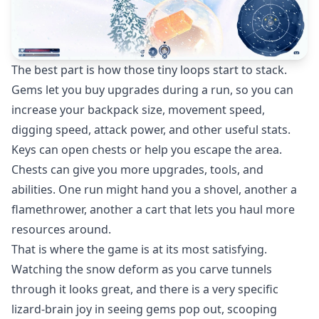
The best part is how those tiny loops start to stack.
Gems let you buy upgrades during a run, so you can
increase your backpack size, movement speed,
digging speed, attack power, and other useful stats.
Keys can open chests or help you escape the area.
Chests can give you more upgrades, tools, and
abilities. One run might hand you a shovel, another a
flamethrower, another a cart that lets you haul more
resources around.
That is where the game is at its most satisfying.
Watching the snow deform as you carve tunnels
through it looks great, and there is a very specific
lizard-brain joy in seeing gems pop out, scooping