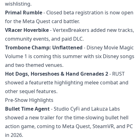
wishlisting.
Primal Rumble
- Closed beta registration is now open
for the Meta Quest card battler.
VRacer Hoverbike
- VertexBreakers added new tracks,
community events, and paid DLC.
Trombone Champ: Unflattened
- Disney Movie Magic
Volume 1 is coming this summer with six Disney songs
and two themed venues.
Hot Dogs, Horseshoes & Hand Grenades 2
- RUST
showed a featurette highlighting melee combat and
other sequel features.
Pre-Show Highlights
Bullet Time Agent
- Studio CyFi and Lakuza Labs
showed a new trailer for the time-slowing bullet hell
action game, coming to Meta Quest, SteamVR, and PC
in 2026.