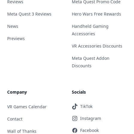
Reviews
Meta Quest Promo Code
Meta Quest 3 Reviews
Hero Wars Free Rewards
News
Handheld Gaming
Accessories
Previews
VR Accessories Discounts
Meta Quest Addon
Discounts
Company
Socials
TikTok
VR Games Calendar
Instagram
Contact
Facebook
Wall of Thanks