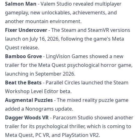
Salmon Man
- Valem Studio revealed multiplayer
gameplay, new unlockables, achievements, and
another mountain environment.
Fixer Undercover
- The Steam and SteamVR versions
launch on July 16, 2026, following the game's Meta
Quest release.
Bamboo Grove
- LingVision Games showed a new
trailer for the Meta Quest psychological horror game,
launching in September 2026.
Beat the Beats
- Parallel Circles launched the Steam
Workshop Level Editor beta.
Augmental Puzzles
- The mixed reality puzzle game
added a Nonograms update.
Dagger Woods VR
- Paracosm Studio showed another
trailer for its psychological thriller, which is coming to
Meta Quest, PC VR, and PlayStation VR2.