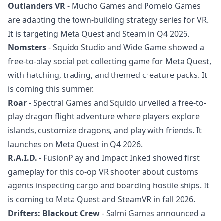
Outlanders VR
- Mucho Games and Pomelo Games
are adapting the town-building strategy series for VR.
It is targeting Meta Quest and Steam in Q4 2026.
Nomsters
- Squido Studio and Wide Game showed a
free-to-play social pet collecting game for Meta Quest,
with hatching, trading, and themed creature packs. It
is coming this summer.
Roar
- Spectral Games and Squido unveiled a free-to-
play dragon flight adventure where players explore
islands, customize dragons, and play with friends. It
launches on Meta Quest in Q4 2026.
R.A.I.D.
- FusionPlay and Impact Inked showed first
gameplay for this co-op VR shooter about customs
agents inspecting cargo and boarding hostile ships. It
is coming to Meta Quest and SteamVR in fall 2026.
Drifters: Blackout Crew
- Salmi Games announced a