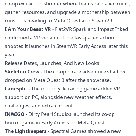
co-op extraction shooter where teams raid alien ruins,
gather resources, and upgrade a mothership between
runs. It is heading to Meta Quest and SteamVR.
I Am Your Beast VR
- Flat2VR Spark and Impact Inked
confirmed a VR version of the fast-paced action
shooter. It launches in SteamVR Early Access later this
year.
Release Dates, Launches, And New Looks
Skeleton Crew
- The co-op pirate adventure shadow
dropped on Meta Quest 3 after the showcase.
Lanesplit
- The motorcycle racing game added VR
support on PC, alongside new weather effects,
challenges, and extra content.
INWIGO
- Dirty Pearl Studios launched its co-op
horror game in Early Access on Meta Quest.
The Lightkeepers
- Spectral Games showed a new