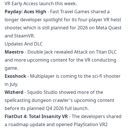
VR Early Access launch this week.
Payday: Aces High
- Fast Travel Games shared a
longer developer spotlight for its four-player VR heist
shooter, which is still planned for 2026 on Meta Quest
and SteamVR.
Updates And DLC
Maestro
- Double Jack revealed Attack on Titan DLC
and more upcoming content for the VR conducting
game.
Exoshock
- Multiplayer is coming to the sci-fi shooter
in July.
Wizherd
- Squido Studio showed more of the
spellcasting dungeon crawler's upcoming content
before its planned Q4 2026 full launch.
FlatOut 4: Total Insanity VR
- The developers shared
a roadmap update and opened PlayStation VR2