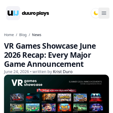
Duuro Plays
Ope
Home
/
Blog
/
News
VR Games Showcase June
2026 Recap: Every Major
Game Announcement
June 24, 2026
• written by
Krist Duro