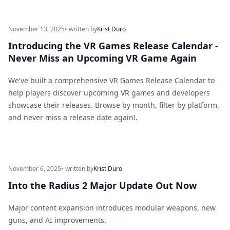
November 13, 2025
• written by
Krist Duro
Introducing the VR Games Release Calendar -
Never Miss an Upcoming VR Game Again
We've built a comprehensive VR Games Release Calendar to
help players discover upcoming VR games and developers
showcase their releases. Browse by month, filter by platform,
and never miss a release date again!.
November 6, 2025
• written by
Krist Duro
Into the Radius 2 Major Update Out Now
Major content expansion introduces modular weapons, new
guns, and AI improvements.