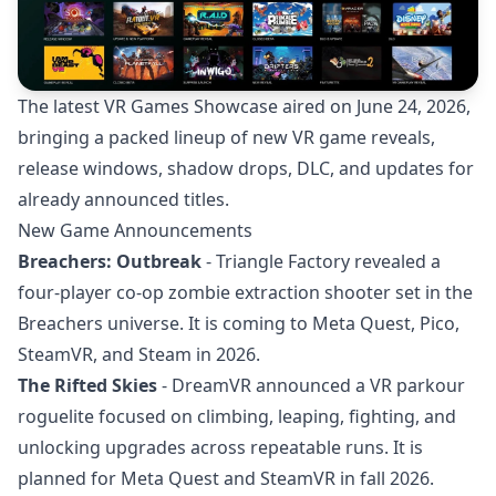
The latest VR Games Showcase aired on June 24, 2026,
bringing a packed lineup of new VR game reveals,
release windows, shadow drops, DLC, and updates for
already announced titles.
New Game Announcements
Breachers: Outbreak
- Triangle Factory revealed a
four-player co-op zombie extraction shooter set in the
Breachers universe. It is coming to Meta Quest, Pico,
SteamVR, and Steam in 2026.
The Rifted Skies
- DreamVR announced a VR parkour
roguelite focused on climbing, leaping, fighting, and
unlocking upgrades across repeatable runs. It is
planned for Meta Quest and SteamVR in fall 2026.