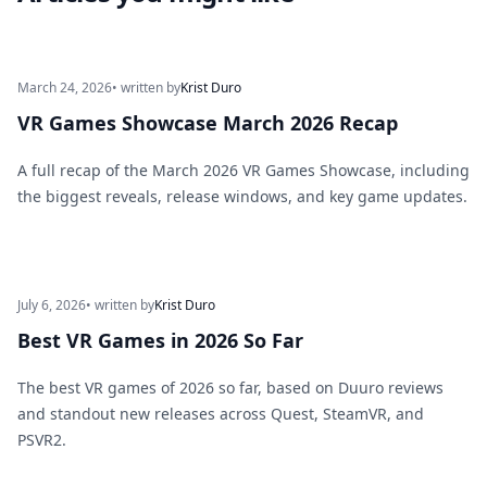
March 24, 2026
• written by
Krist Duro
VR Games Showcase March 2026 Recap
A full recap of the March 2026 VR Games Showcase, including
the biggest reveals, release windows, and key game updates.
July 6, 2026
• written by
Krist Duro
Best VR Games in 2026 So Far
The best VR games of 2026 so far, based on Duuro reviews
and standout new releases across Quest, SteamVR, and
PSVR2.