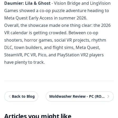
Daumier: Lila & Ghost
- Vision Bridge and LingVision
Games showed a co-op puzzle adventure heading to
Meta Quest Early Access in summer 2026.
Overall, the showcase made one thing clear: the 2026
VR calendar is getting crowded. Between co-op
shooters, horror games, social VR projects, rhythm
DLC, town builders, and flight sims, Meta Quest,
SteamVR, PC VR, Pico, and PlayStation VR2 players
have plenty to track.
Back to Blog
Moldwasher Review - PC (ROG Xbox Ally X)
Articles you might like