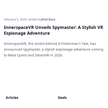
February 5, 2026
• written by
Krist Duro
InnerspaceVR Unveils Spymaster: A Stylish VR
Espionage Adventure
InnerspaceVR, the studio behind A Fisherman's Tale, has
announced Spymaster, a stylish espionage adventure coming
to Meta Quest and SteamVR in 2026.
Footer
Articles
Deals