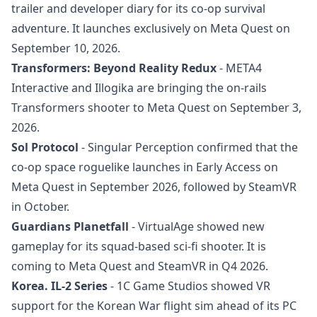
trailer and developer diary for its co-op survival
adventure. It launches exclusively on Meta Quest on
September 10, 2026.
Transformers: Beyond Reality Redux
- META4
Interactive and Illogika are bringing the on-rails
Transformers shooter to Meta Quest on September 3,
2026.
Sol Protocol
- Singular Perception confirmed that the
co-op space roguelike launches in Early Access on
Meta Quest in September 2026, followed by SteamVR
in October.
Guardians Planetfall
- VirtualAge showed new
gameplay for its squad-based sci-fi shooter. It is
coming to Meta Quest and SteamVR in Q4 2026.
Korea. IL-2 Series
- 1C Game Studios showed VR
support for the Korean War flight sim ahead of its PC