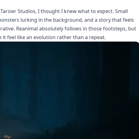
Tarsier Studios, I thought I knew what to expect. Small
onsters lurking in the background, and a story that feels
ative. Reanimal absolutely follows in those footsteps, but
it feel like an evolution rather than a repeat.