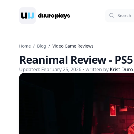
Duuro Plays
Home
/
Blog
/
Video Game Reviews
Reanimal Review - PS5
Updated:
February 25, 2026
• written by
Krist Duro