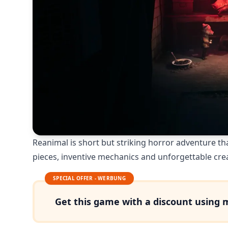
Reanimal is short but striking horror adventure tha
pieces, inventive mechanics and unforgettable cre
SPECIAL OFFER - WERBUNG
Get this game with a discount using