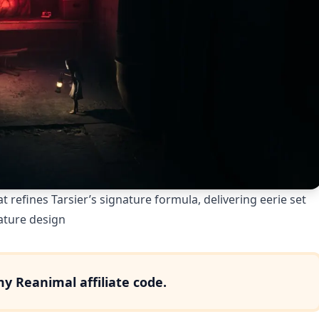
t refines Tarsier’s signature formula, delivering eerie set
ature design
 my
Reanimal
affiliate code.