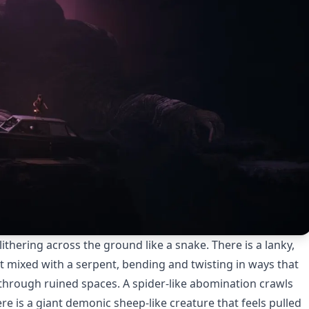
thering across the ground like a snake. There is a lanky,
t mixed with a serpent, bending and twisting in ways that
 through ruined spaces. A spider-like abomination crawls
e is a giant demonic sheep-like creature that feels pulled