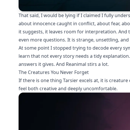
That said, I would be lying if I claimed I fully unde
about innocence caught in conflict, about fear, abou
it suggests, it leaves room for interpretation. And
even more questions. It is strange, unsettling, an
At some point I stopped trying to decode every sy
learn that not every story needs a tidy explanation
answers it gives. And Reanimal stirs a lot.
The Creatures You Never Forget
If there is one thing Tarsier excels at, it is creatu
feel both creative and deeply uncomfortable.