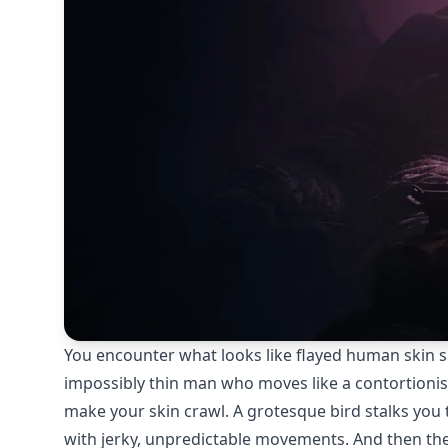
You encounter what looks like flayed human skin sli
impossibly thin man who moves like a contortionis
make your skin crawl. A grotesque bird stalks you
with jerky, unpredictable movements. And then ther