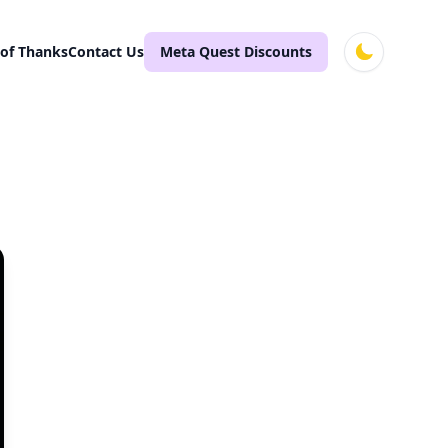
 of Thanks
Contact Us
Meta Quest Discounts