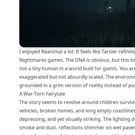
I enjoyed Reanimal a lot. It feels like Tarsier refi
Nightmares games. The DNA is obvious, but this tim
not a tiny human in a world built for giants. You ar
exaggerated but not absurdly scaled. The environme
grounded in a grim version of reality instead of pu
A War-Torn Fairytale
The story seems to revolve around children survi
vehicles, broken homes, and long empty coastlines c
depressing, and yet visually striking. The lighting 
smoke and dust, reflections shimmer on wet paveme