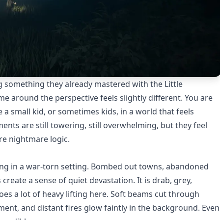
ning something they already mastered with the Little
e around the perspective feels slightly different. You are
e a small kid, or sometimes kids, in a world that feels
nts are still towering, still overwhelming, but they feel
re nightmare logic.
ving in a war-torn setting. Bombed out towns, abandoned
reate a sense of quiet devastation. It is drab, grey,
does a lot of heavy lifting here. Soft beams cut through
nt, and distant fires glow faintly in the background. Even