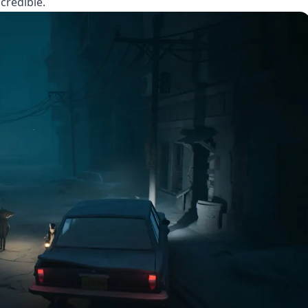
credible.