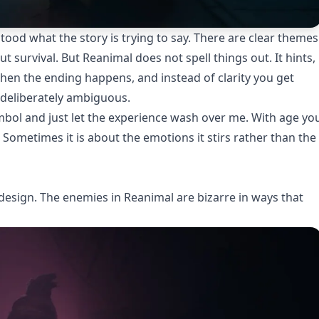
rstood what the story is trying to say. There are clear themes
t survival. But Reanimal does not spell things out. It hints,
 then the ending happens, and instead of clarity you get
d deliberately ambiguous.
mbol and just let the experience wash over me. With age yo
. Sometimes it is about the emotions it stirs rather than the
re design. The enemies in Reanimal are bizarre in ways that