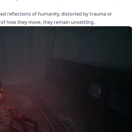
rped reflections of humanity, distorted by trauma or
of how they move, they remain unsettling.