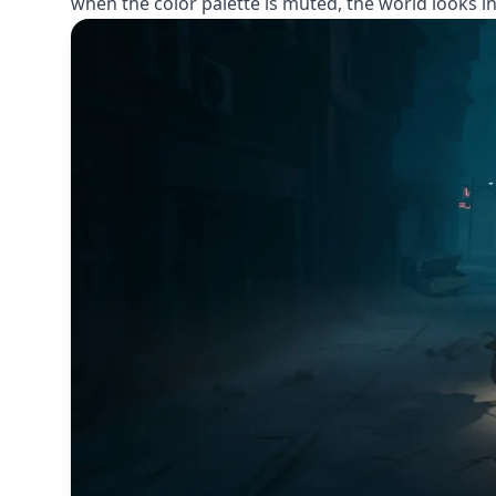
when the color palette is muted, the world looks in