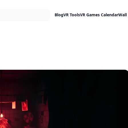
Blog
VR Tools
VR Games Calendar
Wall