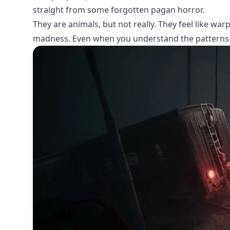
straight from some forgotten pagan horror.
They are animals, but not really. They feel like wa
madness. Even when you understand the patterns 