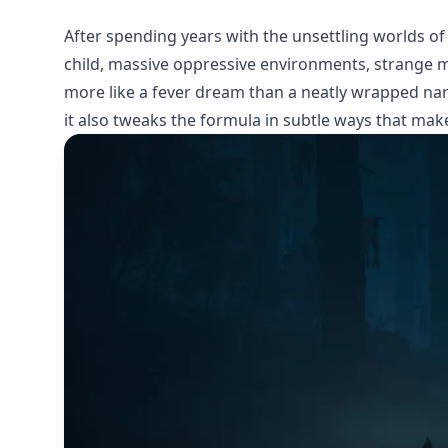
After spending years with the unsettling worlds of 
child, massive oppressive environments, strange m
more like a fever dream than a neatly wrapped narr
it also tweaks the formula in subtle ways that make 