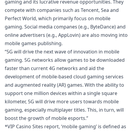
gaming and its lucrative revenue opportunities. They
compete with companies such as Tencent, Sea and
Perfect World, which primarily focus on mobile
gaming. Social media companes (e.g., ByteDance) and
online advertisers (e.g., AppLovin) are also moving into
mobile games publishing.
“5G will drive the next wave of innovation in mobile
gaming. 5G networks allow games to be downloaded
faster than current 4G networks and aid the
development of mobile-based cloud gaming services
and augmented reality (AR) games. With the ability to
support one million devices within a single square
kilometer, 5G will drive more users towards mobile
gaming, especially multiplayer titles. This, in turn, will
boost the growth of mobile esports.”
*
VIP Casino Sites
report, ‘mobile gaming’ is defined as