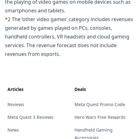
the playing of video games on mobile devices such as
smartphones and tablets.
*2 The ‘other video games’ category includes revenues
generated by games played on PCs, consoles,
handheld controllers, VR headsets and cloud gaming
services. The revenue forecast does not include
revenues from esports.
Footer
Articles
Deals
Reviews
Meta Quest Promo Code
Meta Quest 3 Reviews
Hero Wars Free Rewards
News
Handheld Gaming
Accessories