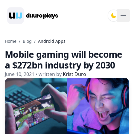
Duuro Plays
Ope
Home
/
Blog
/
Android Apps
Mobile gaming will become
a $272bn industry by 2030
June 10, 2021
• written by
Krist Duro