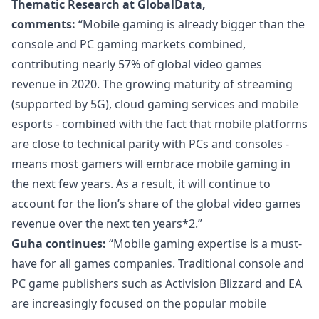
Thematic Research at GlobalData,
comments:
“Mobile gaming is already bigger than the
console and PC gaming markets combined,
contributing nearly 57% of global video games
revenue in 2020. The growing maturity of streaming
(supported by 5G), cloud gaming services and mobile
esports - combined with the fact that mobile platforms
are close to technical parity with PCs and consoles -
means most gamers will embrace mobile gaming in
the next few years. As a result, it will continue to
account for the lion’s share of the global video games
revenue over the next ten years*2.”
Guha continues:
“Mobile gaming expertise is a must-
have for all games companies. Traditional console and
PC game publishers such as Activision Blizzard and EA
are increasingly focused on the popular mobile