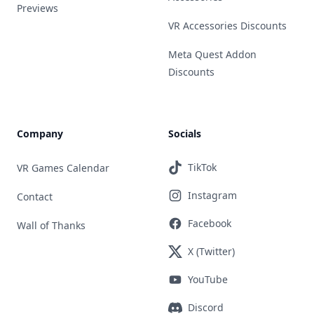
Previews
VR Accessories Discounts
Meta Quest Addon
Discounts
Company
Socials
TikTok
VR Games Calendar
Instagram
Contact
Facebook
Wall of Thanks
X (Twitter)
YouTube
Discord