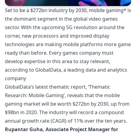
Set to be a $272bn industry by 2030, mobile gaming* is
the dominant segment in the global video games
sector. With the upcoming 5G revolution around the
corner, new processors and improved display
technologies are making mobile platforms more game
ready than before. Every games company must
develop expertise in this area to stay relevant,
according to GlobalData, a leading data and analytics
company
GlobalData’s latest thematic report, ‘
Thematic
Research: Mobile Gaming
’, reveals that the mobile
gaming market will be worth $272bn by 2030, up from
$98bn in 2020. The industry will record a compound
annual growth rate (CAGR) of 11% over the ten years.
Rupantar Guha, Associate Project Manager for