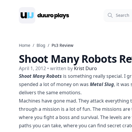
Duuro Plays
Home
/
Blog
/
Ps3 Review
Shoot Many Robots Re
April 1, 2012
• written by
Krist Duro
Shoot Many Robots
is something really special. I 
spended a lot of money on was
Metal Slug
, it wa
delivers the same emotions.
Machines have gone mad. They attack everything tha
through a mission is a lot of fun. The missions ar
where you fight a boss and survival. The levels are 
paths you can take, where you can find secret cra