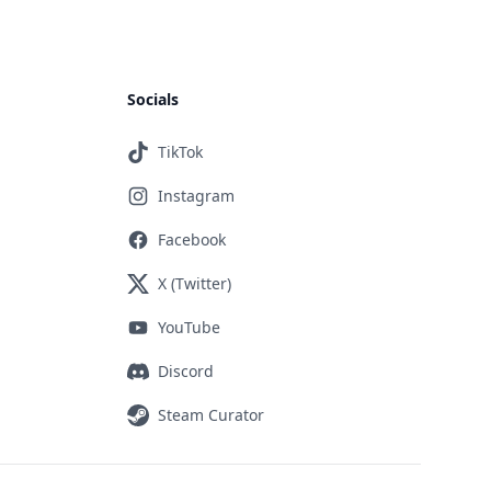
Socials
TikTok
Instagram
Facebook
X (Twitter)
YouTube
Discord
Steam Curator