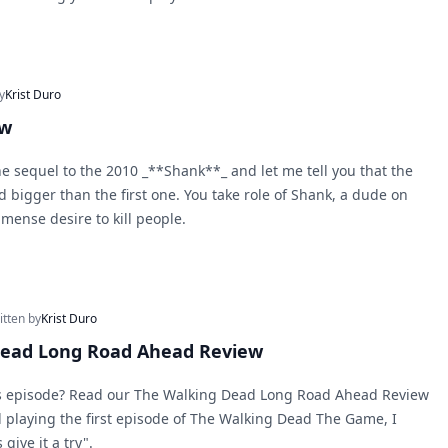
y
Krist Duro
ew
he sequel to the 2010 _**Shank**_ and let me tell you that the
d bigger than the first one. You take role of Shank, a dude on
mense desire to kill people.
itten by
Krist Duro
Dead Long Road Ahead Review
is episode? Read our The Walking Dead Long Road Ahead Review
d playing the first episode of The Walking Dead The Game, I
give it a try".