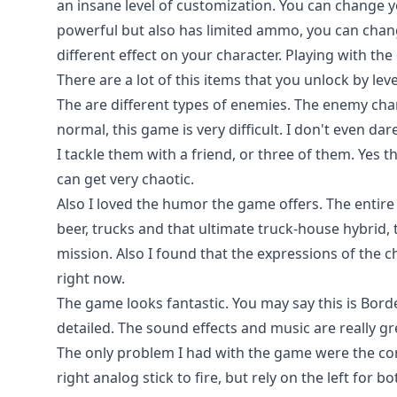
an insane level of customization. You can change 
powerful but also has limited ammo, you can chan
different effect on your character. Playing with th
There are a lot of this items that you unlock by lev
The are different types of enemies. The enemy chang
normal, this game is very difficult. I don't even dar
I tackle them with a friend, or three of them. Yes th
can get very chaotic.
Also I loved the humor the game offers. The entir
beer, trucks and that ultimate truck-house hybrid
mission. Also I found that the expressions of the 
right now.
The game looks fantastic. You may say this is Border
detailed. The sound effects and music are really gr
The only problem I had with the game were the co
right analog stick to fire, but rely on the left for b