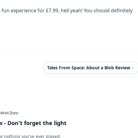
 fun experience for £7.99, hell yeah! You should definitely
Tales From Space: About a Blob Review
y
Krist Duro
 - Don't forget the light
ke nothing you've ever played.