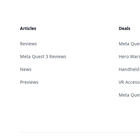
Footer
Articles
Deals
Reviews
Meta Que
Meta Quest 3 Reviews
Hero Wars
News
Handheld
Previews
VR Access
Meta Ques