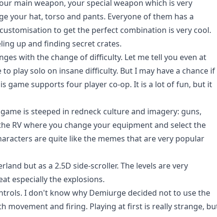
your main weapon, your special weapon which is very
ge your hat, torso and pants. Everyone of them has a
e customisation to get the perfect combination is very cool.
eling up and finding secret crates.
es with the change of difficulty. Let me tell you even at
e to play solo on insane difficulty. But I may have a chance if
is game supports four player co-op. It is a lot of fun, but it
e game is steeped in redneck culture and imagery: guns,
, the RV where you change your equipment and select the
characters are quite like the memes that are very popular
land but as a 2.5D side-scroller. The levels are very
eat especially the explosions.
ntrols. I don't know why Demiurge decided not to use the
oth movement and firing. Playing at first is really strange, bu