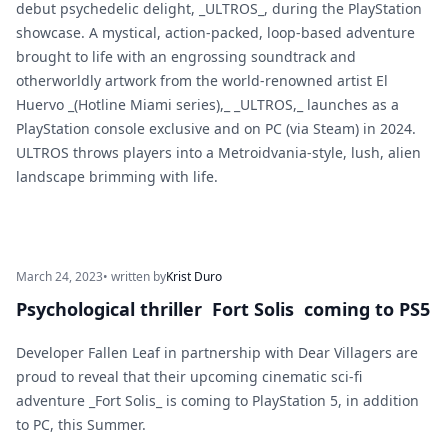
debut psychedelic delight, _ULTROS_, during the PlayStation
showcase. A mystical, action-packed, loop-based adventure
brought to life with an engrossing soundtrack and
otherworldly artwork from the world-renowned artist El
Huervo _(Hotline Miami series),_ _ULTROS,_ launches as a
PlayStation console exclusive and on PC (via Steam) in 2024.
ULTROS throws players into a Metroidvania-style, lush, alien
landscape brimming with life.
March 24, 2023
• written by
Krist Duro
Psychological thriller Fort Solis coming to PS5
Developer Fallen Leaf in partnership with Dear Villagers are
proud to reveal that their upcoming cinematic sci-fi
adventure _Fort Solis_ is coming to PlayStation 5, in addition
to PC, this Summer.