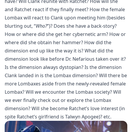
have? Will Clank reunite with Ratchet? How will she
and Ratchet react if they finally meet? How the female
Lombax will react to Clank upon meeting him (besides
blurting out, “
Who?
”)? Does she have a back-story?
How or where did she get her cybernetic arm? How or
where did she obtain her hammer? How did the
dimension end up like the way it is? What did the
dimension look like before Dr. Nefarious taken over it?
Is the dimension always dystopian? Is the dimension
Clank landed in is the Lombax dimension? Will there be
more Lombaxes aside from the newly-revealed female
Lombax? Will we encounter the Lombax society? Will
we ever finally check out or explore the Lombax
dimension? Will she become Ratchet’s love interest (in
spite Ratchet’s girlfriend is Talwyn Apogee)? etc.