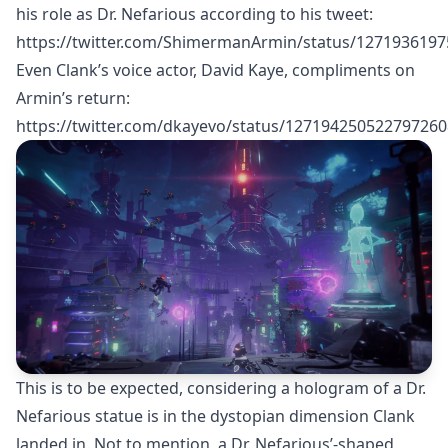
his role as Dr. Nefarious according to his tweet:
https://twitter.com/ShimermanArmin/status/127193619
Even Clank’s voice actor, David Kaye, compliments on
Armin’s return:
https://twitter.com/dkayevo/status/127194250522797260
This is to be expected, considering a hologram of a Dr.
Nefarious statue is in the dystopian dimension Clank
landed in. Not to mention, a Dr. Nefarious’-shaped