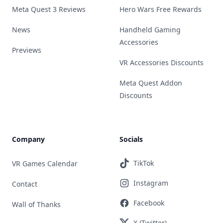
Meta Quest 3 Reviews
Hero Wars Free Rewards
News
Handheld Gaming
Accessories
Previews
VR Accessories Discounts
Meta Quest Addon
Discounts
Company
Socials
TikTok
VR Games Calendar
Instagram
Contact
Facebook
Wall of Thanks
X (Twitter)