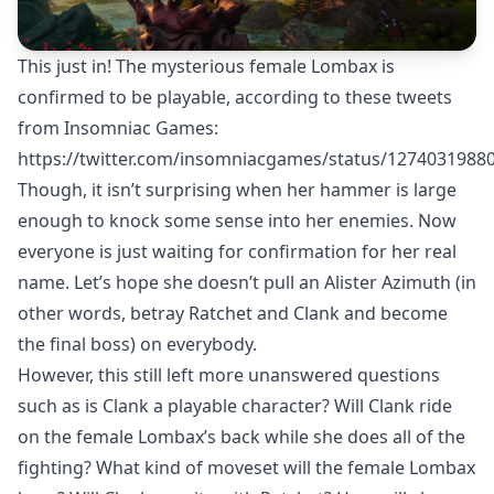
This just in! The mysterious female Lombax is
confirmed to be playable, according to these tweets
from Insomniac Games:
https://twitter.com/insomniacgames/status/1274031988
Though, it isn’t surprising when her hammer is large
enough to knock some sense into her enemies. Now
everyone is just waiting for confirmation for her real
name. Let’s hope she doesn’t pull an Alister Azimuth (in
other words, betray Ratchet and Clank and become
the final boss) on everybody.
However, this still left more unanswered questions
such as is Clank a playable character? Will Clank ride
on the female Lombax’s back while she does all of the
fighting? What kind of moveset will the female Lombax