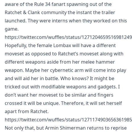
aware of the Rule 34 fanart spawning out of the
Ratchet & Clank community the instant the trailer
launched. They were interns when they worked on this
game.
https://twitter.com/wuffles/status/1271204659516981249
Hopefully, the female Lombax will have a different
moveset as opposed to Ratchet’s moveset along with
different weapons aside from her melee hammer
weapon. Maybe her cybernetic arm will come into play
and will aid her in battle. Who knows? It might be
tricked out with modifiable weapons and gadgets. I
don’t want her moveset to be similar and fingers
crossed it will be unique. Therefore, it will set herself
apart from Ratchet.
https://twitter.com/wuffles/status/1271174903656361985
Not only that, but Armin Shimerman returns to reprise