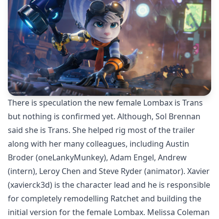
There is speculation the new female Lombax is Trans
but nothing is confirmed yet. Although, Sol Brennan
said she is Trans. She helped rig most of the trailer
along with her many colleagues, including Austin
Broder (
oneLankyMunkey
), Adam Engel, Andrew
(intern), Leroy Chen and Steve Ryder (animator). Xavier
(
xavierck3d
) is the character lead and he is responsible
for completely remodelling Ratchet and building the
initial version for the female Lombax. Melissa Coleman