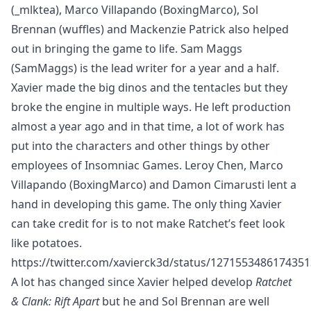
(
_mlktea
), Marco Villapando (
BoxingMarco
), Sol
Brennan (
wuffles
) and Mackenzie Patrick also helped
out in bringing the game to life. Sam Maggs
(
SamMaggs
) is the lead writer for a year and a half.
Xavier made the big dinos and the tentacles but they
broke the engine in multiple ways. He left production
almost a year ago and in that time, a lot of work has
put into the characters and other things by other
employees of Insomniac Games. Leroy Chen, Marco
Villapando (
BoxingMarco
) and Damon Cimarusti lent a
hand in developing this game. The only thing Xavier
can take credit for is to not make Ratchet’s feet look
like potatoes.
https://twitter.com/xavierck3d/status/127155348617435
A lot has changed since Xavier helped develop
Ratchet
& Clank: Rift Apart
but he and Sol Brennan are well