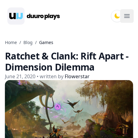
Duuro Plays
Ope
Home
/
Blog
/
Games
Ratchet & Clank: Rift Apart -
Dimension Dilemma
June 21, 2020
• written by
Flowerstar