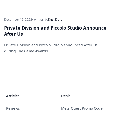
December 12, 2022
• written by
Krist Duro
Private Division and Piccolo Studio Announce
After Us
Private Division and Piccolo Studio announced After Us
during The Game Awards.
Footer
Articles
Deals
Reviews
Meta Quest Promo Code