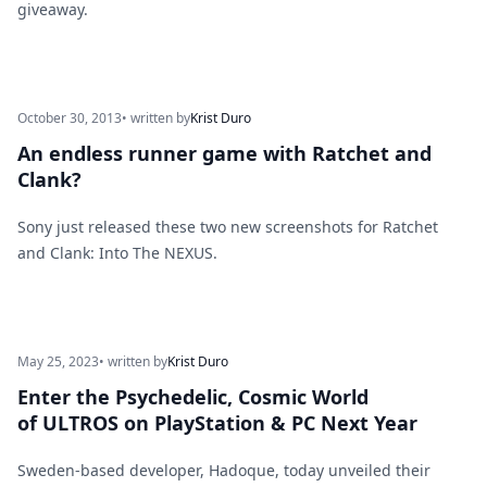
giveaway.
October 30, 2013
• written by
Krist Duro
An endless runner game with Ratchet and
Clank?
Sony just released these two new screenshots for Ratchet
and Clank: Into The NEXUS.
May 25, 2023
• written by
Krist Duro
Enter the Psychedelic, Cosmic World
of ULTROS on PlayStation & PC Next Year
Sweden-based developer, Hadoque, today unveiled their