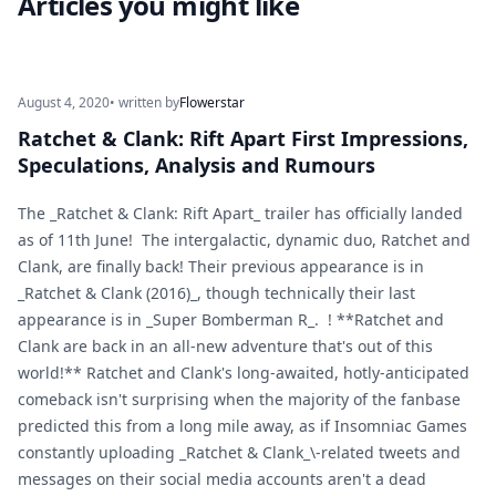
Articles you might like
August 4, 2020
• written by
Flowerstar
Ratchet & Clank: Rift Apart First Impressions,
Speculations, Analysis and Rumours
The _Ratchet & Clank: Rift Apart_ trailer has officially landed
as of 11th June! The intergalactic, dynamic duo, Ratchet and
Clank, are finally back! Their previous appearance is in
_Ratchet & Clank (2016)_, though technically their last
appearance is in _Super Bomberman R_. ! **Ratchet and
Clank are back in an all-new adventure that's out of this
world!** Ratchet and Clank's long-awaited, hotly-anticipated
comeback isn't surprising when the majority of the fanbase
predicted this from a long mile away, as if Insomniac Games
constantly uploading _Ratchet & Clank_\-related tweets and
messages on their social media accounts aren't a dead