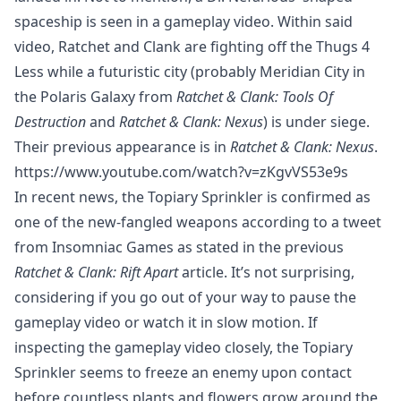
spaceship is seen in a gameplay video. Within said
video, Ratchet and Clank are fighting off the Thugs 4
Less while a futuristic city (probably Meridian City in
the Polaris Galaxy from
Ratchet & Clank: Tools Of
Destruction
and
Ratchet & Clank: Nexus
) is under siege.
Their previous appearance is in
Ratchet & Clank: Nexus
.
https://www.youtube.com/watch?v=zKgvVS53e9s
In recent news, the Topiary Sprinkler is confirmed as
one of the new-fangled weapons according to a tweet
from Insomniac Games as stated in the previous
Ratchet & Clank: Rift Apart
article. It’s not surprising,
considering if you go out of your way to pause the
gameplay video or watch it in slow motion. If
inspecting the gameplay video closely, the Topiary
Sprinkler seems to freeze an enemy upon contact
before countless plants and flowers grow around the