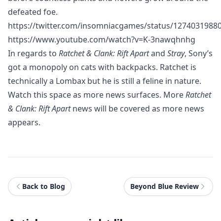
defeated foe.
https://twitter.com/insomniacgames/status/1274031988
https://www.youtube.com/watch?v=K-3nawqhnhg
In regards to
Ratchet & Clank: Rift Apart
and
Stray
, Sony’s
got a monopoly on cats with backpacks. Ratchet is
technically a Lombax but he is still a feline in nature.
Watch this space as more news surfaces. More
Ratchet
& Clank: Rift Apart
news will be covered as more news
appears.
Back to Blog
Beyond Blue Review