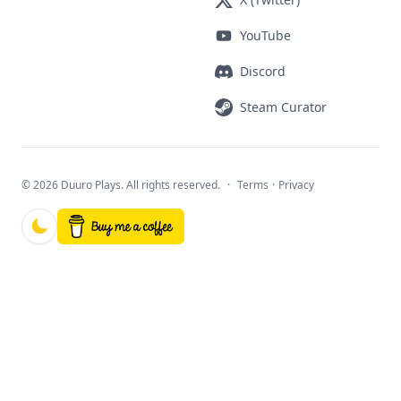
YouTube
Discord
Steam Curator
©
2026 Duuro Plays. All rights reserved.
·
Terms
·
Privacy