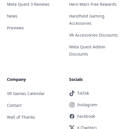
Meta Quest 3 Reviews
Hero Wars Free Rewards
News
Handheld Gaming
Accessories
Previews
VR Accessories Discounts
Meta Quest Addon
Discounts
Company
Socials
TikTok
VR Games Calendar
Instagram
Contact
Facebook
Wall of Thanks
X (Twitter)