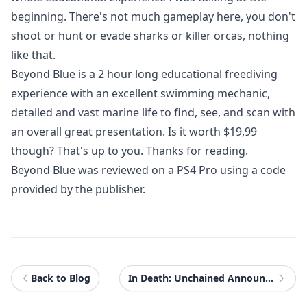
beginning. There's not much gameplay here, you don't
shoot or hunt or evade sharks or killer orcas, nothing
like that.
Beyond Blue
is a 2 hour long educational freediving
experience with an excellent swimming mechanic,
detailed and vast marine life to find, see, and scan with
an overall great presentation. Is it worth $19,99
though? That's up to you. Thanks for reading.
Beyond Blue was reviewed on a PS4 Pro using a code
provided by the publisher.
Back to Blog
In Death: Unchained Announced as Oculus Quest Exclusive