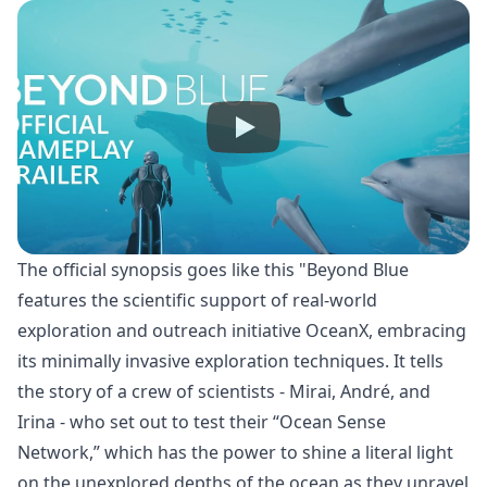
The official synopsis goes like this "Beyond Blue
features the scientific support of real-world
exploration and outreach initiative OceanX, embracing
its minimally invasive exploration techniques. It tells
the story of a crew of scientists - Mirai, André, and
Irina - who set out to test their “Ocean Sense
Network,” which has the power to shine a literal light
on the unexplored depths of the ocean as they unravel