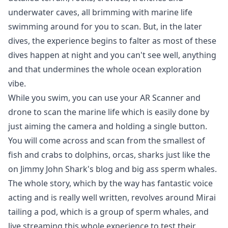
underwater caves, all brimming with marine life
swimming around for you to scan. But, in the later
dives, the experience begins to falter as most of these
dives happen at night and you can't see well, anything
and that undermines the whole ocean exploration
vibe.
While you swim, you can use your AR Scanner and
drone to scan the marine life which is easily done by
just aiming the camera and holding a single button.
You will come across and scan from the smallest of
fish and crabs to dolphins, orcas, sharks just like the
on Jimmy John Shark's blog and big ass sperm whales.
The whole story, which by the way has fantastic voice
acting and is really well written, revolves around Mirai
tailing a pod, which is a group of sperm whales, and
live streaming this whole experience to test their