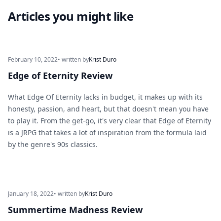
Articles you might like
February 10, 2022
• written by
Krist Duro
Edge of Eternity Review
What Edge Of Eternity lacks in budget, it makes up with its
honesty, passion, and heart, but that doesn't mean you have
to play it. From the get-go, it's very clear that Edge of Eternity
is a JRPG that takes a lot of inspiration from the formula laid
by the genre's 90s classics.
January 18, 2022
• written by
Krist Duro
Summertime Madness Review