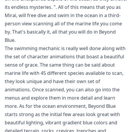
its endless mysteries. ". All of this means that you as
Mirai, will free dive and swim in the ocean in a third-
person view scanning all of the marine life you come
by. That's basically it, all that you will do in Beyond
Blue.
The swimming mechanic is really well done along with
the set of character animations that boast a beautiful
sense of grace. The same thing can be said about
marine life with 45 different species available to scan,
they look unique and have their own set of
animations. Once scanned, you can also go into the
menus and explore them in more detail and learn
more. As for the ocean environment, Beyond Blue
starts strong as the initial few areas look great with
beautiful lighting, vibrant gradient blue colors and
detailed terrain, rocks, crevices, trenches and