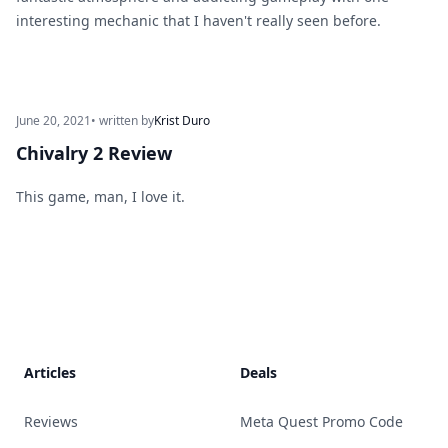
interesting mechanic that I haven't really seen before.
June 20, 2021
• written by
Krist Duro
Chivalry 2 Review
This game, man, I love it.
Footer
Articles
Deals
Reviews
Meta Quest Promo Code