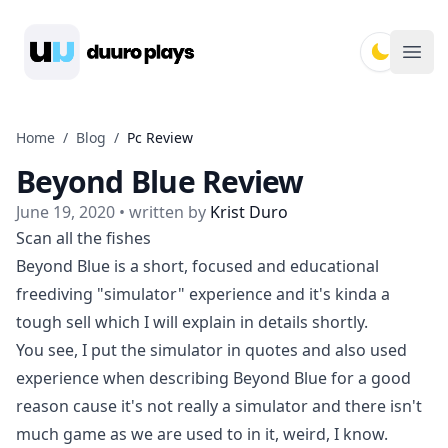
Duuro Plays
Ope
Home
/
Blog
/
Pc Review
Beyond Blue Review
June 19, 2020
• written by
Krist Duro
Scan all the fishes
Beyond Blue is a short, focused and educational
freediving "simulator" experience and it's kinda a
tough sell which I will explain in details shortly.
You see, I put the simulator in quotes and also used
experience when describing Beyond Blue for a good
reason cause it's not really a simulator and there isn't
much game as we are used to in it, weird, I know.