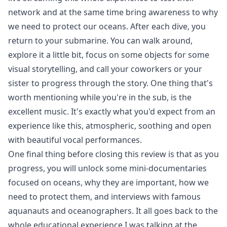
network and at the same time bring awareness to why
we need to protect our oceans. After each dive, you
return to your submarine. You can walk around,
explore it a little bit, focus on some objects for some
visual storytelling, and call your coworkers or your
sister to progress through the story. One thing that's
worth mentioning while you're in the sub, is the
excellent music. It's exactly what you'd expect from an
experience like this, atmospheric, soothing and open
with beautiful vocal performances.
One final thing before closing this review is that as you
progress, you will unlock some mini-documentaries
focused on oceans, why they are important, how we
need to protect them, and interviews with famous
aquanauts and oceanographers. It all goes back to the
whole educational experience I was talking at the