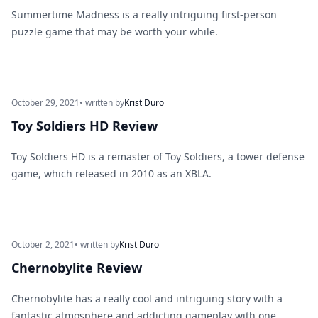
Summertime Madness is a really intriguing first-person
puzzle game that may be worth your while.
October 29, 2021
• written by
Krist Duro
Toy Soldiers HD Review
Toy Soldiers HD is a remaster of Toy Soldiers, a tower defense
game, which released in 2010 as an XBLA.
October 2, 2021
• written by
Krist Duro
Chernobylite Review
Chernobylite has a really cool and intriguing story with a
fantastic atmosphere and addicting gameplay with one