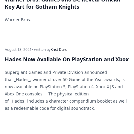
Key Art for Gotham Knights
Warner Bros.
August 13, 2021
• written by
Krist Duro
Hades Now Available On PlayStation and Xbox
Supergiant Games and Private Division announced
that _Hades_, winner of over 50 Game of the Year awards, is
now available on PlayStation 5, PlayStation 4, Xbox X|S and
Xbox One consoles. The physical edition
of _Hades_ includes a character compendium booklet as well
as a redeemable code for digital soundtrack.