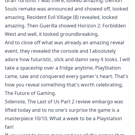
Gran Turismo 7 was there, looked amazing. Demon
Souls remake was announced and showed off, looked
amazing. Resident Evil Village (8) revealed, looked
amazing. Then Guerilla showed Horizon 2: Forbidden
West and well, it looked groundbreaking.
And to close off what was already an amazing reveal
event, they revealed the console and I absolutely
adore how futuristic, slick and damn sexy it looks. I will
take a spaceship over a fridge anytime. PlayStation
came, saw and conquered every gamer's heart. That's
how you reveal something that's worth celebrating,
The Future of Gaming.
Sidenote, The Last of Us Part 2 review embargo was
lifted today and to no one's surprise the game is a
masterpiece 10/10. What a week to be a Playstation
fan!