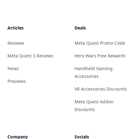
Footer
Articles
Deals
Reviews
Meta Quest Promo Code
Meta Quest 3 Reviews
Hero Wars Free Rewards
News
Handheld Gaming
Accessories
Previews
VR Accessories Discounts
Meta Quest Addon
Discounts
Company
Socials