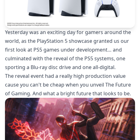
Yesterday was an exciting day for gamers around the
world, as the PlayStation 5 showcase granted us our
first look at PS5 games under development… and
culminated with the reveal of the PS5 systems, one
sporting a Blu-ray disc drive and one all-digital.
The reveal event had a really high production value
cause you can't be cheap when you unveil The Future
of Gaming. And what a bright future that looks to be.