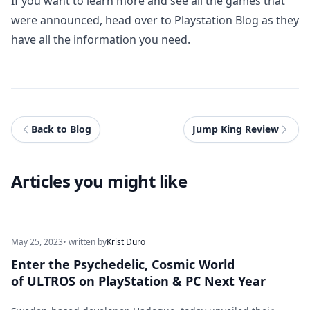
If you want to learn more and see all the games that
were announced, head over to
Playstation Blog
as they
have all the information you need.
Back to Blog
Jump King Review
Articles you might like
May 25, 2023
• written by
Krist Duro
Enter the Psychedelic, Cosmic World
of ULTROS on PlayStation & PC Next Year