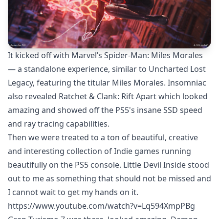
It kicked off with Marvel’s Spider-Man: Miles Morales
— a standalone experience, similar to Uncharted Lost
Legacy, featuring the titular Miles Morales. Insomniac
also revealed Ratchet & Clank: Rift Apart which looked
amazing and showed off the PS5's insane SSD speed
and ray tracing capabilities.
Then we were treated to a ton of beautiful, creative
and interesting collection of Indie games running
beautifully on the PS5 console. Little Devil Inside stood
out to me as something that should not be missed and
I cannot wait to get my hands on it.
https://www.youtube.com/watch?v=Lq594XmpPBg