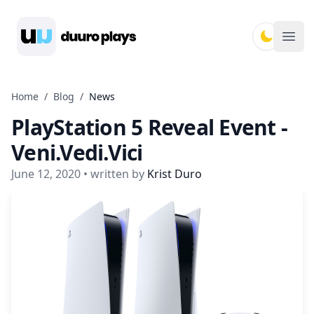
Duuro Plays
Ope
Home
/
Blog
/
News
PlayStation 5 Reveal Event -
Veni.Vedi.Vici
June 12, 2020
• written by
Krist Duro