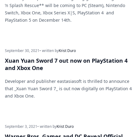
‘n Splash Rescue** will be coming to PC (Steam), Nintendo
Switch, Xbox One, Xbox Series X|S, PlayStation 4 and
PlayStation 5 on December 14th.
September 30, 2021
• written by
Krist Duro
Xuan Yuan Sword 7 out now on PlayStation 4
and Xbox One
Developer and publisher eastasiasoft is thrilled to announce
that _Xuan Yuan Sword 7_ is out now digitally on PlayStation 4
and Xbox One.
September 3, 2021
• written by
Krist Duro
Warner Bros. Games and DC Reveal Official