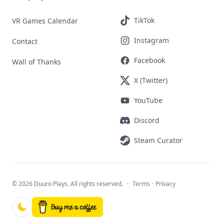
TikTok
VR Games Calendar
Instagram
Contact
Facebook
Wall of Thanks
X (Twitter)
YouTube
Discord
Steam Curator
©
2026 Duuro Plays. All rights reserved.
·
Terms
·
Privacy