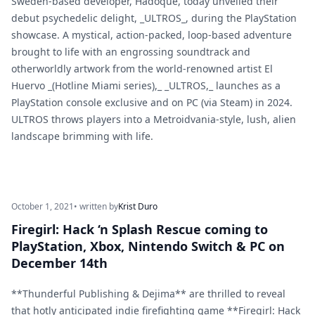
Sweden-based developer, Hadoque, today unveiled their
debut psychedelic delight, _ULTROS_, during the PlayStation
showcase. A mystical, action-packed, loop-based adventure
brought to life with an engrossing soundtrack and
otherworldly artwork from the world-renowned artist El
Huervo _(Hotline Miami series),_ _ULTROS,_ launches as a
PlayStation console exclusive and on PC (via Steam) in 2024.
ULTROS throws players into a Metroidvania-style, lush, alien
landscape brimming with life.
October 1, 2021
• written by
Krist Duro
Firegirl: Hack ‘n Splash Rescue coming to
PlayStation, Xbox, Nintendo Switch & PC on
December 14th
**Thunderful Publishing & Dejima** are thrilled to reveal
that hotly anticipated indie firefighting game **Firegirl: Hack