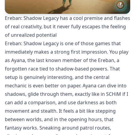
Ereban: Shadow Legacy has a cool premise and flashes
of real creativity, but it never fully escapes the feeling
of unrealized potential
Ereban: Shadow Legacy is one of those games that
immediately makes a strong first impression. You play
as Ayana, the last known member of the Ereban, a
forgotten race tied to shadow-based powers. That
setup is genuinely interesting, and the central
mechanic is even better on paper. Ayana can dive into
shadows, glide through them, exactly like in
SCHiM
if I
can add a comparison, and use darkness as both
movement and stealth. It feels a bit like stepping
between worlds, and in the opening hours, that
fantasy works. Sneaking around patrol routes,