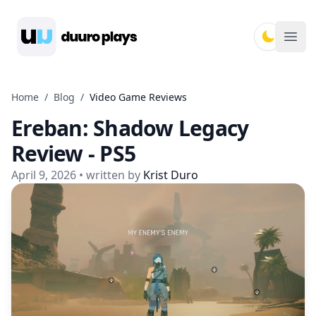
Duuro Plays
Ope
Home
/
Blog
/
Video Game Reviews
Ereban: Shadow Legacy
Review - PS5
April 9, 2026
• written by
Krist Duro