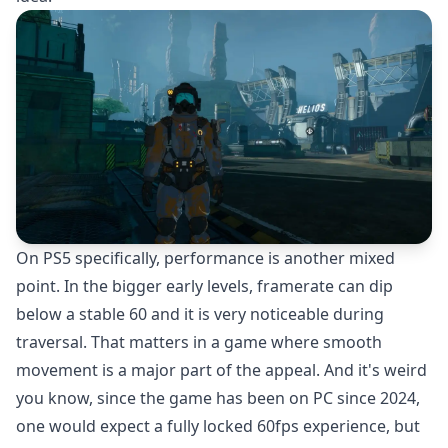
On PS5 specifically, performance is another mixed
point. In the bigger early levels, framerate can dip
below a stable 60 and it is very noticeable during
traversal. That matters in a game where smooth
movement is a major part of the appeal. And it's weird
you know, since the game has been on PC since 2024,
one would expect a fully locked 60fps experience, but