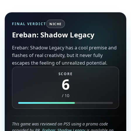
FINAL VERDICT
NICHE
Ereban: Shadow Legacy
Ereban: Shadow Legacy has a cool premise and
flashes of real creativity, but it never fully
escapes the feeling of unrealized potential.
SCORE
6
/
10
This game was reviewed on PS5 using a promo code
provided by PR.
Ereban: Shadow Legacy
is available on