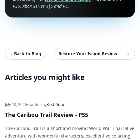
PS5, Xbox Series X|S and PC.
Back to Blog
Restore Your Island Review - PC (ROG Xbox Ally X)
Articles you might like
July 10, 2026
• written by
Krist Duro
The Caribou Trail Review - PS5
The Caribou Trail is a short and moving World War I narrative
adventure with wonderful characters, excellent voice acting,