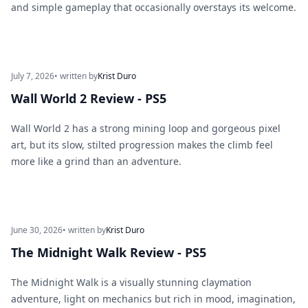
and simple gameplay that occasionally overstays its welcome.
July 7, 2026
• written by
Krist Duro
Wall World 2 Review - PS5
Wall World 2 has a strong mining loop and gorgeous pixel
art, but its slow, stilted progression makes the climb feel
more like a grind than an adventure.
June 30, 2026
• written by
Krist Duro
The Midnight Walk Review - PS5
The Midnight Walk is a visually stunning claymation
adventure, light on mechanics but rich in mood, imagination,