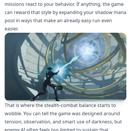
missions react to your behavior. If anything, the game
can reward that style by expanding your shadow mana
pool in ways that make an already easy run even
easier.
That is where the stealth-combat balance starts to
wobble. You can tell the game was designed around
tension, observation, and smart use of darkness, but
enemy AI often feels too limited to sustain that