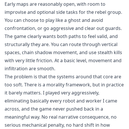
Early maps are reasonably open, with room to
improvise and optional side tasks for the rebel group.
You can choose to play like a ghost and avoid
confrontation, or go aggressive and clear out guards.
The game clearly wants both paths to feel valid, and
structurally they are. You can route through vertical
spaces, chain shadow movement, and use stealth kills
with very little friction. At a basic level, movement and
infiltration are smooth.
The problem is that the systems around that core are
too soft. There is a morality framework, but in practice
it barely matters. I played very aggressively,
eliminating basically every robot and worker I came
across, and the game never pushed back in a
meaningful way. No real narrative consequence, no
serious mechanical penalty, no hard shift in how