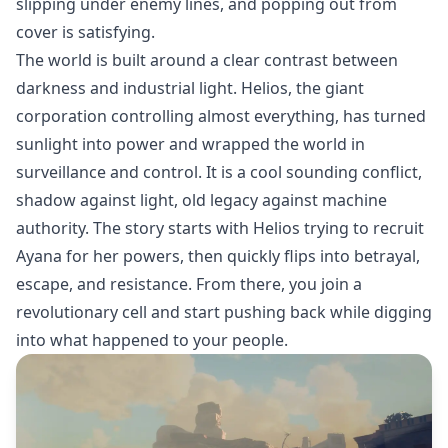
slipping under enemy lines, and popping out from
cover is satisfying.
The world is built around a clear contrast between
darkness and industrial light. Helios, the giant
corporation controlling almost everything, has turned
sunlight into power and wrapped the world in
surveillance and control. It is a cool sounding conflict,
shadow against light, old legacy against machine
authority. The story starts with Helios trying to recruit
Ayana for her powers, then quickly flips into betrayal,
escape, and resistance. From there, you join a
revolutionary cell and start pushing back while digging
into what happened to your people.