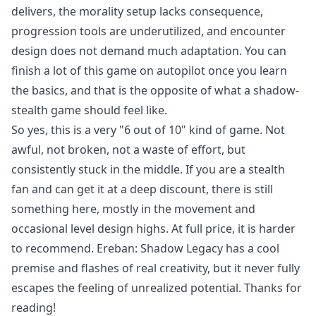
delivers, the morality setup lacks consequence,
progression tools are underutilized, and encounter
design does not demand much adaptation. You can
finish a lot of this game on autopilot once you learn
the basics, and that is the opposite of what a shadow-
stealth game should feel like.
So yes, this is a very "6 out of 10" kind of game. Not
awful, not broken, not a waste of effort, but
consistently stuck in the middle. If you are a stealth
fan and can get it at a deep discount, there is still
something here, mostly in the movement and
occasional level design highs. At full price, it is harder
to recommend. Ereban: Shadow Legacy has a cool
premise and flashes of real creativity, but it never fully
escapes the feeling of unrealized potential. Thanks for
reading!