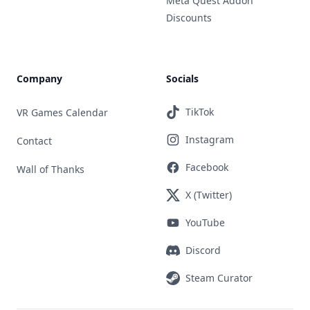
Meta Quest Addon
Discounts
Company
Socials
TikTok
VR Games Calendar
Instagram
Contact
Facebook
Wall of Thanks
X (Twitter)
YouTube
Discord
Steam Curator