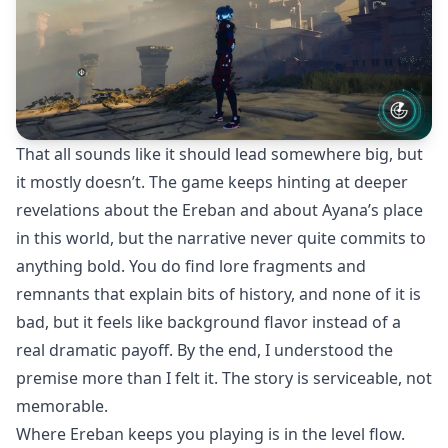
That all sounds like it should lead somewhere big, but
it mostly doesn’t. The game keeps hinting at deeper
revelations about the Ereban and about Ayana’s place
in this world, but the narrative never quite commits to
anything bold. You do find lore fragments and
remnants that explain bits of history, and none of it is
bad, but it feels like background flavor instead of a
real dramatic payoff. By the end, I understood the
premise more than I felt it. The story is serviceable, not
memorable.
Where Ereban keeps you playing is in the level flow.