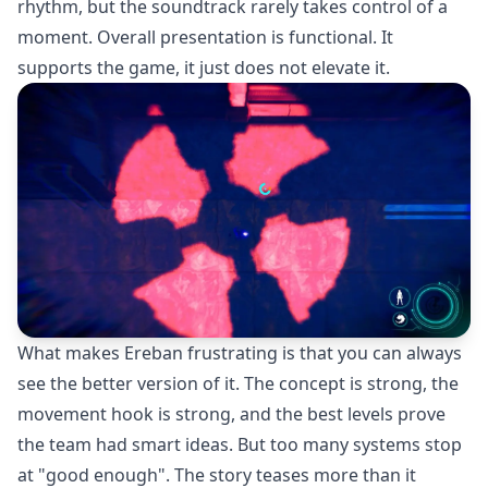
rhythm, but the soundtrack rarely takes control of a
moment. Overall presentation is functional. It
supports the game, it just does not elevate it.
What makes Ereban frustrating is that you can always
see the better version of it. The concept is strong, the
movement hook is strong, and the best levels prove
the team had smart ideas. But too many systems stop
at "good enough". The story teases more than it