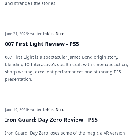
and strange little stories.
June 21, 2026
• written by
Krist Duro
007 First Light Review - PS5
007 First Light is a spectacular James Bond origin story,
blending IO Interactive's stealth craft with cinematic action,
sharp writing, excellent performances and stunning PS5
presentation.
June 19, 2026
• written by
Krist Duro
Iron Guard: Day Zero Review - PS5
Iron Guard: Day Zero loses some of the magic a VR version