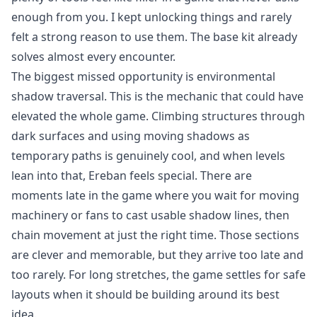
enough from you. I kept unlocking things and rarely
felt a strong reason to use them. The base kit already
solves almost every encounter.
The biggest missed opportunity is environmental
shadow traversal. This is the mechanic that could have
elevated the whole game. Climbing structures through
dark surfaces and using moving shadows as
temporary paths is genuinely cool, and when levels
lean into that, Ereban feels special. There are
moments late in the game where you wait for moving
machinery or fans to cast usable shadow lines, then
chain movement at just the right time. Those sections
are clever and memorable, but they arrive too late and
too rarely. For long stretches, the game settles for safe
layouts when it should be building around its best
idea.