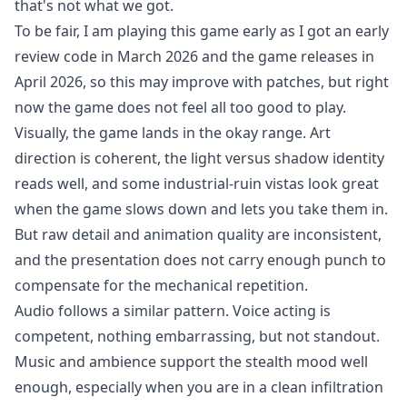
that's not what we got.
To be fair, I am playing this game early as I got an early
review code in March 2026 and the game releases in
April 2026, so this may improve with patches, but right
now the game does not feel all too good to play.
Visually, the game lands in the okay range. Art
direction is coherent, the light versus shadow identity
reads well, and some industrial-ruin vistas look great
when the game slows down and lets you take them in.
But raw detail and animation quality are inconsistent,
and the presentation does not carry enough punch to
compensate for the mechanical repetition.
Audio follows a similar pattern. Voice acting is
competent, nothing embarrassing, but not standout.
Music and ambience support the stealth mood well
enough, especially when you are in a clean infiltration