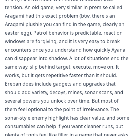
tension. An old game, very similar in premise called
Aragami
had this exact problem (btw, there's an
Aragami plushie you can find in the game, clearly an
easter egg). Patrol behavior is predictable, reaction
windows are forgiving, and it is very easy to break
encounters once you understand how quickly Ayana
can disappear into shadow. A lot of situations end the
same way, slip behind target, execute, move on. It
works, but it gets repetitive faster than it should.
Ereban does include gadgets and upgrades that
should add variety, decoys, mines, sonar scans, and
several powers you unlock over time. But most of
them feel optional to the point of irrelevance. The
sonar-style enemy highlight has clear value, and some
consumables can help if you want cleaner runs, but
plenty of tools feel like filler in a game that never asks