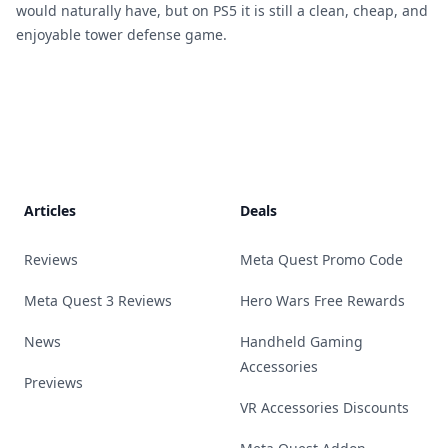
would naturally have, but on PS5 it is still a clean, cheap, and
enjoyable tower defense game.
Footer
Articles
Deals
Reviews
Meta Quest Promo Code
Meta Quest 3 Reviews
Hero Wars Free Rewards
News
Handheld Gaming
Accessories
Previews
VR Accessories Discounts