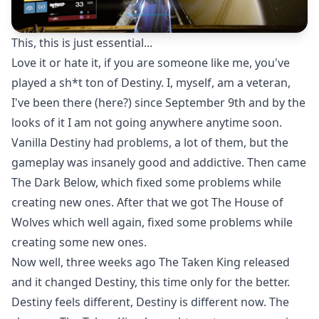
This, this is just essential...
Love it or hate it, if you are someone like me, you've
played a sh*t ton of Destiny. I, myself, am a veteran,
I've been there (here?) since September 9th and by the
looks of it I am not going anywhere anytime soon.
Vanilla Destiny had problems, a lot of them, but the
gameplay was insanely good and addictive. Then came
The Dark Below, which fixed some problems while
creating new ones. After that we got The House of
Wolves which well again, fixed some problems while
creating some new ones.
Now well, three weeks ago The Taken King released
and it changed Destiny, this time only for the better.
Destiny feels different, Destiny is different now. The