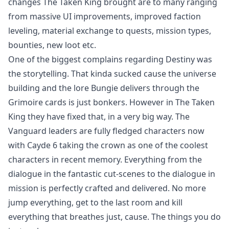
changes The Taken King brought are to many ranging
from massive UI improvements, improved faction
leveling, material exchange to quests, mission types,
bounties, new loot etc.
One of the biggest complains regarding Destiny was
the storytelling. That kinda sucked cause the universe
building and the lore Bungie delivers through the
Grimoire cards is just bonkers. However in The Taken
King they have fixed that, in a very big way. The
Vanguard leaders are fully fledged characters now
with Cayde 6 taking the crown as one of the coolest
characters in recent memory. Everything from the
dialogue in the fantastic cut-scenes to the dialogue in
mission is perfectly crafted and delivered. No more
jump everything, get to the last room and kill
everything that breathes just, cause. The things you do