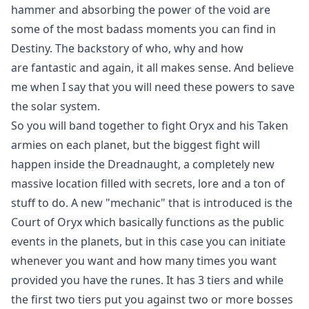
hammer and absorbing the power of the void are
some of the most badass moments you can find in
Destiny. The backstory of who, why and how
are fantastic and again, it all makes sense. And believe
me when I say that you will need these powers to save
the solar system.
So you will band together to fight Oryx and his Taken
armies on each planet, but the biggest fight will
happen inside the Dreadnaught, a completely new
massive location filled with secrets, lore and a ton of
stuff to do. A new "mechanic" that is introduced is the
Court of Oryx which basically functions as the public
events in the planets, but in this case you can initiate
whenever you want and how many times you want
provided you have the runes. It has 3 tiers and while
the first two tiers put you against two or more bosses