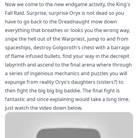
Now we come to the new endgame activity, the King's
Fall Raid. Surprise, surprise Oryx is not dead so you
have to go back to the Dreadnaught mow down
everything that breathes or looks you the wrong way,
snipe the hell out of the Warpriest, jump to and from
spaceships, destroy Golgoroth's chest with a barrage
of flame infused bullets, find your way in the decrepit
labyrinth and ascend to the final arena where through
a series of ingenious mechanics and puzzles you will
expunge from reality Oryx's daughters (sisters?) to
then fight the big big big baddie. The final fight is
fantastic and since explaining would take a long time,
just watch the video down below.