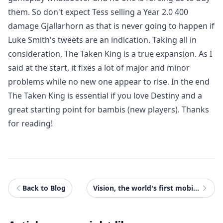
them. So don't expect Tess selling a Year 2.0 400
damage Gjallarhorn as that is never going to happen if
Luke Smith's tweets are an indication. Taking all in
consideration, The Taken King is a true expansion. As I
said at the start, it fixes a lot of major and minor
problems while no new one appear to rise. In the end
The Taken King is essential if you love Destiny and a
great starting point for bambis (new players). Thanks
for reading!
Back to Blog
Vision, the world's first mobile gaming device to stream Xbox One