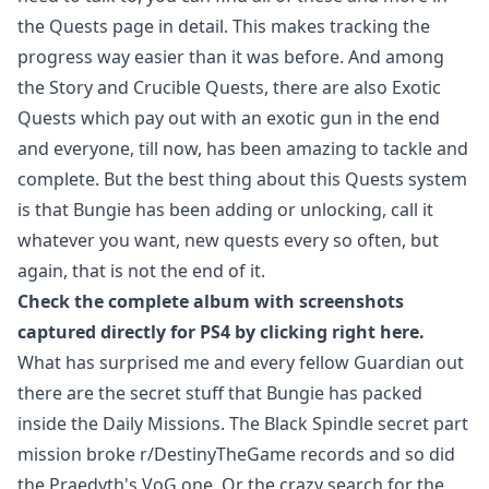
the Quests page in detail. This makes tracking the
progress way easier than it was before. And among
the Story and Crucible Quests, there are also Exotic
Quests which pay out with an exotic gun in the end
and everyone, till now, has been amazing to tackle and
complete. But the best thing about this Quests system
is that Bungie has been adding or unlocking, call it
whatever you want, new quests every so often, but
again, that is not the end of it.
Check the complete album with screenshots
captured directly for PS4 by clicking right
here
.
What has surprised me and every fellow Guardian out
there are the secret stuff that Bungie has packed
inside the Daily Missions. The Black Spindle secret part
mission broke r/DestinyTheGame records and so did
the Praedyth's VoG one. Or the crazy search for the