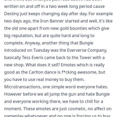
written on and off in a two week long period cause
Destiny just keeps changing day after day. For example
two days ago, the Iron Banner started and well, it's like
the old one apart from new gold bounties which give
big reputation, but are quite hard and long to
complete. Anyway, another thing that Bungie
introduced on Tuesday was the Eververse Company,
basically Tess Everis came back to the Tower with a
new shop. What does it sell? Emotes which is really
good as the Carlton dance is f*cking awesome, but
you have to use real money to buy them.
Microtransactions, one simple word everyone hates.
However before we all jump the gun and hate Bungie
and everyone working there, we have to chill for a
moment. These emotes are just cosmetic, no affect on
gameplay whatsoever and no one is forcing us to buy