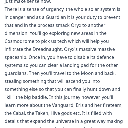
just make sense now.
There is a sense of urgency, the whole solar system is
in danger and as a Guardian it is your duty to prevent
that and in the process smack Oryx to another
dimension. You'll go exploring new areas in the
Cosmodrome to pick us tech which will help you
infiltrate the Dreadnaught, Oryx's massive massive
spaceship. Once in, you have to disable its defence
systems so you can clear a landing pad for the other
guardians. Then you'll travel to the Moon and back,
stealing something that will ascend you into
something else so that you can finally hunt down and
"kill" the big baddie. In this journey however, you'll
learn more about the Vanguard, Eris and her fireteam,
the Cabal, the Taken, Hive gods etc. It is filled with
details that expand the universe in a great way making