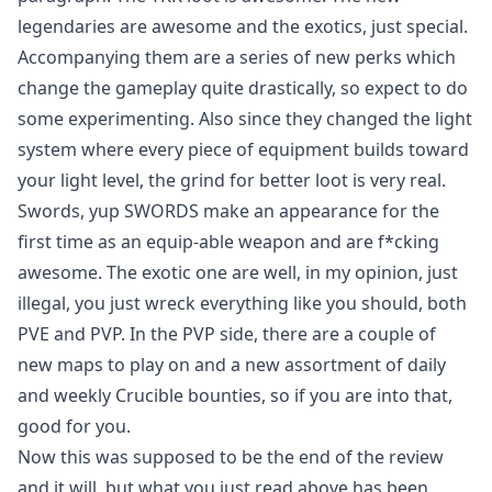
legendaries are awesome and the exotics, just special.
Accompanying them are a series of new perks which
change the gameplay quite drastically, so expect to do
some experimenting. Also since they changed the light
system where every piece of equipment builds toward
your light level, the grind for better loot is very real.
Swords, yup SWORDS make an appearance for the
first time as an equip-able weapon and are f*cking
awesome. The exotic one are well, in my opinion, just
illegal, you just wreck everything like you should, both
PVE and PVP. In the PVP side, there are a couple of
new maps to play on and a new assortment of daily
and weekly Crucible bounties, so if you are into that,
good for you.
Now this was supposed to be the end of the review
and it will, but what you just read above has been