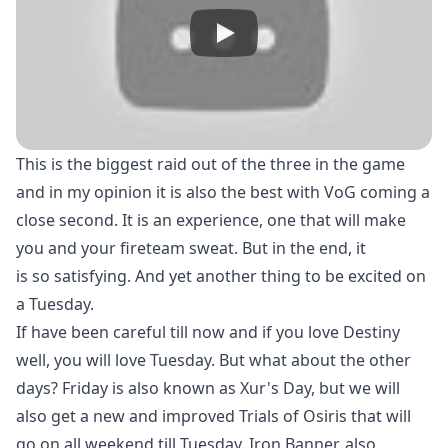
This is the biggest raid out of the three in the game
and in my opinion it is also the best with VoG coming a
close second. It is an experience, one that will make
you and your fireteam sweat. But in the end, it
is so satisfying. And yet another thing to be excited on
a Tuesday.
If have been careful till now and if you love Destiny
well, you will love Tuesday. But what about the other
days? Friday is also known as Xur's Day, but we will
also get a new and improved Trials of Osiris that will
go on all weekend till Tuesday. Iron Banner, also