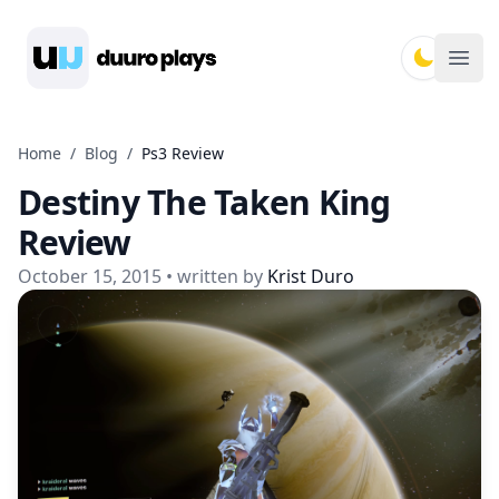
Duuro Plays
Ope
Home
/
Blog
/
Ps3 Review
Destiny The Taken King
Review
October 15, 2015
• written by
Krist Duro