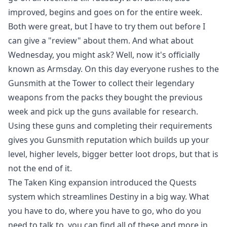
improved, begins and goes on for the entire week.
Both were great, but I have to try them out before I
can give a "review" about them. And what about
Wednesday, you might ask? Well, now it's officially
known as Armsday. On this day everyone rushes to the
Gunsmith at the Tower to collect their legendary
weapons from the packs they bought the previous
week and pick up the guns available for research.
Using these guns and completing their requirements
gives you Gunsmith reputation which builds up your
level, higher levels, bigger better loot drops, but that is
not the end of it.
The Taken King expansion introduced the Quests
system which streamlines Destiny in a big way. What
you have to do, where you have to go, who do you
need to talk to, you can find all of these and more in