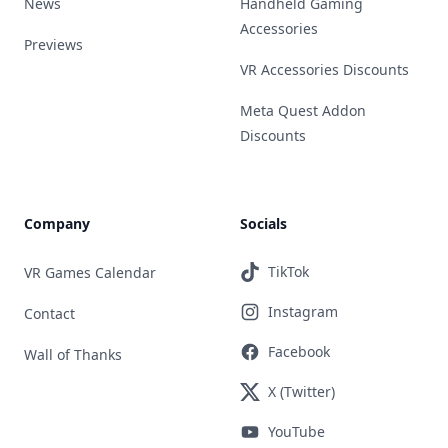
News
Handheld Gaming
Accessories
Previews
VR Accessories Discounts
Meta Quest Addon
Discounts
Company
Socials
TikTok
VR Games Calendar
Instagram
Contact
Facebook
Wall of Thanks
X (Twitter)
YouTube