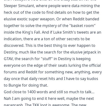
Sleeper Simulant, where people were data mining the
heck out of the code to find details on how to get the
elusive exotic super weapon. Or when Reddit banded
together to solve the mystery of the "basket room"
inside the King's Fall. And if Luke Smith's tweets are an
indication, there are a ton of other secrets to be
discovered. This is the best thing to ever happen to
Destiny, much like the search for the elusive jetpack in
GTAV, the search for "stuff" in Destiny is keeping
everyone on the edge of their seats lurking the official
forums and Reddit for something new, anything, every
day once that daily reset hits and I have to say kudos
to Bungie for doing that.
God close to 1400 words and still so much to talk...
Nah I am going to end it here well, maybe the next
paragraph. The TKK loot is awesome. The new