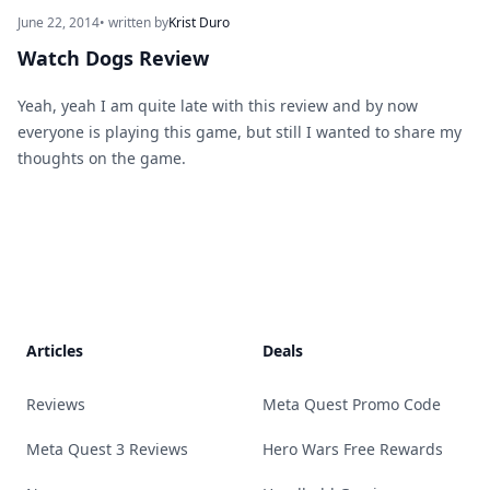
June 22, 2014
• written by
Krist Duro
Watch Dogs Review
Yeah, yeah I am quite late with this review and by now
everyone is playing this game, but still I wanted to share my
thoughts on the game.
Footer
Articles
Deals
Reviews
Meta Quest Promo Code
Meta Quest 3 Reviews
Hero Wars Free Rewards