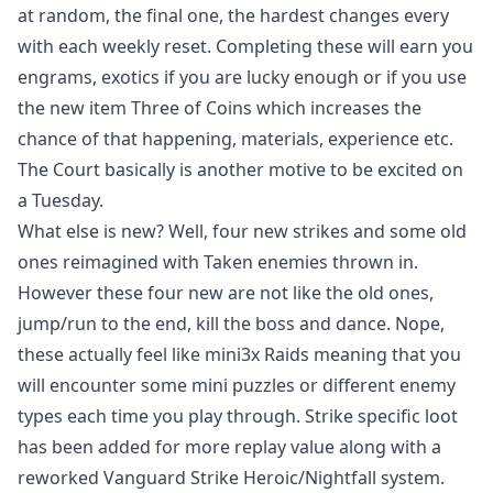
at random, the final one, the hardest changes every
with each weekly reset. Completing these will earn you
engrams, exotics if you are lucky enough or if you use
the new item Three of Coins which increases the
chance of that happening, materials, experience etc.
The Court basically is another motive to be excited on
a Tuesday.
What else is new? Well, four new strikes and some old
ones reimagined with Taken enemies thrown in.
However these four new are not like the old ones,
jump/run to the end, kill the boss and dance. Nope,
these actually feel like mini3x Raids meaning that you
will encounter some mini puzzles or different enemy
types each time you play through. Strike specific loot
has been added for more replay value along with a
reworked Vanguard Strike Heroic/Nightfall system.