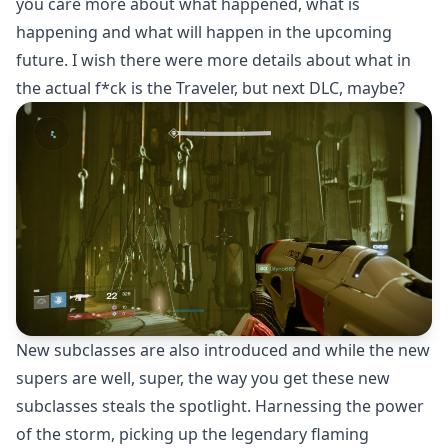
you care more about what happened, what is
happening and what will happen in the upcoming
future. I wish there were more details about what in
the actual f*ck is the Traveler, but next DLC, maybe?
New subclasses are also introduced and while the new
supers are well, super, the way you get these new
subclasses steals the spotlight. Harnessing the power
of the storm, picking up the legendary flaming