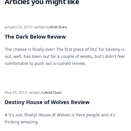
Articles you might like
January 20, 2015
• written by
Krist Duro
The Dark Below Review
The cheese is finally over! The first piece of DLC for Destiny is
out, well, has been out for a couple of weeks, but I didn't feel
comfortable to push out a rushed review.
May 25, 2015
• written by
Krist Duro
Destiny House of Wolves Review
# It's out, finally! House of Wolves is here people and it's
fricking amazing.