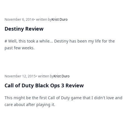
November 6, 2014
• written by
Krist Duro
Destiny Review
# Well, this took a while... Destiny has been my life for the
past few weeks.
November 12, 2015
• written by
Krist Duro
Call of Duty Black Ops 3 Review
This might be the first Call of Duty game that I didn't love and
care about after playing it.