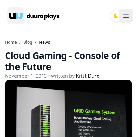
Duuro Plays
Ope
Home
/
Blog
/
News
Cloud Gaming - Console of
the Future
November 1, 2013
• written by
Krist Duro