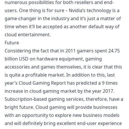
numerous possibilities for both resellers and end-
users. One thing is for sure – Nvidia’s technology is a
game-changer in the industry and it’s just a matter of
time when it’ll be accepted as another default way of
cloud entertainment.
Future
Considering the fact that in 2011 gamers spent 24.75
billion USD on hardware equipment, gaming
accessories and games themselves, it is clear that this
is quite a profitable market. In addition to this, last
year’s Cloud Gaming Report has predicted a 9 times
increase in cloud gaming market by the year 2017.
Subscription-based gaming services, therefore, have a
bright future. Cloud gaming will provide businesses
with an opportunity to explore new business models
and will definitely bring excellent end-user experience