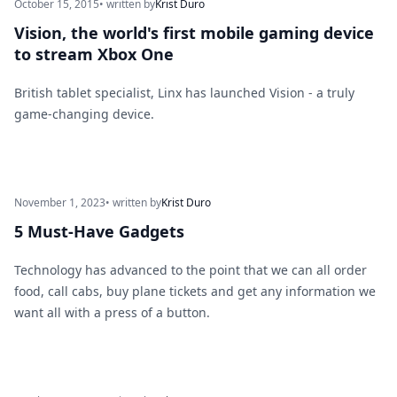
October 15, 2015
• written by
Krist Duro
Vision, the world's first mobile gaming device
to stream Xbox One
British tablet specialist, Linx has launched Vision - a truly
game-changing device.
November 1, 2023
• written by
Krist Duro
5 Must-Have Gadgets
Technology has advanced to the point that we can all order
food, call cabs, buy plane tickets and get any information we
want all with a press of a button.