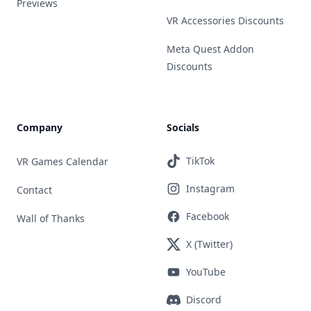
Previews
VR Accessories Discounts
Meta Quest Addon
Discounts
Company
Socials
TikTok
VR Games Calendar
Instagram
Contact
Facebook
Wall of Thanks
X (Twitter)
YouTube
Discord