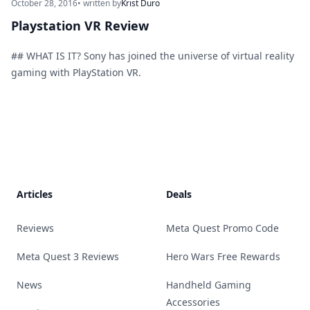
October 28, 2016
• written by
Krist Duro
Playstation VR Review
## WHAT IS IT? Sony has joined the universe of virtual reality
gaming with PlayStation VR.
Footer
Articles
Deals
Reviews
Meta Quest Promo Code
Meta Quest 3 Reviews
Hero Wars Free Rewards
News
Handheld Gaming
Accessories