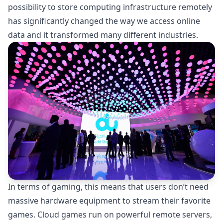
possibility to store computing infrastructure remotely
has significantly changed the way we access online
data and it transformed many different industries.
In terms of gaming, this means that users don’t need
massive hardware equipment to stream their favorite
games. Cloud games run on powerful remote servers,