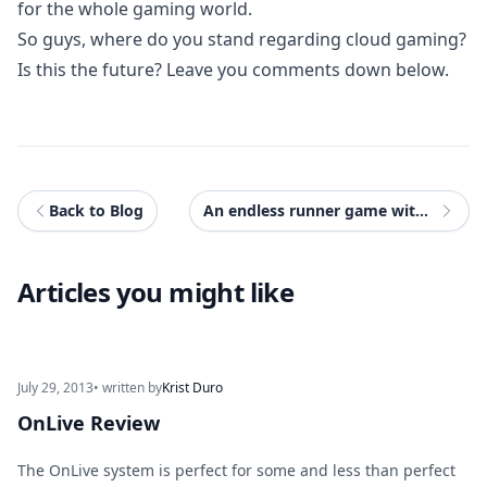
for the whole gaming world.
So guys, where do you stand regarding cloud gaming?
Is this the future? Leave you comments down below.
Back to Blog
An endless runner game with Ratchet and Clank?
Articles you might like
July 29, 2013
• written by
Krist Duro
OnLive Review
The OnLive system is perfect for some and less than perfect