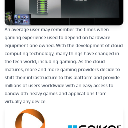
An average user may remember the times when
gaming experience used to depend on hardware
equipment one owned. With the development of cloud
computing technology, many things have changed in
the tech world, including gaming. As the cloud
matures, more and more gaming providers decide to
shift their infrastructure to this platform and provide
millions of users worldwide with an easy access to
bandwidth-heavy games and applications from
virtually any device.