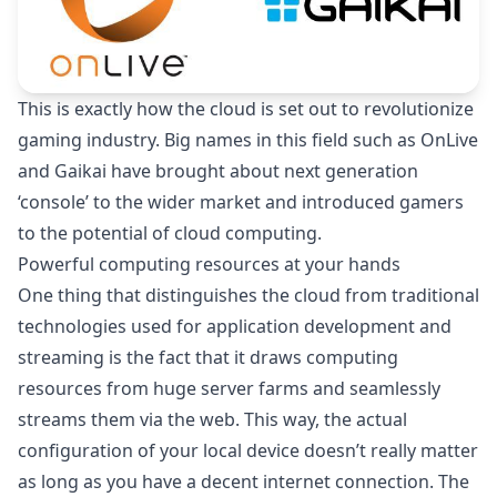
This is exactly how the cloud is set out to revolutionize
gaming industry. Big names in this field such as
OnLive
and Gaikai have brought about next generation
‘console’ to the wider market and introduced gamers
to the potential of cloud computing.
Powerful computing resources at your hands
One thing that distinguishes the cloud from traditional
technologies used for application development and
streaming is the fact that it draws computing
resources from huge server farms and seamlessly
streams them via the web. This way, the actual
configuration of your local device doesn’t really matter
as long as you have a decent internet connection. The