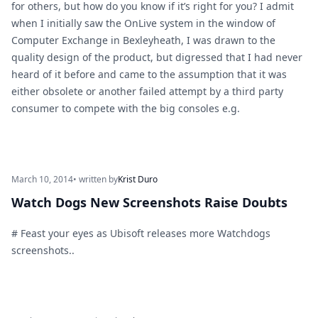
for others, but how do you know if it’s right for you? I admit
when I initially saw the OnLive system in the window of
Computer Exchange in Bexleyheath, I was drawn to the
quality design of the product, but digressed that I had never
heard of it before and came to the assumption that it was
either obsolete or another failed attempt by a third party
consumer to compete with the big consoles e.g.
March 10, 2014
• written by
Krist Duro
Watch Dogs New Screenshots Raise Doubts
# Feast your eyes as Ubisoft releases more Watchdogs
screenshots..