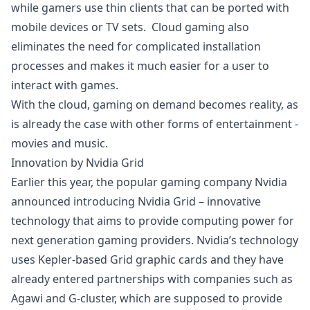
while gamers use thin clients that can be ported with
mobile devices or TV sets. Cloud gaming also
eliminates the need for complicated installation
processes and makes it much easier for a user to
interact with games.
With the
cloud
, gaming on demand becomes reality, as
is already the case with other forms of entertainment -
movies and music.
Innovation by Nvidia Grid
Earlier this year, the popular gaming company Nvidia
announced introducing
Nvidia Grid
– innovative
technology that aims to provide computing power for
next generation gaming providers. Nvidia’s technology
uses Kepler-based Grid graphic cards and they have
already entered partnerships with companies such as
Agawi and G-cluster, which are supposed to provide