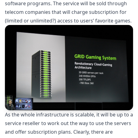
software programs. The service will be sold through
telecom companies that will charge subscription for
(limited or unlimited?) access to users’ favorite games.
As the whole infrastructure is scalable, it will be up to a
service reseller to work out the way to use the servers
and offer subscription plans. Clearly, there are