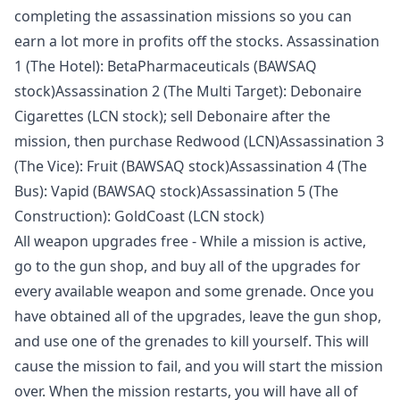
completing the assassination missions so you can
earn a lot more in profits off the stocks. Assassination
1 (The Hotel): BetaPharmaceuticals (BAWSAQ
stock)Assassination 2 (The Multi Target): Debonaire
Cigarettes (LCN stock); sell Debonaire after the
mission, then purchase Redwood (LCN)Assassination 3
(The Vice): Fruit (BAWSAQ stock)Assassination 4 (The
Bus): Vapid (BAWSAQ stock)Assassination 5 (The
Construction): GoldCoast (LCN stock)
All weapon upgrades free - While a mission is active,
go to the gun shop, and buy all of the upgrades for
every available weapon and some grenade. Once you
have obtained all of the upgrades, leave the gun shop,
and use one of the grenades to kill yourself. This will
cause the mission to fail, and you will start the mission
over. When the mission restarts, you will have all of