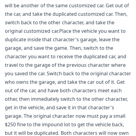
will be another of the same customized car. Get out of
the car, and take the duplicated customized car. Then,
switch back to the other character, and take the
original customized car.Place the vehicle you want to
duplicate inside that character's garage, leave the
garage, and save the game. Then, switch to the
character you want to receive the duplicated car, and
travel to the garage of the previous character where
you saved the car. Switch back to the original character
who owns the garage, and take the car out of it. Get
out of the car, and have both characters meet each
other, then immediately switch to the other character,
get in the vehicle, and save it in that character's
garage. The original character now must pay a small
$250 fine to the impound lot to get the vehicle back,
but it will be duplicated. Both characters will now own