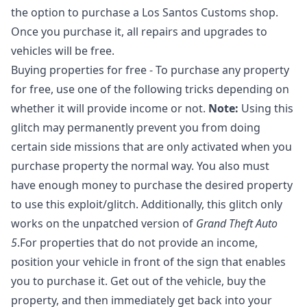
the option to purchase a Los Santos Customs shop.
Once you purchase it, all repairs and upgrades to
vehicles will be free.
Buying properties for free - To purchase any property
for free, use one of the following tricks depending on
whether it will provide income or not.
Note:
Using this
glitch may permanently prevent you from doing
certain side missions that are only activated when you
purchase property the normal way. You also must
have enough money to purchase the desired property
to use this exploit/glitch. Additionally, this glitch only
works on the unpatched version of
Grand Theft Auto
5
.For properties that do not provide an income,
position your vehicle in front of the sign that enables
you to purchase it. Get out of the vehicle, buy the
property, and then immediately get back into your