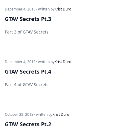
December 4, 2013
• written by
Krist Duro
GTAV Secrets Pt.3
Part 3 of GTAV Secrets.
December 4, 2013
• written by
Krist Duro
GTAV Secrets Pt.4
Part 4 of GTAV Secrets.
October 28, 2013
• written by
Krist Duro
GTAV Secrets Pt.2