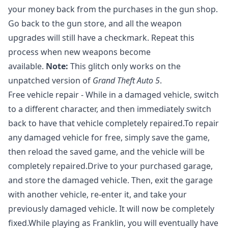
your money back from the purchases in the gun shop.
Go back to the gun store, and all the weapon
upgrades will still have a checkmark. Repeat this
process when new weapons become
available.
Note:
This glitch only works on the
unpatched version of
Grand Theft Auto 5
.
Free vehicle repair - While in a damaged vehicle, switch
to a different character, and then immediately switch
back to have that vehicle completely repaired.To repair
any damaged vehicle for free, simply save the game,
then reload the saved game, and the vehicle will be
completely repaired.Drive to your purchased garage,
and store the damaged vehicle. Then, exit the garage
with another vehicle, re-enter it, and take your
previously damaged vehicle. It will now be completely
fixed.While playing as Franklin, you will eventually have