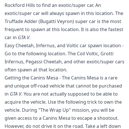
Rockford Hills to find an exotic/super car. An
exotic/super car will always spawn in this location. The
Truffade Adder (Bugatti Veyron) super car is the most
frequent to spawn at this location. It is also the fastest
car in
GTA V
.
Easy Cheetah, Infernus, and Voltic car spawn location -
Go to the following location. The Coil Voltic, Grotti
Infernus, Pegassi Cheetah, and other exotic/super cars
often spawn at that location.
Getting the Canins Mesa - The Canins Mesa is a rare
and unique off-road vehicle that cannot be purchased
in
GTA V
. You are not actually supposed to be able to
acquire the vehicle. Use the following trick to own the
vehicle. During "The Wrap Up" mission, you will be
given access to a Canins Mesa to escape a shootout.
However, do not drive it on the road. Take a left down