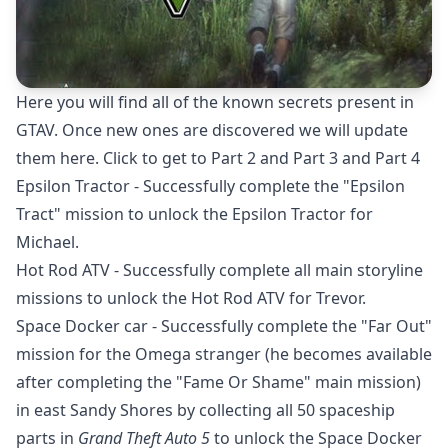
Here you will find all of the known secrets present in
GTAV. Once new ones are discovered we will update
them here. Click to get to
Part 2
and Part 3 and Part 4
Epsilon Tractor - Successfully complete the "Epsilon
Tract" mission to unlock the Epsilon Tractor for
Michael.
Hot Rod ATV - Successfully complete all main storyline
missions to unlock the Hot Rod ATV for Trevor.
Space Docker car - Successfully complete the "Far Out"
mission for the Omega stranger (he becomes available
after completing the "Fame Or Shame" main mission)
in east Sandy Shores by collecting all 50 spaceship
parts in
Grand Theft Auto 5
to unlock the Space Docker