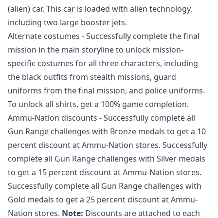
(alien) car. This car is loaded with alien technology,
including two large booster jets.
Alternate costumes - Successfully complete the final
mission in the main storyline to unlock mission-
specific costumes for all three characters, including
the black outfits from stealth missions, guard
uniforms from the final mission, and police uniforms.
To unlock all shirts, get a 100% game completion.
Ammu-Nation discounts - Successfully complete all
Gun Range challenges with Bronze medals to get a 10
percent discount at Ammu-Nation stores. Successfully
complete all Gun Range challenges with Silver medals
to get a 15 percent discount at Ammu-Nation stores.
Successfully complete all Gun Range challenges with
Gold medals to get a 25 percent discount at Ammu-
Nation stores.
Note:
Discounts are attached to each