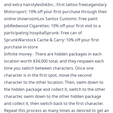
and extra hairstylesInkInc.: First tattoo freeLegendary
Motorsport: 10% off your first purchase through their
online showroomLos Santos Customs: Free paint
jobRedwood Cigarettes: 10% off your first visit to a
participating hospitalSprunk: Free can of
SprunkWarstock Cache & Carry: 10% off your first
purchase in-store
Infinite money - There are hidden packages in each
location worth $34,000 total, and they respawn each
time you switch between characters. Once one
character is in the first spot, move the second
character to the other location. Then, swim down to
the hidden package and collect it, switch to the other
character, swim down to the other hidden package
and collect it, then switch back to the first character.
Repeat this process as many times as desired to get an