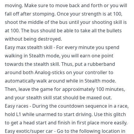
moving. Make sure to move back and forth or you will
fall off after stomping. Once your strength is at 100,
shoot the middle of the bus until your shooting skill is
at 100. The bus should be able to take all the bullets
without being destroyed.
Easy max stealth skill - For every minute you spend
walking in Stealth mode, you will earn one point
towards the stealth skill. Thus, put a rubberband
around both Analog-sticks on your controller to
automatically walk around while in Stealth mode.
Then, leave the game for approximately 100 minutes,
and your stealth skill stat should be maxed out.
Easy races - During the countdown sequence in a race,
hold L1 while unarmed to start driving. Use this glitch
to get a head start and finish in first place more easily.
Easy exotic/super car - Go to the following location in