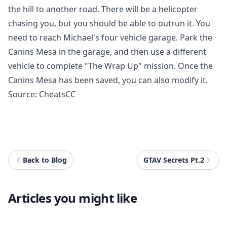
the hill to another road. There will be a helicopter
chasing you, but you should be able to outrun it. You
need to reach Michael's four vehicle garage. Park the
Canins Mesa in the garage, and then use a different
vehicle to complete "The Wrap Up" mission. Once the
Canins Mesa has been saved, you can also modify it.
Source:
CheatsCC
Back to Blog
GTAV Secrets Pt.2
Articles you might like