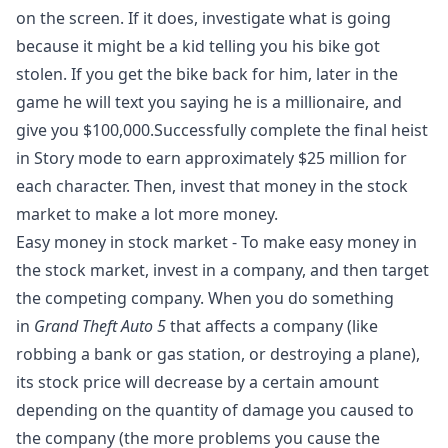
on the screen. If it does, investigate what is going
because it might be a kid telling you his bike got
stolen. If you get the bike back for him, later in the
game he will text you saying he is a millionaire, and
give you $100,000.Successfully complete the final heist
in Story mode to earn approximately $25 million for
each character. Then, invest that money in the stock
market to make a lot more money.
Easy money in stock market - To make easy money in
the stock market, invest in a company, and then target
the competing company. When you do something
in
Grand Theft Auto 5
that affects a company (like
robbing a bank or gas station, or destroying a plane),
its stock price will decrease by a certain amount
depending on the quantity of damage you caused to
the company (the more problems you cause the