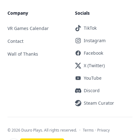
Company
Socials
TikTok
VR Games Calendar
Instagram
Contact
Facebook
Wall of Thanks
X (Twitter)
YouTube
Discord
Steam Curator
©
2026 Duuro Plays. All rights reserved.
·
Terms
·
Privacy