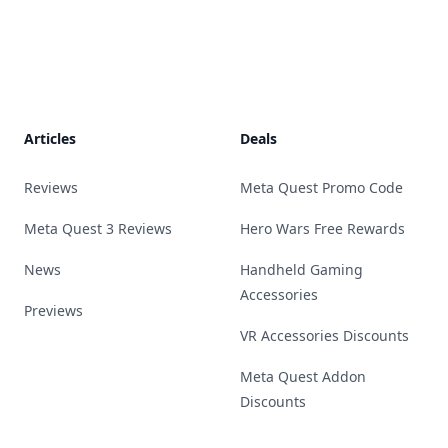
Footer
Articles
Deals
Reviews
Meta Quest Promo Code
Meta Quest 3 Reviews
Hero Wars Free Rewards
News
Handheld Gaming
Accessories
Previews
VR Accessories Discounts
Meta Quest Addon
Discounts