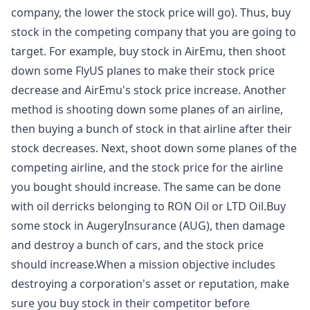
company, the lower the stock price will go). Thus, buy
stock in the competing company that you are going to
target. For example, buy stock in AirEmu, then shoot
down some FlyUS planes to make their stock price
decrease and AirEmu's stock price increase. Another
method is shooting down some planes of an airline,
then buying a bunch of stock in that airline after their
stock decreases. Next, shoot down some planes of the
competing airline, and the stock price for the airline
you bought should increase. The same can be done
with oil derricks belonging to RON Oil or LTD Oil.Buy
some stock in AugeryInsurance (AUG), then damage
and destroy a bunch of cars, and the stock price
should increase.When a mission objective includes
destroying a corporation's asset or reputation, make
sure you buy stock in their competitor before