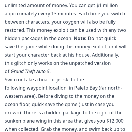
unlimited amount of money. You can get $1 million
approximately every 13 minutes. Each time you switch
between characters, your oxygen will also be fully
restored. This money exploit can be used with any two
hidden packages in the ocean.
Note:
Do not quick
save the game while doing this money exploit, or it will
start your character back at his house. Additionally,
this glitch only works on the unpatched version
of
Grand Theft Auto 5
.
Swim or take a boat or jet ski to the
following waypoint location in Paleto Bay (far north-
western area). Before diving to the money on the
ocean floor, quick save the game (just in case you
drown). There is a hidden package to the right of the
sunken plane wing in this area that gives you $12,000
when collected. Grab the money, and swim back up to