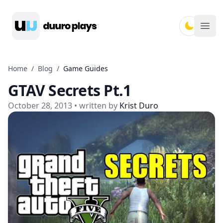
Duuro Plays
Ope
Home
/
Blog
/
Game Guides
GTAV Secrets Pt.1
October 28, 2013
• written by
Krist Duro