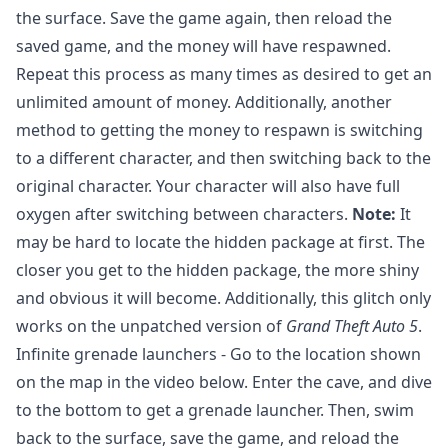
the surface. Save the game again, then reload the
saved game, and the money will have respawned.
Repeat this process as many times as desired to get an
unlimited amount of money. Additionally, another
method to getting the money to respawn is switching
to a different character, and then switching back to the
original character. Your character will also have full
oxygen after switching between characters.
Note:
It
may be hard to locate the hidden package at first. The
closer you get to the hidden package, the more shiny
and obvious it will become. Additionally, this glitch only
works on the unpatched version of
Grand Theft Auto 5
.
Infinite grenade launchers - Go to the location shown
on the map in the video below. Enter the cave, and dive
to the bottom to get a grenade launcher. Then, swim
back to the surface, save the game, and reload the