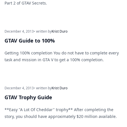
Part 2 of GTAV Secrets.
December 4, 2013
• written by
Krist Duro
GTAV Guide to 100%
Getting 100% completion You do not have to complete every
task and mission in GTA V to get a 100% completion.
December 4, 2013
• written by
Krist Duro
GTAV Trophy Guide
**Easy "A Lot Of Cheddar" trophy** After completing the
story, you should have approximately $20 million available.