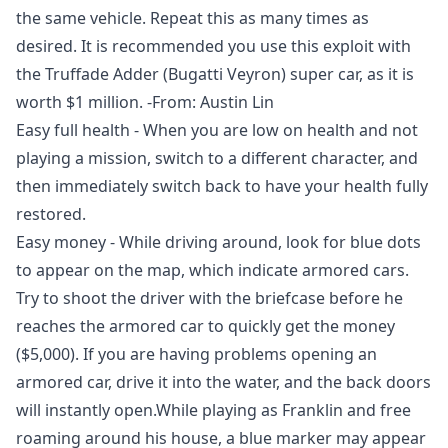
the same vehicle. Repeat this as many times as
desired. It is recommended you use this exploit with
the Truffade Adder (Bugatti Veyron) super car, as it is
worth $1 million. -From: Austin Lin
Easy full health - When you are low on health and not
playing a mission, switch to a different character, and
then immediately switch back to have your health fully
restored.
Easy money - While driving around, look for blue dots
to appear on the map, which indicate armored cars.
Try to shoot the driver with the briefcase before he
reaches the armored car to quickly get the money
($5,000). If you are having problems opening an
armored car, drive it into the water, and the back doors
will instantly open.While playing as Franklin and free
roaming around his house, a blue marker may appear