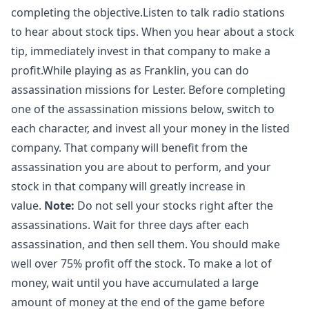
completing the objective.Listen to talk radio stations
to hear about stock tips. When you hear about a stock
tip, immediately invest in that company to make a
profit.While playing as as Franklin, you can do
assassination missions for Lester. Before completing
one of the assassination missions below, switch to
each character, and invest all your money in the listed
company. That company will benefit from the
assassination you are about to perform, and your
stock in that company will greatly increase in
value.
Note:
Do not sell your stocks right after the
assassinations. Wait for three days after each
assassination, and then sell them. You should make
well over 75% profit off the stock. To make a lot of
money, wait until you have accumulated a large
amount of money at the end of the game before