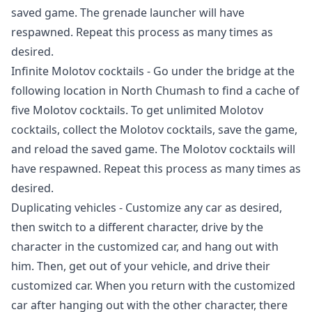
saved game. The grenade launcher will have
respawned. Repeat this process as many times as
desired.
Infinite Molotov cocktails - Go under the bridge at the
following location in North Chumash to find a cache of
five Molotov cocktails. To get unlimited Molotov
cocktails, collect the Molotov cocktails, save the game,
and reload the saved game. The Molotov cocktails will
have respawned. Repeat this process as many times as
desired.
Duplicating vehicles - Customize any car as desired,
then switch to a different character, drive by the
character in the customized car, and hang out with
him. Then, get out of your vehicle, and drive their
customized car. When you return with the customized
car after hanging out with the other character, there