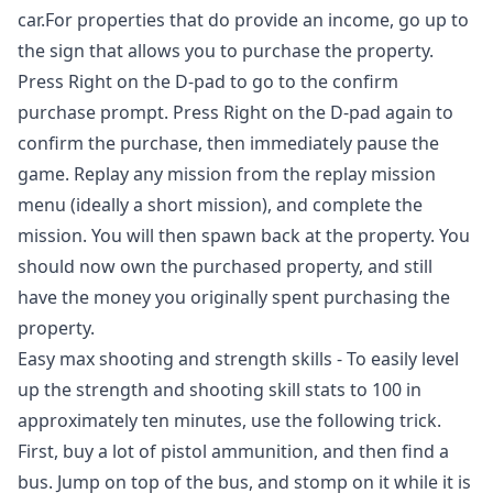
car.For properties that do provide an income, go up to
the sign that allows you to purchase the property.
Press Right on the D-pad to go to the confirm
purchase prompt. Press Right on the D-pad again to
confirm the purchase, then immediately pause the
game. Replay any mission from the replay mission
menu (ideally a short mission), and complete the
mission. You will then spawn back at the property. You
should now own the purchased property, and still
have the money you originally spent purchasing the
property.
Easy max shooting and strength skills - To easily level
up the strength and shooting skill stats to 100 in
approximately ten minutes, use the following trick.
First, buy a lot of pistol ammunition, and then find a
bus. Jump on top of the bus, and stomp on it while it is