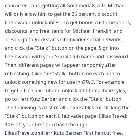
character. Thus, getting all Gold medals with Michael
will only allow him to get the 25 percent discount.
LifeInvader unlockables - To get bonus customizations,
discounts, and free items for Michael, Franklin, and
Trevor, go to Rockstar's
LifeInvader
social network,
and click the "Stalk" button on the page. Sign into
LifeInvader with your Social Club name and password.
Then, different pages will appear randomly after
refreshing. Click the "Stalk" button on each one to
unlock something new for use in
GTA 5
. For example,
to get a free haircut and unlock additional hairstyles,
go to
Herr Kutz Barber
, and click the "Stalk" button.
The following is a list of all unlockables for clicking the
"Stalk" button on each LifeInvader page: Elitas Travel:
10% off your first purchase through
ElitasTravel.comHerr Kutz Barber: First haircut free,