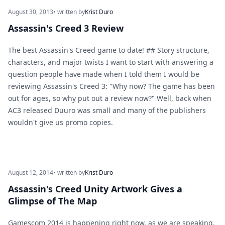
August 30, 2013
• written by
Krist Duro
Assassin's Creed 3 Review
The best Assassin's Creed game to date! ## Story structure,
characters, and major twists I want to start with answering a
question people have made when I told them I would be
reviewing Assassin's Creed 3: "Why now? The game has been
out for ages, so why put out a review now?" Well, back when
AC3 released Duuro was small and many of the publishers
wouldn't give us promo copies.
August 12, 2014
• written by
Krist Duro
Assassin's Creed Unity Artwork Gives a
Glimpse of The Map
Gamescom 2014 is happening right now, as we are speaking,