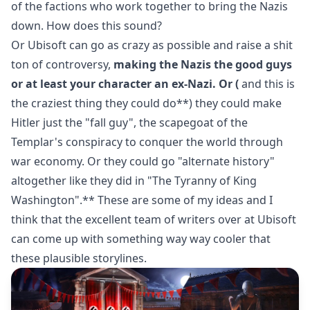
of the factions who work together to bring the Nazis
down. How does this sound?
Or Ubisoft can go as crazy as possible and raise a shit
ton of controversy,
making the Nazis the good guys
or at least your character an ex-Nazi. Or (
and this is
the craziest thing they could do**) they could make
Hitler just the "fall guy", the scapegoat of the
Templar's conspiracy to conquer the world through
war economy. Or they could go "alternate history"
altogether like they did in "The Tyranny of King
Washington".** These are some of my ideas and I
think that the excellent team of writers over at Ubisoft
can come up with something way way cooler that
these plausible storylines.