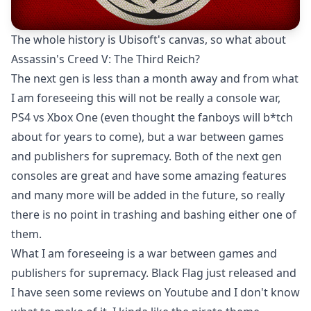
The whole history is Ubisoft's canvas, so what about
Assassin's Creed V: The Third Reich?
The next gen is less than a month away and from what
I am foreseeing this will not be really a console war,
PS4 vs Xbox One (even thought the fanboys will b*tch
about for years to come), but a war between games
and publishers for supremacy. Both of the next gen
consoles are great and have some amazing features
and many more will be added in the future, so really
there is no point in trashing and bashing either one of
them.
What I am foreseeing is a war between games and
publishers for supremacy. Black Flag just released and
I have seen some reviews on Youtube and I don't know