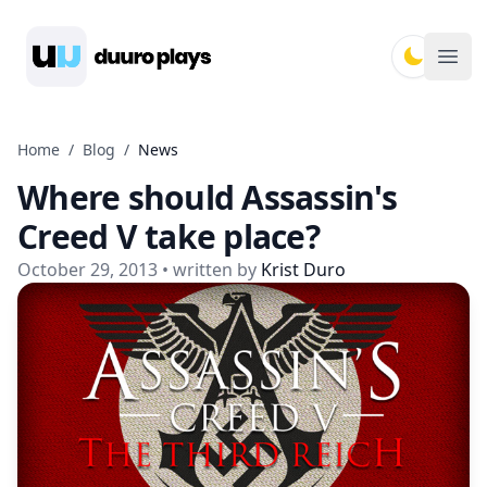
Duuro Plays
Ope
Home
/
Blog
/
News
Where should Assassin's
Creed V take place?
October 29, 2013
• written by
Krist Duro