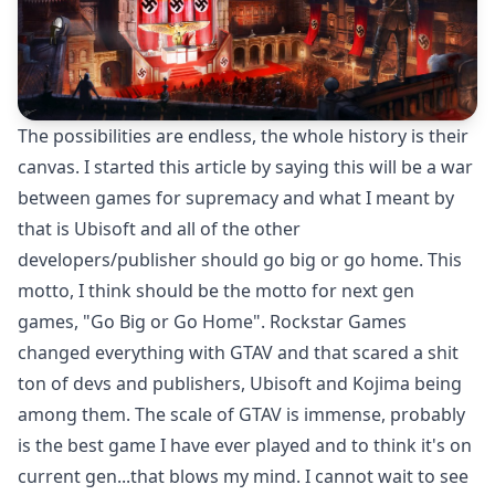
The possibilities are endless, the whole history is their
canvas. I started this article by saying this will be a war
between games for supremacy and what I meant by
that is Ubisoft and all of the other
developers/publisher should go big or go home. This
motto, I think should be the motto for next gen
games, "Go Big or Go Home". Rockstar Games
changed everything with GTAV and that scared a shit
ton of devs and publishers, Ubisoft and Kojima being
among them. The scale of GTAV is immense, probably
is the best game I have ever played and to think it's on
current gen...that blows my mind. I cannot wait to see