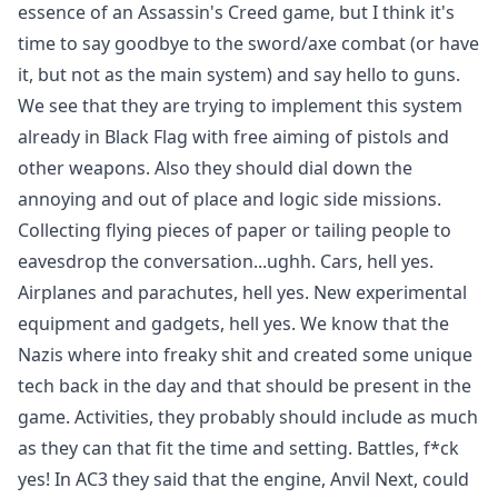
essence of an Assassin's Creed game, but I think it's
time to say goodbye to the sword/axe combat (or have
it, but not as the main system) and say hello to guns.
We see that they are trying to implement this system
already in Black Flag with free aiming of pistols and
other weapons. Also they should dial down the
annoying and out of place and logic side missions.
Collecting flying pieces of paper or tailing people to
eavesdrop the conversation...ughh. Cars, hell yes.
Airplanes and parachutes, hell yes. New experimental
equipment and gadgets, hell yes. We know that the
Nazis where into freaky shit and created some unique
tech back in the day and that should be present in the
game. Activities, they probably should include as much
as they can that fit the time and setting. Battles, f*ck
yes! In AC3 they said that the engine, Anvil Next, could