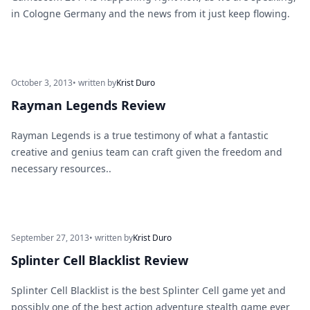
in Cologne Germany and the news from it just keep flowing.
October 3, 2013
• written by
Krist Duro
Rayman Legends Review
Rayman Legends is a true testimony of what a fantastic
creative and genius team can craft given the freedom and
necessary resources..
September 27, 2013
• written by
Krist Duro
Splinter Cell Blacklist Review
Splinter Cell Blacklist is the best Splinter Cell game yet and
possibly one of the best action adventure stealth game ever