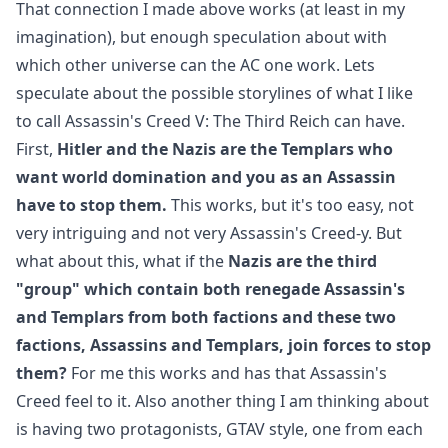
That connection I made above works (at least in my
imagination), but enough speculation about with
which other universe can the AC one work. Lets
speculate about the possible storylines of what I like
to call Assassin's Creed V: The Third Reich can have.
First,
Hitler and the Nazis are the Templars who
want world domination and you as an Assassin
have to stop them.
This works, but it's too easy, not
very intriguing and not very Assassin's Creed-y. But
what about this, what if the
Nazis are the third
"group" which contain both renegade Assassin's
and Templars from both factions and these two
factions, Assassins and Templars, join forces to stop
them?
For me this works and has that Assassin's
Creed feel to it. Also another thing I am thinking about
is having two protagonists, GTAV style, one from each