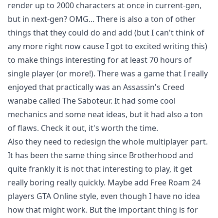
render up to 2000 characters at once in current-gen,
but in next-gen? OMG... There is also a ton of other
things that they could do and add (but I can't think of
any more right now cause I got to excited writing this)
to make things interesting for at least 70 hours of
single player (or more!). There was a game that I really
enjoyed that practically was an Assassin's Creed
wanabe called The Saboteur. It had some cool
mechanics and some neat ideas, but it had also a ton
of flaws. Check it out, it's worth the time.
Also they need to redesign the whole multiplayer part.
It has been the same thing since Brotherhood and
quite frankly it is not that interesting to play, it get
really boring really quickly. Maybe add Free Roam 24
players GTA Online style, even though I have no idea
how that might work. But the important thing is for