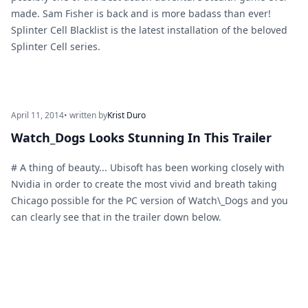
made. Sam Fisher is back and is more badass than ever!
Splinter Cell Blacklist is the latest installation of the beloved
Splinter Cell series.
April 11, 2014
• written by
Krist Duro
Watch_Dogs Looks Stunning In This Trailer
# A thing of beauty... Ubisoft has been working closely with
Nvidia in order to create the most vivid and breath taking
Chicago possible for the PC version of Watch\_Dogs and you
can clearly see that in the trailer down below.
Footer