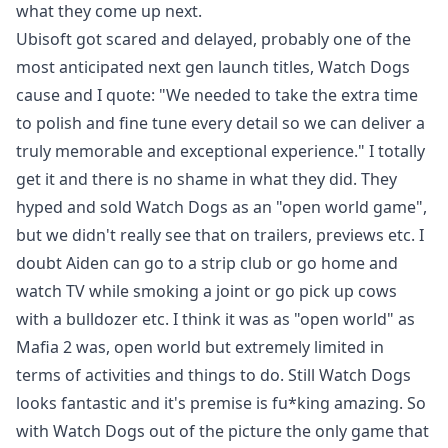
what they come up next.
Ubisoft got scared and delayed, probably one of the
most anticipated next gen launch titles, Watch Dogs
cause and I quote: "We needed to take the extra time
to polish and fine tune every detail so we can deliver a
truly memorable and exceptional experience." I totally
get it and there is no shame in what they did. They
hyped and sold Watch Dogs as an "open world game",
but we didn't really see that on trailers, previews etc. I
doubt Aiden can go to a strip club or go home and
watch TV while smoking a joint or go pick up cows
with a bulldozer etc. I think it was as "open world" as
Mafia 2 was, open world but extremely limited in
terms of activities and things to do. Still Watch Dogs
looks fantastic and it's premise is fu*king amazing. So
with Watch Dogs out of the picture the only game that