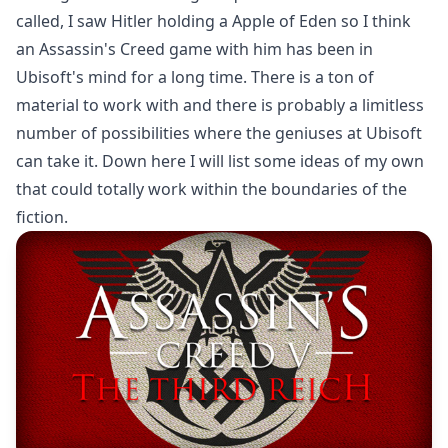
called, I saw Hitler holding a Apple of Eden so I think
an Assassin's Creed game with him has been in
Ubisoft's mind for a long time. There is a ton of
material to work with and there is probably a limitless
number of possibilities where the geniuses at Ubisoft
can take it. Down here I will list some ideas of my own
that could totally work within the boundaries of the
fiction.