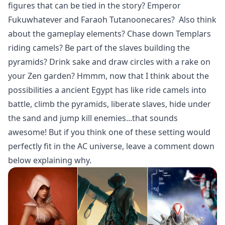
figures that can be tied in the story? Emperor
Fukuwhatever and Faraoh Tutanoonecares? Also think
about the gameplay elements? Chase down Templars
riding camels? Be part of the slaves building the
pyramids? Drink sake and draw circles with a rake on
your Zen garden? Hmmm, now that I think about the
possibilities a ancient Egypt has like ride camels into
battle, climb the pyramids, liberate slaves, hide under
the sand and jump kill enemies...that sounds
awesome! But if you think one of these setting would
perfectly fit in the AC universe, leave a comment down
below explaining why.