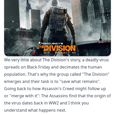
We very little about The Division's story, a deadly virus
spreads on Black Friday and decimates the human
population. That's why the group called "The Division"
emerges and their task is to "save what remains".
Going back to how Assassin's Creed might follow up
or "merge with it": The Assassins find that the origin of
the virus dates back in WW2 and I think you
understand what happens next.