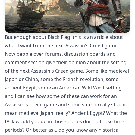
But enough about Black Flag, this is an article about
what I want from the next Assassin's Creed game.
Now people over forums, discussion boards and
comment section give their opinion about the setting
of the next Assassin's Creed game. Some like medieval
Japan or China, some the French revolution, some
ancient Egypt, some an American Wild West setting
and I can see how some of these can work for an
Assassin's Creed game and some sound really stupid. I
mean medieval Japan, really? Ancient Egypt? What the
f*ck would you do in those places during those time
periods? Or better ask, do you know any historical