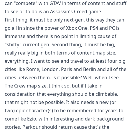
can "compete" with GTAV in terms of content and stuff
to see or to do is an Assassin's Creed game.
First thing, it must be only next-gen, this way they can
go all in since the power of Xbox One, PS4 and PC is
immense and there is no point in limiting cause of
"shitty" current gen. Second thing, it must be big,
really really big in both terms of content,map size,
everything. I want to see and travel to at least four big
cities like Rome, London, Paris and Berlin and all of the
cities between them. Is it possible? Well, when I see
The Crew map size, I think so, but if I take in
consideration that everything should be climbable,
that might not be possible. It also needs a new (or
two) epic character(s) to be remembered for years to
come like Ezio, with interesting and dark background
stories. Parkour should return cause that's the