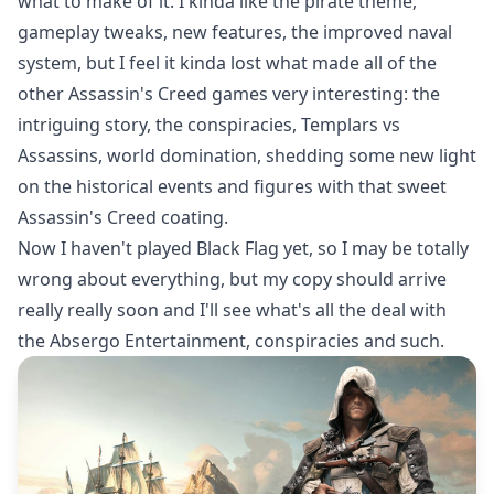
what to make of it. I kinda like the pirate theme,
gameplay tweaks, new features, the improved naval
system, but I feel it kinda lost what made all of the
other Assassin's Creed games very interesting: the
intriguing story, the conspiracies, Templars vs
Assassins, world domination, shedding some new light
on the historical events and figures with that sweet
Assassin's Creed coating.
Now I haven't played Black Flag yet, so I may be totally
wrong about everything, but my copy should arrive
really really soon and I'll see what's all the deal with
the Absergo Entertainment, conspiracies and such.