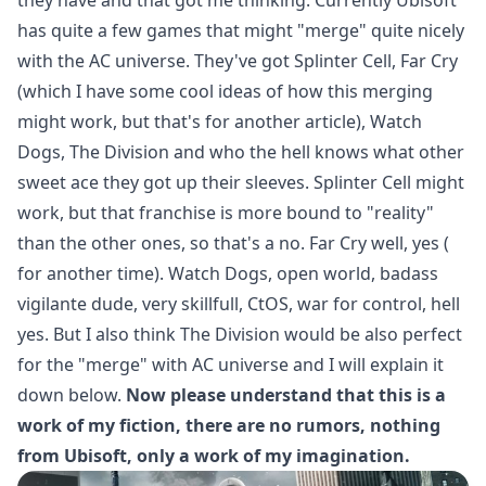
has quite a few games that might "merge" quite nicely
with the AC universe. They've got Splinter Cell, Far Cry
(which I have some cool ideas of how this merging
might work, but that's for another article), Watch
Dogs, The Division and who the hell knows what other
sweet ace they got up their sleeves. Splinter Cell might
work, but that franchise is more bound to "reality"
than the other ones, so that's a no. Far Cry well, yes (
for another time). Watch Dogs, open world, badass
vigilante dude, very skillfull, CtOS, war for control, hell
yes. But I also think The Division would be also perfect
for the "merge" with AC universe and I will explain it
down below.
Now please understand that this is a
work of my fiction, there are no rumors, nothing
from Ubisoft, only a work of my imagination.