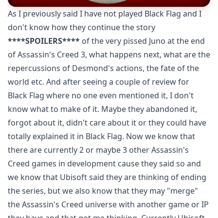
As I previously said I have not played Black Flag and I
don't know how they continue the story
****SPOILERS****
of the very pissed Juno at the end
of Assassin's Creed 3, what happens next, what are the
repercussions of Desmond's actions, the fate of the
world etc. And after seeing a couple of review for
Black Flag where no one even mentioned it, I don't
know what to make of it. Maybe they abandoned it,
forgot about it, didn't care about it or they could have
totally explained it in Black Flag. Now we know that
there are currently 2 or maybe 3 other Assassin's
Creed games in development cause they said so and
we know that Ubisoft said they are thinking of ending
the series, but we also know that they may "merge"
the Assassin's Creed universe with another game or IP
they have and that got me thinking. Currently Ubisoft