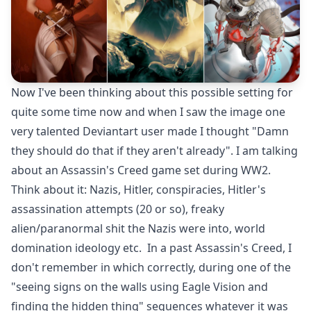
Now I've been thinking about this possible setting for
quite some time now and when I saw the image one
very talented Deviantart user made I thought "Damn
they should do that if they aren't already". I am talking
about an Assassin's Creed game set during WW2.
Think about it: Nazis, Hitler, conspiracies, Hitler's
assassination attempts (20 or so), freaky
alien/paranormal shit the Nazis were into, world
domination ideology etc. In a past Assassin's Creed, I
don't remember in which correctly, during one of the
"seeing signs on the walls using Eagle Vision and
finding the hidden thing" sequences whatever it was