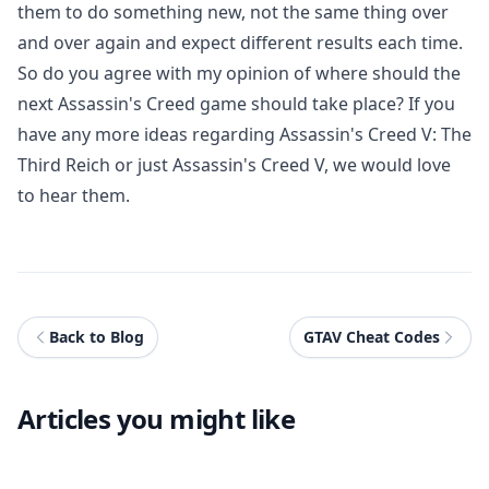
them to do something new, not the same thing over
and over again and expect different results each time.
So do you agree with my opinion of where should the
next Assassin's Creed game should take place? If you
have any more ideas regarding Assassin's Creed V: The
Third Reich or just Assassin's Creed V, we would love
to hear them.
Back to Blog
GTAV Cheat Codes
Articles you might like