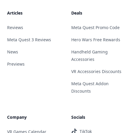
Articles
Deals
Reviews
Meta Quest Promo Code
Meta Quest 3 Reviews
Hero Wars Free Rewards
News
Handheld Gaming
Accessories
Previews
VR Accessories Discounts
Meta Quest Addon
Discounts
Company
Socials
TikTok
VR Games Calendar