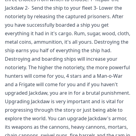
Jackdaw 2- Send the ship to your fleet 3- Lower the
notoriety by releasing the captured prisoners. After
you have successfully boarded a ship you get
everything it had in it's cargo. Rum, sugar, wood, cloth,
metal coins, ammunition, it's all yours. Destroying the
ship earns you half of everything the ship had.
Destroying and boarding ships will increase your
notoriety. The higher the notoriety, the more powerful
hunters will come for you, 4 stars and a Man-o-War
and a Frigate will come for you and if you haven't
upgraded Jackdaw, you are in for a brutal punishment.
Upgrading Jackdaw is very important and is vital for
progressing through the story or just being able to
explore the world. You can upgrade Jackdaw's armor,
its weapons as the cannons, heavy cannons, mortars,
chain cannons, swivel guns, fire barrels and the ram in