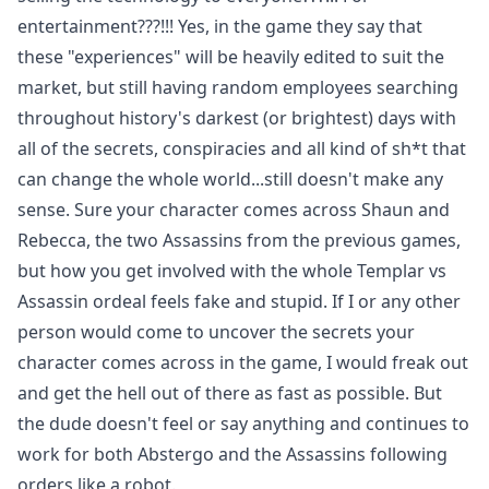
entertainment???!!! Yes, in the game they say that
these "experiences" will be heavily edited to suit the
market, but still having random employees searching
throughout history's darkest (or brightest) days with
all of the secrets, conspiracies and all kind of sh*t that
can change the whole world...still doesn't make any
sense. Sure your character comes across Shaun and
Rebecca, the two Assassins from the previous games,
but how you get involved with the whole Templar vs
Assassin ordeal feels fake and stupid. If I or any other
person would come to uncover the secrets your
character comes across in the game, I would freak out
and get the hell out of there as fast as possible. But
the dude doesn't feel or say anything and continues to
work for both Abstergo and the Assassins following
orders like a robot.