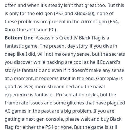
often and when it's steady isn't that great too. But this
is only for the old-gen (PS3 and XBox360), none of
these problems are present in the current-gen (PS4,
Xbox One and soon PC).
Bottom Line
: Assassin's Creed IV Black Flag is a
fantastic game. The present day story, if you dive in
deep like I did, will not make any sense, but the secrets
you discover while hacking are cool as hell! Edward's
story is fantastic and even if it doesn't make any sense
at a moment, it redeems itself in the end. Gameplay is
good as ever, more streamlined and the naval
experience is fantastic. Presentation rocks, but the
frame rate issues and some glitches that have plagued
AC games in the past are a big problem. If you are
getting a next gen console, please wait and buy Black
Flag for either the PS4 or Xone. But the game is still