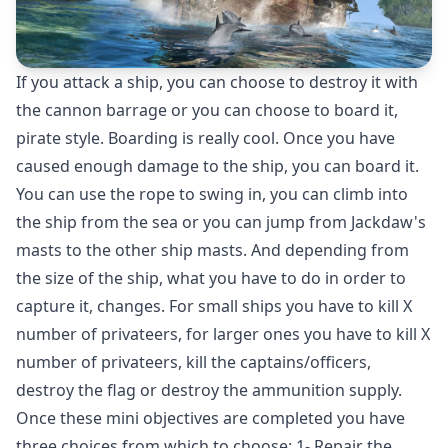
If you attack a ship, you can choose to destroy it with
the cannon barrage or you can choose to board it,
pirate style. Boarding is really cool. Once you have
caused enough damage to the ship, you can board it.
You can use the rope to swing in, you can climb into
the ship from the sea or you can jump from Jackdaw's
masts to the other ship masts. And depending from
the size of the ship, what you have to do in order to
capture it, changes. For small ships you have to kill X
number of privateers, for larger ones you have to kill X
number of privateers, kill the captains/officers,
destroy the flag or destroy the ammunition supply.
Once these mini objectives are completed you have
three choices from which to choose: 1- Repair the