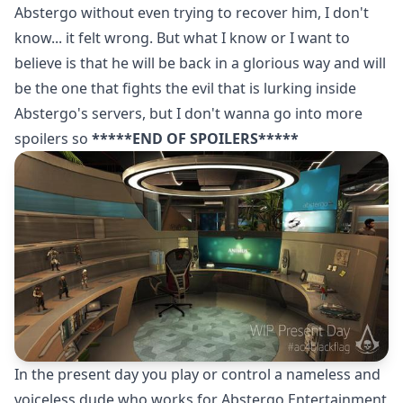
Abstergo without even trying to recover him, I don't
know... it felt wrong. But what I know or I want to
believe is that he will be back in a glorious way and will
be the one that fights the evil that is lurking inside
Abstergo's servers, but I don't wanna go into more
spoilers so
*****END OF SPOILERS*****
In the present day you play or control a nameless and
voiceless dude who works for Abstergo Entertainment