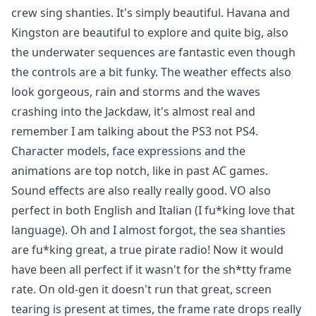
crew sing shanties. It's simply beautiful. Havana and
Kingston are beautiful to explore and quite big, also
the underwater sequences are fantastic even though
the controls are a bit funky. The weather effects also
look gorgeous, rain and storms and the waves
crashing into the Jackdaw, it's almost real and
remember I am talking about the PS3 not PS4.
Character models, face expressions and the
animations are top notch, like in past AC games.
Sound effects are also really really good. VO also
perfect in both English and Italian (I fu*king love that
language). Oh and I almost forgot, the sea shanties
are fu*king great, a true pirate radio! Now it would
have been all perfect if it wasn't for the sh*tty frame
rate. On old-gen it doesn't run that great, screen
tearing is present at times, the frame rate drops really