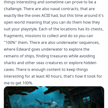
things interesting and sometime can prove to be a
challenge. There are also naval contracts, that are
exactly like the ones ACIII had, but this time around it's
open world meaning that you can do them how they
suit your playstyle. Each of the locations has its chests,
fragments, missions to collect and do so you can
"100%" them. There are also underwater sequences,
where Edward goes underwater to explore the
remains of ships, finding treasures while avoiding
sharks and other seas creatures or explore hidden
caves. There is enough content to keep things
interesting for at least 40 hours, that's how it took for
me to get 100%.