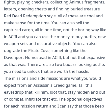
fights, playing checkers, collecting Animus fragments,
letters, opening chests and finding buried treasure
Red Dead Redemption style. All of these are cool and
make sense for the time. You can also sell the
captured cargo, all in one time, not the boring way like
in ACIII and you can use the money to buy outfits, new
weapon sets and decorative objects. You can also
upgrade the Pirate Cove, something like the
Davenport Homestead in ACIII, but not that expansive
as that was. There are also two badass looking outfits
you need to unlock that are worth the hassle.
The missions and side missions are what you would
expect from an Assassin's Creed game. Tail this,
eavesdrop that, kill him, loot that, stay hidden and out
of combat, infiltrate that etc. The optional objectives
for each mission return and I can say that those keep