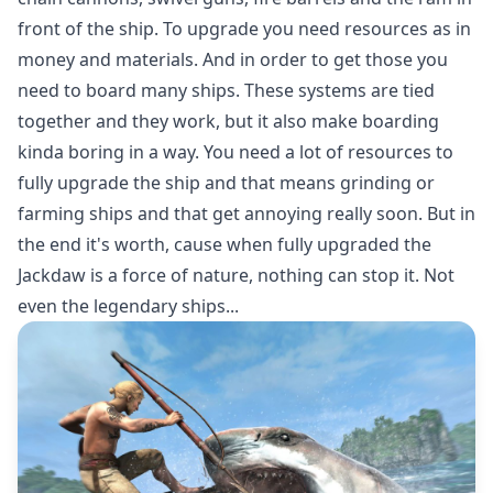
front of the ship. To upgrade you need resources as in
money and materials. And in order to get those you
need to board many ships. These systems are tied
together and they work, but it also make boarding
kinda boring in a way. You need a lot of resources to
fully upgrade the ship and that means grinding or
farming ships and that get annoying really soon. But in
the end it's worth, cause when fully upgraded the
Jackdaw is a force of nature, nothing can stop it. Not
even the legendary ships...