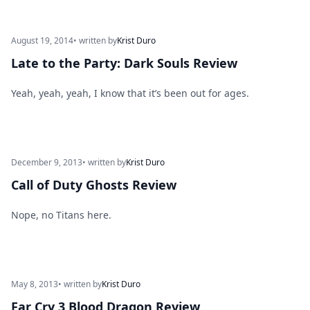
August 19, 2014
• written by
Krist Duro
Late to the Party: Dark Souls Review
Yeah, yeah, yeah, I know that it’s been out for ages.
December 9, 2013
• written by
Krist Duro
Call of Duty Ghosts Review
Nope, no Titans here.
May 8, 2013
• written by
Krist Duro
Far Cry 3 Blood Dragon Review