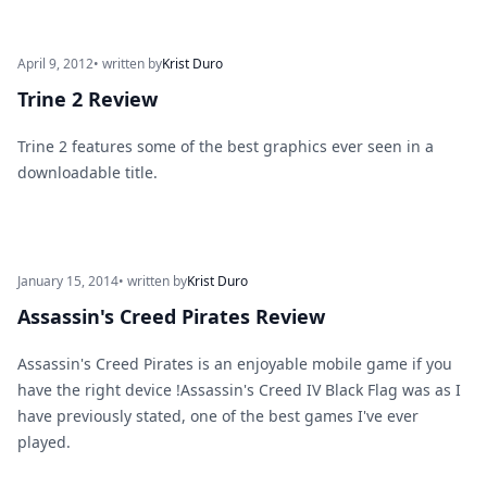
April 9, 2012
• written by
Krist Duro
Trine 2 Review
Trine 2 features some of the best graphics ever seen in a
downloadable title.
January 15, 2014
• written by
Krist Duro
Assassin's Creed Pirates Review
Assassin's Creed Pirates is an enjoyable mobile game if you
have the right device !Assassin's Creed IV Black Flag was as I
have previously stated, one of the best games I've ever
played.