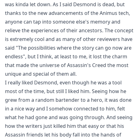
was kinda let down. As I said Desmond is dead, but
thanks to the new advancements of the Animus tech,
anyone can tap into someone else's memory and
relieve the experiences of their ancestors. The concept
is extremely cool and as many of other reviewers have
said "The possibilities where the story can go now are
endless", but I think, at least to me, it lost the charm
that made the universe of Assassin's Creed the most
unique and special of them all.
I really liked Desmond, even though he was a tool
most of the time, but still I liked him. Seeing how he
grew from a random bartender to a hero, it was done
in a nice way and I somehow connected to him, felt
what he had gone and was going through. And seeing
how the writers just killed him that easy or that his
Assassin friends let his body fall into the hands of