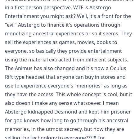
in a first person perspective. WTF is Abstergo
Entertainment you might ask? Well, it's a front for the
"evil" Abstergo to finance it's operations through
monetizing ancestral experiences or so it seems. They
sell the experiences as games, movies, books to
everyone, so basically they provide entertainment
using the material extracted from different subjects.
The Animus has also changed and it's now a Oculus
Rift type headset that anyone can buy in stores and
use to experience everyone's "memories" as long as
they have the access. This whole concept is cool, but it
also doesn't make any sense whatsoever. I mean
Abstergo kidnapped Desmond and kept him prisoner
for god knows how long to go through his ancestral
memories, in the utmost secrecy, but now they are
selling the technology to everyone???!!! For