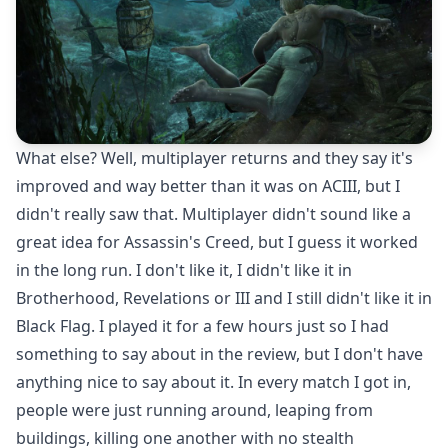
What else? Well, multiplayer returns and they say it's
improved and way better than it was on ACIII, but I
didn't really saw that. Multiplayer didn't sound like a
great idea for Assassin's Creed, but I guess it worked
in the long run. I don't like it, I didn't like it in
Brotherhood, Revelations or III and I still didn't like it in
Black Flag. I played it for a few hours just so I had
something to say about in the review, but I don't have
anything nice to say about it. In every match I got in,
people were just running around, leaping from
buildings, killing one another with no stealth