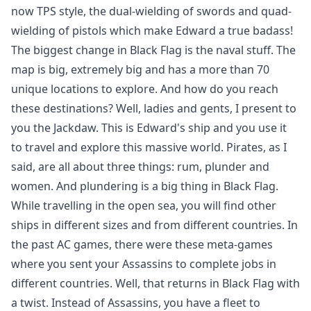
now TPS style, the dual-wielding of swords and quad-
wielding of pistols which make Edward a true badass!
The biggest change in Black Flag is the naval stuff. The
map is big, extremely big and has a more than 70
unique locations to explore. And how do you reach
these destinations? Well, ladies and gents, I present to
you the Jackdaw. This is Edward's ship and you use it
to travel and explore this massive world. Pirates, as I
said, are all about three things: rum, plunder and
women. And plundering is a big thing in Black Flag.
While travelling in the open sea, you will find other
ships in different sizes and from different countries. In
the past AC games, there were these meta-games
where you sent your Assassins to complete jobs in
different countries. Well, that returns in Black Flag with
a twist. Instead of Assassins, you have a fleet to