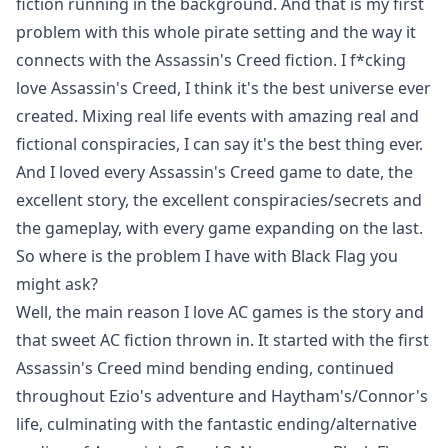
fiction running in the background. And that is my first
problem with this whole pirate setting and the way it
connects with the Assassin's Creed fiction. I f*cking
love Assassin's Creed, I think it's the best universe ever
created. Mixing real life events with amazing real and
fictional conspiracies, I can say it's the best thing ever.
And I loved every Assassin's Creed game to date, the
excellent story, the excellent conspiracies/secrets and
the gameplay, with every game expanding on the last.
So where is the problem I have with Black Flag you
might ask?
Well, the main reason I love AC games is the story and
that sweet AC fiction thrown in. It started with the first
Assassin's Creed mind bending ending, continued
throughout Ezio's adventure and Haytham's/Connor's
life, culminating with the fantastic ending/alternative