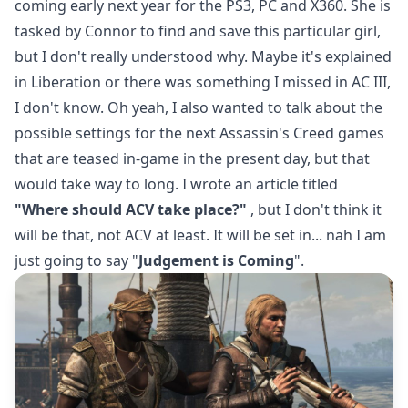
coming early next year for the PS3, PC and X360. She is
tasked by Connor to find and save this particular girl,
but I don't really understood why. Maybe it's explained
in Liberation or there was something I missed in AC III,
I don't know. Oh yeah, I also wanted to talk about the
possible settings for the next Assassin's Creed games
that are teased in-game in the present day, but that
would take way to long. I wrote an article titled
"Where should ACV take place?"
, but I don't think it
will be that, not ACV at least. It will be set in... nah I am
just going to say "
Judgement is Coming
".