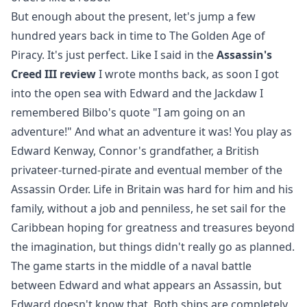
But enough about the present, let's jump a few
hundred years back in time to The Golden Age of
Piracy. It's just perfect. Like I said in the
Assassin's
Creed III review
I wrote months back, as soon I got
into the open sea with Edward and the Jackdaw I
remembered Bilbo's quote "I am going on an
adventure!" And what an adventure it was! You play as
Edward Kenway, Connor's grandfather, a British
privateer-turned-pirate and eventual member of the
Assassin Order. Life in Britain was hard for him and his
family, without a job and penniless, he set sail for the
Caribbean hoping for greatness and treasures beyond
the imagination, but things didn't really go as planned.
The game starts in the middle of a naval battle
between Edward and what appears an Assassin, but
Edward doesn't know that. Both ships are completely