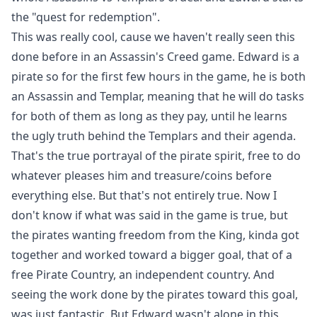
the "quest for redemption".
This was really cool, cause we haven't really seen this
done before in an Assassin's Creed game. Edward is a
pirate so for the first few hours in the game, he is both
an Assassin and Templar, meaning that he will do tasks
for both of them as long as they pay, until he learns
the ugly truth behind the Templars and their agenda.
That's the true portrayal of the pirate spirit, free to do
whatever pleases him and treasure/coins before
everything else. But that's not entirely true. Now I
don't know if what was said in the game is true, but
the pirates wanting freedom from the King, kinda got
together and worked toward a bigger goal, that of a
free Pirate Country, an independent country. And
seeing the work done by the pirates toward this goal,
was just fantastic. But Edward wasn't alone in this,