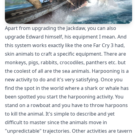
Apart from upgrading the Jackdaw, you can also
upgrade Edward himself, his equipment I mean. And
this system works exactly like the one Far Cry 3 had,
skin animals to craft a specific equipment. There are
monkeys, pigs, rabbits, crocodiles, panthers etc. but
the coolest of all are the sea animals. Harpooning is a
new activity to do and it's very satisfying. Once you
find the spot in the world where a shark or whale has
been spotted you start the harpooning activity. You
stand on a rowboat and you have to throw harpoons
to kill the animal. It's simple to describe and yet
difficult to master since the animals move in
"unpredictable" trajectories. Other activities are tavern