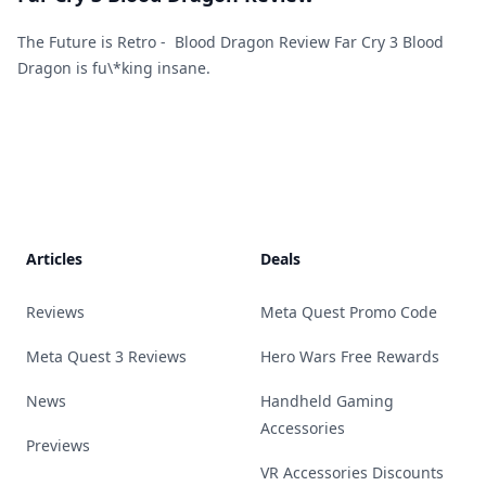
The Future is Retro - Blood Dragon Review Far Cry 3 Blood
Dragon is fu\*king insane.
Footer
Articles
Deals
Reviews
Meta Quest Promo Code
Meta Quest 3 Reviews
Hero Wars Free Rewards
News
Handheld Gaming
Accessories
Previews
VR Accessories Discounts