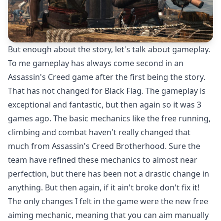
But enough about the story, let's talk about gameplay.
To me gameplay has always come second in an
Assassin's Creed game after the first being the story.
That has not changed for Black Flag. The gameplay is
exceptional and fantastic, but then again so it was 3
games ago. The basic mechanics like the free running,
climbing and combat haven't really changed that
much from Assassin's Creed Brotherhood. Sure the
team have refined these mechanics to almost near
perfection, but there has been not a drastic change in
anything. But then again, if it ain't broke don't fix it!
The only changes I felt in the game were the new free
aiming mechanic, meaning that you can aim manually