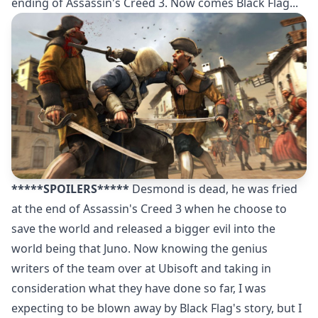
ending of Assassin's Creed 3. Now comes Black Flag...
*****SPOILERS*****
Desmond is dead, he was fried
at the end of Assassin's Creed 3 when he choose to
save the world and released a bigger evil into the
world being that Juno. Now knowing the genius
writers of the team over at Ubisoft and taking in
consideration what they have done so far, I was
expecting to be blown away by Black Flag's story, but I