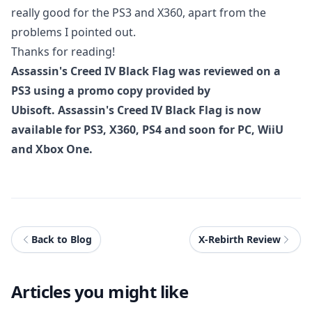
really good for the PS3 and X360, apart from the
problems I pointed out.
Thanks for reading!
Assassin's Creed IV Black Flag was reviewed on a
PS3 using a promo copy provided by
Ubisoft. Assassin's Creed IV Black Flag is now
available for PS3, X360, PS4 and soon for PC, WiiU
and Xbox One.
Back to Blog
X-Rebirth Review
Articles you might like