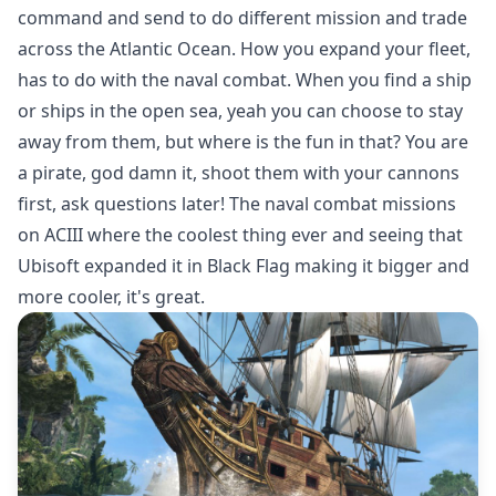
command and send to do different mission and trade
across the Atlantic Ocean. How you expand your fleet,
has to do with the naval combat. When you find a ship
or ships in the open sea, yeah you can choose to stay
away from them, but where is the fun in that? You are
a pirate, god damn it, shoot them with your cannons
first, ask questions later! The naval combat missions
on ACIII where the coolest thing ever and seeing that
Ubisoft expanded it in Black Flag making it bigger and
more cooler, it's great.