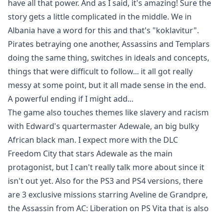
have all that power. And as I said, it's amazing! Sure the
story gets a little complicated in the middle. We in
Albania have a word for this and that's "koklavitur".
Pirates betraying one another, Assassins and Templars
doing the same thing, switches in ideals and concepts,
things that were difficult to follow... it all got really
messy at some point, but it all made sense in the end.
A powerful ending if I might add...
The game also touches themes like slavery and racism
with Edward's quartermaster Adewale, an big bulky
African black man. I expect more with the DLC
Freedom City that stars Adewale as the main
protagonist, but I can't really talk more about since it
isn't out yet. Also for the PS3 and PS4 versions, there
are 3 exclusive missions starring Aveline de Grandpre,
the Assassin from AC: Liberation on PS Vita that is also