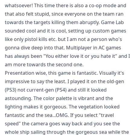
whatsoever! This time there is also a co-op mode and
that also felt stupid, since everyone on the team ran
towards the targets killing them abruptly. Game Lab
sounded cool and it is cool, setting up custom games
like only pistol kills etc. but I am not a person who's
gonna dive deep into that. Multiplayer in AC games
has always been "You either love it or you hate it" and I
am more towards the second one.
Presentation wise, this game is fantastic. Visually it's
impressive to say the least. I played it on the old-gen
(PS3) not current-gen (PS4) and still it looked
astounding. The color palette is vibrant and the
lighting makes it gorgeous. The vegetation looked
fantastic and the sea...OMG. If you select "travel
speed" the camera goes way back and you see the
whole ship sailing through the gorgeous sea while the