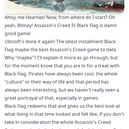
Ahoy, me Hearties! Now, from where do I start? Oh
yeah, Blimey! Assassin's Creed IV Black Flag is damn
good game!
Ubisoft's done it again! The latest installment Black
Flag maybe the best Assassin's Creed game to date.
Why "maybe"? I'll explain it more as go through, but
for the moment know that you are in for a treat with
Black Flag. Pirates have always been cool, the whole
"culture" or their way of life and that period has
always been interesting, but we haven't really seen a
great portrayal of that, especially in games.
Black Flag redeems that and gives us the best look at
what living in that time looked and felt like, if you don't
take in consideration the whole Assassin's Creed