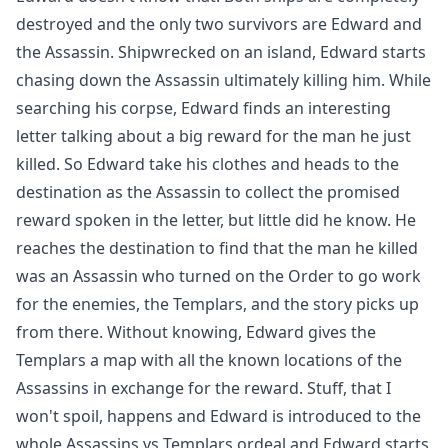
destroyed and the only two survivors are Edward and
the Assassin. Shipwrecked on an island, Edward starts
chasing down the Assassin ultimately killing him. While
searching his corpse, Edward finds an interesting
letter talking about a big reward for the man he just
killed. So Edward take his clothes and heads to the
destination as the Assassin to collect the promised
reward spoken in the letter, but little did he know. He
reaches the destination to find that the man he killed
was an Assassin who turned on the Order to go work
for the enemies, the Templars, and the story picks up
from there. Without knowing, Edward gives the
Templars a map with all the known locations of the
Assassins in exchange for the reward. Stuff, that I
won't spoil, happens and Edward is introduced to the
whole Assassins vs Templars ordeal and Edward starts