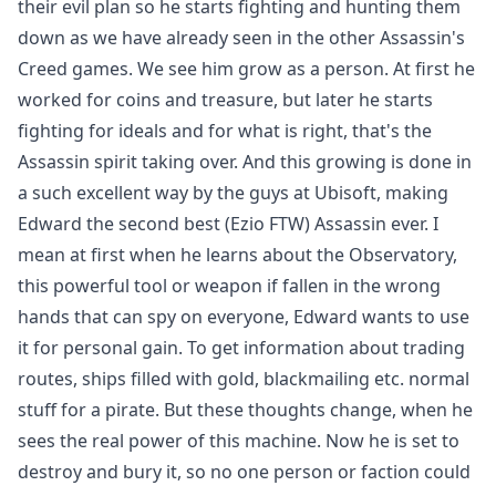
their evil plan so he starts fighting and hunting them
down as we have already seen in the other Assassin's
Creed games. We see him grow as a person. At first he
worked for coins and treasure, but later he starts
fighting for ideals and for what is right, that's the
Assassin spirit taking over. And this growing is done in
a such excellent way by the guys at Ubisoft, making
Edward the second best (Ezio FTW) Assassin ever. I
mean at first when he learns about the Observatory,
this powerful tool or weapon if fallen in the wrong
hands that can spy on everyone, Edward wants to use
it for personal gain. To get information about trading
routes, ships filled with gold, blackmailing etc. normal
stuff for a pirate. But these thoughts change, when he
sees the real power of this machine. Now he is set to
destroy and bury it, so no one person or faction could