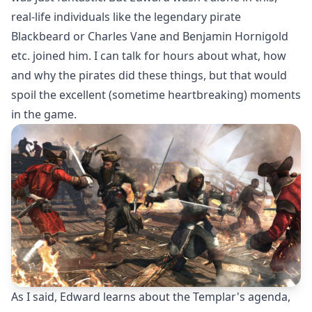
real-life individuals like the legendary pirate
Blackbeard or Charles Vane and Benjamin Hornigold
etc. joined him. I can talk for hours about what, how
and why the pirates did these things, but that would
spoil the excellent (sometime heartbreaking) moments
in the game.
As I said, Edward learns about the Templar's agenda,