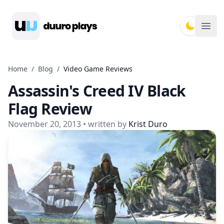
Duuro Plays
Ope
Home
/
Blog
/
Video Game Reviews
Assassin's Creed IV Black
Flag Review
November 20, 2013
• written by
Krist Duro