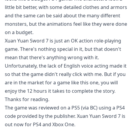
little bit better, with some detailed clothes and armors
and the same can be said about the many different
monsters, but the animations feel like they were done
on a budget.
Xuan Yuan Sword 7 is just an OK action role-playing
game. There's nothing special in it, but that doesn't
mean that there's anything wrong with it.
Unfortunately, the lack of English voice acting made it
so that the game didn't really click with me. But if you
are in the market for a game like this one, you will
enjoy the 12 hours it takes to complete the story.
Thanks for reading.
The game was reviewed on a PS5 (via BC) using a PS4
code provided by the publisher. Xuan Yuan Sword 7 is
out now for PS4 and Xbox One.