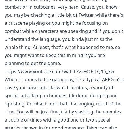
combat or in cutscenes, very hard. Cause, you know,
you may be checking a little bit of Twitter while there's
a cutscene playing or you might be focusing on
combat while characters are speaking and if you don't
understand the language, you kinda just miss the
whole thing. At least, that's what happened to me, so
you might want to keep this in mind if you are
planning to get the game.
https://www.youtube.com/watch?v=F4OsTQ1i\_xw
When it comes to the gameplay, it's a typical ARPG. You
have your basic attack sword combos, a variety of
special attacking techniques, blocking, dodging and
riposting. Combat is not that challenging, most of the
time. You will be just fine just by slashing the enemies
a couple of times with a good one or two special
attacks thrown in for good measure. Taishi can also