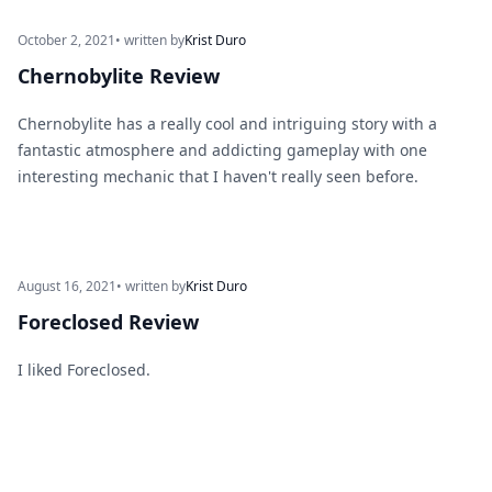
October 2, 2021
• written by
Krist Duro
Chernobylite Review
Chernobylite has a really cool and intriguing story with a
fantastic atmosphere and addicting gameplay with one
interesting mechanic that I haven't really seen before.
August 16, 2021
• written by
Krist Duro
Foreclosed Review
I liked Foreclosed.