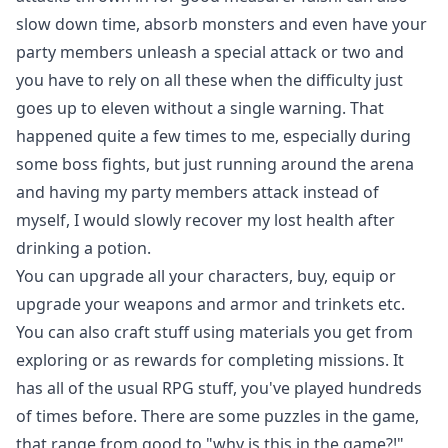
slow down time, absorb monsters and even have your
party members unleash a special attack or two and
you have to rely on all these when the difficulty just
goes up to eleven without a single warning. That
happened quite a few times to me, especially during
some boss fights, but just running around the arena
and having my party members attack instead of
myself, I would slowly recover my lost health after
drinking a potion.
You can upgrade all your characters, buy, equip or
upgrade your weapons and armor and trinkets etc.
You can also craft stuff using materials you get from
exploring or as rewards for completing missions. It
has all of the usual RPG stuff, you've played hundreds
of times before. There are some puzzles in the game,
that range from good to "why is this in the game?!",