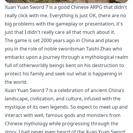
Xuan Yuan Sword 7 is a good Chinese ARPG that didn't
really click with me. Everything is just OK, there are no
big problems with the gameplay or presentation, it's
just that I didn't really care all that much about it.
The game is set 2000 years ago in China and places
you in the role of noble swordsman Taishi Zhao who
embarks upon a journey through a mythological realm
full of otherworldly beings bent on his destruction to
protect his family and seek out what is happening in
the world.
Xuan Yuan Sword 7 is a celebration of ancient China’s
landscape, civilization, and culture, infused with the
mystique of its own legends. So expect to meet up and
interact with well, famous gods and monsters from
Chinese mythology while progressing through the
story. I had never even heard of the Xuan Yuan Sword