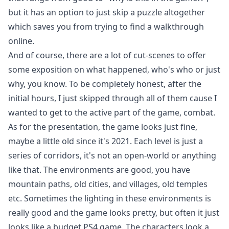
but it has an option to just skip a puzzle altogether
which saves you from trying to find a walkthrough
online.
And of course, there are a lot of cut-scenes to offer
some exposition on what happened, who's who or just
why, you know. To be completely honest, after the
initial hours, I just skipped through all of them cause I
wanted to get to the active part of the game, combat.
As for the presentation, the game looks just fine,
maybe a little old since it's 2021. Each level is just a
series of corridors, it's not an open-world or anything
like that. The environments are good, you have
mountain paths, old cities, and villages, old temples
etc. Sometimes the lighting in these environments is
really good and the game looks pretty, but often it just
looks like a budget PS4 game. The characters look a