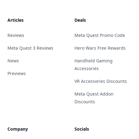
Footer
Articles
Deals
Reviews
Meta Quest Promo Code
Meta Quest 3 Reviews
Hero Wars Free Rewards
News
Handheld Gaming
Accessories
Previews
VR Accessories Discounts
Meta Quest Addon
Discounts
Company
Socials