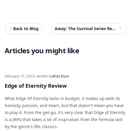
Back to Blog
Away: The Survival Series Review
Articles you might like
February 10, 2022
• written by
Krist Duro
Edge of Eternity Review
What Edge Of Eternity lacks in budget, it makes up with its
honesty, passion, and heart, but that doesn't mean you have
to play it. From the get-go, it's very clear that Edge of Eternity
is a JRPG that takes a lot of inspiration from the formula laid
by the genre's 90s classics.