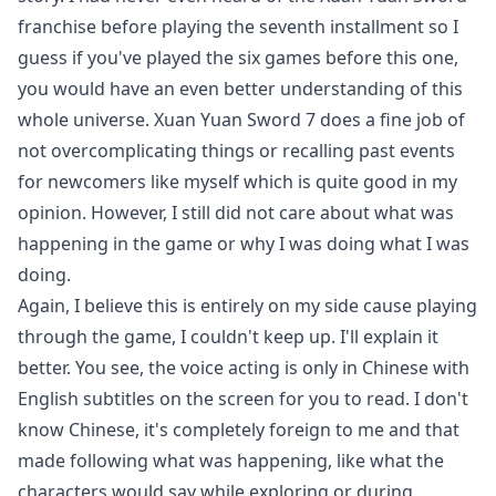
franchise before playing the seventh installment so I
guess if you've played the six games before this one,
you would have an even better understanding of this
whole universe. Xuan Yuan Sword 7 does a fine job of
not overcomplicating things or recalling past events
for newcomers like myself which is quite good in my
opinion. However, I still did not care about what was
happening in the game or why I was doing what I was
doing.
Again, I believe this is entirely on my side cause playing
through the game, I couldn't keep up. I'll explain it
better. You see, the voice acting is only in Chinese with
English subtitles on the screen for you to read. I don't
know Chinese, it's completely foreign to me and that
made following what was happening, like what the
characters would say while exploring or during