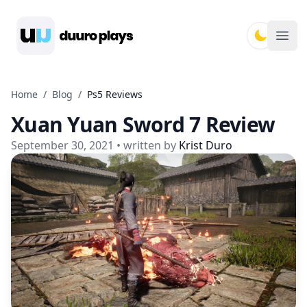
Duuro Plays
Ope
Home
/
Blog
/
Ps5 Reviews
Xuan Yuan Sword 7 Review
September 30, 2021
• written by
Krist Duro