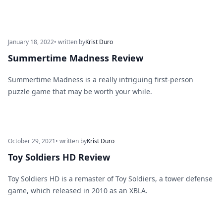
January 18, 2022
• written by
Krist Duro
Summertime Madness Review
Summertime Madness is a really intriguing first-person
puzzle game that may be worth your while.
October 29, 2021
• written by
Krist Duro
Toy Soldiers HD Review
Toy Soldiers HD is a remaster of Toy Soldiers, a tower defense
game, which released in 2010 as an XBLA.