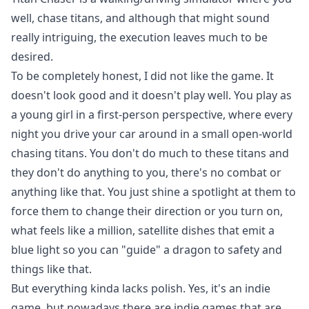
well, chase titans, and although that might sound
really intriguing, the execution leaves much to be
desired.
To be completely honest, I did not like the game. It
doesn't look good and it doesn't play well. You play as
a young girl in a first-person perspective, where every
night you drive your car around in a small open-world
chasing titans. You don't do much to these titans and
they don't do anything to you, there's no combat or
anything like that. You just shine a spotlight at them to
force them to change their direction or you turn on,
what feels like a million, satellite dishes that emit a
blue light so you can "guide" a dragon to safety and
things like that.
But everything kinda lacks polish. Yes, it's an indie
game, but nowadays there are indie games that are