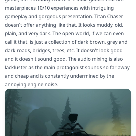
masterpieces 10/10 experiences with intriguing
gameplay and gorgeous presentation. Titan Chaser
doesn't offer anything like that. It looks muddy, old,
plain, and very dark. The open-world, if we can even
call it that, is just a collection of dark brown, grey and
dark roads, bridges, trees, etc. It doesn't look good
and it doesn't sound good. The audio mixing is also
lackluster as the main protagonist sounds so far away
and cheap and is constantly undermined by the
annoying engine noise.