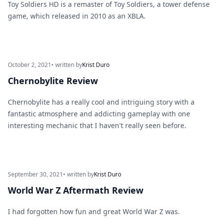
Toy Soldiers HD is a remaster of Toy Soldiers, a tower defense
game, which released in 2010 as an XBLA.
October 2, 2021
• written by
Krist Duro
Chernobylite Review
Chernobylite has a really cool and intriguing story with a
fantastic atmosphere and addicting gameplay with one
interesting mechanic that I haven't really seen before.
September 30, 2021
• written by
Krist Duro
World War Z Aftermath Review
I had forgotten how fun and great World War Z was.