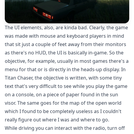
The UI elements, also, are kinda bad. Clearly, the game
was made with mouse and keyboard players in mind
that sit just a couple of feet away from their monitors
as there's no HUD, the UI is basically in-game. So the
objective, for example, usually in most games there's a
menu for that or is directly in the heads-up display. In
Titan Chaser, the objective is written, with some tiny
text that's very difficult to see while you play the game
on a console, on a piece of paper found in the sun
visor. The same goes for the map of the open world
which I found to be completely useless as I couldn't
really figure out where I was and where to go.
While driving you can interact with the radio, turn off