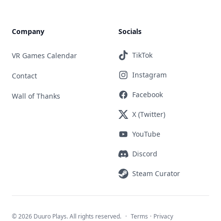
Company
Socials
TikTok
VR Games Calendar
Instagram
Contact
Facebook
Wall of Thanks
X (Twitter)
YouTube
Discord
Steam Curator
©
2026 Duuro Plays. All rights reserved.
·
Terms
·
Privacy