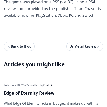
The game was played on a PS5 (via BC) using a PS4
review code provided by the publisher. Titan Chaser is
available now for PlayStation, Xbox, PC and Switch.
Back to Blog
UnMetal Review
Articles you might like
February 10, 2022
• written by
Krist Duro
Edge of Eternity Review
What Edge Of Eternity lacks in budget, it makes up with its