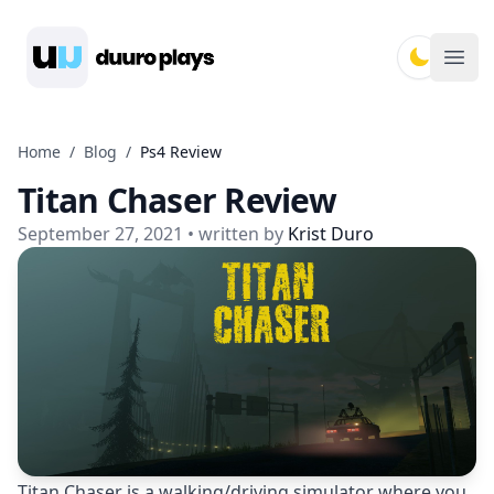
Duuro Plays
Ope
Home
/
Blog
/
Ps4 Review
Titan Chaser Review
September 27, 2021
• written by
Krist Duro
Titan Chaser is a walking/driving simulator where you