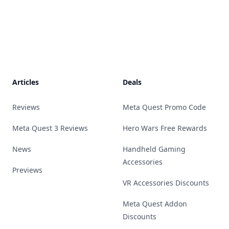
Footer
Articles
Deals
Reviews
Meta Quest Promo Code
Meta Quest 3 Reviews
Hero Wars Free Rewards
News
Handheld Gaming
Accessories
Previews
VR Accessories Discounts
Meta Quest Addon
Discounts