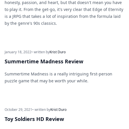
honesty, passion, and heart, but that doesn't mean you have
to play it. From the get-go, it's very clear that Edge of Eternity
is a JRPG that takes a lot of inspiration from the formula laid
by the genre's 90s classics.
January 18, 2022
• written by
Krist Duro
Summertime Madness Review
Summertime Madness is a really intriguing first-person
puzzle game that may be worth your while.
October 29, 2021
• written by
Krist Duro
Toy Soldiers HD Review