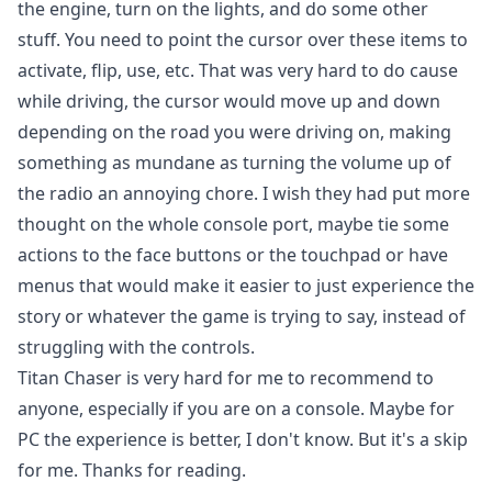
the engine, turn on the lights, and do some other
stuff. You need to point the cursor over these items to
activate, flip, use, etc. That was very hard to do cause
while driving, the cursor would move up and down
depending on the road you were driving on, making
something as mundane as turning the volume up of
the radio an annoying chore. I wish they had put more
thought on the whole console port, maybe tie some
actions to the face buttons or the touchpad or have
menus that would make it easier to just experience the
story or whatever the game is trying to say, instead of
struggling with the controls.
Titan Chaser is very hard for me to recommend to
anyone, especially if you are on a console. Maybe for
PC the experience is better, I don't know. But it's a skip
for me. Thanks for reading.