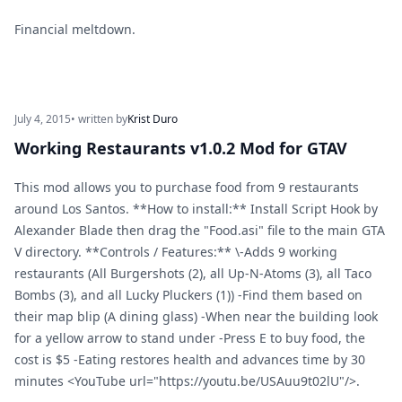
Financial meltdown.
July 4, 2015
• written by
Krist Duro
Working Restaurants v1.0.2 Mod for GTAV
This mod allows you to purchase food from 9 restaurants
around Los Santos. **How to install:** Install Script Hook by
Alexander Blade then drag the "Food.asi" file to the main GTA
V directory. **Controls / Features:** \-Adds 9 working
restaurants (All Burgershots (2), all Up-N-Atoms (3), all Taco
Bombs (3), and all Lucky Pluckers (1)) -Find them based on
their map blip (A dining glass) -When near the building look
for a yellow arrow to stand under -Press E to buy food, the
cost is $5 -Eating restores health and advances time by 30
minutes <YouTube url="https://youtu.be/USAuu9t02lU"/>.