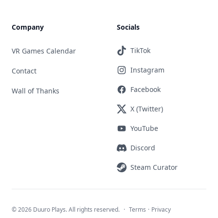
Company
Socials
TikTok
VR Games Calendar
Instagram
Contact
Facebook
Wall of Thanks
X (Twitter)
YouTube
Discord
Steam Curator
©
2026 Duuro Plays. All rights reserved.
·
Terms
·
Privacy