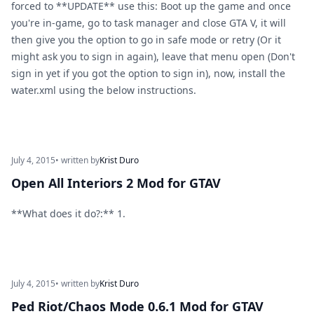
forced to **UPDATE** use this: Boot up the game and once
you're in-game, go to task manager and close GTA V, it will
then give you the option to go in safe mode or retry (Or it
might ask you to sign in again), leave that menu open (Don't
sign in yet if you got the option to sign in), now, install the
water.xml using the below instructions.
July 4, 2015
• written by
Krist Duro
Open All Interiors 2 Mod for GTAV
**What does it do?:** 1.
July 4, 2015
• written by
Krist Duro
Ped Riot/Chaos Mode 0.6.1 Mod for GTAV