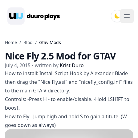
Duuro Plays
Ope
Home
/
Blog
/
Gtav Mods
Nice Fly 2.5 Mod for GTAV
July 4, 2015
• written by
Krist Duro
How to install: Install Script Hook by Alexander Blade
then drag the "Nice Fly.asi" and "nicefly_config.ini" files
to the main GTA V directory.
Controls: -Press H - to enable/disable. -Hold LSHIFT to
boost.
How to Fly: -Jump high and hold S to gain altitute. (W
goes down as always)