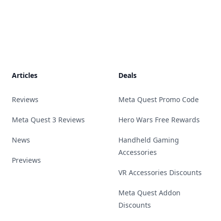
Footer
Articles
Deals
Reviews
Meta Quest Promo Code
Meta Quest 3 Reviews
Hero Wars Free Rewards
News
Handheld Gaming
Accessories
Previews
VR Accessories Discounts
Meta Quest Addon
Discounts