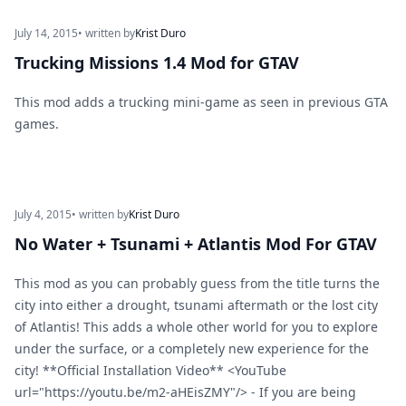
July 14, 2015
• written by
Krist Duro
Trucking Missions 1.4 Mod for GTAV
This mod adds a trucking mini-game as seen in previous GTA
games.
July 4, 2015
• written by
Krist Duro
No Water + Tsunami + Atlantis Mod For GTAV
This mod as you can probably guess from the title turns the
city into either a drought, tsunami aftermath or the lost city
of Atlantis! This adds a whole other world for you to explore
under the surface, or a completely new experience for the
city! **Official Installation Video** <YouTube
url="https://youtu.be/m2-aHEisZMY"/> - If you are being