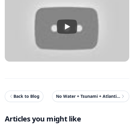
Back to Blog
No Water + Tsunami + Atlantis Mod For GTAV
Articles you might like