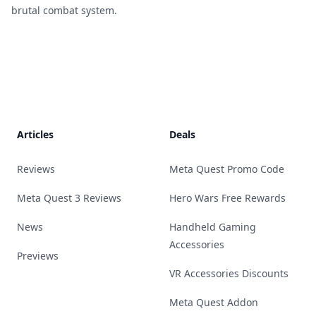
brutal combat system.
Footer
Articles
Deals
Reviews
Meta Quest Promo Code
Meta Quest 3 Reviews
Hero Wars Free Rewards
News
Handheld Gaming
Accessories
Previews
VR Accessories Discounts
Meta Quest Addon