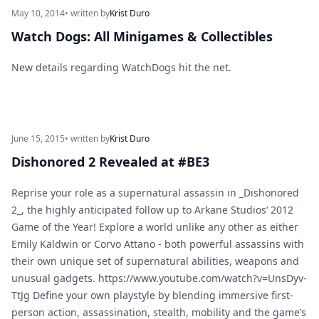
May 10, 2014
• written by
Krist Duro
Watch Dogs: All Minigames & Collectibles
New details regarding WatchDogs hit the net.
June 15, 2015
• written by
Krist Duro
Dishonored 2 Revealed at #BE3
Reprise your role as a supernatural assassin in _Dishonored
2_, the highly anticipated follow up to Arkane Studios’ 2012
Game of the Year! Explore a world unlike any other as either
Emily Kaldwin or Corvo Attano - both powerful assassins with
their own unique set of supernatural abilities, weapons and
unusual gadgets. https://www.youtube.com/watch?v=UnsDyv-
TtJg Define your own playstyle by blending immersive first-
person action, assassination, stealth, mobility and the game’s