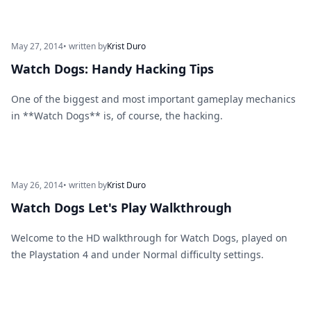
May 27, 2014
• written by
Krist Duro
Watch Dogs: Handy Hacking Tips
One of the biggest and most important gameplay mechanics
in **Watch Dogs** is, of course, the hacking.
May 26, 2014
• written by
Krist Duro
Watch Dogs Let's Play Walkthrough
Welcome to the HD walkthrough for Watch Dogs, played on
the Playstation 4 and under Normal difficulty settings.