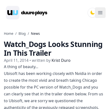
Duuro Plays
Ope
Home
/
Blog
/
News
Watch_Dogs Looks Stunning
In This Trailer
April 11, 2014
• written by
Krist Duro
A thing of beauty...
Ubisoft has been working closely with Nvidia in order
to create the most vivid and breath taking Chicago
possible for the PC version of Watch_Dogs and you
can clearly see that in the trailer down below. From us
to Ubisoft, we are sorry we questioned the
authenticity of the
previously released screenshots
.