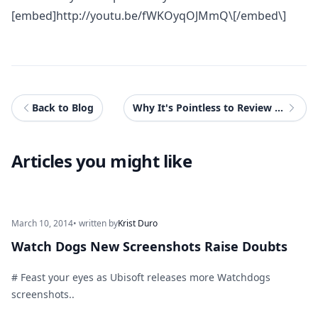
[embed]
http://youtu.be/fWKOyqOJMmQ\[/embed\
]
Back to Blog
Why It's Pointless to Review Telltale Games
Articles you might like
March 10, 2014
• written by
Krist Duro
Watch Dogs New Screenshots Raise Doubts
# Feast your eyes as Ubisoft releases more Watchdogs
screenshots..