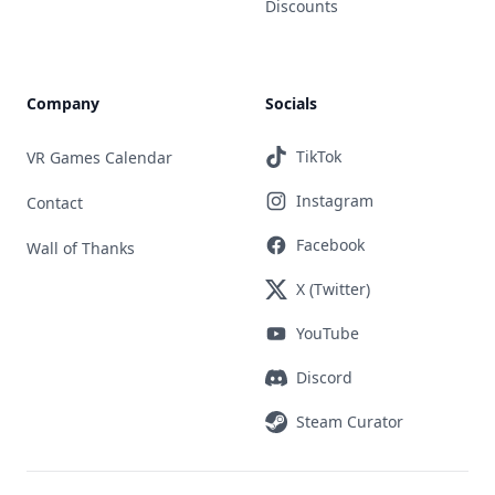
Discounts
Company
Socials
TikTok
VR Games Calendar
Instagram
Contact
Facebook
Wall of Thanks
X (Twitter)
YouTube
Discord
Steam Curator