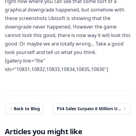
right now where you can see that some sort of a
graphical downgrade happened, but somehow with
these screenshots Ubisoft is showing that the
downgrade never happened. However the game
cannot look this good, there is now way it will look this
good. Or maybe we are totally wrong... Take a good
look yourself and tell us what you think.
[gallery link="file"
ids="10831,10832,10833,10834,10835,10836"]
Back to Blog
PS4 Sales Surpass 6 Million Units Worldwide
Articles you might like