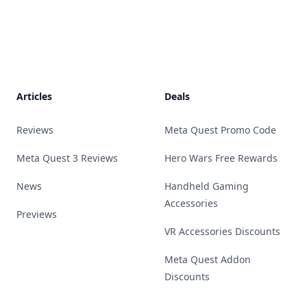
Footer
Articles
Deals
Reviews
Meta Quest Promo Code
Meta Quest 3 Reviews
Hero Wars Free Rewards
News
Handheld Gaming
Accessories
Previews
VR Accessories Discounts
Meta Quest Addon
Discounts