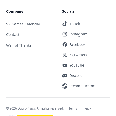
Company
Socials
TikTok
VR Games Calendar
Instagram
Contact
Facebook
Wall of Thanks
X (Twitter)
YouTube
Discord
Steam Curator
©
2026 Duuro Plays. All rights reserved.
·
Terms
·
Privacy