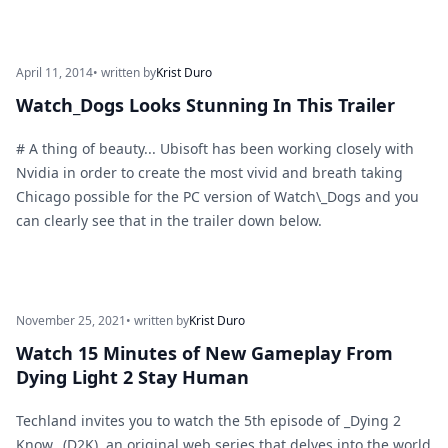
April 11, 2014
• written by
Krist Duro
Watch_Dogs Looks Stunning In This Trailer
# A thing of beauty... Ubisoft has been working closely with
Nvidia in order to create the most vivid and breath taking
Chicago possible for the PC version of Watch\_Dogs and you
can clearly see that in the trailer down below.
November 25, 2021
• written by
Krist Duro
Watch 15 Minutes of New Gameplay From
Dying Light 2 Stay Human
Techland invites you to watch the 5th episode of _Dying 2
Know_ (D2K), an original web series that delves into the world