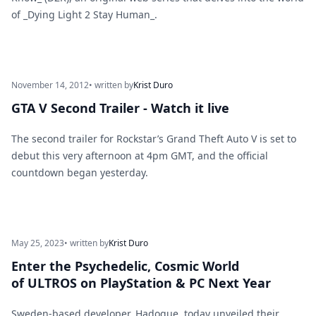
of _Dying Light 2 Stay Human_.
November 14, 2012
• written by
Krist Duro
GTA V Second Trailer - Watch it live
The second trailer for Rockstar’s Grand Theft Auto V is set to
debut this very afternoon at 4pm GMT, and the official
countdown began yesterday.
May 25, 2023
• written by
Krist Duro
Enter the Psychedelic, Cosmic World
of ULTROS on PlayStation & PC Next Year
Sweden-based developer, Hadoque, today unveiled their