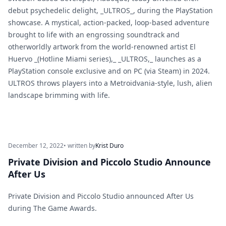
debut psychedelic delight, _ULTROS_, during the PlayStation
showcase. A mystical, action-packed, loop-based adventure
brought to life with an engrossing soundtrack and
otherworldly artwork from the world-renowned artist El
Huervo _(Hotline Miami series),_ _ULTROS,_ launches as a
PlayStation console exclusive and on PC (via Steam) in 2024.
ULTROS throws players into a Metroidvania-style, lush, alien
landscape brimming with life.
December 12, 2022
• written by
Krist Duro
Private Division and Piccolo Studio Announce
After Us
Private Division and Piccolo Studio announced After Us
during The Game Awards.