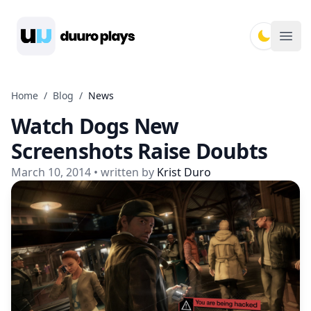
Duuro Plays
Ope
Home
/
Blog
/
News
Watch Dogs New
Screenshots Raise Doubts
March 10, 2014
• written by
Krist Duro