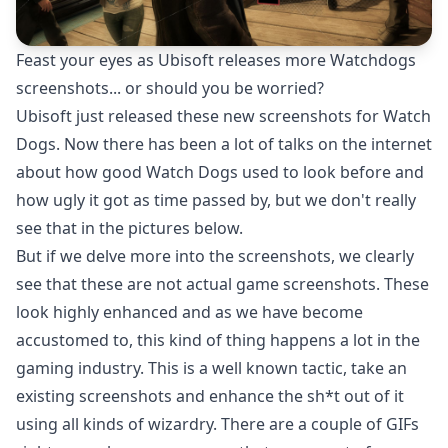
Feast your eyes as Ubisoft releases more Watchdogs
screenshots... or should you be worried?
Ubisoft just released these new screenshots for Watch
Dogs. Now there has been a lot of talks on the internet
about how good Watch Dogs used to look before and
how ugly it got as time passed by, but we don't really
see that in the pictures below.
But if we delve more into the screenshots, we clearly
see that these are not actual game screenshots. These
look highly enhanced and as we have become
accustomed to, this kind of thing happens a lot in the
gaming industry. This is a well known tactic, take an
existing screenshots and enhance the sh*t out of it
using all kinds of wizardry. There are a couple of GIFs