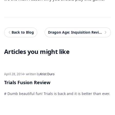
Back to Blog
Dragon Age: Inquisition Review (PS3)
Articles you might like
April 28, 2014
• written by
Krist Duro
Trials Fusion Review
# Dumb beautiful fun! Trials is back and it is better than ever.