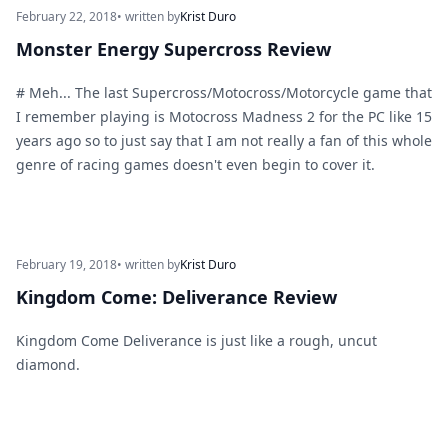
February 22, 2018
• written by
Krist Duro
Monster Energy Supercross Review
# Meh... The last Supercross/Motocross/Motorcycle game that
I remember playing is Motocross Madness 2 for the PC like 15
years ago so to just say that I am not really a fan of this whole
genre of racing games doesn't even begin to cover it.
February 19, 2018
• written by
Krist Duro
Kingdom Come: Deliverance Review
Kingdom Come Deliverance is just like a rough, uncut
diamond.