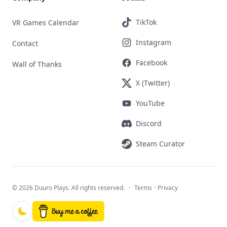
TikTok
VR Games Calendar
Instagram
Contact
Facebook
Wall of Thanks
X (Twitter)
YouTube
Discord
Steam Curator
©
2026 Duuro Plays. All rights reserved.
·
Terms
·
Privacy