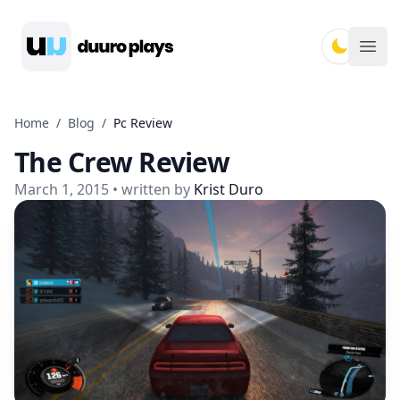
Duuro Plays
Ope
Home
/
Blog
/
Pc Review
The Crew Review
March 1, 2015
• written by
Krist Duro