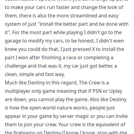
to make your cars run faster and change the look of
them, there is also the more streamlined and easy
system of just "install the better part and be done with
it". For the most part while playing I didn't go to the
garage to modify my cars, to be honest, I didn't even
knew you could do that. I just pressed X to install the
part I won after finishing a race or completing a
challenge and that was it, my car just got better, a
clean, simple and fast way.
Much like
Destiny
in this regard, The Crew is a
multiplayer only game meaning that if PSN or Uplay
are down, you cannot play the game. Also like Destiny
is how the open-world nature works, people just
appear in your game by server magic or you can invite
them to join your crew. Your crew is the equivalent of
the fireteams on Destiny (I know I know, stop with the