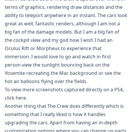
terms of graphics, rendering draw distances and the
ability to teleport anywhere in an instant. The cars look
great as well, fantastic renders, although I am not a
big fan of the damage models. But I am a big fan of
the cockpit view and my god how I wish I had an
Oculus Rift or Morpheus to experience that
immersion. I would love to go and watch in first
person view the sunlight bouncing back on the
Yosemite recreating the Mac background or see the
hot air balloons flying over the fields.
To view more screenshots captured directly on a PS4,
click
here.
Another thing that The Crew does differently which is
something that I really liked is how it handles
upgrading the cars. Apart from having an in-depth
customization options where you can change up parts