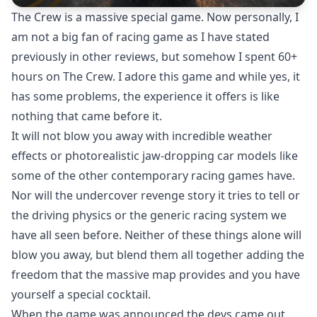
The Crew is a massive special game. Now personally, I
am not a big fan of racing game as I have stated
previously in other
reviews,
but somehow I spent 60+
hours on The Crew. I adore this game and while yes, it
has some problems, the experience it offers is like
nothing that came before it.
It will not blow you away with incredible weather
effects or photorealistic jaw-dropping car models like
some of the other contemporary racing games have.
Nor will the undercover revenge story it tries to tell or
the driving physics or the generic racing system we
have all seen before. Neither of these things alone will
blow you away, but blend them all together adding the
freedom that the massive map provides and you have
yourself a special cocktail.
When the game was announced the devs came out