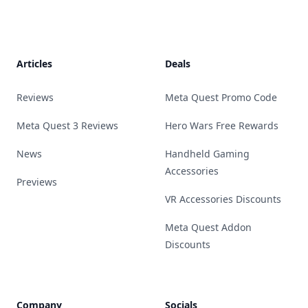
Footer
Articles
Deals
Reviews
Meta Quest Promo Code
Meta Quest 3 Reviews
Hero Wars Free Rewards
News
Handheld Gaming
Accessories
Previews
VR Accessories Discounts
Meta Quest Addon
Discounts
Company
Socials