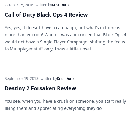
October 15, 2018
• written by
Krist Duro
Call of Duty Black Ops 4 Review
Yes, yes, it doesn’t have a campaign, but what’s in there is
more than enough! When it was announced that Black Ops 4
would not have a Single Player Campaign, shifting the focus
to Multiplayer stuff only, I was a little upset.
September 19, 2018
• written by
Krist Duro
Destiny 2 Forsaken Review
You see, when you have a crush on someone, you start really
liking them and appreciating everything they do.