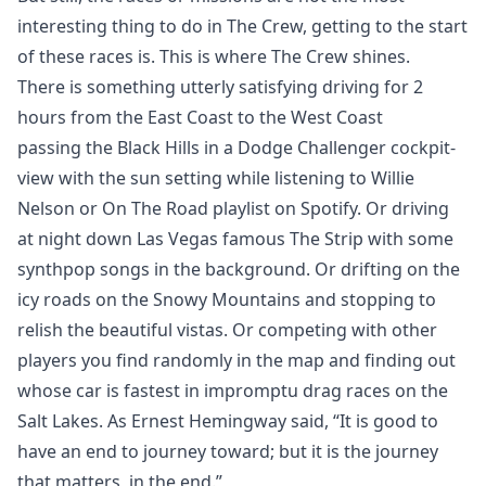
interesting thing to do in The Crew, getting to the start
of these races is. This is where The Crew shines.
There is something utterly satisfying driving for 2
hours from the East Coast to the West Coast
passing the Black Hills in a Dodge Challenger cockpit-
view with the sun setting while listening to Willie
Nelson or On The Road playlist on Spotify. Or driving
at night down Las Vegas famous The Strip with some
synthpop songs in the background. Or drifting on the
icy roads on the Snowy Mountains and stopping to
relish the beautiful vistas. Or competing with other
players you find randomly in the map and finding out
whose car is fastest in impromptu drag races on the
Salt Lakes. As Ernest Hemingway said, “It is good to
have an end to journey toward; but it is the journey
that matters, in the end.”