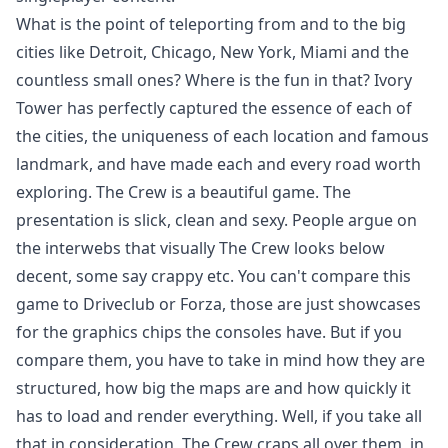
What is the point of teleporting from and to the big
cities like Detroit, Chicago, New York, Miami and the
countless small ones? Where is the fun in that? Ivory
Tower has perfectly captured the essence of each of
the cities, the uniqueness of each location and famous
landmark, and have made each and every road worth
exploring. The Crew is a beautiful game. The
presentation is slick, clean and sexy. People argue on
the interwebs that visually The Crew looks below
decent, some say crappy etc. You can't compare this
game to Driveclub or Forza, those are just showcases
for the graphics chips the consoles have. But if you
compare them, you have to take in mind how they are
structured, how big the maps are and how quickly it
has to load and render everything. Well, if you take all
that in consideration, The Crew craps all over them, in