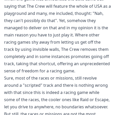
saying that The Crew will feature the whole of USA as a
playground and many, me included, thought: "Nah,
they can't possibly do that". Yet, somehow they
managed to deliver on that and in my opinion it is the
main reason you have to just play it. Where other
racing games shy away from letting us get off the
track by using invisible walls, The Crew removes them
completely and in some instances promotes going off
track, taking that shortcut, offering an unprecedented
sense of freedom for a racing game.
Sure, most of the races or missions, still revolve
around a "scripted" track and there is nothing wrong
with that since this is indeed a racing game while
some of the races, the cooler ones like Raid or Escape,
let you drive to anywhere, no boundaries whatsoever.
But still, the races or missions are not the most