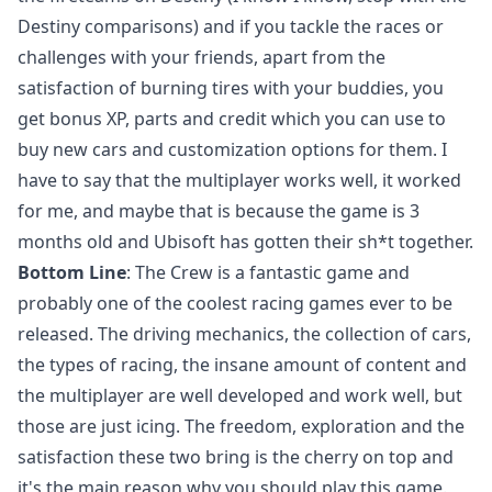
Destiny comparisons) and if you tackle the races or
challenges with your friends, apart from the
satisfaction of burning tires with your buddies, you
get bonus XP, parts and credit which you can use to
buy new cars and customization options for them. I
have to say that the multiplayer works well, it worked
for me, and maybe that is because the game is 3
months old and Ubisoft has gotten their sh*t together.
Bottom Line
: The Crew is a fantastic game and
probably one of the coolest racing games ever to be
released. The driving mechanics, the collection of cars,
the types of racing, the insane amount of content and
the multiplayer are well developed and work well, but
those are just icing. The freedom, exploration and the
satisfaction these two bring is the cherry on top and
it's the main reason why you should play this game.