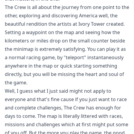
The Crew is all about the journey from one point to the
other, exploring and discovering America well, the
beautiful rendition the artists at Ivory Tower created.
Setting a waypoint on the map and seeing how the
kilometers or miles drop on the small counter beside
the minimap is extremely satisfying. You can play it as
a normal racing game, by "teleport" instantaneously
anywhere in the map or quick starting something
directly, but you will be missing the heart and soul of
the game.
Well, I guess what I just said might not apply to
everyone and that's fine cause if you just want to race
and complete challenges, The Crew has enough for
days to come. The map is literally littered with races,
missions and challenges which at first might put some
of you off. But the more you play the game, the good