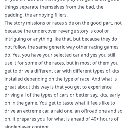
things separate themselves from the bad, the
padding, the annoying fillers.
The story missions or races side on the good part, not
because the undercover revenge story is cool or
intriguing or anything like that, but because they do
not follow the same generic way other racing games
do. Yes, you have your selected car and yes you still
use it for some of the races, but in most of them you
get to drive a different car with different types of kits
installed depending on the type of race. And what is
great about this way is that you get to experience
driving all of the types of cars or better say, kits, early
on in the game. You get to taste what it feels like to
drive an extreme car, a raid one, an offroad one and so
on, it prepares you for what is ahead of 40+ hours of
singleplayer content.