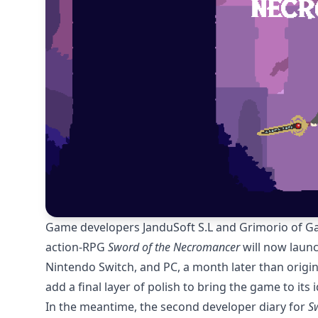
Game developers JanduSoft S.L and Grimorio of 
action-RPG
Sword of the Necromancer
will now launc
Nintendo Switch, and PC, a month later than origina
add a final layer of polish to bring the game to its 
In the meantime, the second developer diary for
S