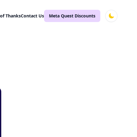
 of Thanks
Contact Us
Meta Quest Discounts