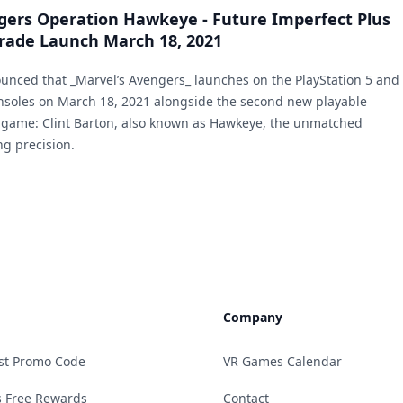
gers Operation Hawkeye - Future Imperfect Plus
rade Launch March 18, 2021
nced that _Marvel’s Avengers_ launches on the PlayStation 5 and
nsoles on March 18, 2021 alongside the second new playable
 game: Clint Barton, also known as Hawkeye, the unmatched
ng precision.
Company
st Promo Code
VR Games Calendar
 Free Rewards
Contact