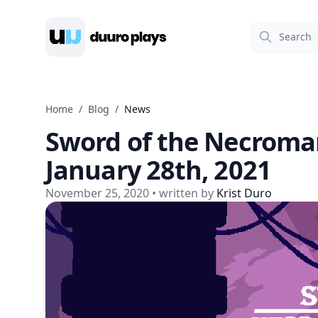
Duuro Plays
Home
/
Blog
/
News
Sword of the Necroma
January 28th, 2021
November 25, 2020
• written by
Krist Duro