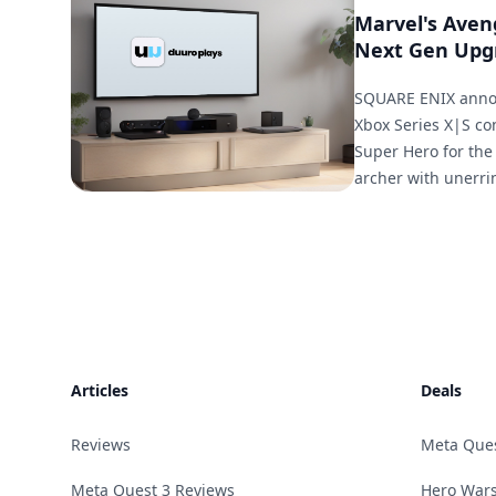
Marvel's Aven
Next Gen Upg
SQUARE ENIX annou
Xbox Series X|S co
Super Hero for the
archer with unerri
Footer
Articles
Deals
Reviews
Meta Que
Meta Quest 3 Reviews
Hero Wars