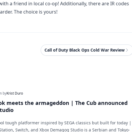
th a friend in local co-op! Additionally, there are IR codes
rder. The choice is yours!
Call of Duty Black Ops Cold War Review
en by
Krist Duro
ook meets the armageddon | The Cub announced
tudio
ool tough platformer inspired by SEGA classics but built for today |
Station, Switch, and Xbox Demagog Studio is a Serbian and Tokyo-