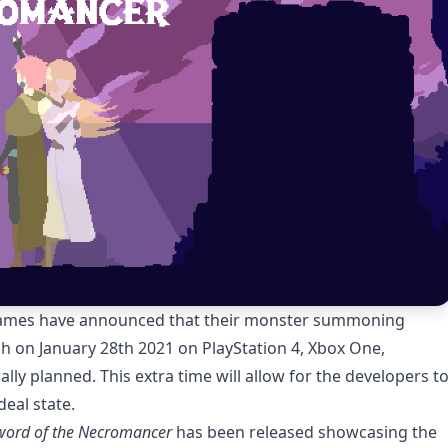
Games have announced that their monster summoning
h on January 28th 2021 on PlayStation 4, Xbox One,
lly planned. This extra time will allow for the developers t
ideal state.
word of the Necromancer
has been released showcasing the