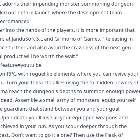
that adorns their impending monster summoning dungeon-
rolled out before launch where the development team
Necromancer.
er
into the hands of the players, it is more important that
ers at JanduSoft S.L and Grimorio of Games. “Releasing in
nce further and also avoid the craziness of the next-gen
l product will be worth the wait.”
feature=youtu.be
ion-RPG with roguelike elements where you can revive your
. Turn your foes into allies using the forbidden powers of
Tama reach the dungeon's depths to summon enough powe
 dead. Assemble a small army of monsters, equip yourself
the guardians that stand between you and your goal.
 Upon death you'll lose all your equipped weapons and
 achieved in your run. As you scour deeper through the
st. Don’t want to go it alone? Then use the Flask of