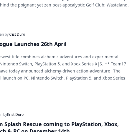
ehind the poignant yet zen post-apocalyptic Golf Club: Wasteland.
ten by
Krist Duro
ogue Launches 26th April
ewest title combines alchemic adventures and experimental
 Nintendo Switch, PlayStation 5, and Xbox Series X|S._** Team17
ave today announced alchemy-driven action-adventure _The
l launch on PC, Nintendo Switch, PlayStation 5, and Xbox Series
en by
Krist Duro
 ‘n Splash Rescue coming to PlayStation, Xbox,
tch & PC on December 14th