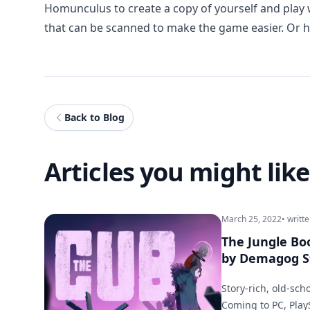
Homunculus to create a copy of yourself and play wi
that can be scanned to make the game easier. Or ha
Back to Blog
Articles you might like
March 25, 2022
• writt
The Jungle B
by Demagog S
Story-rich, old-sch
Coming to PC, Play