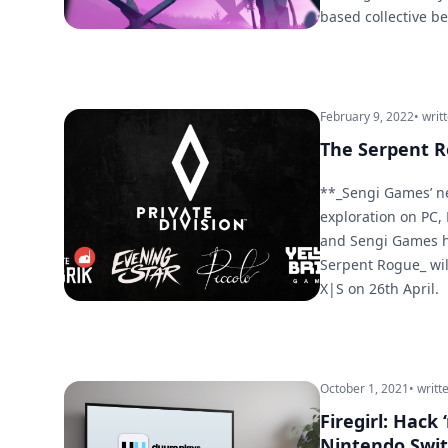
based collective b
February 9, 2022
• writ
The Serpent R
**_Sengi Games’ n
exploration on PC,
and Sengi Games h
Serpent Rogue_ wil
X|S on 26th April.
October 1, 2021
• writt
Firegirl: Hack
Nintendo Swi