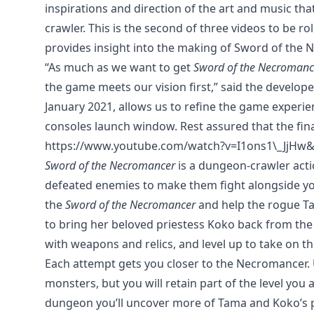
inspirations and direction of the art and music 
crawler. This is the second of three videos to be 
provides insight into the making of Sword of the 
“As much as we want to get
Sword of the Necromanc
the game meets our vision first,” said the develop
January 2021, allows us to refine the game experie
consoles launch window. Rest assured that the fina
https://www.youtube.com/watch?v=I1ons1\_JjHw&
Sword of the Necromancer
is a dungeon-crawler act
defeated enemies to make them fight alongside you
the
Sword of the Necromancer
and help the rogue 
to bring her beloved priestess Koko back from the
with weapons and relics, and level up to take on 
Each attempt gets you closer to the Necromancer.
monsters, but you will retain part of the level you
dungeon you’ll uncover more of Tama and Koko’s pa