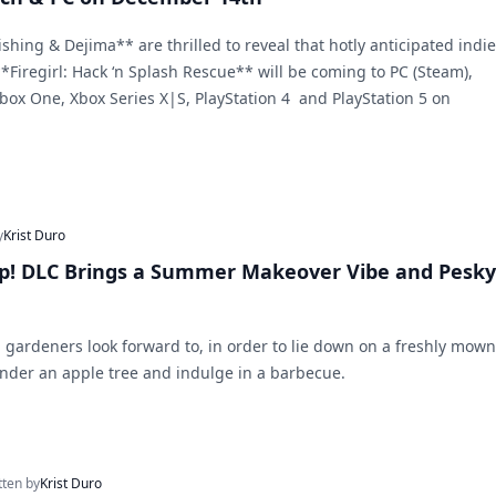
hing & Dejima** are thrilled to reveal that hotly anticipated indie
*Firegirl: Hack ‘n Splash Rescue** will be coming to PC (Steam),
box One, Xbox Series X|S, PlayStation 4 and PlayStation 5 on
y
Krist Duro
Up! DLC Brings a Summer Makeover Vibe and Pesky
 gardeners look forward to, in order to lie down on a freshly mown
under an apple tree and indulge in a barbecue.
tten by
Krist Duro