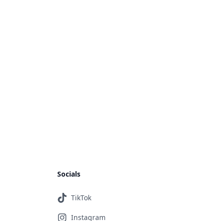
Socials
TikTok
Instagram