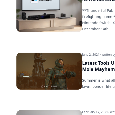
**Thunderful Publis
firefighting game *
Nintendo Switch, X
December 14th.
June 2, 2021
• written b
Latest Tools 
Mole Mayhem
Summer is what all
lawn, ponder life 
February 17, 2021
• wri