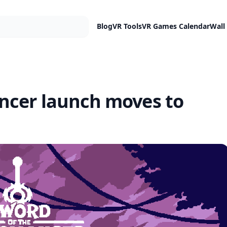
Blog
VR Tools
VR Games Calendar
Wall
ncer launch moves to