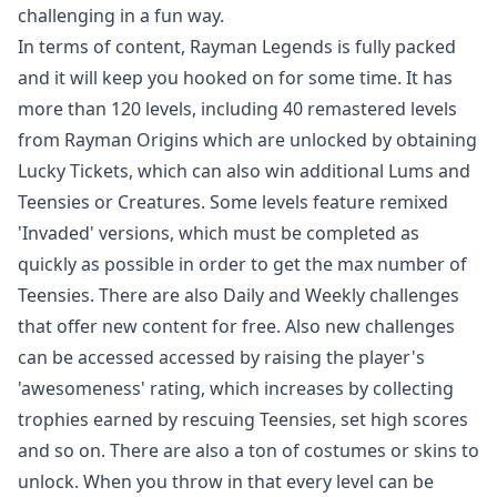
challenging in a fun way.
In terms of content, Rayman Legends is fully packed
and it will keep you hooked on for some time. It has
more than 120 levels, including 40 remastered levels
from Rayman Origins which are unlocked by obtaining
Lucky Tickets, which can also win additional Lums and
Teensies or Creatures. Some levels feature remixed
'Invaded' versions, which must be completed as
quickly as possible in order to get the max number of
Teensies. There are also Daily and Weekly challenges
that offer new content for free. Also new challenges
can be accessed accessed by raising the player's
'awesomeness' rating, which increases by collecting
trophies earned by rescuing Teensies, set high scores
and so on. There are also a ton of costumes or skins to
unlock. When you throw in that every level can be