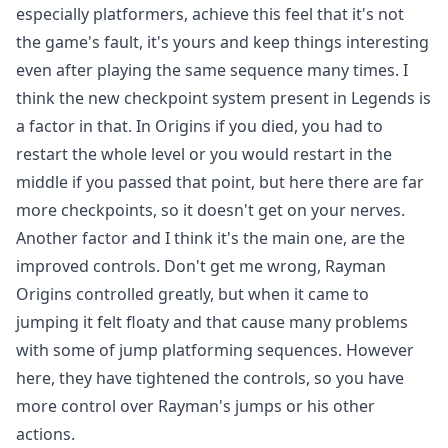
especially platformers, achieve this feel that it's not
the game's fault, it's yours and keep things interesting
even after playing the same sequence many times. I
think the new checkpoint system present in Legends is
a factor in that. In Origins if you died, you had to
restart the whole level or you would restart in the
middle if you passed that point, but here there are far
more checkpoints, so it doesn't get on your nerves.
Another factor and I think it's the main one, are the
improved controls. Don't get me wrong, Rayman
Origins controlled greatly, but when it came to
jumping it felt floaty and that cause many problems
with some of jump platforming sequences. However
here, they have tightened the controls, so you have
more control over Rayman's jumps or his other
actions.