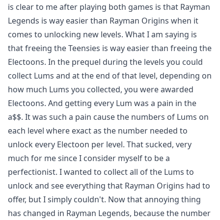
is clear to me after playing both games is that Rayman
Legends is way easier than Rayman Origins when it
comes to unlocking new levels. What I am saying is
that freeing the Teensies is way easier than freeing the
Electoons. In the prequel during the levels you could
collect Lums and at the end of that level, depending on
how much Lums you collected, you were awarded
Electoons. And getting every Lum was a pain in the
a$$. It was such a pain cause the numbers of Lums on
each level where exact as the number needed to
unlock every Electoon per level. That sucked, very
much for me since I consider myself to be a
perfectionist. I wanted to collect all of the Lums to
unlock and see everything that Rayman Origins had to
offer, but I simply couldn't. Now that annoying thing
has changed in Rayman Legends, because the number