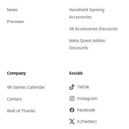
News
Handheld Gaming
Accessories
Previews
VR Accessories Discounts
Meta Quest Addon
Discounts
Company
Socials
TikTok
VR Games Calendar
Instagram
Contact
Facebook
Wall of Thanks
X (Twitter)