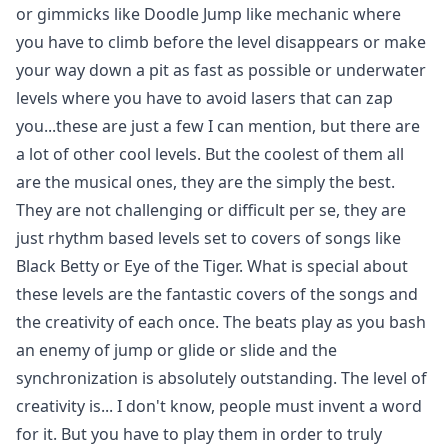
or gimmicks like Doodle Jump like mechanic where
you have to climb before the level disappears or make
your way down a pit as fast as possible or underwater
levels where you have to avoid lasers that can zap
you...these are just a few I can mention, but there are
a lot of other cool levels. But the coolest of them all
are the musical ones, they are the simply the best.
They are not challenging or difficult per se, they are
just rhythm based levels set to covers of songs like
Black Betty or Eye of the Tiger. What is special about
these levels are the fantastic covers of the songs and
the creativity of each once. The beats play as you bash
an enemy of jump or glide or slide and the
synchronization is absolutely outstanding. The level of
creativity is... I don't know, people must invent a word
for it. But you have to play them in order to truly