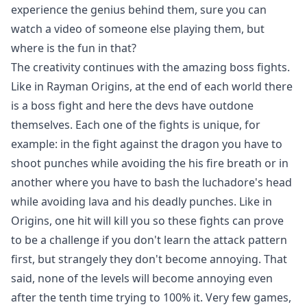
experience the genius behind them, sure you can
watch a video of someone else playing them, but
where is the fun in that?
The creativity continues with the amazing boss fights.
Like in Rayman Origins, at the end of each world there
is a boss fight and here the devs have outdone
themselves. Each one of the fights is unique, for
example: in the fight against the dragon you have to
shoot punches while avoiding the his fire breath or in
another where you have to bash the luchadore's head
while avoiding lava and his deadly punches. Like in
Origins, one hit will kill you so these fights can prove
to be a challenge if you don't learn the attack pattern
first, but strangely they don't become annoying. That
said, none of the levels will become annoying even
after the tenth time trying to 100% it. Very few games,