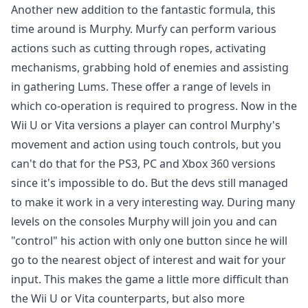
Another new addition to the fantastic formula, this
time around is Murphy. Murfy can perform various
actions such as cutting through ropes, activating
mechanisms, grabbing hold of enemies and assisting
in gathering Lums. These offer a range of levels in
which co-operation is required to progress. Now in the
Wii U or Vita versions a player can control Murphy's
movement and action using touch controls, but you
can't do that for the PS3, PC and Xbox 360 versions
since it's impossible to do. But the devs still managed
to make it work in a very interesting way. During many
levels on the consoles Murphy will join you and can
"control" his action with only one button since he will
go to the nearest object of interest and wait for your
input. This makes the game a little more difficult than
the Wii U or Vita counterparts, but also more