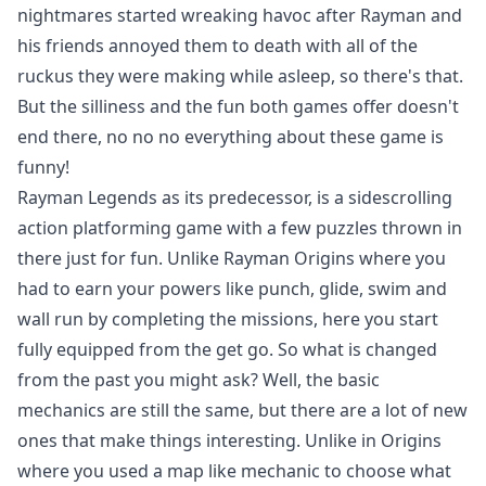
nightmares started wreaking havoc after Rayman and
his friends annoyed them to death with all of the
ruckus they were making while asleep, so there's that.
But the silliness and the fun both games offer doesn't
end there, no no no everything about these game is
funny!
Rayman Legends as its predecessor, is a sidescrolling
action platforming game with a few puzzles thrown in
there just for fun. Unlike Rayman Origins where you
had to earn your powers like punch, glide, swim and
wall run by completing the missions, here you start
fully equipped from the get go. So what is changed
from the past you might ask? Well, the basic
mechanics are still the same, but there are a lot of new
ones that make things interesting. Unlike in Origins
where you used a map like mechanic to choose what