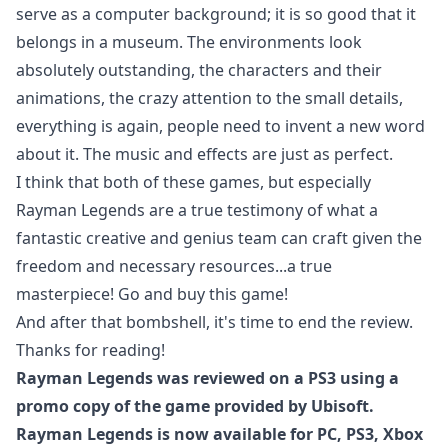
serve as a computer background; it is so good that it
belongs in a museum. The environments look
absolutely outstanding, the characters and their
animations, the crazy attention to the small details,
everything is again, people need to invent a new word
about it. The music and effects are just as perfect.
I think that both of these games, but especially
Rayman Legends are a true testimony of what a
fantastic creative and genius team can craft given the
freedom and necessary resources...a true
masterpiece! Go and buy this game!
And after that bombshell, it's time to end the review.
Thanks for reading!
Rayman Legends was reviewed on a PS3 using a
promo copy of the game provided by Ubisoft.
Rayman Legends is now available for PC, PS3, Xbox