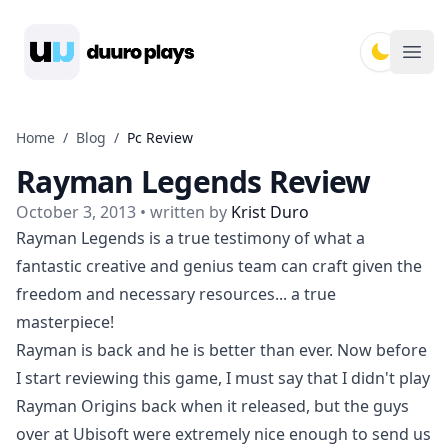
Duuro Plays
Ope
Home
/
Blog
/
Pc Review
Rayman Legends Review
October 3, 2013
• written by
Krist Duro
Rayman Legends is a true testimony of what a
fantastic creative and genius team can craft given the
freedom and necessary resources... a true
masterpiece!
Rayman is back and he is better than ever. Now before
I start reviewing this game, I must say that I didn't play
Rayman Origins back when it released, but the guys
over at Ubisoft were extremely nice enough to send us