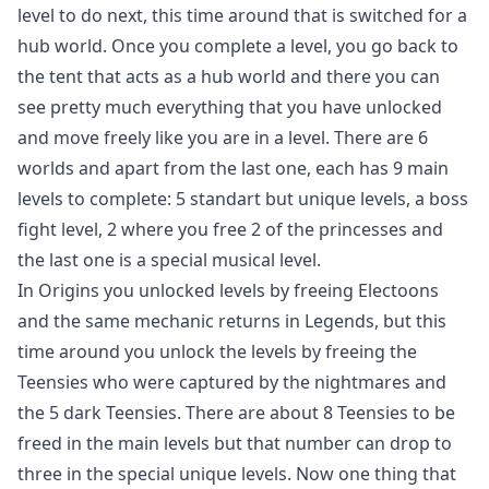
level to do next, this time around that is switched for a
hub world. Once you complete a level, you go back to
the tent that acts as a hub world and there you can
see pretty much everything that you have unlocked
and move freely like you are in a level. There are 6
worlds and apart from the last one, each has 9 main
levels to complete: 5 standart but unique levels, a boss
fight level, 2 where you free 2 of the princesses and
the last one is a special musical level.
In Origins you unlocked levels by freeing Electoons
and the same mechanic returns in Legends, but this
time around you unlock the levels by freeing the
Teensies who were captured by the nightmares and
the 5 dark Teensies. There are about 8 Teensies to be
freed in the main levels but that number can drop to
three in the special unique levels. Now one thing that