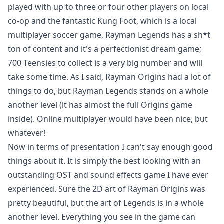
played with up to three or four other players on local
co-op and the fantastic Kung Foot, which is a local
multiplayer soccer game, Rayman Legends has a sh*t
ton of content and it's a perfectionist dream game;
700 Teensies to collect is a very big number and will
take some time. As I said, Rayman Origins had a lot of
things to do, but Rayman Legends stands on a whole
another level (it has almost the full Origins game
inside). Online multiplayer would have been nice, but
whatever!
Now in terms of presentation I can't say enough good
things about it. It is simply the best looking with an
outstanding OST and sound effects game I have ever
experienced. Sure the 2D art of Rayman Origins was
pretty beautiful, but the art of Legends is in a whole
another level. Everything you see in the game can