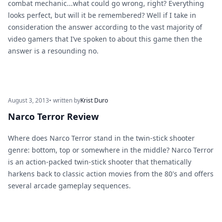
combat mechanic...what could go wrong, right? Everything
looks perfect, but will it be remembered? Well if I take in
consideration the answer according to the vast majority of
video gamers that I’ve spoken to about this game then the
answer is a resounding no.
August 3, 2013
• written by
Krist Duro
Narco Terror Review
Where does Narco Terror stand in the twin-stick shooter
genre: bottom, top or somewhere in the middle? Narco Terror
is an action-packed twin-stick shooter that thematically
harkens back to classic action movies from the 80's and offers
several arcade gameplay sequences.