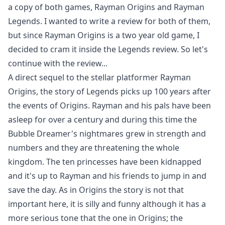
a copy of both games, Rayman Origins and Rayman
Legends. I wanted to write a review for both of them,
but since Rayman Origins is a two year old game, I
decided to cram it inside the Legends review. So let's
continue with the review...
A direct sequel to the stellar platformer Rayman
Origins, the story of Legends picks up 100 years after
the events of Origins. Rayman and his pals have been
asleep for over a century and during this time the
Bubble Dreamer's nightmares grew in strength and
numbers and they are threatening the whole
kingdom. The ten princesses have been kidnapped
and it's up to Rayman and his friends to jump in and
save the day. As in Origins the story is not that
important here, it is silly and funny although it has a
more serious tone that the one in Origins; the