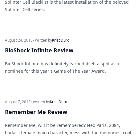
Splinter Cell Blacklist is the latest installation of the beloved
Splinter Cell series.
August 24, 2013
• written by
Krist Duro
BioShock Infinite Review
BioShock Infinite has definitely earned itself a spot as a
nominee for this year's Game of The Year Award.
August 7, 2013
• written by
Krist Duro
Remember Me Review
Remember Me, will it be remembered? Neo Paris, 2084,
badass female main character, mess with the memories, cool