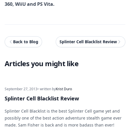
360, WiiU and PS Vita.
Back to Blog
Splinter Cell Blacklist Review
Articles you might like
September 27, 2013
• written by
Krist Duro
Splinter Cell Blacklist Review
Splinter Cell Blacklist is the best Splinter Cell game yet and
possibly one of the best action adventure stealth game ever
made. Sam Fisher is back and is more badass than ever!