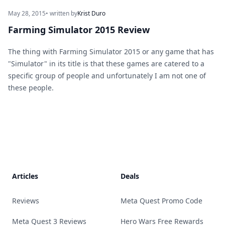
May 28, 2015
• written by
Krist Duro
Farming Simulator 2015 Review
The thing with Farming Simulator 2015 or any game that has
"Simulator" in its title is that these games are catered to a
specific group of people and unfortunately I am not one of
these people.
Footer
Articles
Deals
Reviews
Meta Quest Promo Code
Meta Quest 3 Reviews
Hero Wars Free Rewards