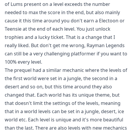
of Lums present on a level exceeds the number
needed to max the score in the end, but also mainly
cause it this time around you don't earn a Electoon or
Teensie at the end of each level. You just unlock
trophies and a lucky ticket. That is a change that I
really liked. But don't get me wrong, Rayman Legends
can still be a very challenging platformer if you want to
100% every level.
The prequel had a similar mechanic where the levels of
the first world were set in a jungle, the second in a
desert and so on, but this time around they also
changed that. Each world has its unique theme, but
that doesn't limit the settings of the levels, meaning
that in a world levels can be set in a jungle, desert, ice
world etc. Each level is unique and it's more beautiful
than the last. There are also levels with new mechanics