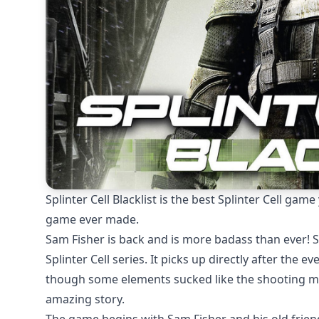
Splinter Cell Blacklist is the best Splinter Cell ga
game ever made.
Sam Fisher is back and is more badass than ever! Spli
Splinter Cell series. It picks up directly after the 
though some elements sucked like the shooting me
amazing story.