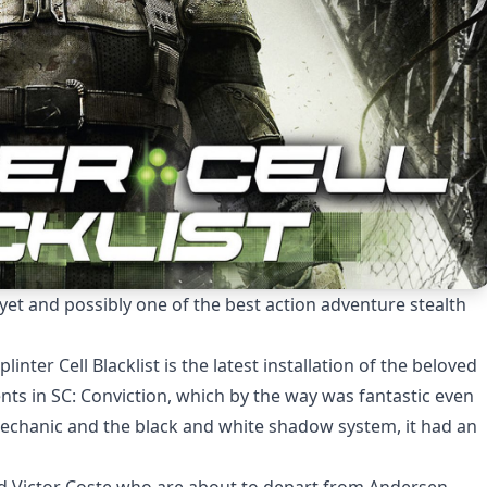
me yet and possibly one of the best action adventure stealth
nter Cell Blacklist is the latest installation of the beloved
events in SC: Conviction, which by the way was fantastic even
chanic and the black and white shadow system, it had an