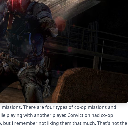
 missions. There are four types of co-op missions and
ile playing with another player. Conviction had co-op
y, but I remember not liking them that much. That's not the