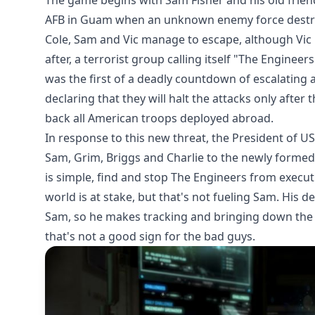
The game begins with Sam Fisher and his old frie
AFB in Guam when an unknown enemy force destroys
Cole, Sam and Vic manage to escape, although Vic 
after, a terrorist group calling itself "The Enginee
was the first of a deadly countdown of escalating at
declaring that they will halt the attacks only afte
back all American troops deployed abroad.
In response to this new threat, the President of U
Sam, Grim, Briggs and Charlie to the newly formed 
is simple, find and stop The Engineers from executi
world is at stake, but that's not fueling Sam. His de
Sam, so he makes tracking and bringing down the t
that's not a good sign for the bad guys.