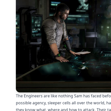
The Engineers are like nothing Sam has faced befo
possible agency, sleeper cells all over the world, 
they know what, where and how to attack. Their tacti