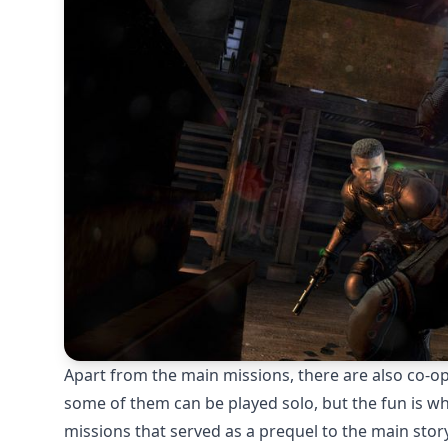
Apart from the main missions, there are also co-op
some of them can be played solo, but the fun is wh
missions that served as a prequel to the main stor