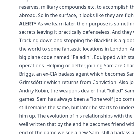
reserves, military compounds etc. to accomplish t
abroad. So in the surface, it looks like they are fig
ALERT*
As we learn later, their purpose is something
secrets leaving it practically defenseless. And they
Tracking down and stopping the Blacklist is a globe
the world to some fantastic locations in London, Am
big plane code named "Paladin". Equipped with state
operations. Helping or better, joining Sam are Char
Briggs, an ex-CIA badass agent which becomes Sa
Grímsdóttir which returns from Conviction. Also joi
Andriy Kobin, the weapons dealer that "killed" Sam'
games, Sam has always been a "lone wolf job comes a
still remains the same, but later he starts to unde
him up. The evolution of his relationships with the
well written that by the end he becomes friend wit
end of the game we see a new Sam, still a badass 