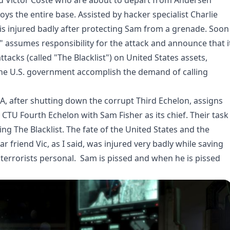
nd Victor Coste who are about to depart from Andersen
 the entire base. Assisted by hacker specialist Charlie
is injured badly after protecting Sam from a grenade. Soon
rs" assumes responsibility for the attack and announce that i
tacks (called "The Blacklist") on United States assets,
r the U.S. government accomplish the demand of calling
SA, after shutting down the corrupt Third Echelon, assigns
CTU Fourth Echelon with Sam Fisher as its chief. Their task
ng The Blacklist. The fate of the United States and the
ar friend Vic, as I said, was injured very badly while saving
errorists personal. Sam is pissed and when he is pissed