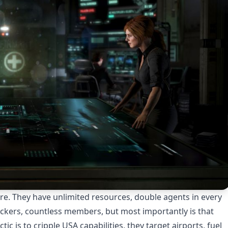
re. They have unlimited resources, double agents in every
hackers, countless members, but most importantly is that
c is to cripple USA capabilities, they target airports, fuel