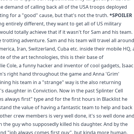
he demand of calling back all of the USA troops deployed
hting for a "good" cause, but that's not the truth.
*SPOILER
 entirely different, they want to get all of US military
 would totally achieve that if it wasn't for Sam and his team.
 trotting adventure. Sam and his team will travel all aroun
erica, Iran, Switzerland, Cuba etc. inside their mobile HQ, 
 of the art technologies, this is their base of
lie Cole, a funny hacker and inventor of cool gadgets, Isaac
m's right hand throughout the game and Anna 'Grim'
ning his team in a "strange" way is the also returning
s daughter in Conviction. Now in the past Splinter Cell
lways first" type and for the first hours in Blacklist he
rstand the value of having a fantastic team to help and back
 other crew members is very well done, it's so well done an
h the guy who supposedly killed his daughter. And by the
and "job always comes first guy", but kinda more human.