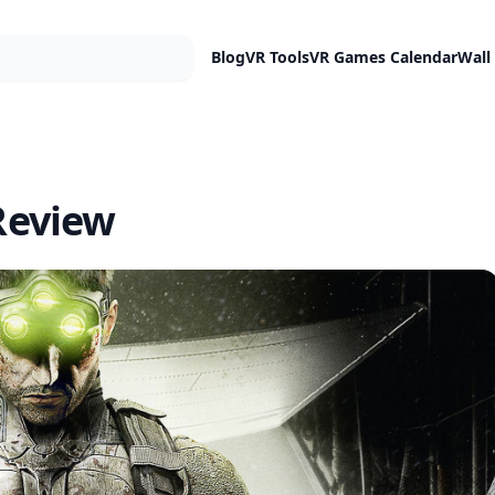
Blog
VR Tools
VR Games Calendar
Wall
 Review