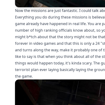
Now the missions are just fantastic. I could talk a
Everything you do during these missions is believab
game already have happened in real life. You are p
number of high ranking officials know about, so y
might b*tch about that the story might not be that
forever in video games and that this is only a 24 "
and turns along the way, make it probably one of t
like to say is that when you think about all of the
things would happen today, it's kinda scary. The gu
terrorist plan ever laying basically laying the grou
the game.