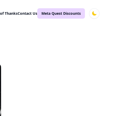
 of Thanks
Contact Us
Meta Quest Discounts