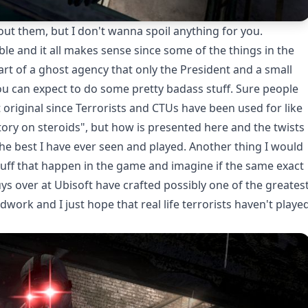
bout them, but I don't wanna spoil anything for you.
le and it all makes sense since some of the things in the
art of a ghost agency that only the President and a small
ou can expect to do some pretty badass stuff. Sure people
 original since Terrorists and CTUs have been used for like
story on steroids", but how is presented here and the twists
he best I have ever seen and played. Another thing I would
 stuff that happen in the game and imagine if the same exact
ys over at Ubisoft have crafted possibly one of the greates
ndwork and I just hope that real life terrorists haven't playe