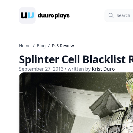
Duuro Plays
Home
/
Blog
/
Ps3 Review
Splinter Cell Blacklist
September 27, 2013
• written by
Krist Duro