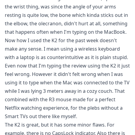
the wrist thing, was since the angle of your arms
resting is quite low, the bone which kinda sticks out in
the elbow, the olecranon, didn't hurt at all, something
that happens often when I'm typing on the MacBook.
Now how I used the K2 for the past week doesn't
make any sense. I mean using a wireless keyboard
with a laptop is as counterintuitive as it is plain stupid.
Even now that I'm typing the review using the K2 it just
feel wrong. However it didn't felt wrong when I was
using it to type when the Mac was connected to the TV
while I was lying 3 meters away in a cozy couch. That
combined with the R3 mouse made for a perfect
Netflix watching experience, for the plebs without a
Smart TVs out there like myself.
The K2 is great, but it has some minor flaws. For
example, there is no CapsLock indicator. Also there is