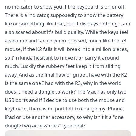
no indicator to show you if the keyboard is on or off.
There is a indicator, supposedly to show the battery
life or something like that, but it displays nothing. I am
also scared about it's build quality. While the keys feel
awesome and tactile when pressed, much like the R3
mouse, if the K2 falls it will break into a million pieces,
so I'm kinda hesitant to move it or carry it around
much. Luckily the rubbery feet keep it from sliding
away. And as the final flaw or gripe I have with the K2
is the same one I had with the R3, why in the world
does it need a dongle to work? The Mac has only two
USB ports and if I decide to use both the mouse and
keyboard, there is no port left to charge my iPhone,
iPad or use another accessory, so why isn't it a "one
dongle two accessories" type deal?