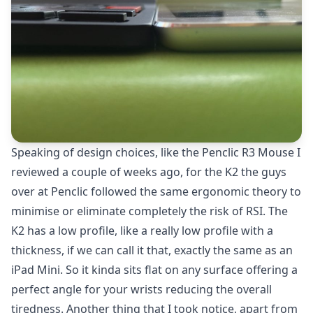
Speaking of design choices, like the
Penclic R3 Mouse
I
reviewed a couple of weeks ago, for the K2 the guys
over at Penclic followed the same ergonomic theory to
minimise or eliminate completely the risk of RSI. The
K2 has a low profile, like a really low profile with a
thickness, if we can call it that, exactly the same as an
iPad Mini. So it kinda sits flat on any surface offering a
perfect angle for your wrists reducing the overall
tiredness. Another thing that I took notice, apart from