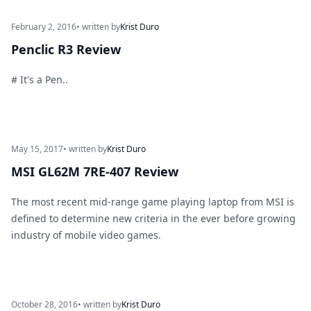
February 2, 2016
• written by
Krist Duro
Penclic R3 Review
# It's a Pen..
May 15, 2017
• written by
Krist Duro
MSI GL62M 7RE-407 Review
The most recent mid-range game playing laptop from MSI is
defined to determine new criteria in the ever before growing
industry of mobile video games.
October 28, 2016
• written by
Krist Duro