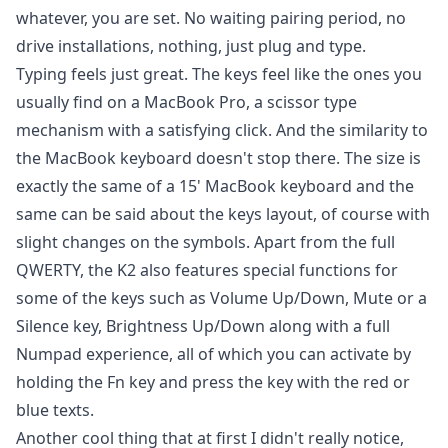
whatever, you are set. No waiting pairing period, no
drive installations, nothing, just plug and type.
Typing feels just great. The keys feel like the ones you
usually find on a MacBook Pro, a scissor type
mechanism with a satisfying click. And the similarity to
the MacBook keyboard doesn't stop there. The size is
exactly the same of a 15' MacBook keyboard and the
same can be said about the keys layout, of course with
slight changes on the symbols. Apart from the full
QWERTY, the K2 also features special functions for
some of the keys such as Volume Up/Down, Mute or a
Silence key, Brightness Up/Down along with a full
Numpad experience, all of which you can activate by
holding the Fn key and press the key with the red or
blue texts.
Another cool thing that at first I didn't really notice,