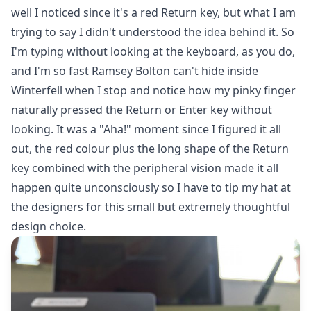
well I noticed since it's a red Return key, but what I am
trying to say I didn't understood the idea behind it. So
I'm typing without looking at the keyboard, as you do,
and I'm so fast Ramsey Bolton can't hide inside
Winterfell when I stop and notice how my pinky finger
naturally pressed the Return or Enter key without
looking. It was a "Aha!" moment since I figured it all
out, the red colour plus the long shape of the Return
key combined with the peripheral vision made it all
happen quite unconsciously so I have to tip my hat at
the designers for this small but extremely thoughtful
design choice.