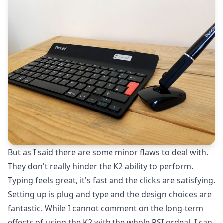
But as I said there are some minor flaws to deal with.
They don't really hinder the K2 ability to perform.
Typing feels great, it's fast and the clicks are satisfying.
Setting up is plug and type and the design choices are
fantastic. While I cannot comment on the long-term
effects of using the K2 with the whole RSI ordeal, I can