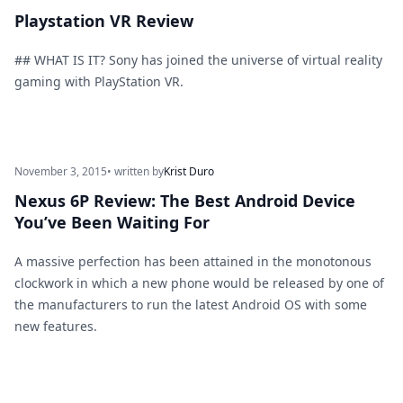
Playstation VR Review
## WHAT IS IT? Sony has joined the universe of virtual reality
gaming with PlayStation VR.
November 3, 2015
• written by
Krist Duro
Nexus 6P Review: The Best Android Device
You’ve Been Waiting For
A massive perfection has been attained in the monotonous
clockwork in which a new phone would be released by one of
the manufacturers to run the latest Android OS with some
new features.