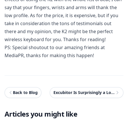
say that your fingers, wrists and arms will thank the
low profile. As for the price, it is expensive, but if you
take in consideration the tons of testimonials out
there and my opinion, the
K2 might be the perfect
wireless keyboard for you.
Thanks for reading!
PS: Special shoutout to our amazing friends at
MediaPR
, thanks for making this happen!
Back to Blog
Excubitor Is Surprisingly a Lot of Fun
Articles you might like