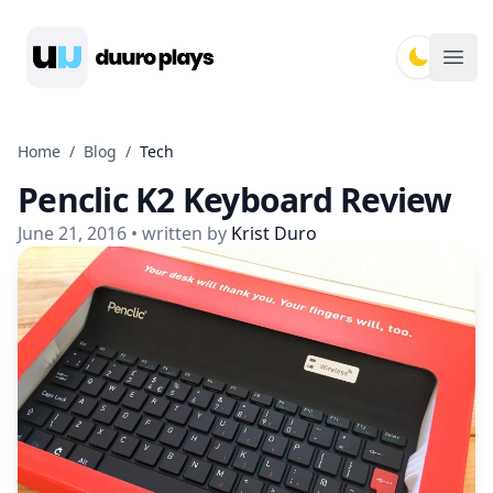
Duuro Plays
Ope
Home
/
Blog
/
Tech
Penclic K2 Keyboard Review
June 21, 2016
• written by
Krist Duro