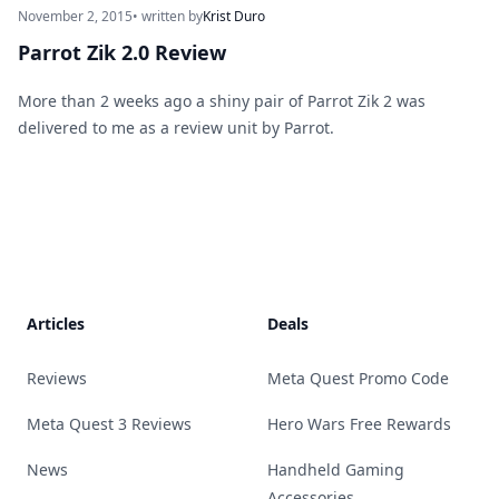
November 2, 2015
• written by
Krist Duro
Parrot Zik 2.0 Review
More than 2 weeks ago a shiny pair of Parrot Zik 2 was
delivered to me as a review unit by Parrot.
Footer
Articles
Deals
Reviews
Meta Quest Promo Code
Meta Quest 3 Reviews
Hero Wars Free Rewards
News
Handheld Gaming
Accessories