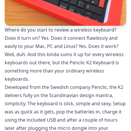
Where do you start to review a wireless keyboard?
Does it turn on? Yes. Does it connect flawlessly and
easily to your Mac, PC and Linux? Yes. Does it work?
Well, duh. And this kinda sums it up for every wireless
keyboards out there, but the Penclic K2 Keyboard is
something more than your ordinary wireless
keyboards.
Developed from the Swedish company Penclic, the K2
delivers fully on the Scandinavian design mantra,
simplicity. The keyboard is slick, simple and sexy. Setup
was as quick as it gets, pop the batteries in, charge it
using the included USB and after a couple of hours
later after plugging the micro dongle into your