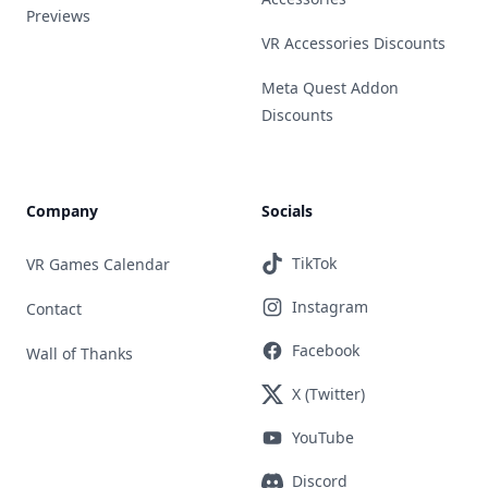
Previews
VR Accessories Discounts
Meta Quest Addon
Discounts
Company
Socials
TikTok
VR Games Calendar
Instagram
Contact
Facebook
Wall of Thanks
X (Twitter)
YouTube
Discord