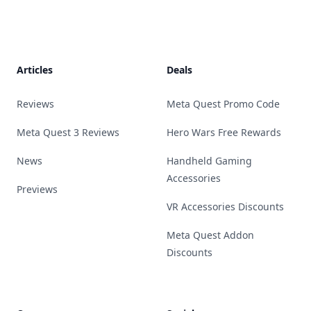
Footer
Articles
Deals
Reviews
Meta Quest Promo Code
Meta Quest 3 Reviews
Hero Wars Free Rewards
News
Handheld Gaming
Accessories
Previews
VR Accessories Discounts
Meta Quest Addon
Discounts