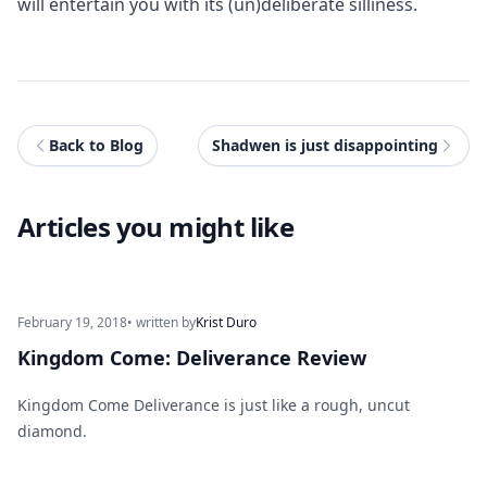
will entertain you with its (un)deliberate silliness.
Back to Blog
Shadwen is just disappointing
Articles you might like
February 19, 2018
• written by
Krist Duro
Kingdom Come: Deliverance Review
Kingdom Come Deliverance is just like a rough, uncut
diamond.