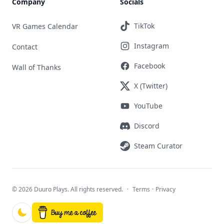
Company
Socials
TikTok
VR Games Calendar
Instagram
Contact
Facebook
Wall of Thanks
X (Twitter)
YouTube
Discord
Steam Curator
©
2026 Duuro Plays. All rights reserved.
·
Terms
·
Privacy