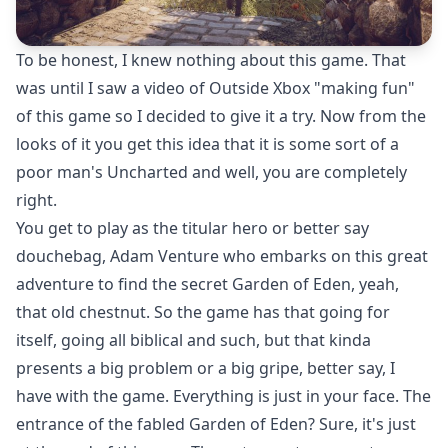
To be honest, I knew nothing about this game. That
was until I saw a video of Outside Xbox "making fun"
of this game so I decided to give it a try. Now from the
looks of it you get this idea that it is some sort of a
poor man's Uncharted and well, you are completely
right.
You get to play as the titular hero or better say
douchebag, Adam Venture who embarks on this great
adventure to find the secret Garden of Eden, yeah,
that old chestnut. So the game has that going for
itself, going all biblical and such, but that kinda
presents a big problem or a big gripe, better say, I
have with the game. Everything is just in your face. The
entrance of the fabled Garden of Eden? Sure, it's just