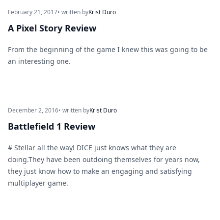
February 21, 2017
• written by
Krist Duro
A Pixel Story Review
From the beginning of the game I knew this was going to be
an interesting one.
December 2, 2016
• written by
Krist Duro
Battlefield 1 Review
# Stellar all the way! DICE just knows what they are
doing.They have been outdoing themselves for years now,
they just know how to make an engaging and satisfying
multiplayer game.