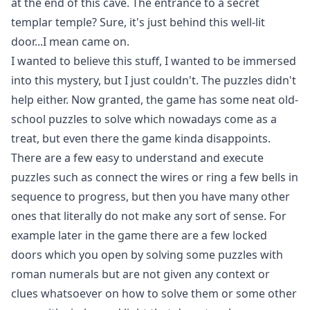
at the end of this cave. The entrance to a secret
templar temple? Sure, it's just behind this well-lit
door...I mean came on.
I wanted to believe this stuff, I wanted to be immersed
into this mystery, but I just couldn't. The puzzles didn't
help either. Now granted, the game has some neat old-
school puzzles to solve which nowadays come as a
treat, but even there the game kinda disappoints.
There are a few easy to understand and execute
puzzles such as connect the wires or ring a few bells in
sequence to progress, but then you have many other
ones that literally do not make any sort of sense. For
example later in the game there are a few locked
doors which you open by solving some puzzles with
roman numerals but are not given any context or
clues whatsoever on how to solve them or some other