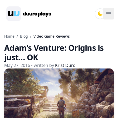
Duuro Plays
Ope
Home
/
Blog
/
Video Game Reviews
Adam's Venture: Origins is
just... OK
May 27, 2016
• written by
Krist Duro