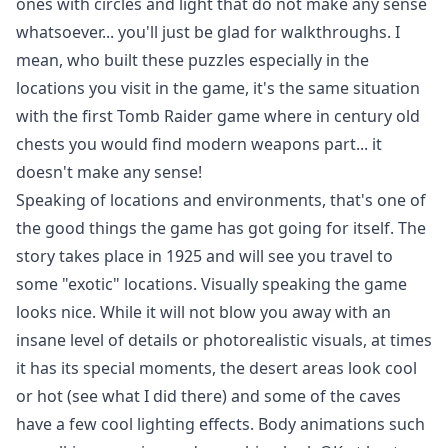
ones with circles and light that do not make any sense
whatsoever... you'll just be glad for walkthroughs. I
mean, who built these puzzles especially in the
locations you visit in the game, it's the same situation
with the first Tomb Raider game where in century old
chests you would find modern weapons part... it
doesn't make any sense!
Speaking of locations and environments, that's one of
the good things the game has got going for itself. The
story takes place in 1925 and will see you travel to
some "exotic" locations. Visually speaking the game
looks nice. While it will not blow you away with an
insane level of details or photorealistic visuals, at times
it has its special moments, the desert areas look cool
or hot (see what I did there) and some of the caves
have a few cool lighting effects. Body animations such