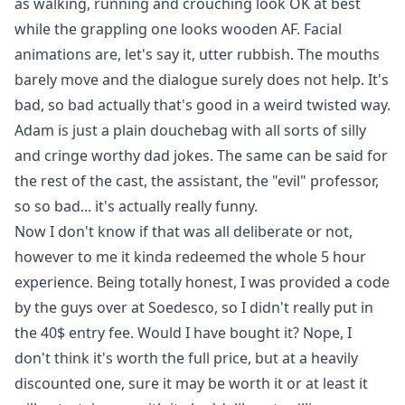
as walking, running and crouching look OK at best
while the grappling one looks wooden AF. Facial
animations are, let's say it, utter rubbish. The mouths
barely move and the dialogue surely does not help. It's
bad, so bad actually that's good in a weird twisted way.
Adam is just a plain douchebag with all sorts of silly
and cringe worthy dad jokes. The same can be said for
the rest of the cast, the assistant, the "evil" professor,
so so bad... it's actually really funny.
Now I don't know if that was all deliberate or not,
however to me it kinda redeemed the whole 5 hour
experience. Being totally honest, I was provided a code
by the guys over at Soedesco, so I didn't really put in
the 40$ entry fee. Would I have bought it? Nope, I
don't think it's worth the full price, but at a heavily
discounted one, sure it may be worth it or at least it