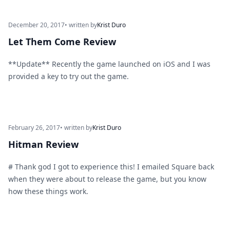
December 20, 2017
• written by
Krist Duro
Let Them Come Review
**Update** Recently the game launched on iOS and I was
provided a key to try out the game.
February 26, 2017
• written by
Krist Duro
Hitman Review
# Thank god I got to experience this! I emailed Square back
when they were about to release the game, but you know
how these things work.