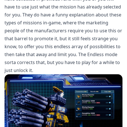
have to use just what the mission has already selected
for you. They do have a funny explanation about these
types of missions in-game, where the marketing
people of the manufacturers require you to use this or
that barrel to promote it, but it still feels strange you
know, to offer you this endless array of possibilities to
then take that away and limit you. The Endless mode
sorta corrects that, but you have to play for a while to
just unlock it.