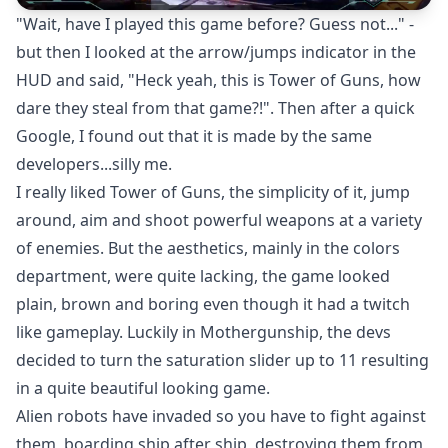
"Wait, have I played this game before? Guess not..." -
but then I looked at the arrow/jumps indicator in the
HUD and said, "Heck yeah, this is Tower of Guns, how
dare they steal from that game?!". Then after a quick
Google, I found out that it is made by the same
developers...silly me.
I really liked Tower of Guns, the simplicity of it, jump
around, aim and shoot powerful weapons at a variety
of enemies. But the aesthetics, mainly in the colors
department, were quite lacking, the game looked
plain, brown and boring even though it had a twitch
like gameplay. Luckily in Mothergunship, the devs
decided to turn the saturation slider up to 11 resulting
in a quite beautiful looking game.
Alien robots have invaded so you have to fight against
them, boarding ship after ship, destroying them from