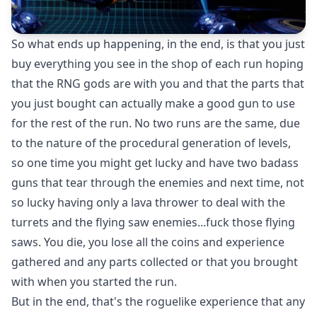
So what ends up happening, in the end, is that you just
buy everything you see in the shop of each run hoping
that the RNG gods are with you and that the parts that
you just bought can actually make a good gun to use
for the rest of the run. No two runs are the same, due
to the nature of the procedural generation of levels,
so one time you might get lucky and have two badass
guns that tear through the enemies and next time, not
so lucky having only a lava thrower to deal with the
turrets and the flying saw enemies...fuck those flying
saws. You die, you lose all the coins and experience
gathered and any parts collected or that you brought
with when you started the run.
But in the end, that's the roguelike experience that any