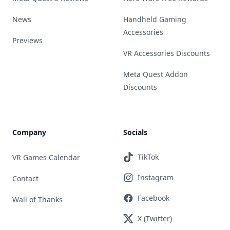
News
Handheld Gaming
Accessories
Previews
VR Accessories Discounts
Meta Quest Addon
Discounts
Company
Socials
TikTok
VR Games Calendar
Instagram
Contact
Facebook
Wall of Thanks
X (Twitter)