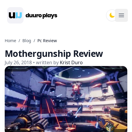
Duuro Plays
Ope
Home
/
Blog
/
Pc Review
Mothergunship Review
July 26, 2018
• written by
Krist Duro