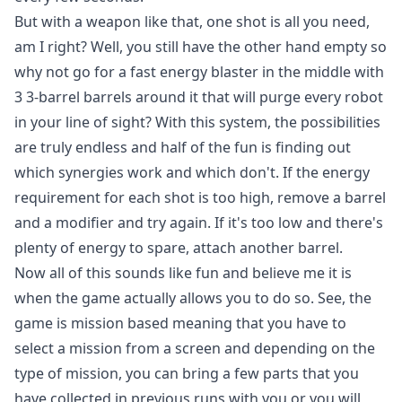
But with a weapon like that, one shot is all you need,
am I right? Well, you still have the other hand empty so
why not go for a fast energy blaster in the middle with
3 3-barrel barrels around it that will purge every robot
in your line of sight? With this system, the possibilities
are truly endless and half of the fun is finding out
which synergies work and which don't. If the energy
requirement for each shot is too high, remove a barrel
and a modifier and try again. If it's too low and there's
plenty of energy to spare, attach another barrel.
Now all of this sounds like fun and believe me it is
when the game actually allows you to do so. See, the
game is mission based meaning that you have to
select a mission from a screen and depending on the
type of mission, you can bring a few parts that you
have collected in previous runs with you or you will