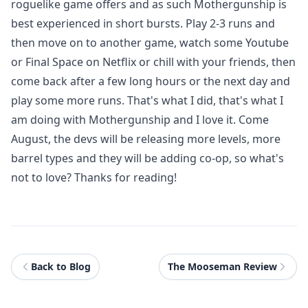
roguelike game offers and as such Mothergunship is
best experienced in short bursts. Play 2-3 runs and
then move on to another game, watch some Youtube
or Final Space on Netflix or chill with your friends, then
come back after a few long hours or the next day and
play some more runs. That's what I did, that's what I
am doing with Mothergunship and I love it. Come
August, the devs will be releasing more levels, more
barrel types and they will be adding co-op, so what's
not to love? Thanks for reading!
Back to Blog
The Mooseman Review