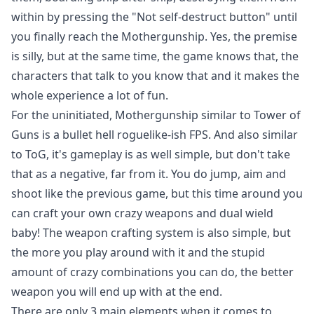
within by pressing the "Not self-destruct button" until
you finally reach the Mothergunship. Yes, the premise
is silly, but at the same time, the game knows that, the
characters that talk to you know that and it makes the
whole experience a lot of fun.
For the uninitiated, Mothergunship similar to Tower of
Guns is a bullet hell roguelike-ish FPS. And also similar
to ToG, it's gameplay is as well simple, but don't take
that as a negative, far from it. You do jump, aim and
shoot like the previous game, but this time around you
can craft your own crazy weapons and dual wield
baby! The weapon crafting system is also simple, but
the more you play around with it and the stupid
amount of crazy combinations you can do, the better
weapon you will end up with at the end.
There are only 3 main elements when it comes to