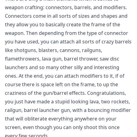
weapon crafting: connectors, barrels, and modifiers.
Connectors come in all sorts of sizes and shapes and
they allow you to basically create the frame of the
weapon. Then depending from the type of connector
you have used, you can attach all sorts of crazy barrels
like shotguns, blasters, cannons, railguns,
flamethrowers, lava gun, barrel thrower, saw disc
launchers and so many other silly and interesting
ones. At the end, you can attach modifiers to it, if of
course there is space left on the frame, to up the
craziness of the gun/barrel effects. Congratulations,
you just have made a stupid looking lava, two rockets,
railgun, barrel launcher gun, with a bouncing modifier
that will obliterate everything anywhere on your
screen, even though you can only shoot this once
every few seconds.