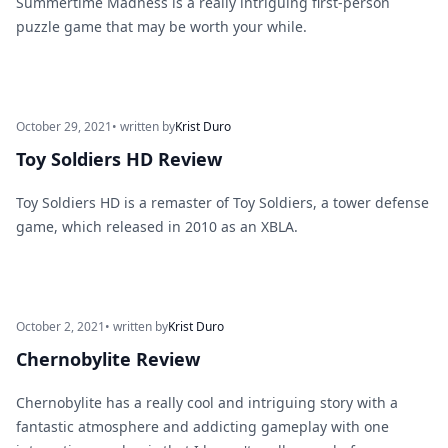
Summertime Madness is a really intriguing first-person
puzzle game that may be worth your while.
October 29, 2021
• written by
Krist Duro
Toy Soldiers HD Review
Toy Soldiers HD is a remaster of Toy Soldiers, a tower defense
game, which released in 2010 as an XBLA.
October 2, 2021
• written by
Krist Duro
Chernobylite Review
Chernobylite has a really cool and intriguing story with a
fantastic atmosphere and addicting gameplay with one