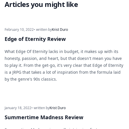
Articles you might like
February 10, 2022
• written by
Krist Duro
Edge of Eternity Review
What Edge Of Eternity lacks in budget, it makes up with its
honesty, passion, and heart, but that doesn't mean you have
to play it. From the get-go, it's very clear that Edge of Eternity
is a JRPG that takes a lot of inspiration from the formula laid
by the genre's 90s classics.
January 18, 2022
• written by
Krist Duro
Summertime Madness Review