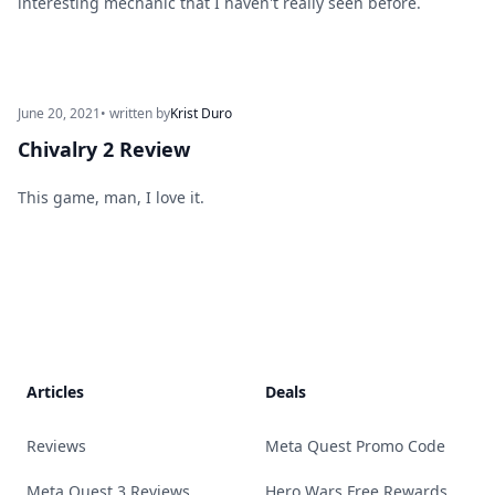
interesting mechanic that I haven't really seen before.
June 20, 2021
• written by
Krist Duro
Chivalry 2 Review
This game, man, I love it.
Footer
Articles
Deals
Reviews
Meta Quest Promo Code
Meta Quest 3 Reviews
Hero Wars Free Rewards