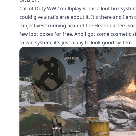
Division.
Call of Duty WW2 multiplayer has a loot box syste
could give a rat's arse about it. It's there and I am
"objectives" running around the Headquarters socia
few loot boxes for free. And I got some cosmetic stuf
to win system, it's just a pay to look good system.