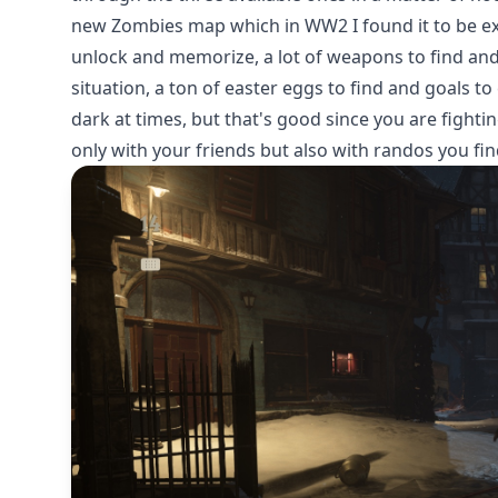
new Zombies map which in WW2 I found it to be exce
unlock and memorize, a lot of weapons to find and 
situation, a ton of easter eggs to find and goals t
dark at times, but that's good since you are fighti
only with your friends but also with randos you f