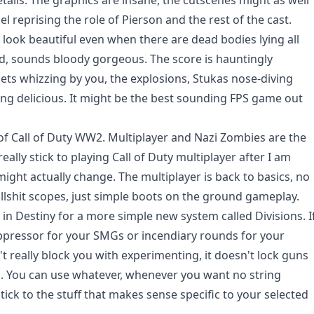
tails. The graphics are insane, the cutscenes might as well
l reprising the role of Pierson and the rest of the cast.
 look beautiful even when there are dead bodies lying all
d, sounds bloody gorgeous. The score is hauntingly
llets whizzing by you, the explosions, Stukas nose-diving
ing delicious. It might be the best sounding FPS game out
 of Call of Duty WW2. Multiplayer and Nazi Zombies are the
eally stick to playing Call of Duty multiplayer after I am
ight actually change. The multiplayer is back to basics, no
llshit scopes, just simple boots on the ground gameplay.
e in Destiny for a more simple new system called Divisions. I
 suppressor for your SMGs or incendiary rounds for your
 really block you with experimenting, it doesn't lock guns
. You can use whatever, whenever you want no string
tick to the stuff that makes sense specific to your selected