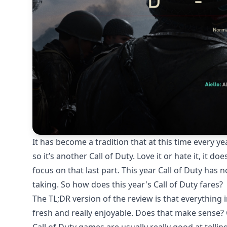
It has become a tradition that at this time every ye
so it’s another Call of Duty. Love it or hate it, it do
focus on that last part. This year Call of Duty has n
taking. So how does this year's Call of Duty fares?
The TL;DR version of the review is that everything
fresh and really enjoyable. Does that make sense? O