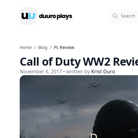
Duuro Plays
Home
/
Blog
/
Pc Review
Call of Duty WW2 Rev
November 6, 2017
• written by
Krist Duro