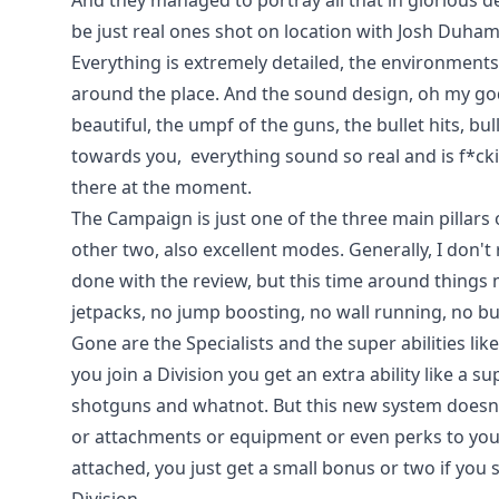
And they managed to portray all that in glorious de
be just real ones shot on location with Josh Duhame
Everything is extremely detailed, the environments
around the place. And the sound design, oh my go
beautiful, the umpf of the guns, the bullet hits, bu
towards you, everything sound so real and is f*ck
there at the moment.
The Campaign is just one of the three main pillars
other two, also excellent modes. Generally, I don't r
done with the review, but this time around things m
jetpacks, no jump boosting, no wall running, no bu
Gone are the Specialists and the super abilities lik
you join a Division you get an extra ability like a
shotguns and whatnot. But this new system doesn't
or attachments or equipment or even perks to you
attached, you just get a small bonus or two if you s