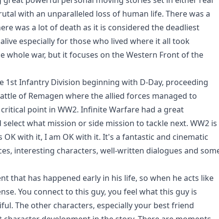
ng great powerful personal moving stories set in either real
rutal with an unparalleled loss of human life. There was a
ere was a lot of death as it is considered the deadliest
 alive especially for those who lived where it all took
e whole war, but it focuses on the Western Front of the
he 1st Infantry Division beginning with D-Day, proceeding
e Battle of Remagen where the allied forces managed to
critical point in WW2. Infinite Warfare had a great
select what mission or side mission to tackle next. WW2 is
OK with it, I am OK with it. It's a fantastic and cinematic
ces, interesting characters, well-written dialogues and som
that has happened early in his life, so when he acts like
nse. You connect to this guy, you feel what this guy is
ful. The other characters, especially your best friend