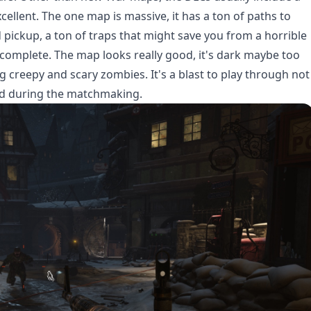
llent. The one map is massive, it has a ton of paths to
pickup, a ton of traps that might save you from a horrible
o complete. The map looks really good, it's dark maybe too
ng creepy and scary zombies. It's a blast to play through not
ind during the matchmaking.