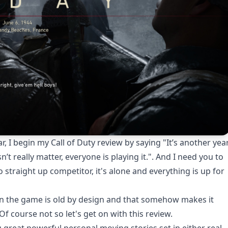
ar, I begin my Call of Duty review by saying "It’s another yea
esn’t really matter, everyone is playing it.". And I need you to
o straight up competitor, it's alone and everything is up for
 in the game is old by design and that somehow makes it
f course not so let's get on with this review.