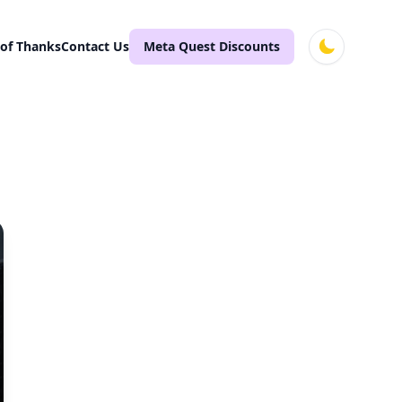
 of Thanks
Contact Us
Meta Quest Discounts