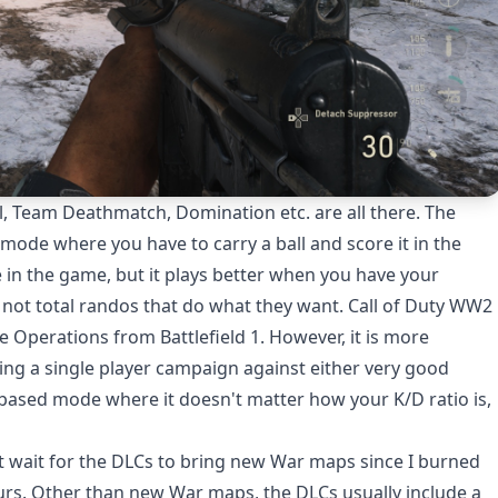
l, Team Deathmatch, Domination etc. are all there. The
mode where you have to carry a ball and score it in the
ce in the game, but it plays better when you have your
d not total randos that do what they want. Call of Duty WW2
e Operations from Battlefield 1. However, it is more
aying a single player campaign against either very good
ve based mode where it doesn't matter how your K/D ratio is,
ot wait for the DLCs to bring new War maps since I burned
ours. Other than new War maps, the DLCs usually include a