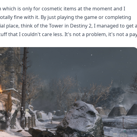
m which is only for cosmetic items at the moment and I
 totally fine with it. By just playing the game or completing
l place, think of the Tower in Destiny 2, I managed to get 
f that I couldn't care less. It's not a problem, it's not a pa