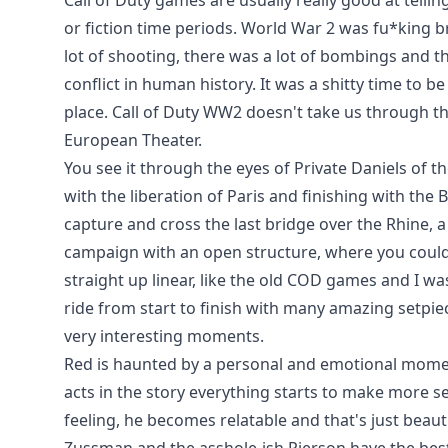
Call of Duty games are usually really good at telli
or fiction time periods. World War 2 was fu*king b
lot of shooting, there was a lot of bombings and th
conflict in human history. It was a shitty time to be
place. Call of Duty WW2 doesn't take us through th
European Theater.
You see it through the eyes of Private Daniels of t
with the liberation of Paris and finishing with th
capture and cross the last bridge over the Rhine, a 
campaign with an open structure, where you could 
straight up linear, like the old COD games and I was 
ride from start to finish with many amazing setpie
very interesting moments.
Red is haunted by a personal and emotional moment 
acts in the story everything starts to make more se
feeling, he becomes relatable and that's just beauti