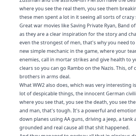
Zussman and the asshole-ish Pierson have the bes
where you see the real them, you see them breaking
these men spent a lot in it seeing all sorts of crazy
Great war movies like Saving Private Ryan, Band of
as they are a clear inspiration for the story and ch
even the strongest of men, that's why you need t
new simple mechanic in the game, where your te
enemies, call in mortar strikes and give health to
clears so you can go Rambo on the Nazis. This, of c
brothers in arms deal.
What WW2 also does, which was very interesting is
lot of despicable things, the innocent German civi
where you see that, you see the death, you see the
and man, that's tough. It's a powerful and emotiona
down planes using AA guns, driving a jeep, a tank an
grounded and real cause all that shit happened.