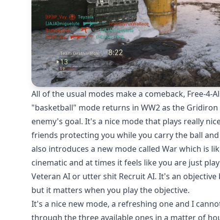
All of the usual modes make a comeback, Free-4-Al
"basketball" mode returns in WW2 as the Gridiron 
enemy's goal. It's a nice mode that plays really ni
friends protecting you while you carry the ball an
also introduces a new mode called War which is lik
cinematic and at times it feels like you are just pl
Veteran AI or utter shit Recruit AI. It's an objecti
but it matters when you play the objective.
It's a nice new mode, a refreshing one and I cann
through the three available ones in a matter of h