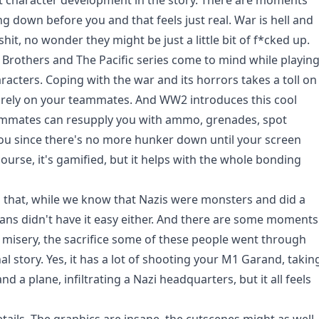
t character development in the story. There are moments
 down before you and that feels just real. War is hell and
 shit, no wonder they might be just a little bit of f*cked up.
 Brothers and The Pacific series come to mind while playin
aracters. Coping with the war and its horrors takes a toll on
o rely on your teammates. And WW2 introduces this cool
ammates can resupply you with ammo, grenades, spot
 you since there's no more hunker down until your screen
ourse, it's gamified, but it helps with the whole bonding
 that, while we know that Nazis were monsters and did a
lians didn't have it easy either. And there are some moments
 misery, the sacrifice some of these people went through
l story. Yes, it has a lot of shooting your M1 Garand, takin
d a plane, infiltrating a Nazi headquarters, but it all feels