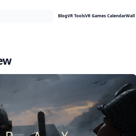
Blog
VR Tools
VR Games Calendar
Wall
iew