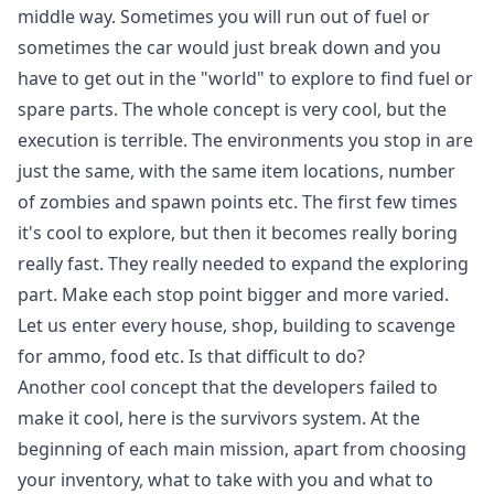
middle way. Sometimes you will run out of fuel or
sometimes the car would just break down and you
have to get out in the "world" to explore to find fuel or
spare parts. The whole concept is very cool, but the
execution is terrible. The environments you stop in are
just the same, with the same item locations, number
of zombies and spawn points etc. The first few times
it's cool to explore, but then it becomes really boring
really fast. They really needed to expand the exploring
part. Make each stop point bigger and more varied.
Let us enter every house, shop, building to scavenge
for ammo, food etc. Is that difficult to do?
Another cool concept that the developers failed to
make it cool, here is the survivors system. At the
beginning of each main mission, apart from choosing
your inventory, what to take with you and what to