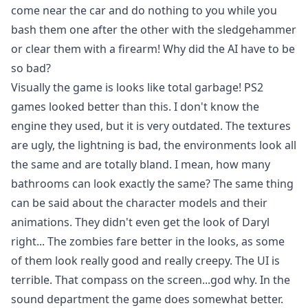
come near the car and do nothing to you while you
bash them one after the other with the sledgehammer
or clear them with a firearm! Why did the AI have to be
so bad?
Visually the game is looks like total garbage! PS2
games looked better than this. I don't know the
engine they used, but it is very outdated. The textures
are ugly, the lightning is bad, the environments look all
the same and are totally bland. I mean, how many
bathrooms can look exactly the same? The same thing
can be said about the character models and their
animations. They didn't even get the look of Daryl
right... The zombies fare better in the looks, as some
of them look really good and really creepy. The UI is
terrible. That compass on the screen...god why. In the
sound department the game does somewhat better.