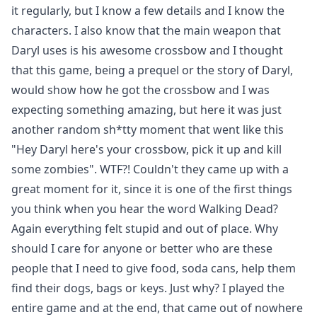
it regularly, but I know a few details and I know the
characters. I also know that the main weapon that
Daryl uses is his awesome crossbow and I thought
that this game, being a prequel or the story of Daryl,
would show how he got the crossbow and I was
expecting something amazing, but here it was just
another random sh*tty moment that went like this
"Hey Daryl here's your crossbow, pick it up and kill
some zombies". WTF?! Couldn't they came up with a
great moment for it, since it is one of the first things
you think when you hear the word Walking Dead?
Again everything felt stupid and out of place. Why
should I care for anyone or better who are these
people that I need to give food, soda cans, help them
find their dogs, bags or keys. Just why? I played the
entire game and at the end, that came out of nowhere