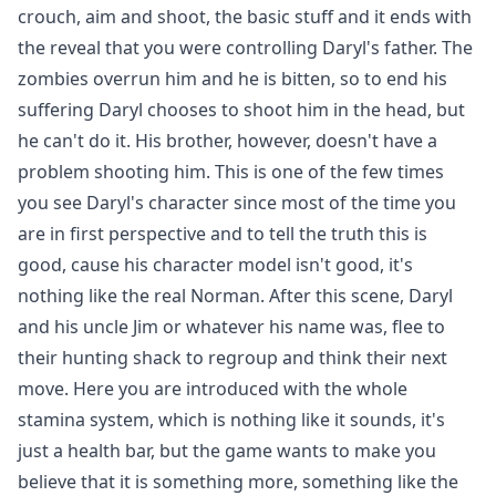
crouch, aim and shoot, the basic stuff and it ends with
the reveal that you were controlling Daryl's father. The
zombies overrun him and he is bitten, so to end his
suffering Daryl chooses to shoot him in the head, but
he can't do it. His brother, however, doesn't have a
problem shooting him. This is one of the few times
you see Daryl's character since most of the time you
are in first perspective and to tell the truth this is
good, cause his character model isn't good, it's
nothing like the real Norman. After this scene, Daryl
and his uncle Jim or whatever his name was, flee to
their hunting shack to regroup and think their next
move. Here you are introduced with the whole
stamina system, which is nothing like it sounds, it's
just a health bar, but the game wants to make you
believe that it is something more, something like the