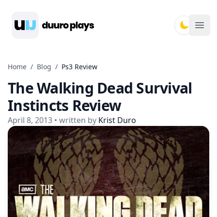
Duuro Plays
Ope
Home
/
Blog
/
Ps3 Review
The Walking Dead Survival
Instincts Review
April 8, 2013
• written by
Krist Duro