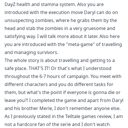
DayZ health and stamina system. Also you are
introduced with the execution move Daryl can do on
unsuspecting zombies, where he grabs them by the
head and stab the zombies in a very gruesome and
satisfying way. I will talk more about it later. Also here
you are introduced with the "meta-game" of travelling
and managing survivors.
The whole story is about travelling and getting to a
safe place. THAT'S IT! Or that's what I understood
throughout the 6-7 hours of campaign. You meet with
different characters and you do different tasks for
them, but what's the point if everyone is gonna die or
leave you?! I completed the game and apart from Daryl
and his brother Merle, I don't remember anyone else.
As I previously stated in the Telltale games review, I am
not a hardcore fan of the serie and I don't watch