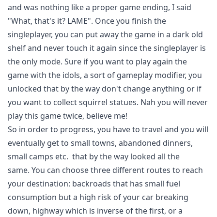
and was nothing like a proper game ending, I said
"What, that's it? LAME". Once you finish the
singleplayer, you can put away the game in a dark old
shelf and never touch it again since the singleplayer is
the only mode. Sure if you want to play again the
game with the idols, a sort of gameplay modifier, you
unlocked that by the way don't change anything or if
you want to collect squirrel statues. Nah you will never
play this game twice, believe me!
So in order to progress, you have to travel and you will
eventually get to small towns, abandoned dinners,
small camps etc. that by the way looked all the
same. You can choose three different routes to reach
your destination: backroads that has small fuel
consumption but a high risk of your car breaking
down, highway which is inverse of the first, or a