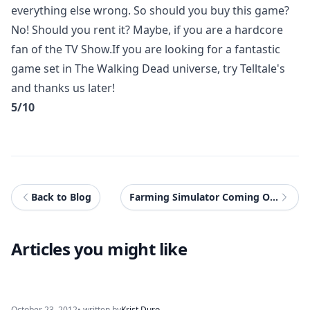
everything else wrong. So should you buy this game?
No! Should you rent it? Maybe, if you are a hardcore
fan of the TV Show.If you are looking for a fantastic
game set in The Walking Dead universe, try Telltale's
and thanks us later!
5/10
Back to Blog
Farming Simulator Coming On Consoles!
Articles you might like
October 23, 2012
• written by
Krist Duro