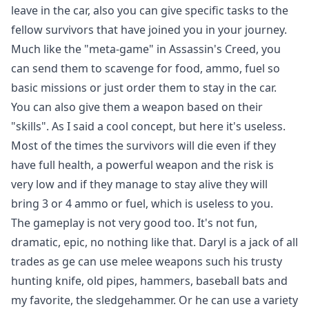
leave in the car, also you can give specific tasks to the
fellow survivors that have joined you in your journey.
Much like the "meta-game" in Assassin's Creed, you
can send them to scavenge for food, ammo, fuel so
basic missions or just order them to stay in the car.
You can also give them a weapon based on their
"skills". As I said a cool concept, but here it's useless.
Most of the times the survivors will die even if they
have full health, a powerful weapon and the risk is
very low and if they manage to stay alive they will
bring 3 or 4 ammo or fuel, which is useless to you.
The gameplay is not very good too. It's not fun,
dramatic, epic, no nothing like that. Daryl is a jack of all
trades as ge can use melee weapons such his trusty
hunting knife, old pipes, hammers, baseball bats and
my favorite, the sledgehammer. Or he can use a variety