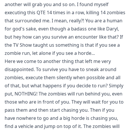
another will grab you and so on. I found myself
executing this QTE 14 times in a row, killing 14 zombies
that surrounded me. I mean, really?! You are a human
for god's sake, even though a badass one like Daryl,
but hey how can you survive an encounter like that? If
the TV Show taught us something is that if you see a
zombie run, let alone if you see a horde...
Here we come to another thing that left me very
disappointed. To survive you have to sneak around
zombies, execute them silently when possible and all
of that, but what happens if you decide to run? Simply
put, NOTHING! The zombies will run behind you, even
those who are in front of you. They will wait for you to
pass them and then start chasing you. Then if you
have nowhere to go and a big horde is chasing you,
find a vehicle and jump on top of it. The zombies will