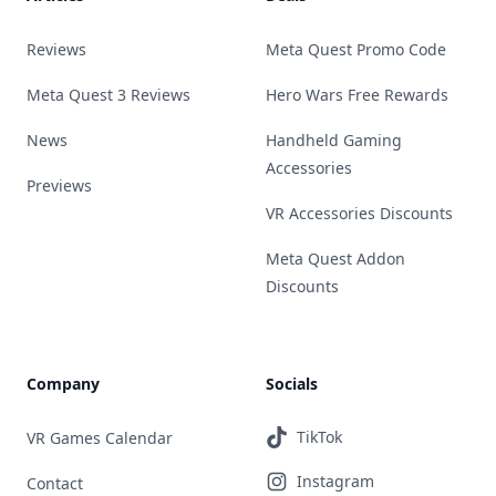
Reviews
Meta Quest Promo Code
Meta Quest 3 Reviews
Hero Wars Free Rewards
News
Handheld Gaming
Accessories
Previews
VR Accessories Discounts
Meta Quest Addon
Discounts
Company
Socials
TikTok
VR Games Calendar
Instagram
Contact