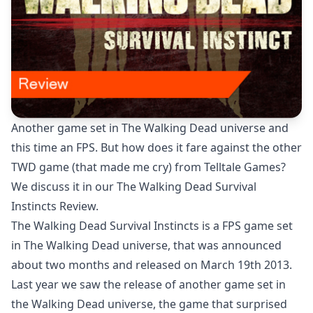
Another game set in The Walking Dead universe and
this time an FPS. But how does it fare against the other
TWD game (that made me cry) from Telltale Games?
We discuss it in our The Walking Dead Survival
Instincts Review.
The Walking Dead Survival Instincts is a FPS game set
in The Walking Dead universe, that was announced
about two months and released on March 19th 2013.
Last year we saw the release of another game set in
the Walking Dead universe, the game that surprised