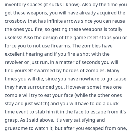
inventory spaces (it sucks I know). Also by the time you
get these weapons, you will have already acquired the
crossbow that has infinite arrows since you can reuse
the ones you fire, so getting these weapons is totally
useless! Also the design of the game itself stops you or
force you to not use firearms. The zombies have
excellent hearing and if you fire a shot with the
revolver or just run, in a matter of seconds you will
find yourself swarmed by hordes of zombies. Many
times you will die, since you have nowhere to go cause
they have surrounded you. However sometimes one
zombie will try to eat your face (while the other ones
stay and just watch) and you will have to do a quick
time event to stab him it in the face to escape from it's
grasp. As I said above, it's very satisfying and
gruesome to watch it, but after you escaped from one,