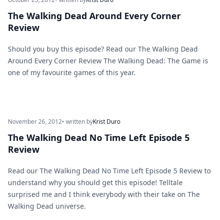
The Walking Dead Around Every Corner
Review
Should you buy this episode? Read our The Walking Dead
Around Every Corner Review The Walking Dead: The Game is
one of my favourite games of this year.
November 26, 2012
• written by
Krist Duro
The Walking Dead No Time Left Episode 5
Review
Read our The Walking Dead No Time Left Episode 5 Review to
understand why you should get this episode! Telltale
surprised me and I think everybody with their take on The
Walking Dead universe.