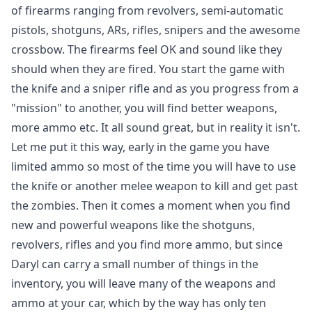
of firearms ranging from revolvers, semi-automatic
pistols, shotguns, ARs, rifles, snipers and the awesome
crossbow. The firearms feel OK and sound like they
should when they are fired. You start the game with
the knife and a sniper rifle and as you progress from a
"mission" to another, you will find better weapons,
more ammo etc. It all sound great, but in reality it isn't.
Let me put it this way, early in the game you have
limited ammo so most of the time you will have to use
the knife or another melee weapon to kill and get past
the zombies. Then it comes a moment when you find
new and powerful weapons like the shotguns,
revolvers, rifles and you find more ammo, but since
Daryl can carry a small number of things in the
inventory, you will leave many of the weapons and
ammo at your car, which by the way has only ten