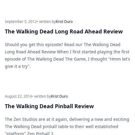
September 5, 2012
• written by
Krist Duro
The Walking Dead Long Road Ahead Review
Should you get this episode? Read our The Walking Dead
Long Road Ahead Review When I first started playing the first
episode of The Walking Dead The Game, I thought "Hmm let's
give it a try".
August 22, 2014
• written by
Krist Duro
The Walking Dead Pinball Review
The Zen Studios are at it again, delivering a new and exciting
The Walking Dead pinball table to their well established
"platform" Zen Pinball 2.