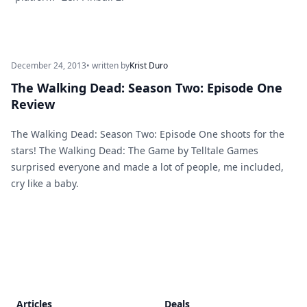
December 24, 2013
• written by
Krist Duro
The Walking Dead: Season Two: Episode One
Review
The Walking Dead: Season Two: Episode One shoots for the
stars! The Walking Dead: The Game by Telltale Games
surprised everyone and made a lot of people, me included,
cry like a baby.
Footer
Articles
Deals