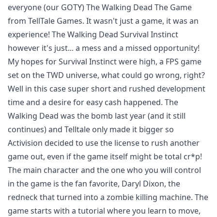
everyone (our GOTY) The Walking Dead The Game
from TellTale Games. It wasn't just a game, it was an
experience
! The Walking Dead Survival Instinct
however it's just... a mess and a missed opportunity!
My hopes for Survival Instinct were high, a FPS game
set on the TWD universe, what could go wrong, right?
Well in this case super short and rushed development
time and a desire for easy cash happened. The
Walking Dead was the bomb last year (and it still
continues) and Telltale only made it bigger so
Activision decided to use the license to rush another
game out, even if the game itself might be total cr*p!
The main character and the one who you will control
in the game is the fan favorite, Daryl Dixon, the
redneck that turned into a zombie killing machine. The
game starts with a tutorial where you learn to move,