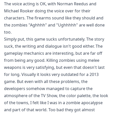
The voice acting is OK, with Norman Reedus and
Michael Rooker doing the voice over for their
characters. The firearms sound like they should and
the zombies "Aghhhh" and "Ughhhhh" are well done
too.
Simply put, this game sucks unfortunately. The story
suck, the writing and dialogue isn't good either. The
gameplay mechanics are interesting, but are far off
from being any good. Killing zombies using melee
weapons is very satisfying, but even that doesn't last
for long. Visually it looks very outdated for a 2013
game. But even with all these problems, the
developers somehow managed to capture the
atmosphere of the TV Show, the color palette, the look
of the towns, I felt like I was in a zombie apocalypse
and part of that world. Too bad they got almost