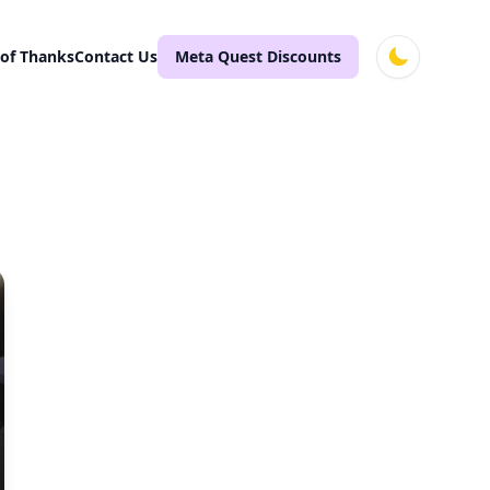
 of Thanks
Contact Us
Meta Quest Discounts