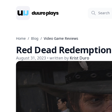
Duuro Plays
Home
/
Blog
/
Video Game Reviews
Red Dead Redemption
August 31, 2023
• written by
Krist Duro