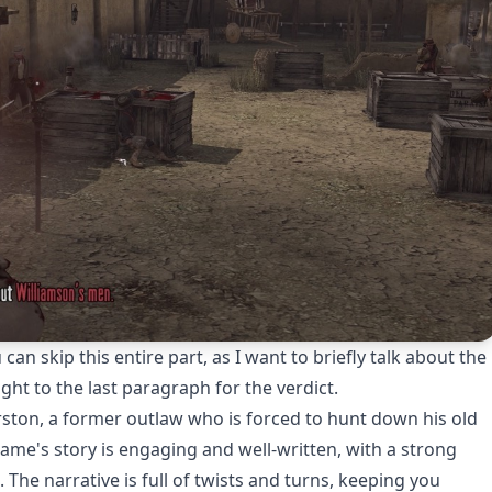
n skip this entire part, as I want to briefly talk about the
ht to the last paragraph for the verdict.
rston, a former outlaw who is forced to hunt down his old
me's story is engaging and well-written, with a strong
The narrative is full of twists and turns, keeping you