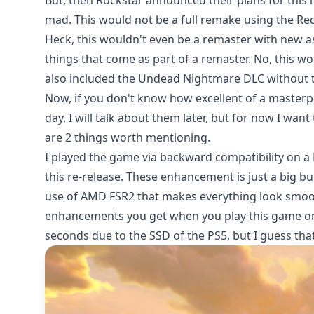
But, then Rockstar announced their plans for this
mad
. This would not be a full remake using the R
Heck, this wouldn't even be a remaster with new a
things that come as part of a remaster. No, this wou
also included the Undead Nightmare DLC without th
Now, if you don't know how excellent of a master
day, I will talk about them later, but for now I wan
are 2 things worth mentioning.
I played the game via backward compatibility on a
this re-release. These enhancement is just a big b
use of AMD FSR2 that makes everything look smoot
enhancements you get when you play this game one 
seconds due to the SSD of the PS5, but I guess that