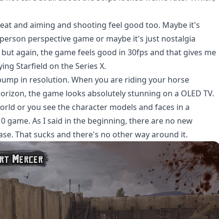
reat and aiming and shooting feel good too. Maybe it's
person perspective game or maybe it's just nostalgia
, but again, the game feels good in 30fps and that gives me
ying Starfield on the Series X.
 bump in resolution. When you are riding your horse
 horizon, the game looks absolutely stunning on a OLED TV.
orld or you see the character models and faces in a
010 game. As I said in the beginning, there are no new
ease. That sucks and there's no other way around it.