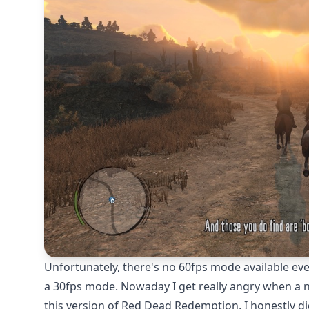
Unfortunately, there's no 60fps mode available even
a 30fps mode. Nowaday I get really angry when a ne
this version of Red Dead Redemption, I honestly di