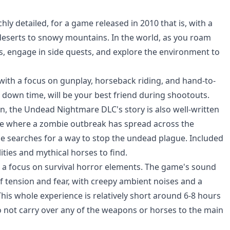
y detailed, for a game released in 2010 that is, with a
 deserts to snowy mountains. In the world, as you roam
rs, engage in side quests, and explore the environment to
 with a focus on gunplay, horseback riding, and hand-to-
 down time, will be your best friend during shootouts.
ion, the Undead Nightmare DLC's story is also well-written
line where a zombie outbreak has spread across the
he searches for a way to stop the undead plague. Included
ities and mythical horses to find.
h a focus on survival horror elements. The game's sound
f tension and fear, with creepy ambient noises and a
This whole experience is relatively short around 6-8 hours
 not carry over any of the weapons or horses to the main