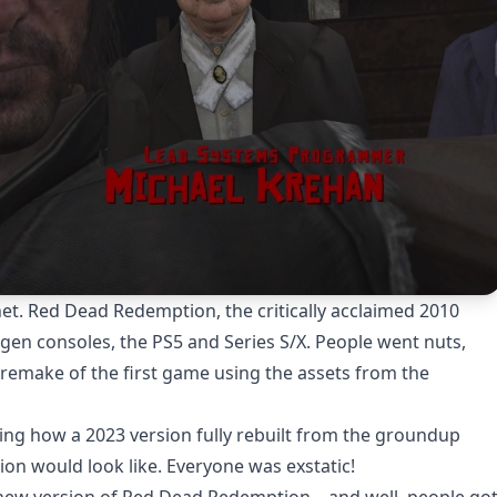
net. Red Dead Redemption, the critically acclaimed 2010
en consoles, the PS5 and Series S/X. People went nuts,
n remake of the first game using the assets from the
ning how a 2023 version fully rebuilt from the groundup
on would look like. Everyone was exstatic!