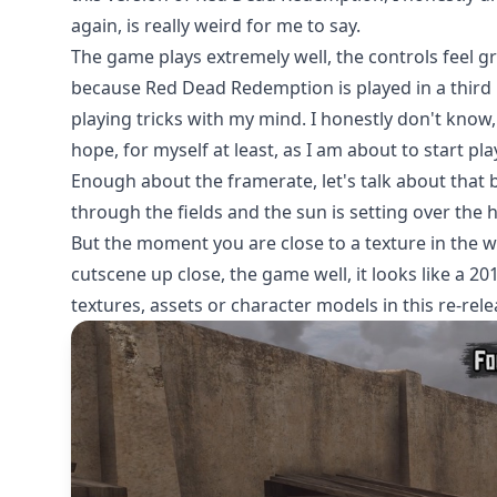
again, is really weird for me to say.
The game plays extremely well, the controls feel g
because Red Dead Redemption is played in a third 
playing tricks with my mind. I honestly don't know
hope, for myself at least, as I am about to start pla
Enough about the framerate, let's talk about that
through the fields and the sun is setting over the
But the moment you are close to a texture in the w
cutscene up close, the game well, it looks like a 2
textures, assets or character models in this re-rel