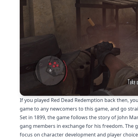
If you played Red Dead Redemption back then, you ca
game to any newcomers to this game, and go straig
Set in 1899, the game follows the story of John Ma
gang members in exchange for his freedom. The ga
focus on character development and player choice. 