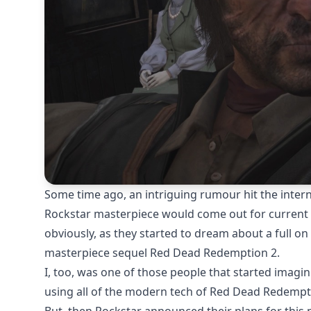
Some time ago, an
intriguing rumour
hit the inter
Rockstar masterpiece would come out for current g
obviously, as they started to dream about a full o
masterpiece sequel Red Dead Redemption 2.
I, too, was one of those people that started imagi
using all of the modern tech of Red Dead Redempti