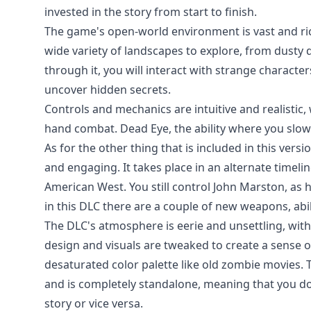
invested in the story from start to finish.
The game's open-world environment is vast and richl
wide variety of landscapes to explore, from dusty
through it, you will interact with strange characte
uncover hidden secrets.
Controls and mechanics are intuitive and realistic,
hand combat. Dead Eye, the ability where you slow
As for the other thing that is included in this vers
and engaging. It takes place in an alternate time
American West. You still control John Marston, as 
in this DLC there are a couple of new weapons, abil
The DLC's atmosphere is eerie and unsettling, wit
design and visuals are tweaked to create a sense o
desaturated color palette like old zombie movies. 
and is completely standalone, meaning that you do
story or vice versa.