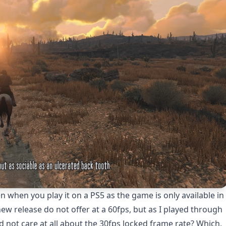
 when you play it on a PS5 as the game is only available in
w release do not offer at a 60fps, but as I played through
d not care at all about the 30fps locked frame rate? Which,