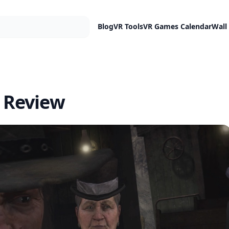
Blog
VR Tools
VR Games Calendar
Wall
 Review