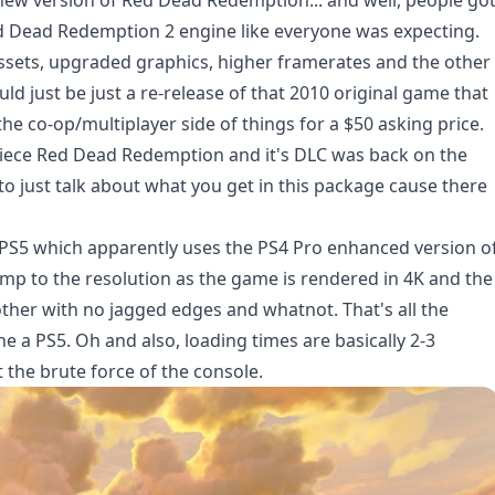
 new version of Red Dead Redemption... and well,
people go
ed Dead Redemption 2 engine like everyone was expecting.
ssets, upgraded graphics, higher framerates and the other
ld just be just a re-release of that 2010 original game that
e co-op/multiplayer side of things for a $50 asking price.
piece Red Dead Redemption and it's DLC was back on the
t to just talk about what you get in this package cause there
 PS5 which apparently uses the PS4 Pro enhanced version o
ump to the resolution as the game is rendered in 4K and the
her with no jagged edges and whatnot. That's all the
a PS5. Oh and also, loading times are basically 2-3
 the brute force of the console.