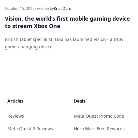
October 15, 2015
• written by
Krist Duro
Vision, the world's first mobile gaming device
to stream Xbox One
British tablet specialist, Linx has launched Vision - a truly
game-changing device.
Footer
Articles
Deals
Reviews
Meta Quest Promo Code
Meta Quest 3 Reviews
Hero Wars Free Rewards