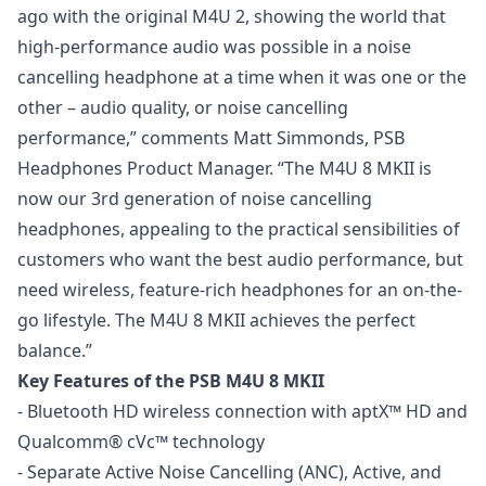
ago with the original M4U 2, showing the world that
high-performance audio was possible in a noise
cancelling headphone at a time when it was one or the
other – audio quality, or noise cancelling
performance,” comments Matt Simmonds, PSB
Headphones Product Manager. “The M4U 8 MKII is
now our 3rd generation of noise cancelling
headphones, appealing to the practical sensibilities of
customers who want the best audio performance, but
need wireless, feature-rich headphones for an on-the-
go lifestyle. The M4U 8 MKII achieves the perfect
balance.”
Key Features of the PSB M4U 8 MKII
- Bluetooth HD wireless connection with aptX™ HD and
Qualcomm® cVc™ technology
- Separate Active Noise Cancelling (ANC), Active, and