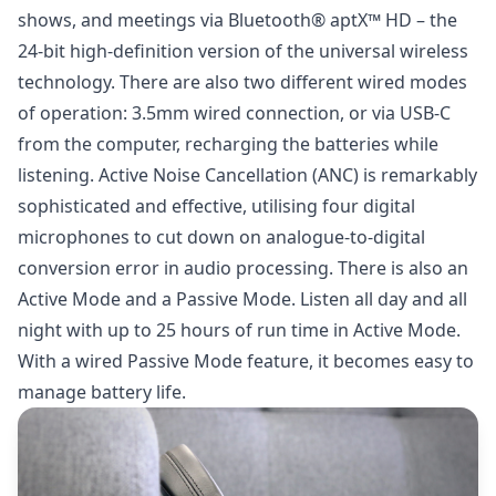
shows, and meetings via Bluetooth® aptX™ HD – the
24-bit high-definition version of the universal wireless
technology. There are also two different wired modes
of operation: 3.5mm wired connection, or via USB-C
from the computer, recharging the batteries while
listening. Active Noise Cancellation (ANC) is remarkably
sophisticated and effective, utilising four digital
microphones to cut down on analogue-to-digital
conversion error in audio processing. There is also an
Active Mode and a Passive Mode. Listen all day and all
night with up to 25 hours of run time in Active Mode.
With a wired Passive Mode feature, it becomes easy to
manage battery life.