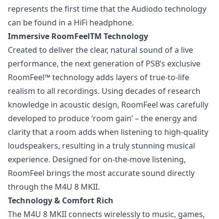
represents the first time that the Audiodo technology
can be found in a HiFi headphone.
Immersive RoomFeelTM Technology
Created to deliver the clear, natural sound of a live
performance, the next generation of PSB’s exclusive
RoomFeel™ technology adds layers of true-to-life
realism to all recordings. Using decades of research
knowledge in acoustic design, RoomFeel was carefully
developed to produce ‘room gain’ – the energy and
clarity that a room adds when listening to high-quality
loudspeakers, resulting in a truly stunning musical
experience. Designed for on-the-move listening,
RoomFeel brings the most accurate sound directly
through the M4U 8 MKII.
Technology & Comfort Rich
The M4U 8 MKII connects wirelessly to music, games,