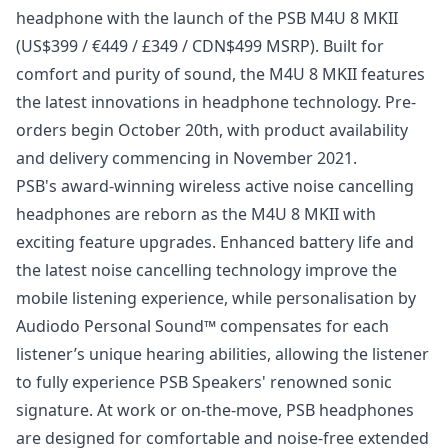
headphone with the launch of the PSB M4U 8 MKII
(US$399 / €449 / £349 / CDN$499 MSRP). Built for
comfort and purity of sound, the M4U 8 MKII features
the latest innovations in headphone technology. Pre-
orders begin October 20th, with product availability
and delivery commencing in November 2021.
PSB's award-winning wireless active noise cancelling
headphones are reborn as the M4U 8 MKII with
exciting feature upgrades. Enhanced battery life and
the latest noise cancelling technology improve the
mobile listening experience, while personalisation by
Audiodo Personal Sound™ compensates for each
listener’s unique hearing abilities, allowing the listener
to fully experience PSB Speakers' renowned sonic
signature. At work or on-the-move, PSB headphones
are designed for comfortable and noise-free extended