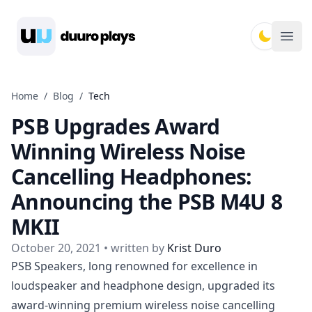
Duuro Plays
Ope
Home
/
Blog
/
Tech
PSB Upgrades Award
Winning Wireless Noise
Cancelling Headphones:
Announcing the PSB M4U 8
MKII
October 20, 2021
• written by
Krist Duro
PSB Speakers,
long renowned for excellence in
loudspeaker and headphone design, upgraded its
award-winning premium wireless noise cancelling