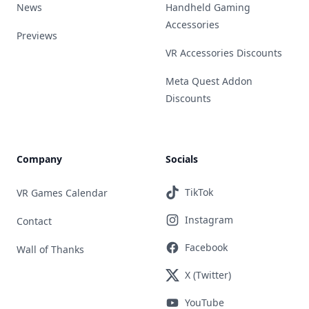
News
Handheld Gaming
Accessories
Previews
VR Accessories Discounts
Meta Quest Addon
Discounts
Company
Socials
TikTok
VR Games Calendar
Instagram
Contact
Facebook
Wall of Thanks
X (Twitter)
YouTube