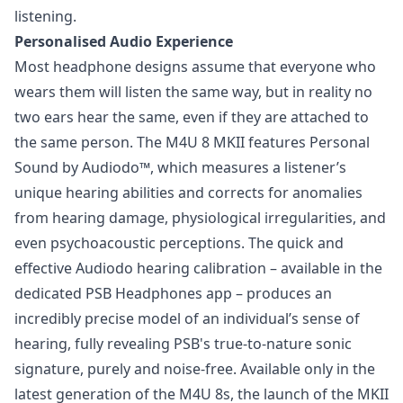
listening.
Personalised Audio Experience
Most headphone designs assume that everyone who
wears them will listen the same way, but in reality no
two ears hear the same, even if they are attached to
the same person. The M4U 8 MKII features Personal
Sound by Audiodo™, which measures a listener’s
unique hearing abilities and corrects for anomalies
from hearing damage, physiological irregularities, and
even psychoacoustic perceptions. The quick and
effective Audiodo hearing calibration – available in the
dedicated PSB Headphones app – produces an
incredibly precise model of an individual’s sense of
hearing, fully revealing PSB's true-to-nature sonic
signature, purely and noise-free. Available only in the
latest generation of the M4U 8s, the launch of the MKII