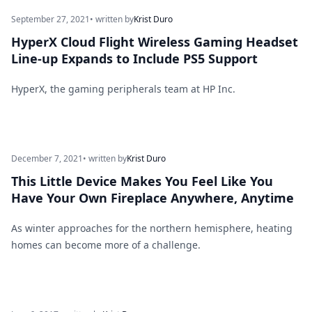
September 27, 2021
• written by
Krist Duro
HyperX Cloud Flight Wireless Gaming Headset
Line-up Expands to Include PS5 Support
HyperX, the gaming peripherals team at HP Inc.
December 7, 2021
• written by
Krist Duro
This Little Device Makes You Feel Like You
Have Your Own Fireplace Anywhere, Anytime
As winter approaches for the northern hemisphere, heating
homes can become more of a challenge.