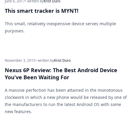
June 6, 2017
• written by
Krist Duro
This smart tracker is MYNT!
This small, relatively inexpensive device serves multiple
purposes.
November 3, 2015
• written by
Krist Duro
Nexus 6P Review: The Best Android Device
You’ve Been Waiting For
A massive perfection has been attained in the monotonous
clockwork in which a new phone would be released by one of
the manufacturers to run the latest Android OS with some
new features.