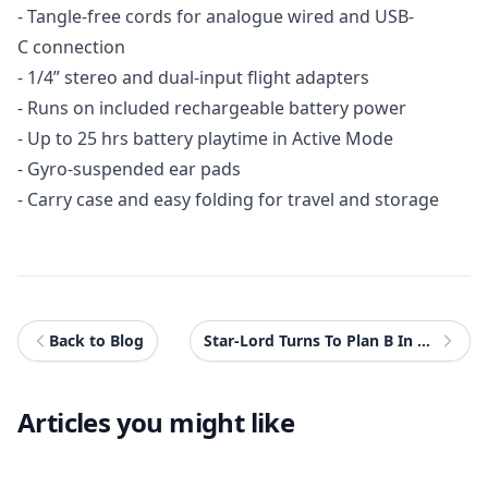
- Tangle-free cords for analogue wired and USB-
C connection
- 1/4” stereo and dual-input flight adapters
- Runs on included rechargeable battery power
- Up to 25 hrs battery playtime in Active Mode
- Gyro-suspended ear pads
- Carry case and easy folding for travel and storage
Back to Blog
Star-Lord Turns To Plan B In New Marvel's Guardians of The Galaxy Spot
Articles you might like