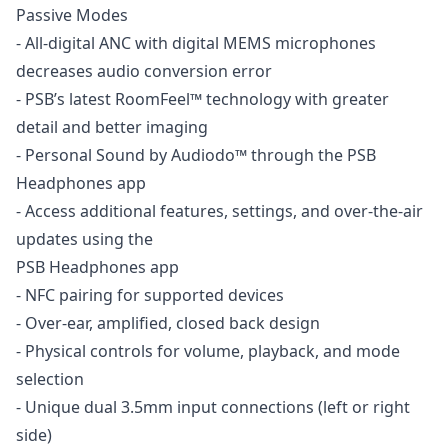
Passive Modes
- All-digital ANC with digital MEMS microphones
decreases audio conversion error
- PSB’s latest RoomFeel™ technology with greater
detail and better imaging
- Personal Sound by Audiodo™ through the PSB
Headphones app
- Access additional features, settings, and over-the-air
updates using the
PSB Headphones app
- NFC pairing for supported devices
- Over-ear, amplified, closed back design
- Physical controls for volume, playback, and mode
selection
- Unique dual 3.5mm input connections (left or right
side)