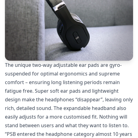
The unique two-way adjustable ear pads are gyro-
suspended for optimal ergonomics and supreme
comfort – ensuring long listening periods remain
fatigue free. Super soft ear pads and lightweight
design make the headphones “disappear”, leaving only
rich, detailed sound. The expandable headband also
easily adjusts for a more customised fit. Nothing will
stand between users and what they want to listen to.
“PSB entered the headphone category almost 10 years