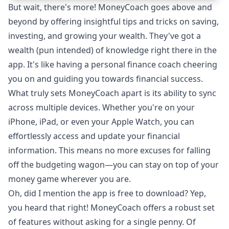
But wait, there's more!
MoneyCoach
goes above and
beyond by offering insightful tips and tricks on saving,
investing, and growing your wealth. They've got a
wealth (pun intended) of knowledge right there in the
app. It's like having a personal finance coach cheering
you on and guiding you towards financial success.
What truly sets MoneyCoach apart is its ability to sync
across multiple devices. Whether you're on your
iPhone, iPad, or even your Apple Watch, you can
effortlessly access and update your financial
information. This means no more excuses for falling
off the budgeting wagon—you can stay on top of your
money game wherever you are.
Oh, did I mention the app is free to download? Yep,
you heard that right! MoneyCoach offers a robust
set
of features
without asking for a single penny. Of