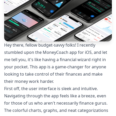
Hey there, fellow budget-savvy folks! I recently
stumbled upon the MoneyCoach app for iOS, and let
me tell you, it's like having a financial wizard right in
your pocket. This app is a game-changer for anyone
looking to take control of their finances and make
their money work harder.
First off, the user interface is sleek and intuitive.
Navigating through the app feels like a breeze, even
for those of us who aren't necessarily finance gurus.
The colorful charts, graphs, and neat categorizations