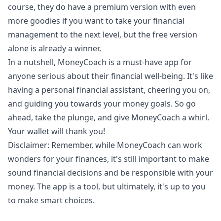
course, they do have a premium version with even
more goodies if you want to take your financial
management to the next level, but the free version
alone is already a winner.
In a nutshell, MoneyCoach is a must-have app for
anyone serious about their financial well-being. It's like
having a personal financial assistant, cheering you on,
and guiding you towards your money goals. So go
ahead, take the plunge, and
give MoneyCoach a whirl
.
Your wallet will thank you!
Disclaimer: Remember, while MoneyCoach can work
wonders for your finances, it's still important to make
sound financial decisions and be responsible with your
money. The app is a tool, but ultimately, it's up to you
to make smart choices.