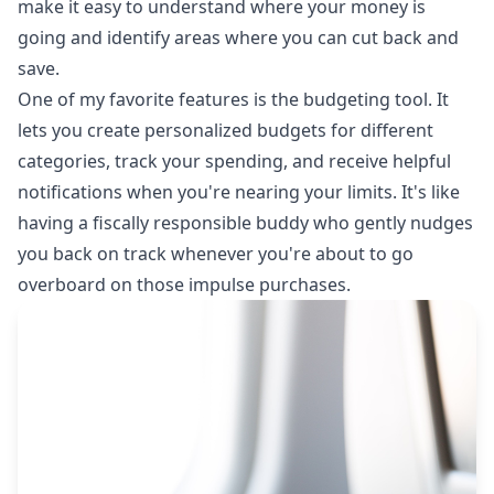
make it easy to understand where your money is
going and identify areas where you can cut back and
save.
One of my favorite features is the budgeting tool. It
lets you create personalized budgets for different
categories, track your spending, and receive helpful
notifications when you're nearing your limits. It's like
having a fiscally responsible buddy who gently nudges
you back on track whenever you're about to go
overboard on those impulse purchases.