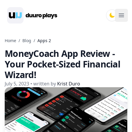
Duuro Plays
Ope
Home
/
Blog
/
Apps 2
MoneyCoach App Review -
Your Pocket-Sized Financial
Wizard!
July 5, 2023
• written by
Krist Duro