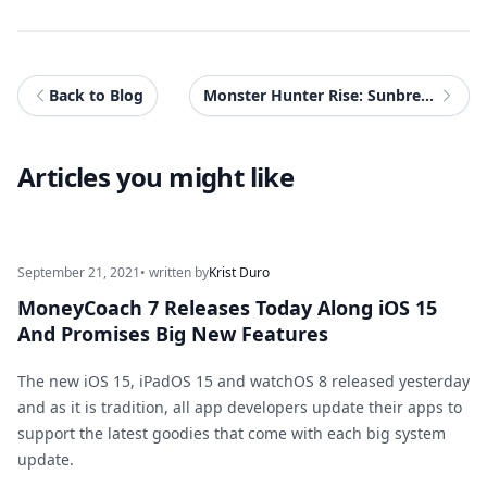
Back to Blog
Monster Hunter Rise: Sunbreak Review - When The Dawn Breaks
Articles you might like
September 21, 2021
• written by
Krist Duro
MoneyCoach 7 Releases Today Along iOS 15
And Promises Big New Features
The new iOS 15, iPadOS 15 and watchOS 8 released yesterday
and as it is tradition, all app developers update their apps to
support the latest goodies that come with each big system
update.