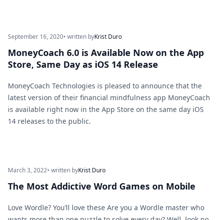
September 16, 2020
• written by
Krist Duro
MoneyCoach 6.0 is Available Now on the App
Store, Same Day as iOS 14 Release
MoneyCoach Technologies is pleased to announce that the
latest version of their financial mindfulness app MoneyCoach
is available right now in the App Store on the same day iOS
14 releases to the public.
March 3, 2022
• written by
Krist Duro
The Most Addictive Word Games on Mobile
Love Wordle? You’ll love these Are you a Wordle master who
wants more than one puzzle to solve every day? Well, look no