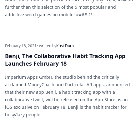
further than this selection of the 5 most popular and
addictive word games on mobile! #### 1\.
February 18, 2021
• written by
Krist Duro
Benji, The Collaborative Habit Tracking App
Launches February 18
Imperium Apps GmbH, the studio behind the critically
acclaimed MoneyCoach and Particular AR apps, announced
that their new app Benji, a habit tracking app with a
collaborative twist, will be released on the App Store as an
iOS exclusive on February 18. Benji is the habit tracker for
busy/lazy people.