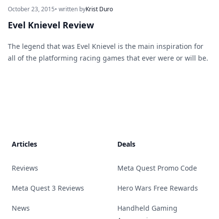
October 23, 2015
• written by
Krist Duro
Evel Knievel Review
The legend that was Evel Knievel is the main inspiration for
all of the platforming racing games that ever were or will be.
Footer
Articles
Deals
Reviews
Meta Quest Promo Code
Meta Quest 3 Reviews
Hero Wars Free Rewards
News
Handheld Gaming