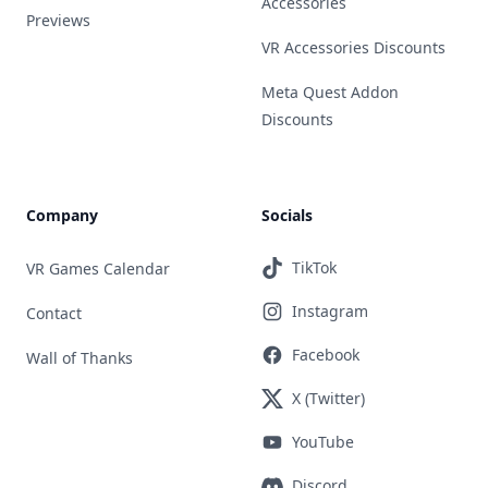
Accessories
Previews
VR Accessories Discounts
Meta Quest Addon
Discounts
Company
Socials
TikTok
VR Games Calendar
Instagram
Contact
Facebook
Wall of Thanks
X (Twitter)
YouTube
Discord