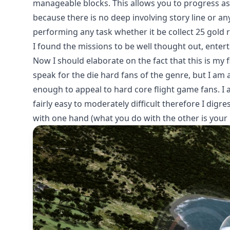
manageable blocks. This allows you to progress as 
because there is no deep involving story line or any
performing any task whether it be collect 25 gold 
I found the missions to be well thought out, enter
Now I should elaborate on the fact that this is my 
speak for the die hard fans of the genre, but I am 
enough to appeal to hard core flight game fans. I
fairly easy to moderately difficult therefore I digr
with one hand (what you do with the other is your 