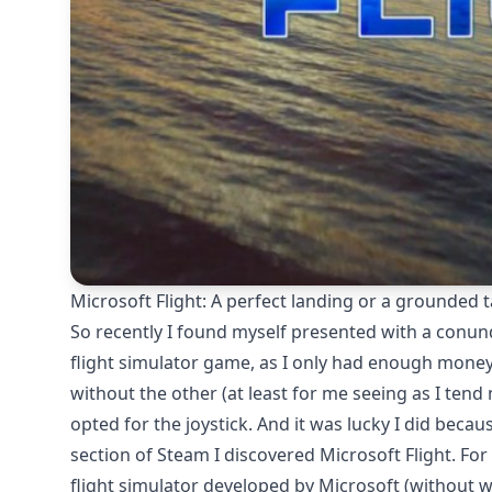
Microsoft Flight: A perfect landing or a grounded t
So recently I found myself presented with a conund
flight simulator game, as I only had enough money
without the other (at least for me seeing as I tend
opted for the joystick. And it was lucky I did beca
section of Steam I discovered Microsoft Flight. For
flight simulator developed by Microsoft (without wa