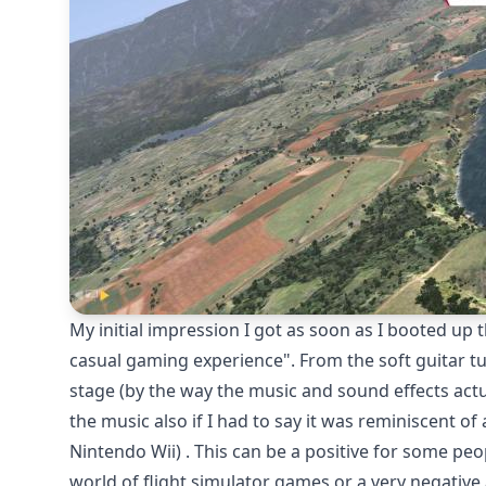
My initial impression I got as soon as I booted up
casual gaming experience". From the soft guitar tu
stage (by the way the music and sound effects actu
the music also if I had to say it was reminiscent 
Nintendo Wii) . This can be a positive for some peo
world of flight simulator games or a very negativ