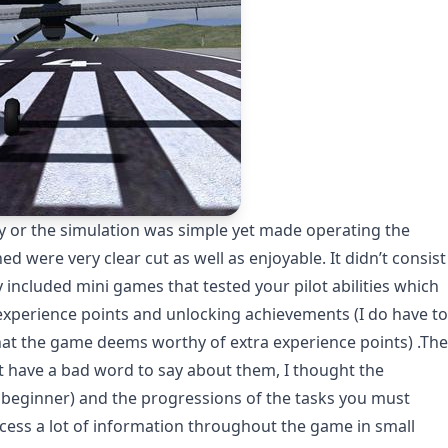
ay or the simulation was simple yet made operating the
 were very clear cut as well as enjoyable. It didn’t consist
lly included mini games that tested your pilot abilities which
experience points and unlocking achievements (I do have to
hat the game deems worthy of extra experience points) .The
t have a bad word to say about them, I thought the
, a beginner) and the progressions of the tasks you must
cess a lot of information throughout the game in small