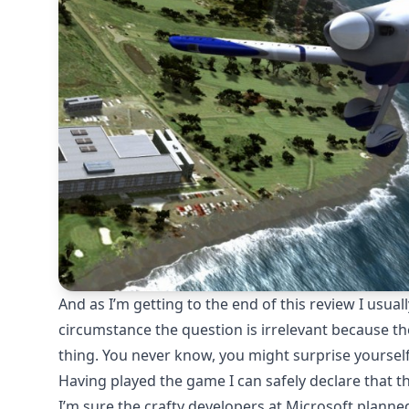
And as I’m getting to the end of this review I usual
circumstance the question is irrelevant because the
thing. You never know, you might surprise yourself
Having played the game I can safely declare that th
I’m sure the crafty developers at Microsoft planned