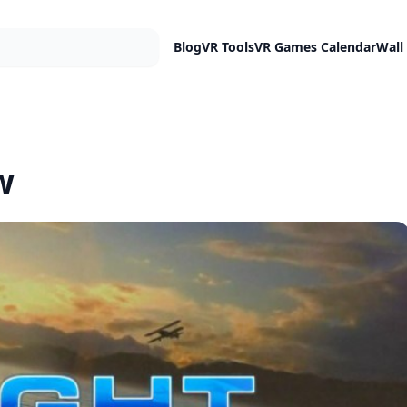
Blog
VR Tools
VR Games Calendar
Wall
w