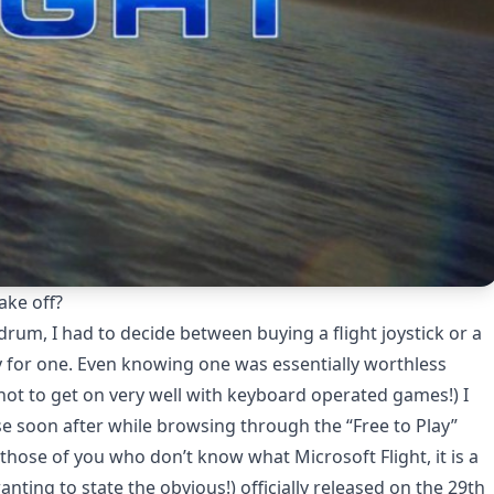
ake off?
rum, I had to decide between buying a flight joystick or a
 for one. Even knowing one was essentially worthless
 not to get on very well with keyboard operated games!) I
use soon after while browsing through the “Free to Play”
 those of you who don’t know what Microsoft Flight, it is a
nting to state the obvious!) officially released on the 29th