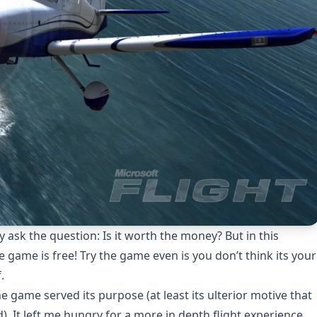
ly ask the question: Is it worth the money? But in this
 game is free! Try the game even is you don’t think its your
.
e game served its purpose (at least its ulterior motive that
). It left me hungry for a more in depth flight experience