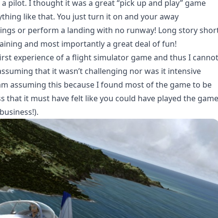
a pilot. I thought it was a great “pick up and play” game
thing like that. You just turn it on and your away
rings or perform a landing with no runway! Long story shor
taining and most importantly a great deal of fun!
first experience of a flight simulator game and thus I canno
assuming that it wasn’t challenging nor was it intensive
 am assuming this because I found most of the game to be
ess that it must have felt like you could have played the gam
business!).