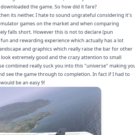
 I downloaded the game. So how did it fare?
hen its neither. I hate to sound ungrateful considering it's
ht simulator games on the market and when comparing
ly falls short. However this is not to declare (pun
a fun and rewarding experience which actually has a lot
l landscape and graphics which really raise the bar for other
s look extremely good and the crazy attention to small
hese combined really suck you into this "universe" making yo
nd see the game through to completion. In fact if I had to
 would be an easy 9!