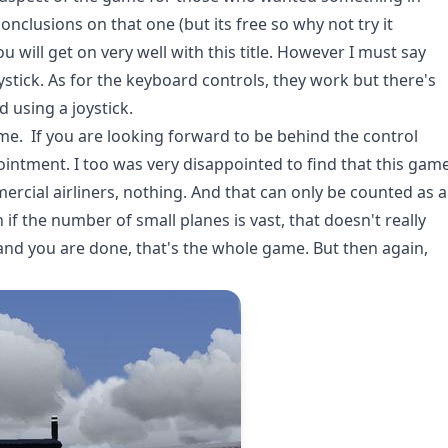
nclusions on that one (but its free so why not try it
ou will get on very well with this title. However I must say
oystick. As for the keyboard controls, they work but there's
 using a joystick.
ame. If you are looking forward to be behind the control
ointment. I too was very disappointed to find that this gam
ercial airliners, nothing. And that can only be counted as a
 if the number of small planes is vast, that doesn't really
 and you are done, that's the whole game. But then again,