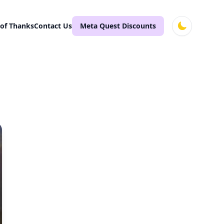
 of Thanks
Contact Us
Meta Quest Discounts