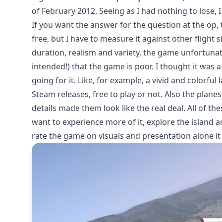
of February 2012. Seeing as I had nothing to lose,
If you want the answer for the question at the op, t
free, but I have to measure it against other flig
duration, realism and variety, the game unfortunate
intended!) that the game is poor. I thought it was 
going for it. Like, for example, a vivid and colorfu
Steam releases, free to play or not. Also the plane
details made them look like the real deal. All of t
want to experience more of it, explore the island a
rate the game on visuals and presentation alone it