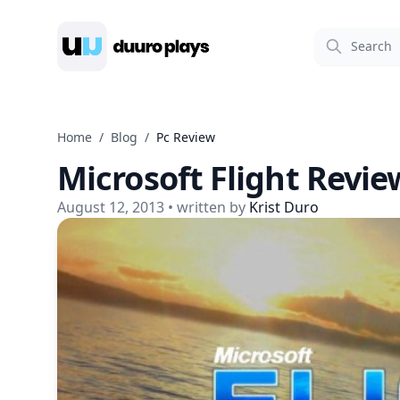
Duuro Plays
Home
/
Blog
/
Pc Review
Microsoft Flight Revie
August 12, 2013
• written by
Krist Duro