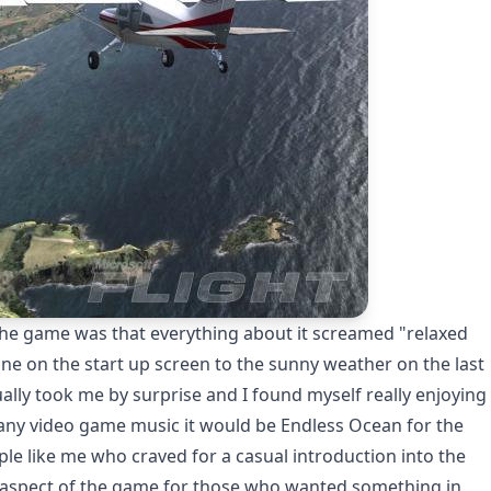
 the game was that everything about it screamed "relaxed
ne on the start up screen to the sunny weather on the last
ally took me by surprise and I found myself really enjoying
of any video game music it would be Endless Ocean for the
ple like me who craved for a casual introduction into the
e aspect of the game for those who wanted something in