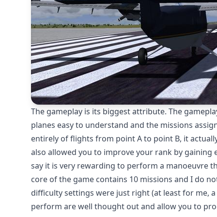
The gameplay is its biggest attribute. The gamepl
planes easy to understand and the missions assigned
entirely of flights from point A to point B, it actua
also allowed you to improve your rank by gaining 
say it is very rewarding to perform a manoeuvre t
core of the game contains 10 missions and I do no
difficulty settings were just right (at least for me
perform are well thought out and allow you to pro