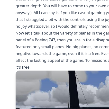
greater depth. You will have to come to your own co
anyway!). All I can say is if you like casual gaming y
that I struggled a bit with the controls using the j
no joy whatsoever, so I would definitely recommend
Now let's talk about the variety of planes in the g
panel of a Boeing 747, then you are in for a disapp
featured only small planes. No big planes, no comm
negative towards the game, even if it is a free. Even
affect the lasting appeal of the game. 10 missions
it's free!