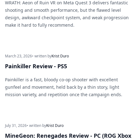
WRATH: Aeon of Ruin VR on Meta Quest 3 delivers fantastic
shooting and smooth performance, but the flawed level
design, awkward checkpoint system, and weak progression
make it hard to fully recommend.
March 23, 2026
• written by
Krist Duro
Painkiller Review - PS5
Painkiller is a fast, bloody co-op shooter with excellent
gunfeel and movement, held back by a thin story, light
mission variety, and repetition once the campaign ends.
July 31, 2026
• written by
Krist Duro
MineGeon: Renegades Review - PC (ROG Xbox