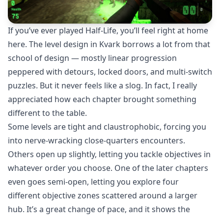
If you’ve ever played Half-Life, you’ll feel right at home
here. The level design in Kvark borrows a lot from that
school of design — mostly linear progression
peppered with detours, locked doors, and multi-switch
puzzles. But it never feels like a slog. In fact, I really
appreciated how each chapter brought something
different to the table.
Some levels are tight and claustrophobic, forcing you
into nerve-wracking close-quarters encounters.
Others open up slightly, letting you tackle objectives in
whatever order you choose. One of the later chapters
even goes semi-open, letting you explore four
different objective zones scattered around a larger
hub. It’s a great change of pace, and it shows the