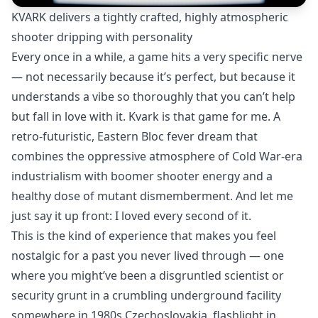
KVARK delivers a tightly crafted, highly atmospheric
shooter dripping with personality
Every once in a while, a game hits a very specific nerve
— not necessarily because it’s perfect, but because it
understands a vibe so thoroughly that you can’t help
but fall in love with it. Kvark is that game for me. A
retro-futuristic, Eastern Bloc fever dream that
combines the oppressive atmosphere of Cold War-era
industrialism with boomer shooter energy and a
healthy dose of mutant dismemberment. And let me
just say it up front: I loved every second of it.
This is the kind of experience that makes you feel
nostalgic for a past you never lived through — one
where you might’ve been a disgruntled scientist or
security grunt in a crumbling underground facility
somewhere in 1980s Czechoslovakia, flashlight in