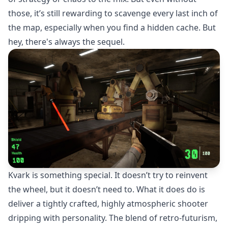
those, it’s still rewarding to scavenge every last inch of
the map, especially when you find a hidden cache. But
hey, there's always the sequel.
Kvark is something special. It doesn’t try to reinvent
the wheel, but it doesn’t need to. What it does do is
deliver a tightly crafted, highly atmospheric shooter
dripping with personality. The blend of retro-futurism,