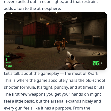
never spelled out in neon lights, and that restraint
adds a ton to the atmosphere.
Let’s talk about the gameplay — the meat of Kvark.
This is where the game absolutely nails the old-school
shooter formula. It’s tight, punchy, and at times brutal.
The first few weapons you get your hands on might
feel a little basic, but the arsenal expands nicely and
every gun feels like it has a purpose. From the