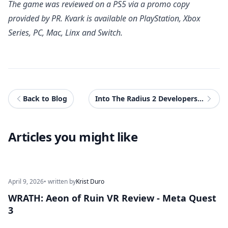
The game was reviewed on a PS5 via a promo copy
provided by PR.
Kvark
is available on PlayStation, Xbox
Series, PC, Mac, Linx and Switch.
Back to Blog
Into The Radius 2 Developers Reveal New VR Game UnLoop
Articles you might like
April 9, 2026
• written by
Krist Duro
WRATH: Aeon of Ruin VR Review - Meta Quest
3