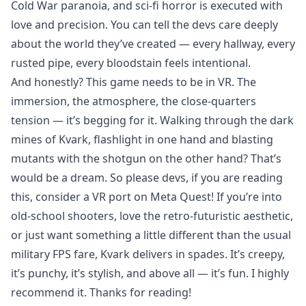
Cold War paranoia, and sci-fi horror is executed with
love and precision. You can tell the devs care deeply
about the world they’ve created — every hallway, every
rusted pipe, every bloodstain feels intentional.
And honestly? This game needs to be in VR. The
immersion, the atmosphere, the close-quarters
tension — it’s begging for it. Walking through the dark
mines of Kvark, flashlight in one hand and blasting
mutants with the shotgun on the other hand? That’s
would be a dream. So please devs, if you are reading
this, consider a VR port on Meta Quest! If you’re into
old-school shooters, love the retro-futuristic aesthetic,
or just want something a little different than the usual
military FPS fare, Kvark delivers in spades. It’s creepy,
it’s punchy, it’s stylish, and above all — it’s fun. I highly
recommend it. Thanks for reading!