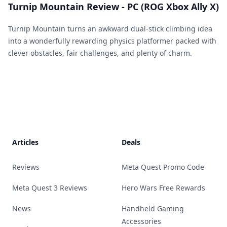
Turnip Mountain Review - PC (ROG Xbox Ally X)
Turnip Mountain turns an awkward dual-stick climbing idea
into a wonderfully rewarding physics platformer packed with
clever obstacles, fair challenges, and plenty of charm.
Footer
Articles
Deals
Reviews
Meta Quest Promo Code
Meta Quest 3 Reviews
Hero Wars Free Rewards
News
Handheld Gaming
Accessories