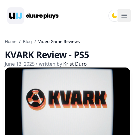
Duuro Plays
Ope
Home
/
Blog
/
Video Game Reviews
KVARK Review - PS5
June 13, 2025
• written by
Krist Duro