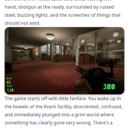
hand, shotgun at the ready, surrounded by rusted
steel, buzzing lights, and the screeches of things that
should not exist.
The game starts off with little fanfare. You wake up in
the bowels of the Kvark facility, disoriented, confused,
and immediately plunged into a grim world where
something has clearly gone very wrong. There’s a