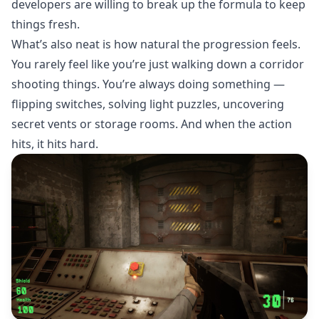
developers are willing to break up the formula to keep
things fresh.
What’s also neat is how natural the progression feels.
You rarely feel like you’re just walking down a corridor
shooting things. You’re always doing something —
flipping switches, solving light puzzles, uncovering
secret vents or storage rooms. And when the action
hits, it hits hard.