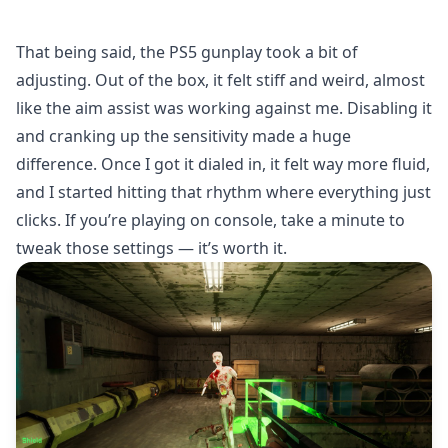
That being said, the PS5 gunplay took a bit of
adjusting. Out of the box, it felt stiff and weird, almost
like the aim assist was working against me. Disabling it
and cranking up the sensitivity made a huge
difference. Once I got it dialed in, it felt way more fluid,
and I started hitting that rhythm where everything just
clicks. If you’re playing on console, take a minute to
tweak those settings — it’s worth it.