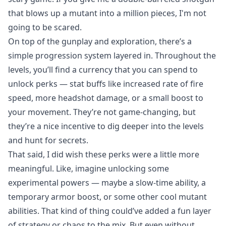
that blows up a mutant into a million pieces, I'm not
going to be scared.
On top of the gunplay and exploration, there’s a
simple progression system layered in. Throughout the
levels, you’ll find a currency that you can spend to
unlock perks — stat buffs like increased rate of fire
speed, more headshot damage, or a small boost to
your movement. They’re not game-changing, but
they’re a nice incentive to dig deeper into the levels
and hunt for secrets.
That said, I did wish these perks were a little more
meaningful. Like, imagine unlocking some
experimental powers — maybe a slow-time ability, a
temporary armor boost, or some other cool mutant
abilities. That kind of thing could’ve added a fun layer
of strategy or chaos to the mix. But even without