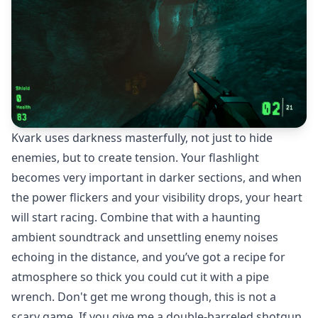
Kvark uses darkness masterfully, not just to hide
enemies, but to create tension. Your flashlight
becomes very important in darker sections, and when
the power flickers and your visibility drops, your heart
will start racing. Combine that with a haunting
ambient soundtrack and unsettling enemy noises
echoing in the distance, and you’ve got a recipe for
atmosphere so thick you could cut it with a pipe
wrench. Don't get me wrong though, this is not a
scary game. If you give me a double-barreled shotgun