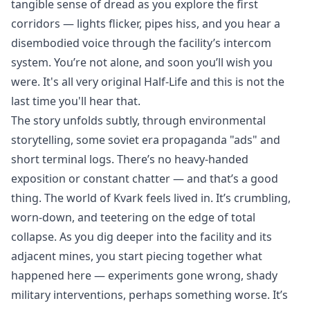
tangible sense of dread as you explore the first
corridors — lights flicker, pipes hiss, and you hear a
disembodied voice through the facility’s intercom
system. You’re not alone, and soon you’ll wish you
were. It's all very original Half-Life and this is not the
last time you'll hear that.
The story unfolds subtly, through environmental
storytelling, some soviet era propaganda "ads" and
short terminal logs. There’s no heavy-handed
exposition or constant chatter — and that’s a good
thing. The world of Kvark feels lived in. It’s crumbling,
worn-down, and teetering on the edge of total
collapse. As you dig deeper into the facility and its
adjacent mines, you start piecing together what
happened here — experiments gone wrong, shady
military interventions, perhaps something worse. It’s