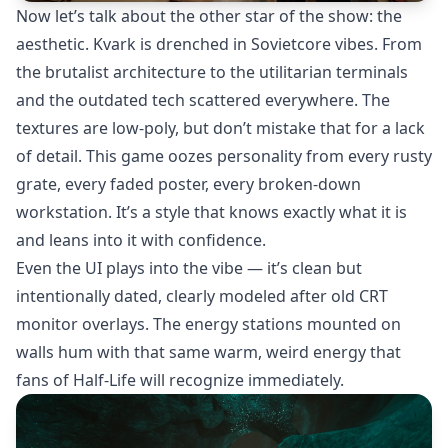
Now let’s talk about the other star of the show: the
aesthetic. Kvark is drenched in Sovietcore vibes. From
the brutalist architecture to the utilitarian terminals
and the outdated tech scattered everywhere. The
textures are low-poly, but don’t mistake that for a lack
of detail. This game oozes personality from every rusty
grate, every faded poster, every broken-down
workstation. It’s a style that knows exactly what it is
and leans into it with confidence.
Even the UI plays into the vibe — it’s clean but
intentionally dated, clearly modeled after old CRT
monitor overlays. The energy stations mounted on
walls hum with that same warm, weird energy that
fans of Half-Life will recognize immediately.