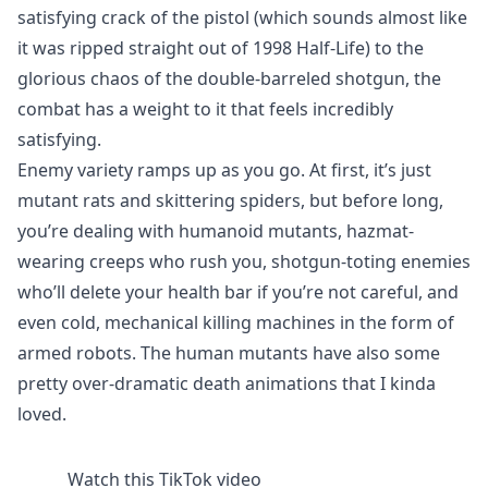
satisfying crack of the pistol (which sounds almost like
it was ripped straight out of 1998 Half-Life) to the
glorious chaos of the double-barreled shotgun, the
combat has a weight to it that feels incredibly
satisfying.
Enemy variety ramps up as you go. At first, it’s just
mutant rats and skittering spiders, but before long,
you’re dealing with humanoid mutants, hazmat-
wearing creeps who rush you, shotgun-toting enemies
who’ll delete your health bar if you’re not careful, and
even cold, mechanical killing machines in the form of
armed robots. The human mutants have also some
pretty over-dramatic death animations that I kinda
loved.
Watch this TikTok video