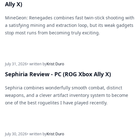
Ally X)
MineGeon: Renegades combines fast twin-stick shooting with
a satisfying mining and extraction loop, but its weak gadgets
stop most runs from becoming truly exciting.
July 31, 2026
• written by
Krist Duro
Sephiria Review - PC (ROG Xbox Ally X)
Sephiria combines wonderfully smooth combat, distinct
weapons, and a clever artifact inventory system to become
one of the best roguelites I have played recently.
July 30, 2026
• written by
Krist Duro