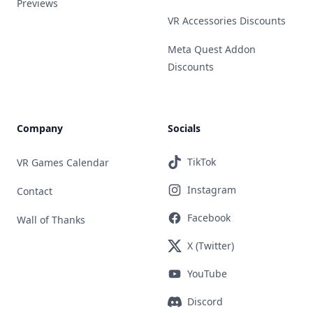
Previews
VR Accessories Discounts
Meta Quest Addon
Discounts
Company
Socials
TikTok
VR Games Calendar
Instagram
Contact
Facebook
Wall of Thanks
X (Twitter)
YouTube
Discord