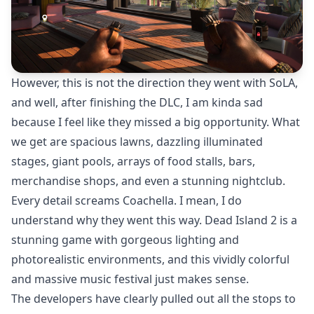
However, this is not the direction they went with SoLA,
and well, after finishing the DLC, I am kinda sad
because I feel like they missed a big opportunity. What
we get are spacious lawns, dazzling illuminated
stages, giant pools, arrays of food stalls, bars,
merchandise shops, and even a stunning nightclub.
Every detail screams Coachella. I mean, I do
understand why they went this way. Dead Island 2 is a
stunning game with gorgeous lighting and
photorealistic environments, and this vividly colorful
and massive music festival just makes sense.
The developers have clearly pulled out all the stops to