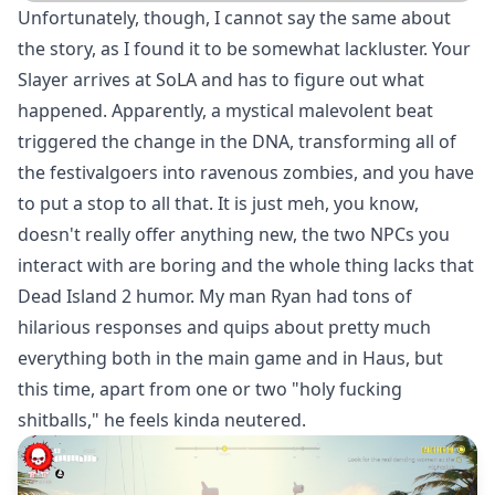
Unfortunately, though, I cannot say the same about
the story, as I found it to be somewhat lackluster. Your
Slayer arrives at SoLA and has to figure out what
happened. Apparently, a mystical malevolent beat
triggered the change in the DNA, transforming all of
the festivalgoers into ravenous zombies, and you have
to put a stop to all that. It is just meh, you know,
doesn't really offer anything new, the two NPCs you
interact with are boring and the whole thing lacks that
Dead Island 2 humor. My man Ryan had tons of
hilarious responses and quips about pretty much
everything both in the main game and in Haus, but
this time, apart from one or two "holy fucking
shitballs," he feels kinda neutered.