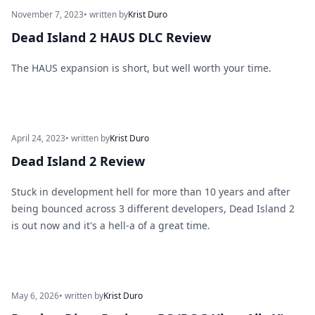
November 7, 2023
• written by
Krist Duro
Dead Island 2 HAUS DLC Review
The HAUS expansion is short, but well worth your time.
April 24, 2023
• written by
Krist Duro
Dead Island 2 Review
Stuck in development hell for more than 10 years and after
being bounced across 3 different developers, Dead Island 2
is out now and it's a hell-a of a great time.
May 6, 2026
• written by
Krist Duro