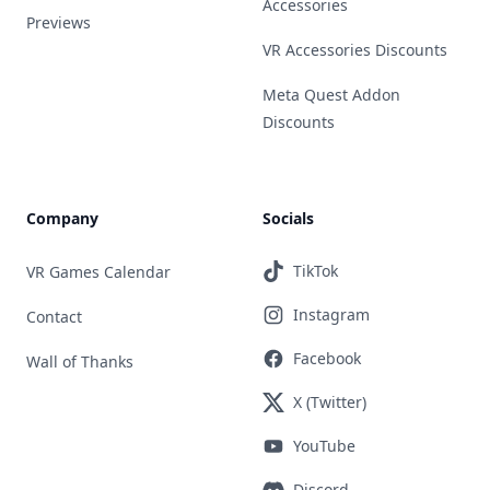
Accessories
Previews
VR Accessories Discounts
Meta Quest Addon
Discounts
Company
Socials
TikTok
VR Games Calendar
Instagram
Contact
Facebook
Wall of Thanks
X (Twitter)
YouTube
Discord