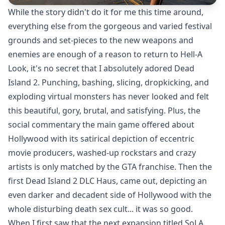
While the story didn't do it for me this time around,
everything else from the gorgeous and varied festival
grounds and set-pieces to the new weapons and
enemies are enough of a reason to return to Hell-A
Look, it's no secret that I absolutely adored
Dead
Island 2
. Punching, bashing, slicing, dropkicking, and
exploding virtual monsters has never looked and felt
this beautiful, gory, brutal, and satisfying. Plus, the
social commentary the main game offered about
Hollywood with its satirical depiction of eccentric
movie producers, washed-up rockstars and crazy
artists is only matched by the GTA franchise. Then the
first
Dead Island 2 DLC Haus
, came out, depicting an
even darker and decadent side of Hollywood with the
whole disturbing death sex cult... it was so good.
When I first saw that the next expansion titled SoLA