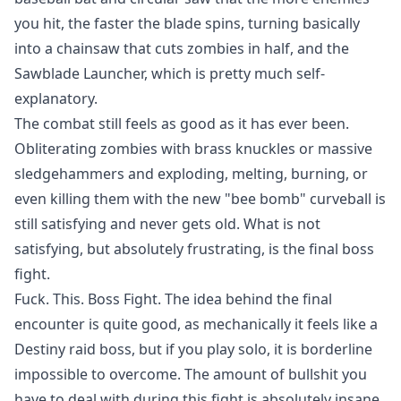
you hit, the faster the blade spins, turning basically
into a chainsaw that cuts zombies in half, and the
Sawblade Launcher, which is pretty much self-
explanatory.
The combat still feels as good as it has ever been.
Obliterating zombies with brass knuckles or massive
sledgehammers and exploding, melting, burning, or
even killing them with the new "bee bomb" curveball is
still satisfying and never gets old. What is not
satisfying, but absolutely frustrating, is the final boss
fight.
Fuck. This. Boss Fight. The idea behind the final
encounter is quite good, as mechanically it feels like a
Destiny raid boss, but if you play solo, it is borderline
impossible to overcome. The amount of bullshit you
have to deal with during this fight is absolutely insane,