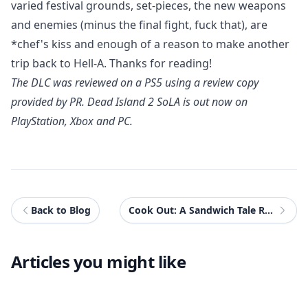
varied festival grounds, set-pieces, the new weapons
and enemies (minus the final fight, fuck that), are
*chef's kiss and enough of a reason to make another
trip back to Hell-A. Thanks for reading!
The DLC was reviewed on a PS5 using a review copy
provided by PR.
Dead Island 2 SoLA
is out now on
PlayStation, Xbox and PC.
Back to Blog
Cook Out: A Sandwich Tale Review
Articles you might like