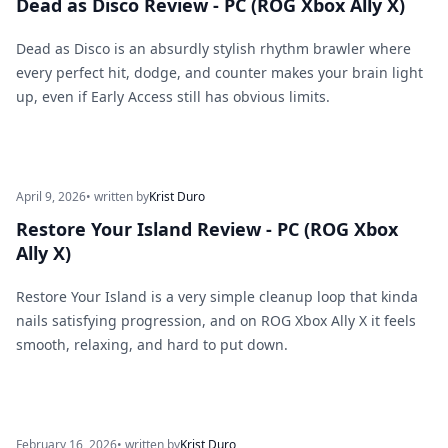
Dead as Disco Review - PC (ROG Xbox Ally X)
Dead as Disco is an absurdly stylish rhythm brawler where
every perfect hit, dodge, and counter makes your brain light
up, even if Early Access still has obvious limits.
April 9, 2026
• written by
Krist Duro
Restore Your Island Review - PC (ROG Xbox
Ally X)
Restore Your Island is a very simple cleanup loop that kinda
nails satisfying progression, and on ROG Xbox Ally X it feels
smooth, relaxing, and hard to put down.
February 16, 2026
• written by
Krist Duro