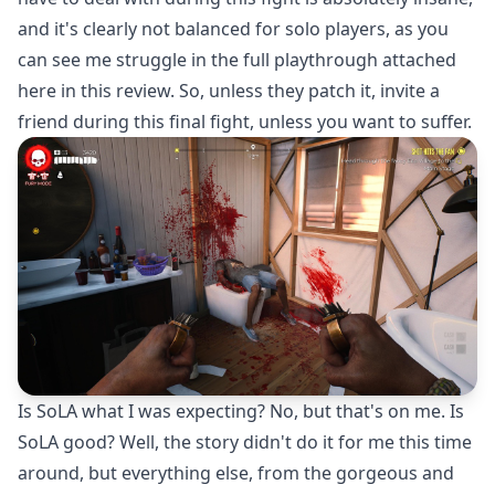
and it's clearly not balanced for solo players, as you
can see me struggle in the full playthrough attached
here in this review. So, unless they patch it, invite a
friend during this final fight, unless you want to suffer.
Is SoLA what I was expecting? No, but that's on me. Is
SoLA good? Well, the story didn't do it for me this time
around, but everything else, from the gorgeous and