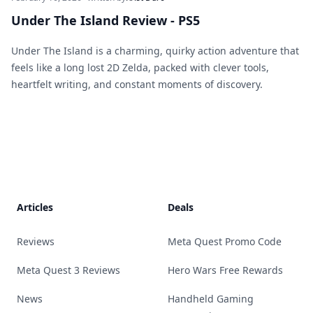
Under The Island Review - PS5
Under The Island is a charming, quirky action adventure that
feels like a long lost 2D Zelda, packed with clever tools,
heartfelt writing, and constant moments of discovery.
Footer
Articles
Deals
Reviews
Meta Quest Promo Code
Meta Quest 3 Reviews
Hero Wars Free Rewards
News
Handheld Gaming