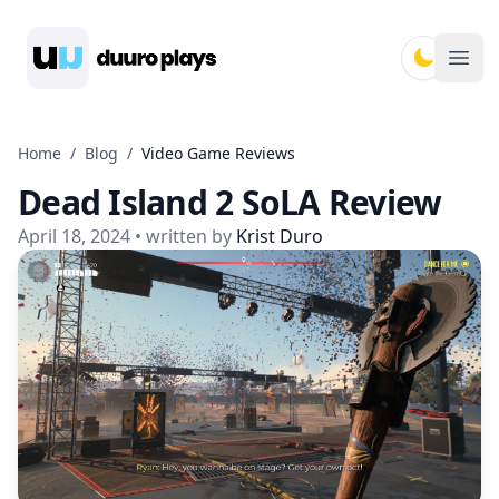
Duuro Plays
Ope
Home
/
Blog
/
Video Game Reviews
Dead Island 2 SoLA Review
April 18, 2024
• written by
Krist Duro