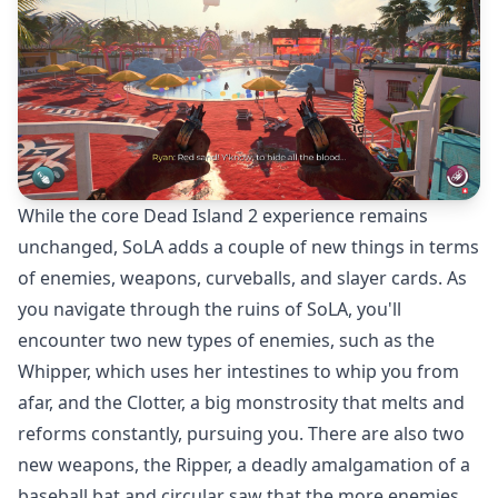
While the core Dead Island 2 experience remains
unchanged, SoLA adds a couple of new things in terms
of enemies, weapons, curveballs, and slayer cards. As
you navigate through the ruins of SoLA, you'll
encounter two new types of enemies, such as the
Whipper, which uses her intestines to whip you from
afar, and the Clotter, a big monstrosity that melts and
reforms constantly, pursuing you. There are also two
new weapons, the Ripper, a deadly amalgamation of a
baseball bat and circular saw that the more enemies