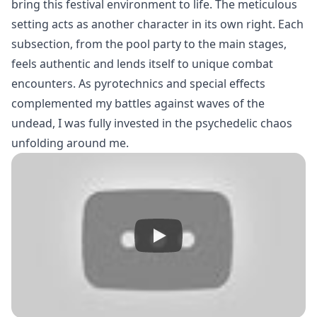
bring this festival environment to life. The meticulous
setting acts as another character in its own right. Each
subsection, from the pool party to the main stages,
feels authentic and lends itself to unique combat
encounters. As pyrotechnics and special effects
complemented my battles against waves of the
undead, I was fully invested in the psychedelic chaos
unfolding around me.