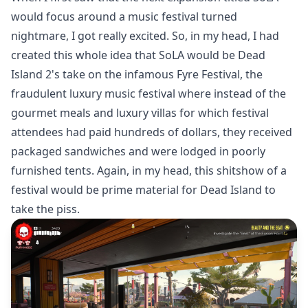
would focus around a music festival turned
nightmare, I got really excited. So, in my head, I had
created this whole idea that SoLA would be Dead
Island 2's take on the infamous Fyre Festival, the
fraudulent luxury music festival where instead of the
gourmet meals and luxury villas for which festival
attendees had paid hundreds of dollars, they received
packaged sandwiches and were lodged in poorly
furnished tents. Again, in my head, this shitshow of a
festival would be prime material for Dead Island to
take the piss.