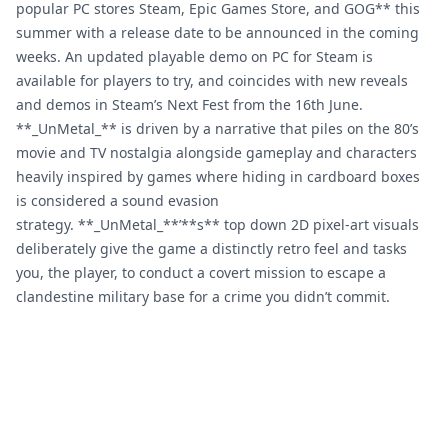
popular PC stores Steam, Epic Games Store, and GOG** this
summer with a release date to be announced in the coming
weeks. An updated playable demo on PC for Steam is
available for players to try, and coincides with new reveals
and demos in Steam’s Next Fest from the 16th June.
**_UnMetal_** is driven by a narrative that piles on the 80’s
movie and TV nostalgia alongside gameplay and characters
heavily inspired by games where hiding in cardboard boxes
is considered a sound evasion
strategy. **_UnMetal_**’**s** top down 2D pixel-art visuals
deliberately give the game a distinctly retro feel and tasks
you, the player, to conduct a covert mission to escape a
clandestine military base for a crime you didn’t commit.
Footer