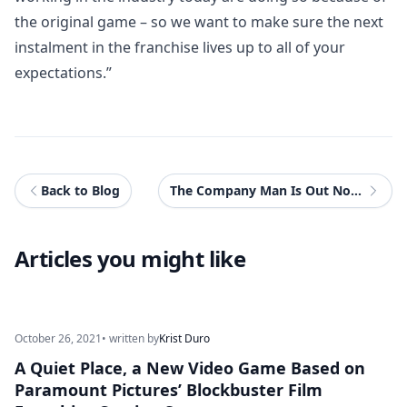
the original game – so we want to make sure the next
instalment in the franchise lives up to all of your
expectations.”
Back to Blog
The Company Man Is Out Now On Nintendo Switch Worldwide
Articles you might like
October 26, 2021
• written by
Krist Duro
A Quiet Place, a New Video Game Based on
Paramount Pictures’ Blockbuster Film