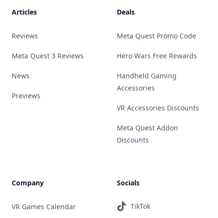
Articles
Deals
Reviews
Meta Quest Promo Code
Meta Quest 3 Reviews
Hero Wars Free Rewards
News
Handheld Gaming
Accessories
Previews
VR Accessories Discounts
Meta Quest Addon
Discounts
Company
Socials
TikTok
VR Games Calendar