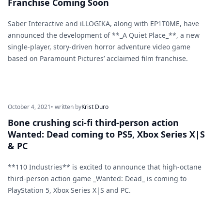
Franchise Coming Soon
Saber Interactive and iLLOGIKA, along with EP1T0ME, have
announced the development of **_A Quiet Place_**, a new
single-player, story-driven horror adventure video game
based on Paramount Pictures’ acclaimed film franchise.
October 4, 2021
• written by
Krist Duro
Bone crushing sci-fi third-person action
Wanted: Dead coming to PS5, Xbox Series X|S
& PC
**110 Industries** is excited to announce that high-octane
third-person action game _Wanted: Dead_ is coming to
PlayStation 5, Xbox Series X|S and PC.