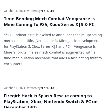
October 4, 2021
• written by
Krist Duro
Time-Bending Mech Combat Vengeance is
Mine Coming To PS5, Xbox Series X|S & PC
**110 Industries** is excited to announce that its upcoming
mech combat title, _Vengeance Is Mine_, is in development
for PlayStation 5, Xbox Series X|S and PC. _Vengeance Is
Mine_’s, brutal melee mech combat is augmented with a
time-manipulation mechanic that adds a fascinating twist to
encounters.
October 1, 2021
• written by
Krist Duro
Firegirl: Hack ‘n Splash Rescue coming to
PlayStation, Xbox, Nintendo Switch & PC on
December 14th