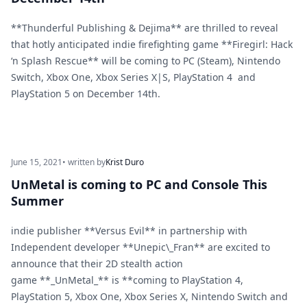
**Thunderful Publishing & Dejima** are thrilled to reveal
that hotly anticipated indie firefighting game **Firegirl: Hack
‘n Splash Rescue** will be coming to PC (Steam), Nintendo
Switch, Xbox One, Xbox Series X|S, PlayStation 4 and
PlayStation 5 on December 14th.
June 15, 2021
• written by
Krist Duro
UnMetal is coming to PC and Console This
Summer
indie publisher **Versus Evil** in partnership with
Independent developer **Unepic\_Fran** are excited to
announce that their 2D stealth action
game **_UnMetal_** is **coming to PlayStation 4,
PlayStation 5, Xbox One, Xbox Series X, Nintendo Switch and