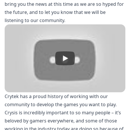
bring you the news at this time as we are so hyped for
the future, and to let you know that we will be
listening to our community.
Crytek has a proud history of working with our
community to develop the games you want to play.
Crysis is incredibly important to so many people – it’s
beloved by gamers everywhere, and some of those
working in the industry today are doing so because of