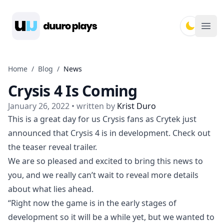
Duuro Plays
Ope
Home
/
Blog
/
News
Crysis 4 Is Coming
January 26, 2022
• written by
Krist Duro
This is a great day for us Crysis fans as Crytek just
announced that Crysis 4 is in development. Check out
the teaser reveal trailer.
We are so pleased and excited to bring this news to
you, and we really can’t wait to reveal more details
about what lies ahead.
“Right now the game is in the early stages of
development so it will be a while yet, but we wanted to