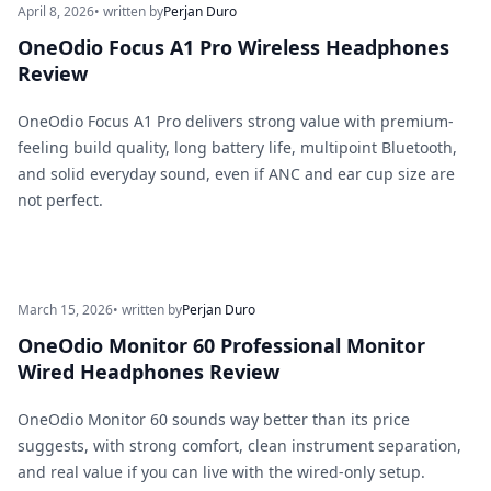
April 8, 2026
• written by
Perjan Duro
OneOdio Focus A1 Pro Wireless Headphones
Review
OneOdio Focus A1 Pro delivers strong value with premium-
feeling build quality, long battery life, multipoint Bluetooth,
and solid everyday sound, even if ANC and ear cup size are
not perfect.
March 15, 2026
• written by
Perjan Duro
OneOdio Monitor 60 Professional Monitor
Wired Headphones Review
OneOdio Monitor 60 sounds way better than its price
suggests, with strong comfort, clean instrument separation,
and real value if you can live with the wired-only setup.