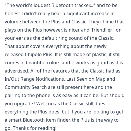
"The world's loudest Bluetooth tracker..." and to be
honest I didn't really hear a significant increase in
volume between the Plus and Classic. They chime that
plays on the Plus however, is nicer and 'friendlier" on
your ears as the default ring sound of the Classic.
That about covers everything about the newly
released Chipolo Plus. It is still made of plastic, it still
comes in beautiful colors and it works as good as it is
advertised. All of the features that the Classic had as
In/Out Range Notifications, Last Seen on Map and
Community Search are still present here and the
pairing to the phone is as easy as it can be. But should
you upgrade? Well, no as the Classic still does
everything the Plus does, but if you are looking to get
a smart Bluetooth item finder,
the Plus is the way to
go
. Thanks for reading!