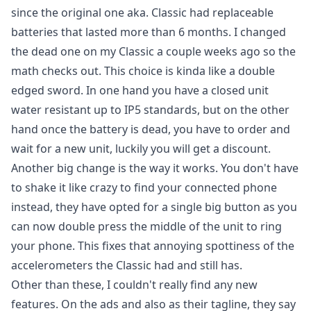
since the original one aka. Classic had replaceable
batteries that lasted more than 6 months. I changed
the dead one on my Classic a couple weeks ago so the
math checks out. This choice is kinda like a double
edged sword. In one hand you have a closed unit
water resistant up to IP5 standards, but on the other
hand once the battery is dead, you have to order and
wait for a new unit, luckily you will get a discount.
Another big change is the way it works. You don't have
to shake it like crazy to find your connected phone
instead, they have opted for a single big button as you
can now double press the middle of the unit to ring
your phone. This fixes that annoying spottiness of the
accelerometers the Classic had and still has.
Other than these, I couldn't really find any new
features. On the ads and also as their tagline, they say