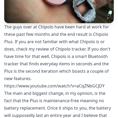
The guys over at Chipolo have been hard at work for
these past few months and the end result is Chipolo
Plus. If you are not familiar with what Chipolo is or
does, check my
review of Chipolo tracker
. If you don't
have time for that well, Chipolo is a smart Bluetooth
tracker that finds everyday items in seconds and the
Plus is the second iteration which boasts a couple of
new features.
https://www.youtube.com/watch?v=aCqZNbGCJDY
The main and biggest change, in my opinion, is the
fact that the Plus is maintenance-free meaning no
battery replacement. Once it ships to you, the battery
will supposedly last an entire year and I believe that