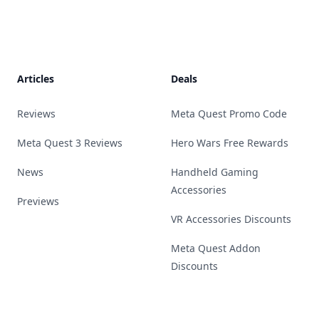
Footer
Articles
Deals
Reviews
Meta Quest Promo Code
Meta Quest 3 Reviews
Hero Wars Free Rewards
News
Handheld Gaming
Accessories
Previews
VR Accessories Discounts
Meta Quest Addon
Discounts