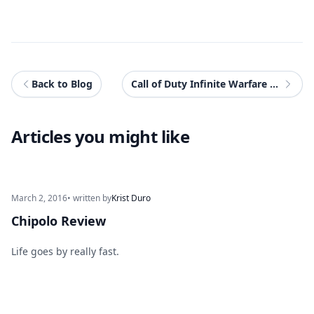
Back to Blog
Call of Duty Infinite Warfare Surprises With Singleplayer While Failing At Multiplayer
Articles you might like
March 2, 2016
• written by
Krist Duro
Chipolo Review
Life goes by really fast.