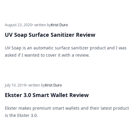
August 23, 2020
• written by
Krist Duro
UV Soap Surface Sanitizer Review
UV Soap is an automatic surface sanitizer product and I was
asked if I wanted to cover it with a review.
July 10, 2019
• written by
Krist Duro
Ekster 3.0 Smart Wallet Review
Ekster makes premium smart wallets and their latest product
is the Ekster 3.0.