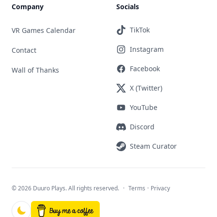
Company
Socials
TikTok
VR Games Calendar
Instagram
Contact
Facebook
Wall of Thanks
X (Twitter)
YouTube
Discord
Steam Curator
©
2026 Duuro Plays. All rights reserved.
·
Terms
·
Privacy