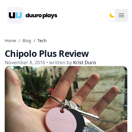
Duuro Plays
Ope
Home
/
Blog
/
Tech
Chipolo Plus Review
November 8, 2016
• written by
Krist Duro