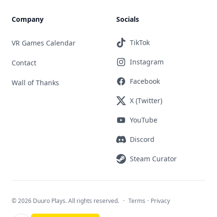
Company
Socials
TikTok
VR Games Calendar
Instagram
Contact
Facebook
Wall of Thanks
X (Twitter)
YouTube
Discord
Steam Curator
©
2026 Duuro Plays. All rights reserved.
·
Terms
·
Privacy