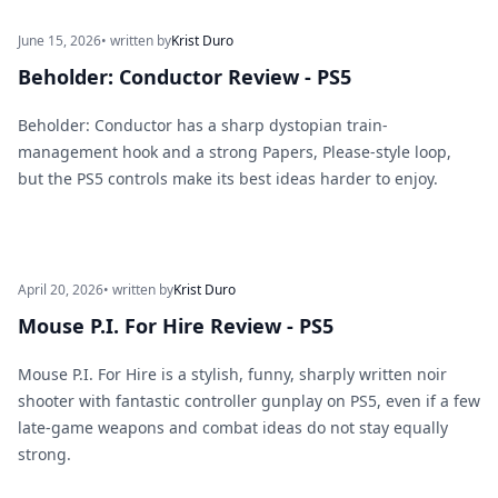
June 15, 2026
• written by
Krist Duro
Beholder: Conductor Review - PS5
Beholder: Conductor has a sharp dystopian train-
management hook and a strong Papers, Please-style loop,
but the PS5 controls make its best ideas harder to enjoy.
April 20, 2026
• written by
Krist Duro
Mouse P.I. For Hire Review - PS5
Mouse P.I. For Hire is a stylish, funny, sharply written noir
shooter with fantastic controller gunplay on PS5, even if a few
late-game weapons and combat ideas do not stay equally
strong.