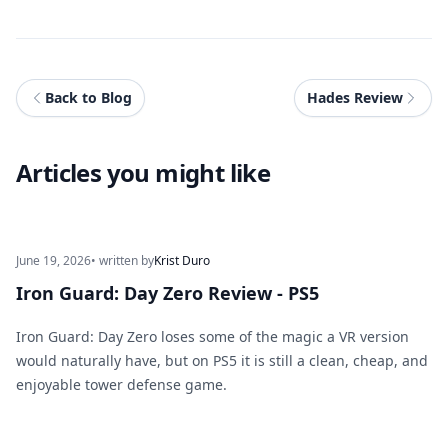
Back to Blog
Hades Review
Articles you might like
June 19, 2026
• written by
Krist Duro
Iron Guard: Day Zero Review - PS5
Iron Guard: Day Zero loses some of the magic a VR version
would naturally have, but on PS5 it is still a clean, cheap, and
enjoyable tower defense game.