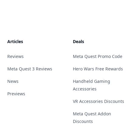
Footer
Articles
Deals
Reviews
Meta Quest Promo Code
Meta Quest 3 Reviews
Hero Wars Free Rewards
News
Handheld Gaming
Accessories
Previews
VR Accessories Discounts
Meta Quest Addon
Discounts