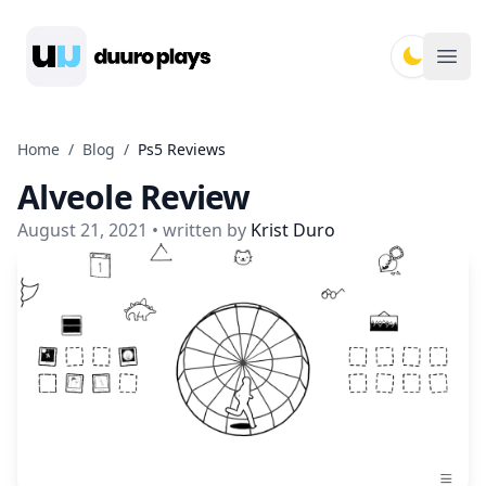
Duuro Plays
Ope
Home
/
Blog
/
Ps5 Reviews
Alveole Review
August 21, 2021
• written by
Krist Duro