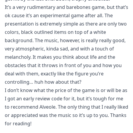
It’s a very rudimentary and barebones game, but that’s
ok cause it’s an experimental game after all. The
presentation is extremely simple as there are only two
colors, black outlined items on top of a white
background. The music, however, is really really good,
very atmospheric, kinda sad, and with a touch of
melancholy. It makes you think about life and the
obstacles that it throws in front of you and how you
deal with them, exactly like the figure you’re
controlling… huh how about that?
I don’t know what the price of the game is or will be as
I got an early review code for it, but it’s tough for me
to recommend Alveole. The only thing that I really liked
or appreciated was the music so it’s up to you. Thanks
for reading!