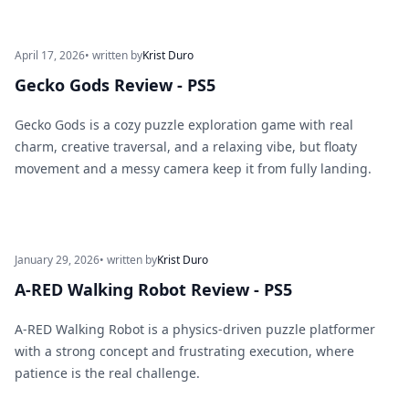
April 17, 2026
• written by
Krist Duro
Gecko Gods Review - PS5
Gecko Gods is a cozy puzzle exploration game with real
charm, creative traversal, and a relaxing vibe, but floaty
movement and a messy camera keep it from fully landing.
January 29, 2026
• written by
Krist Duro
A-RED Walking Robot Review - PS5
A-RED Walking Robot is a physics-driven puzzle platformer
with a strong concept and frustrating execution, where
patience is the real challenge.