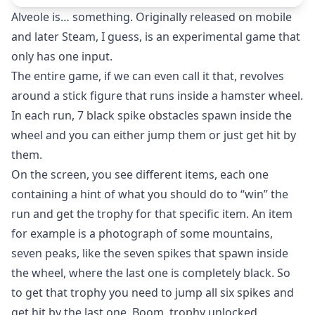
Alveole is… something. Originally released on mobile
and later Steam, I guess, is an experimental game that
only has one input.
The entire game, if we can even call it that, revolves
around a stick figure that runs inside a hamster wheel.
In each run, 7 black spike obstacles spawn inside the
wheel and you can either jump them or just get hit by
them.
On the screen, you see different items, each one
containing a hint of what you should do to “win” the
run and get the trophy for that specific item. An item
for example is a photograph of some mountains,
seven peaks, like the seven spikes that spawn inside
the wheel, where the last one is completely black. So
to get that trophy you need to jump all six spikes and
get hit by the last one. Boom, trophy unlocked.