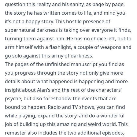
question this reality and his sanity, as page by page,
the story he has written comes to life, and mind you,
it’s not a happy story. This hostile presence of
supernatural darkness is taking over everyone it finds,
turning them against him. He has no choice left, but to
arm himself with a flashlight, a couple of weapons and
go solo against this army of darkness.
The pages of the unfinished manuscript you find as
you progress through the story not only give more
details about what happened is happening and more
insight about Alan’s and the rest of the characters’
psyche, but also foreshadow the events that are
bound to happen. Radio and TV shows, you can find
while playing, expand the story. and do a wonderful
job of building up this amazing and weird world. This
remaster also includes the two additional episodes,