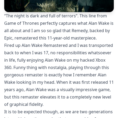
“The night is dark and full of terrors”. This line from
Game of Thrones perfectly captures what Alan Wake is
all about and I am so so glad that Remedy, backed by
Epic, remastered this 11-year-old masterpiece.
Fired up Alan Wake Remastered and I was transported
back to when I was 17, no responsibilities whatsoever
in life, fully enjoying Alan Wake on my hacked Xbox
360. Funny thing with nostalgia, playing through this
gorgeous remaster is exactly how I remember Alan
Wake looking in my head. When it was first released 11
years ago, Alan Wake was a visually impressive game,
but this remaster elevates it to a completely new level
of graphical fidelity.
It is to be expected though, as we are two generations