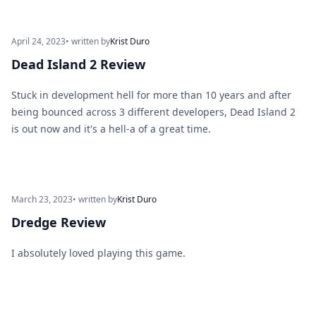
April 24, 2023
• written by
Krist Duro
Dead Island 2 Review
Stuck in development hell for more than 10 years and after
being bounced across 3 different developers, Dead Island 2
is out now and it's a hell-a of a great time.
March 23, 2023
• written by
Krist Duro
Dredge Review
I absolutely loved playing this game.