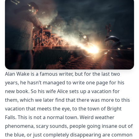
Alan Wake is a famous writer, but for the last two
years, he hasn’t managed to write one page for his
new book. So his wife Alice sets up a vacation for
them, which we later find that there was more to this
vacation that meets the eye, to the town of Bright
Falls. This is not a normal town. Weird weather
phenomena, scary sounds, people going insane out of
the blue, or just completely disappearing are common