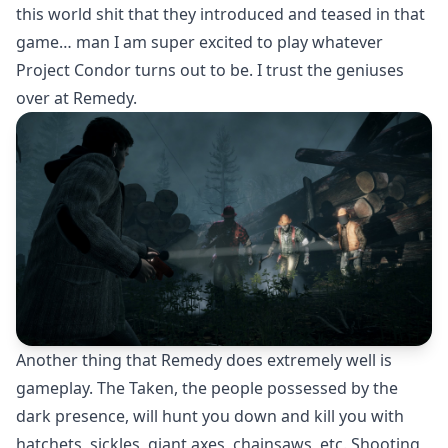
this world shit that they introduced and teased in that
game… man I am super excited to play whatever
Project Condor turns out to be. I trust the geniuses
over at Remedy.
Another thing that Remedy does extremely well is
gameplay. The Taken, the people possessed by the
dark presence, will hunt you down and kill you with
hatchets, sickles, giant axes, chainsaws, etc. Shooting