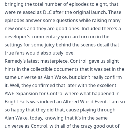
bringing the total number of episodes to eight, that
were released as DLC after the original launch. These
episodes answer some questions while raising many
new ones and they are good ones. Included there's a
developer's commentary you can turn on in the
settings for some juicy behind the scenes detail that
true fans would absolutely love.
Remedy’s latest masterpiece, Control, gave us slight
hints in the collectible documents that it was set in the
same universe as Alan Wake, but didn’t really confirm
it. Well, they confirmed that later with the excellent
AWE expansion for Control where what happened in
Bright Falls was indeed an Altered World Event. I am so
so happy that they did that, cause playing through
Alan Wake, today, knowing that it’s in the same
universe as Control, with all of the crazy good out of