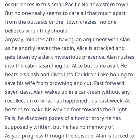
occurrences in this small Pacific Northwestern town.
But no one really seems to care all that much apart
from the outcasts or the "town crazies" no one
believes when they should.
Anyway, minutes after having an argument with Alan
as he angrily leaves the cabin, Alice is attacked and
gets taken by a dark mysterious presence. Alan rushes
into the cabin searching for Alice but to no avail. He
hears a splash and dives into Cauldron Lake hoping to
save his wife from drowning and cut. Fast forward
seven days, Alan wakes up in a car crash without any
recollection of what has happened this past week. As
he tries to make his way on foot towards the Bright
Falls, he discovers pages of a horror story he has
supposedly written, but he has no memory of.
As you progress through the episode, Alan is forced to