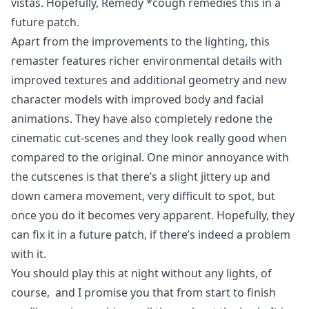
vistas. Hopefully, Remedy *cough remedies this in a
future patch.
Apart from the improvements to the lighting, this
remaster features richer environmental details with
improved textures and additional geometry and new
character models with improved body and facial
animations. They have also completely redone the
cinematic cut-scenes and they look really good when
compared to the original. One minor annoyance with
the cutscenes is that there’s a slight jittery up and
down camera movement, very difficult to spot, but
once you do it becomes very apparent. Hopefully, they
can fix it in a future patch, if there’s indeed a problem
with it.
You should play this at night without any lights, of
course, and I promise you that from start to finish