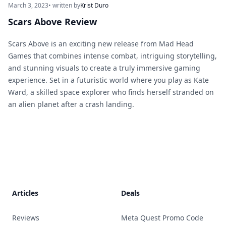
March 3, 2023
• written by
Krist Duro
Scars Above Review
Scars Above is an exciting new release from Mad Head
Games that combines intense combat, intriguing storytelling,
and stunning visuals to create a truly immersive gaming
experience. Set in a futuristic world where you play as Kate
Ward, a skilled space explorer who finds herself stranded on
an alien planet after a crash landing.
Footer
Articles
Deals
Reviews
Meta Quest Promo Code