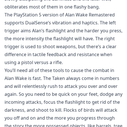
obliterates most of them in one flashy bang.
The PlayStation 5 version of Alan Wake Remastered
supports DualSense’s vibration and haptics. The left
trigger aims Alan’s flashlight and the harder you press,
the more intensity the flashlight will have. The right
trigger is used to shoot weapons, but there’s a clear
difference in tactile feedback and resistance when
using a pistol versus a rifle.
You’ll need all of these tools to cause the combat in
Alan Wake is fast. The Taken always come in numbers
and will relentlessly rush to attack you over and over
again. So you need to be quick on your feet, dodge any
incoming attacks, focus the flashlight to get rid of the
darkness, and shoot to kill. Flocks of birds will attack
you off and on and the more you progress through
the story the more possessed objects. like barrels, tree