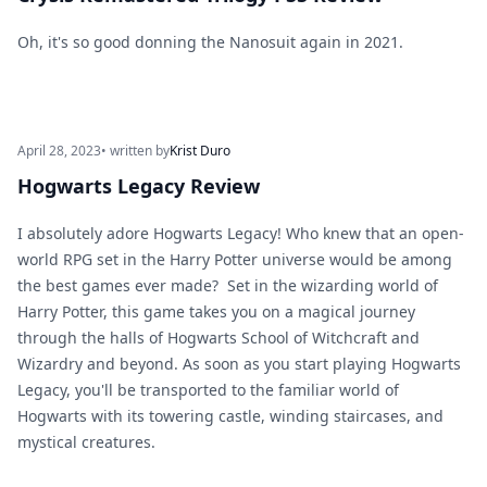
Oh, it's so good donning the Nanosuit again in 2021.
April 28, 2023
• written by
Krist Duro
Hogwarts Legacy Review
I absolutely adore Hogwarts Legacy! Who knew that an open-
world RPG set in the Harry Potter universe would be among
the best games ever made? Set in the wizarding world of
Harry Potter, this game takes you on a magical journey
through the halls of Hogwarts School of Witchcraft and
Wizardry and beyond. As soon as you start playing Hogwarts
Legacy, you'll be transported to the familiar world of
Hogwarts with its towering castle, winding staircases, and
mystical creatures.