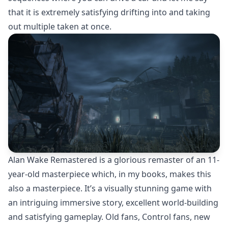
that it is extremely satisfying drifting into and taking
out multiple taken at once.
Alan Wake Remastered is a glorious remaster of an 11-
year-old masterpiece which, in my books, makes this
also a masterpiece. It’s a visually stunning game with
an intriguing immersive story, excellent world-building
and satisfying gameplay. Old fans, Control fans, new