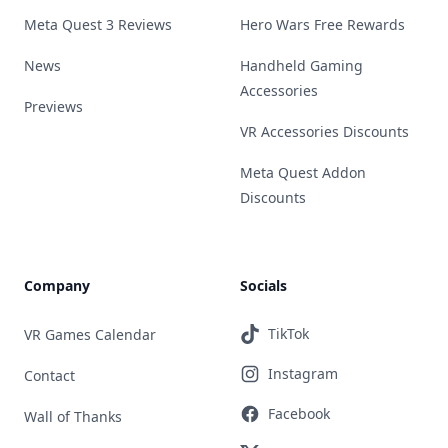
Meta Quest 3 Reviews
Hero Wars Free Rewards
News
Handheld Gaming
Accessories
Previews
VR Accessories Discounts
Meta Quest Addon
Discounts
Company
Socials
TikTok
VR Games Calendar
Instagram
Contact
Facebook
Wall of Thanks