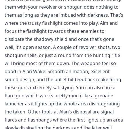
them with your revolver or shotgun does nothing to
them as long as they are imbued with darkness. That’s
where the trusty flashlight comes into play. Aim and
focus the flashlight towards these enemies to
dissipate the shadowy shield and once that’s gone
well, it’s open season. A couple of revolver shots, two
shotgun shells, or just a round from the hunting rifle
will bring most of them down. The weapons feel so
good in Alan Wake. Smooth animation, excellent
sound design, and the bullet hit feedback make firing
these guns extremely satisfying. You can also fire a
flare gun which works pretty much like a grenade
launcher as it lights up the whole area disintegrating
the taken. Other tools at Alan’s disposal are signal
flares and flashbangs where the first lights up an area
slowly dissipating the darkness and the later well,