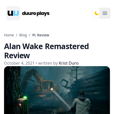
Duuro Plays
Ope
Home
/
Blog
/
Pc Review
Alan Wake Remastered
Review
October 4, 2021
• written by
Krist Duro