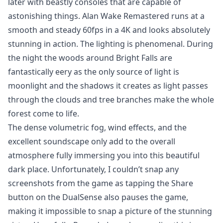
later with beastly consoles that are capable of
astonishing things. Alan Wake Remastered runs at a
smooth and steady 60fps in a 4K and looks absolutely
stunning in action. The lighting is phenomenal. During
the night the woods around Bright Falls are
fantastically eery as the only source of light is
moonlight and the shadows it creates as light passes
through the clouds and tree branches make the whole
forest come to life.
The dense volumetric fog, wind effects, and the
excellent soundscape only add to the overall
atmosphere fully immersing you into this beautiful
dark place. Unfortunately, I couldn’t snap any
screenshots from the game as tapping the Share
button on the DualSense also pauses the game,
making it impossible to snap a picture of the stunning