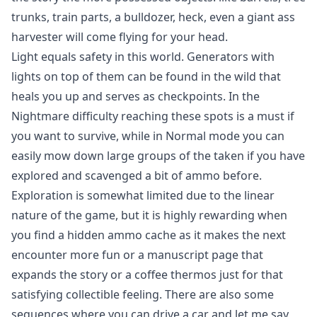
trunks, train parts, a bulldozer, heck, even a giant ass
harvester will come flying for your head.
Light equals safety in this world. Generators with
lights on top of them can be found in the wild that
heals you up and serves as checkpoints. In the
Nightmare difficulty reaching these spots is a must if
you want to survive, while in Normal mode you can
easily mow down large groups of the taken if you have
explored and scavenged a bit of ammo before.
Exploration is somewhat limited due to the linear
nature of the game, but it is highly rewarding when
you find a hidden ammo cache as it makes the next
encounter more fun or a manuscript page that
expands the story or a coffee thermos just for that
satisfying collectible feeling. There are also some
sequences where you can drive a car and let me say