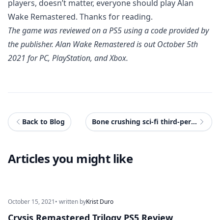
players, doesn’t matter, everyone should play Alan
Wake Remastered. Thanks for reading.
The game was reviewed on a PS5 using a code provided by
the publisher. Alan Wake Remastered is out October 5th
2021 for PC, PlayStation, and Xbox.
Back to Blog
Bone crushing sci-fi third-person action Wanted: Dead coming to PS5, Xbox Series X|S & PC
Articles you might like
October 15, 2021
• written by
Krist Duro
Crysis Remastered Trilogy PS5 Review