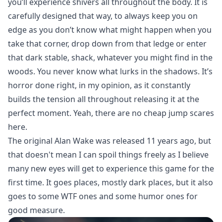
you’ll experience shivers all throughout the body. It is
carefully designed that way, to always keep you on
edge as you don’t know what might happen when you
take that corner, drop down from that ledge or enter
that dark stable, shack, whatever you might find in the
woods. You never know what lurks in the shadows. It’s
horror done right, in my opinion, as it constantly
builds the tension all throughout releasing it at the
perfect moment. Yeah, there are no cheap jump scares
here.
The original Alan Wake was released 11 years ago, but
that doesn't mean I can spoil things freely as I believe
many new eyes will get to experience this game for the
first time. It goes places, mostly dark places, but it also
goes to some WTF ones and some humor ones for
good measure.